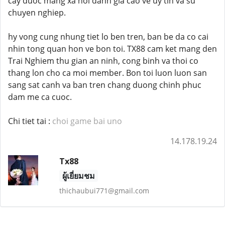
cay duoc mang xa hoi danh gia cao ve uy tin va su
chuyen nghiep.
hy vong cung nhung tiet lo ben tren, ban be da co cai
nhin tong quan hon ve bon toi. TX88 cam ket mang den
Trai Nghiem thu gian an ninh, cong binh va thoi co
thang lon cho ca moi member. Bon toi luon luon san
sang sat canh va ban tren chang duong chinh phuc
dam me ca cuoc.
Chi tiet tai :
choi game bai uno
14.178.19.24
Tx88
ผู้เยี่ยมชม
thichaubui771@gmail.com