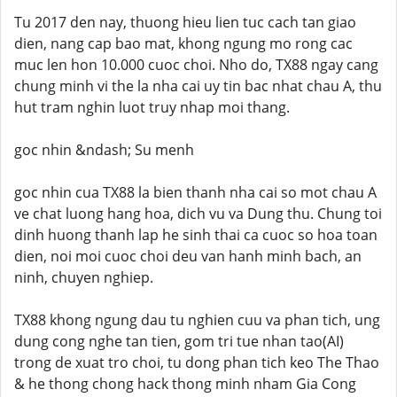
Tu 2017 den nay, thuong hieu lien tuc cach tan giao
dien, nang cap bao mat, khong ngung mo rong cac
muc len hon 10.000 cuoc choi. Nho do, TX88 ngay cang
chung minh vi the la nha cai uy tin bac nhat chau A, thu
hut tram nghin luot truy nhap moi thang.
goc nhin &ndash; Su menh
goc nhin cua TX88 la bien thanh nha cai so mot chau A
ve chat luong hang hoa, dich vu va Dung thu. Chung toi
dinh huong thanh lap he sinh thai ca cuoc so hoa toan
dien, noi moi cuoc choi deu van hanh minh bach, an
ninh, chuyen nghiep.
TX88 khong ngung dau tu nghien cuu va phan tich, ung
dung cong nghe tan tien, gom tri tue nhan tao(AI)
trong de xuat tro choi, tu dong phan tich keo The Thao
& he thong chong hack thong minh nham Gia Cong