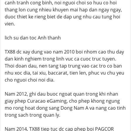
canh tranh cong binh, noi nguoi choi so huu co hoi
thang lon cung nhieu khuyen mai hap dan ngay ngay,
duoc thiet ke rieng biet de dap ung nhu cau tung hoi
vien.
lich su dan toc Anh thanh
TX88 dc xay dung vao nam 2010 boi nhom cao thu day
dan kinh nghiem trong linh vuc ca cuoc truc tuyen.
Thoi doan dau, nen tang tap trung vao cac tro co ban
nhu xoc dia, tai xiu, baccarat, tien len, phuc vu chu yeu
cho nguoi choi noi dia.
Nam 2012, ghi dau buoc ngoat quan trong khi nhan
giay phep Curacao eGaming, cho phep khong ngung
mo rong hoat dong sang Dong Nam A va nang cao tinh
trong sach trong quan ly.
Nam 2014, TX88 tiep tuc dc cap phep boi PAGCOR