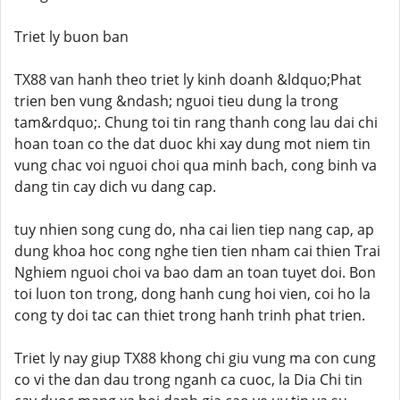
Triet ly buon ban
TX88 van hanh theo triet ly kinh doanh &ldquo;Phat
trien ben vung &ndash; nguoi tieu dung la trong
tam&rdquo;. Chung toi tin rang thanh cong lau dai chi
hoan toan co the dat duoc khi xay dung mot niem tin
vung chac voi nguoi choi qua minh bach, cong binh va
dang tin cay dich vu dang cap.
tuy nhien song cung do, nha cai lien tiep nang cap, ap
dung khoa hoc cong nghe tien tien nham cai thien Trai
Nghiem nguoi choi va bao dam an toan tuyet doi. Bon
toi luon ton trong, dong hanh cung hoi vien, coi ho la
cong ty doi tac can thiet trong hanh trinh phat trien.
Triet ly nay giup TX88 khong chi giu vung ma con cung
co vi the dan dau trong nganh ca cuoc, la Dia Chi tin