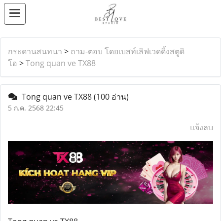
กระดานสนทนา
>
ถาม-ตอบ โดยเบสท์เลิฟเวดดิ้งสตูดิ
โอ
>
Tong quan ve TX88
Tong quan ve TX88
(100 อ่าน)
5 ก.ค. 2568 22:45
แจ้งลบ