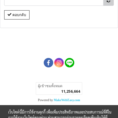
ตอบกลับ
ผู้เข้าชมวันนี้
8,808
Powered by
MakeWebEasy.com
เว็บไซต์นี้มีการใช้งานคุกกี้ เพื่อเพิ่มประสิทธิภาพและประสบการณ์ที่ดีใน
การใช้งานเว็บไซต์ของท่าน ท่านสามารถอ่านรายละเอียดเพิ่มเติมได้ที่