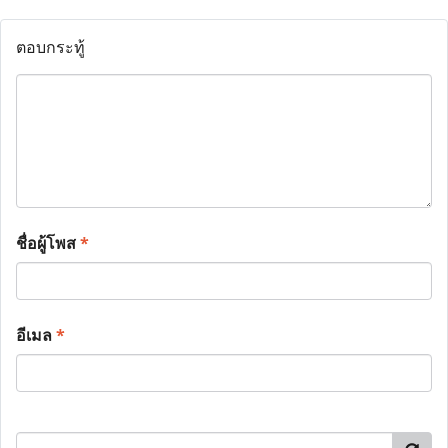
ตอบกระทู้
ชื่อผู้โพส
*
อีเมล
*