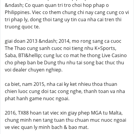
&ndash; Co quan quan tri tro choi hop phap o
Philippines. Viec co them chung chi nay cang cung co vi
tri phap ly, dong thoi tang uy tin cua nha cai tren thi
truong quoc te.
giai doan 2013 &ndash; 2014, mo rong sang ca cuoc
The Thao cung sanh cuoc noi tieng nhu K+Sports,
Saba, BTI&hellip; cung luc co mat he thong Live Casino
cho phep ban be Dung thu nhu tai song bac thuc thu
voi dealer chuyen nghiep.
ca biet, nam 2015, nha cai ky ket nhieu thoa thuan
chien luoc cung doi tac cong nghe, thanh toan va nha
phat hanh game nuoc ngoai.
2016, TX88 hoan tat viec xin giay phep MGA tu Malta,
chung minh nen tang tuan thu chuan muc nuoc ngoai
ve viec quan ly minh bach & bao mat.