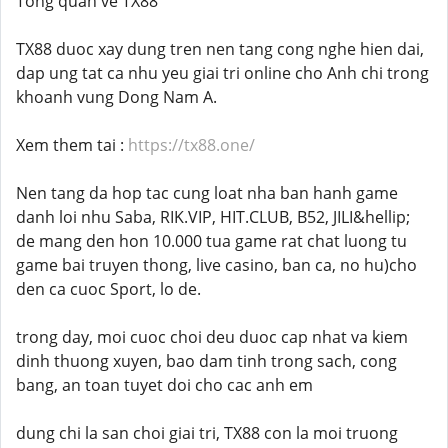
Tong quan ve TX88
TX88 duoc xay dung tren nen tang cong nghe hien dai,
dap ung tat ca nhu yeu giai tri online cho Anh chi trong
khoanh vung Dong Nam A.
Xem them tai :
https://tx88.one/
Nen tang da hop tac cung loat nha ban hanh game
danh loi nhu Saba, RIK.VIP, HIT.CLUB, B52, JILI&hellip;
de mang den hon 10.000 tua game rat chat luong tu
game bai truyen thong, live casino, ban ca, no hu)cho
den ca cuoc Sport, lo de.
trong day, moi cuoc choi deu duoc cap nhat va kiem
dinh thuong xuyen, bao dam tinh trong sach, cong
bang, an toan tuyet doi cho cac anh em
dung chi la san choi giai tri, TX88 con la moi truong