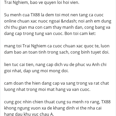
Trai Nghiem, bao ve quyen loi hoi vien.
Su menh cua TX88 la dem toi mot nen tang ca cuoc
online chuan xac nuoc ngoai &ndash; noi anh em dung
chi thu gian ma con cam thay manh dan, cong bang va
dang cap trong tung van cuoc. Bon toi cam ket:
mang toi Trai Nghiem ca cuoc chuan xac quoc te, luon
dam bao an toan tinh trong sach, cong binh tuyet doi.
lien tuc cai tien, nang cap dich vu de phuc vu Anh chi
gioi nhat, dap ung moi mong doi.
cam doan the hien dang cap va sang trong va rat chat
luong nhat trong moi mat hang va van cuoc.
cung goc nhin chien thuat cung su menh ro rang, TX88
khong ngung vuon xa de khang dinh vi the nha cai
hang dau khu vuc chau A.