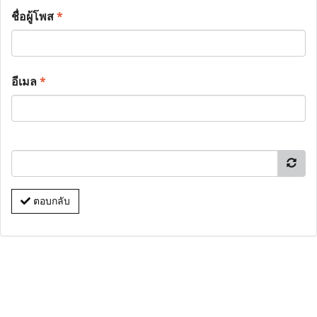
ชื่อผู้โพส
*
อีเมล
*
ตอบกลับ