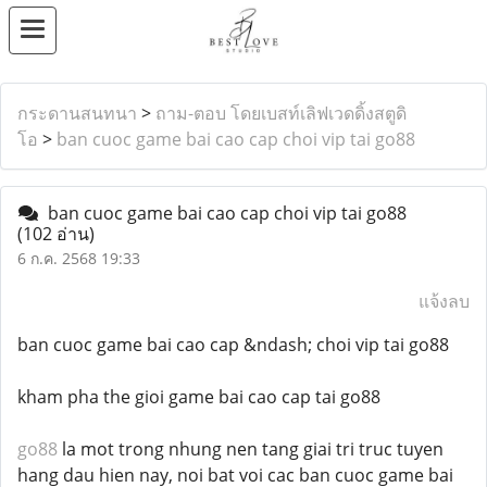
กระดานสนทนา
>
ถาม-ตอบ โดยเบสท์เลิฟเวดดิ้งสตูดิ
โอ
>
ban cuoc game bai cao cap choi vip tai go88
ban cuoc game bai cao cap choi vip tai go88
(102 อ่าน)
6 ก.ค. 2568 19:33
แจ้งลบ
ban cuoc game bai cao cap &ndash; choi vip tai go88
kham pha the gioi game bai cao cap tai go88
go88
la mot trong nhung nen tang giai tri truc tuyen
hang dau hien nay, noi bat voi cac ban cuoc game bai