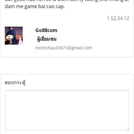
dam me game bai cao cap.
1.52.34.12
Go88com
ผู้เยี่ยมชม
minhchau43671@gmail.com
ตอบกระทู้