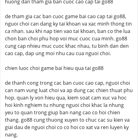
huong dan tham gia ban cuoc cao cap tai go88
de tham gia cac ban cuoc game bai cao cap tai go88,
nguoi choi can dang ky tai khoan va xac minh thong tin
ca nhan. sau khi nap tien vao tai khoan, ban co the lua
chon ban choi phu hop voi muc cuoc cua minh. go88
cung cap nhieu muc cuoc khac nhau, tu binh dan den
cao cap, dap ung moi nhu cau cua nguoi choi.
chien luoc choi game bai hieu qua tai go88
de thanh cong trong cac ban cuoc cao cap, nguoi choi
can nam vung luat choi va ap dung cac chien thuat phu
hop. quan ly von hieu qua, kiem soat cam xuc va hoc
hoi kinh nghiem tu nhung nguoi choi khac la nhung
yeu to quan trong giup ban nang cao co hoi chien
thang. go88 cung thuong xuyen to chuc cac su kien va
giai dau de nguoi choi co co hoi co xat va ren luyen ky
nang.