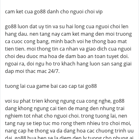
cam ket cua go88 danh cho nguoi choi vip
go88 luon dat uy tin va su hai long cua nguoi choi len
hang dau. nen tang nay cam ket mang den moi truong
ca cuoc cong bang, minh bach voi he thong bao mat
tien tien. moi thong tin ca nhan va giao dich cua nguoi
choi deu duoc ma hoa de dam bao an toan tuyet doi.
ngoai ra, doi ngu ho tro khach hang luon san sang giai
dap moi thac mac 24/7.
tuong lai cua game bai cao cap tai go88
voi su phat trien khong ngung cua cong nghe, go88
dang khong ngung cai tien de mang den nhung trai
nghiem tot nhat cho nguoi choi. trong tuong lai, nen
tang nay se tiep tuc mo rong them nhieu tro choi moi,
nang cap he thong va da dang hoa cac chuong trinh uu
dai. go88 hua hen se la diem den ly tuong cho nhung ai