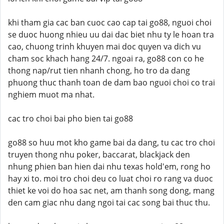
khi tham gia cac ban cuoc cao cap tai go88, nguoi choi
se duoc huong nhieu uu dai dac biet nhu ty le hoan tra
cao, chuong trinh khuyen mai doc quyen va dich vu
cham soc khach hang 24/7. ngoai ra, go88 con co he
thong nap/rut tien nhanh chong, ho tro da dang
phuong thuc thanh toan de dam bao nguoi choi co trai
nghiem muot ma nhat.
cac tro choi bai pho bien tai go88
go88 so huu mot kho game bai da dang, tu cac tro choi
truyen thong nhu poker, baccarat, blackjack den
nhung phien ban hien dai nhu texas hold'em, rong ho
hay xi to. moi tro choi deu co luat choi ro rang va duoc
thiet ke voi do hoa sac net, am thanh song dong, mang
den cam giac nhu dang ngoi tai cac song bai thuc thu.