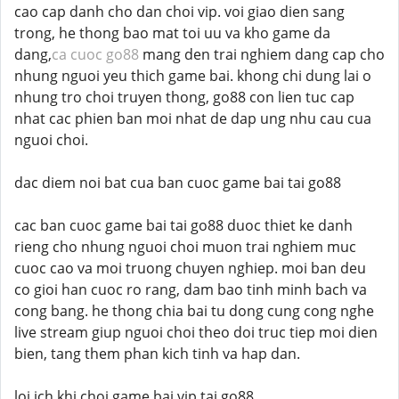
cao cap danh cho dan choi vip. voi giao dien sang
trong, he thong bao mat toi uu va kho game da
dang,
ca cuoc go88
mang den trai nghiem dang cap cho
nhung nguoi yeu thich game bai. khong chi dung lai o
nhung tro choi truyen thong, go88 con lien tuc cap
nhat cac phien ban moi nhat de dap ung nhu cau cua
nguoi choi.
dac diem noi bat cua ban cuoc game bai tai go88
cac ban cuoc game bai tai go88 duoc thiet ke danh
rieng cho nhung nguoi choi muon trai nghiem muc
cuoc cao va moi truong chuyen nghiep. moi ban deu
co gioi han cuoc ro rang, dam bao tinh minh bach va
cong bang. he thong chia bai tu dong cung cong nghe
live stream giup nguoi choi theo doi truc tiep moi dien
bien, tang them phan kich tinh va hap dan.
loi ich khi choi game bai vip tai go88