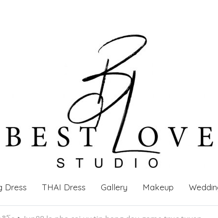
g Dress
THAI Dress
Gallery
Makeup
Weddin