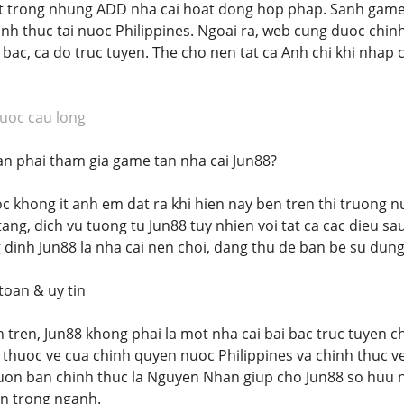
ot trong nhung ADD nha cai hoat dong hop phap. Sanh gam
hinh thuc tai nuoc Philippines. Ngoai ra, web cung duoc ch
 bac, ca do truc tuyen. The cho nen tat ca Anh chi khi nhap
cuoc cau long
an phai tham gia game tan nha cai Jun88?
 khong it anh em dat ra khi hien nay ben tren thi truong nu
ang, dich vu tuong tu Jun88 tuy nhien voi tat ca cac dieu s
dinh Jun88 la nha cai nen choi, dang thu de ban be su dung
toan & uy tin
 tren, Jun88 khong phai la mot nha cai bai bac truc tuyen
 thuoc ve cua chinh quyen nuoc Philippines va chinh thuc v
uon ban chinh thuc la Nguyen Nhan giup cho Jun88 so huu nhi
en trong nganh.