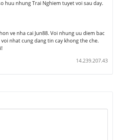
so huu nhung Trai Nghiem tuyet voi sau day.
 hon ve nha cai Jun88. Voi nhung uu diem bac
t voi nhat cung dang tin cay khong the che.
!
14.239.207.43