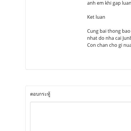
anh em khi gap luan
Ket luan
Cung bai thong bao 
nhat do nha cai Jun8
Con chan cho gi nua
ตอบกระทู้