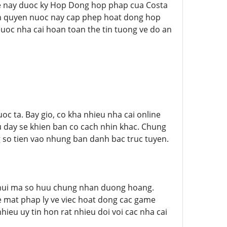
e nay duoc ky Hop Dong hop phap cua Costa
inh quyen nuoc nay cap phep hoat dong hop
 cuoc nha cai hoan toan the tin tuong ve do an
oc ta. Bay gio, co kha nhieu nha cai online
au day se khien ban co cach nhin khac. Chung
 so tien vao nhung ban danh bac truc tuyen.
 chui ma so huu chung nhan duong hoang.
e mat phap ly ve viec hoat dong cac game
eu uy tin hon rat nhieu doi voi cac nha cai