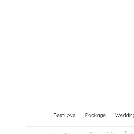
BestLove
Package
Weddin