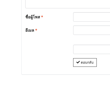
ชื่อผู้โพส
*
อีเมล
*
ตอบกลับ