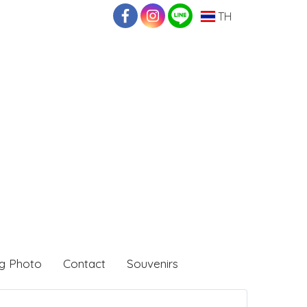
TH
g Photo
Contact
Souvenirs