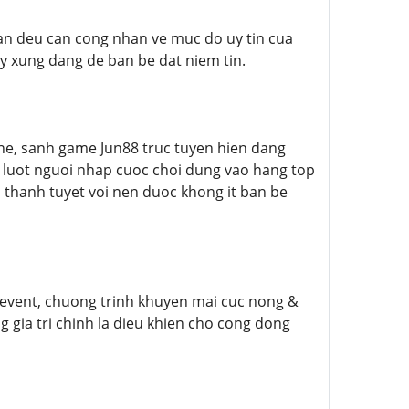
han deu can cong nhan ve muc do uy tin cua
ay xung dang de ban be dat niem tin.
ne, sanh game Jun88 truc tuyen hien dang
 luot nguoi nhap cuoc choi dung vao hang top
 thanh tuyet voi nen duoc khong it ban be
 event, chuong trinh khuyen mai cuc nong &
gia tri chinh la dieu khien cho cong dong