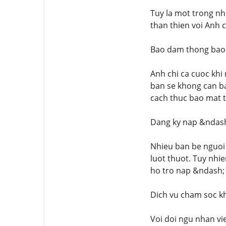
Tuy la mot trong nh
than thien voi Anh 
Bao dam thong bao 
Anh chi ca cuoc khi
ban se khong can ba
cach thuc bao mat t
Dang ky nap &ndash;
Nhieu ban be nguoi 
luot thuot. Tuy nhi
ho tro nap &ndash; 
Dich vu cham soc kh
Voi doi ngu nhan vi