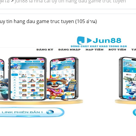
ูดิโอ
>
Jun88 la nha cai uy tin hang dau game truc tuyen
 uy tin hang dau game truc tuyen
(105 อ่าน)