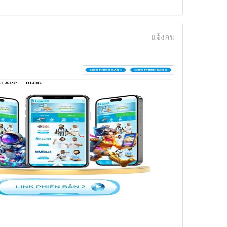
แจ้งลบ