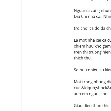
Ngoai ra cung nhung
Dia Chi nha cai. Nh
tro choi ca do da ch
La mot nha cai ca c
chiem huu kho game
tren thi truong hie
thich thu.
So huu nhieu su kie
Mot trong nhung die
cuc &ldquo;shock&rd
anh em nguoi choi t
Giao dien than thie