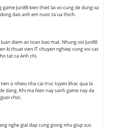
g game Jun88 kien thiet lai vo cung de dung va
t dong dao anh em nuoc ta ua thich.
e luan diem an toan bao mat. Nhung voi Jun88
n ki thuat vien IT chuyen nghiep cung voi cac
o tat ca Anh chi.
ien o nhieu nha cai truc tuyen khac qua la
y de dang. Khi ma hien nay sanh game nay da
guoi choi.
lang nghe giai dap cung giong nhu giup suc