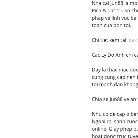
Nha cai Jun88 la m
Rica & dat tru so c
phap ve linh vuc bai
toan cua bon toi.
Chi tiet xem tai:
ca 
Cac Ly Do Anh chi c
Day la thac mac duoc
cung cung cap nen t
toi manh dan khang 
Chia se Jun88 ve an 
Nhu co de cap o ben
Ngoai ra, sanh cuoc
online. Giay phep b
hoat dong truc tuy