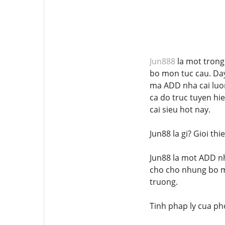
Jun888
la mot trong
bo mon tuc cau. Da
ma ADD nha cai luo
ca do truc tuyen hi
cai sieu hot nay.
Jun88 la gi? Gioi th
Jun88 la mot ADD nh
cho cho nhung bo mo
truong.
Tinh phap ly cua ph