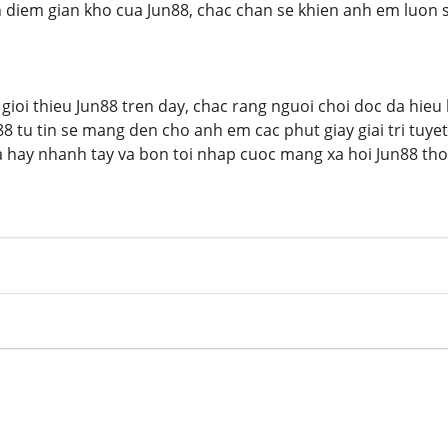
 diem gian kho cua Jun88, chac chan se khien anh em luon 
gioi thieu Jun88 tren day, chac rang nguoi choi doc da hieu
8 tu tin se mang den cho anh em cac phut giay giai tri tuye
 hay nhanh tay va bon toi nhap cuoc mang xa hoi Jun88 thoi