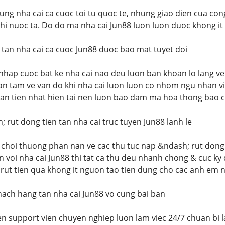
ung nha cai ca cuoc toi tu quoc te, nhung giao dien cua con
chi nuoc ta. Do do ma nha cai Jun88 luon luon duoc khong i
tan nha cai ca cuoc Jun88 duoc bao mat tuyet doi
 nhap cuoc bat ke nha cai nao deu luon ban khoan lo lang v
n tam ve van do khi nha cai luon luon co nhom ngu nhan vie
an tien nhat hien tai nen luon bao dam ma hoa thong bao ch
 rut dong tien tan nha cai truc tuyen Jun88 lanh le
choi thuong phan nan ve cac thu tuc nap &ndash; rut dong t
en voi nha cai Jun88 thi tat ca thu deu nhanh chong & cuc k
rut tien qua khong it nguon tao tien dung cho cac anh em n
ach hang tan nha cai Jun88 vo cung bai ban
en support vien chuyen nghiep luon lam viec 24/7 chuan bi 