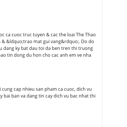
c ca cuoc truc tuyen & cac the loai The Thao
n & &ldquo;trao mat gui vang&rdquo;. Do do
dang ky bat dau toi da ben tren thi truong
e bao tin dong du hon cho cac anh em ve nha
i cung cap nhieu san pham ca cuoc, dich vu
bai ban va dang tin cay dich vu bac nhat thi