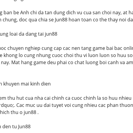
 ban be Anh chi da tan dung dich vu cua san choi nay, at 
in chung, doc qua chia se Jun88 hoan toan co the thay noi d
ung loai da dang tai jun88
uoc chuyen nghiep cung cap cac nen tang game bai bac onli
 khong lo cung nhung cuoc choi thu vi luon luon so huu so
n nay. Mat hang game deu phai co chat luong boi canh va am
n khuyen mai kinh dien
m thu hut cua nha cai chinh ca cuoc chinh la so huu nhieu
quo;. Cac muc uu dai tuyet voi cung nhieu cac phan thuong 
hich thu o jun88 .
n den tu Jun88