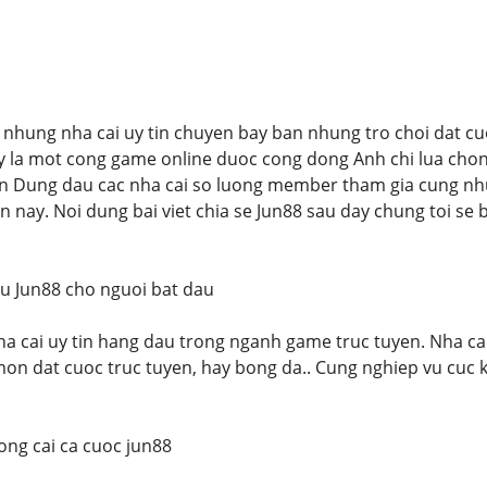
 nhung nha cai uy tin chuyen bay ban nhung tro choi dat cuo
y la mot cong game online duoc cong dong Anh chi lua cho
n Dung dau cac nha cai so luong member tham gia cung nhu 
en nay. Noi dung bai viet chia se Jun88 sau day chung toi s
ieu Jun88 cho nguoi bat dau
a cai uy tin hang dau trong nganh game truc tuyen. Nha ca
n dat cuoc truc tuyen, hay bong da.. Cung nghiep vu cuc ky 
ong cai ca cuoc jun88