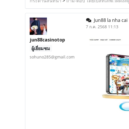
กระดานสนทนา
>
ถาม-ตอบ โดยเบสท์เลิฟเวดดิ้งสต
Jun88 la nha cai
7 ก.ค. 2568 11:13
jun88casinotop
ผู้เยี่ยมชม
sohuno285@gmail.com