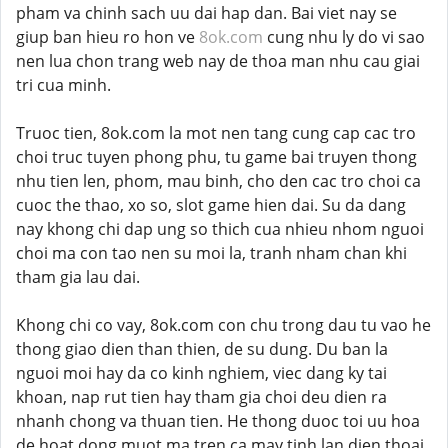
pham va chinh sach uu dai hap dan. Bai viet nay se
giup ban hieu ro hon ve
8ok.com
cung nhu ly do vi sao
nen lua chon trang web nay de thoa man nhu cau giai
tri cua minh.
Truoc tien, 8ok.com la mot nen tang cung cap cac tro
choi truc tuyen phong phu, tu game bai truyen thong
nhu tien len, phom, mau binh, cho den cac tro choi ca
cuoc the thao, xo so, slot game hien dai. Su da dang
nay khong chi dap ung so thich cua nhieu nhom nguoi
choi ma con tao nen su moi la, tranh nham chan khi
tham gia lau dai.
Khong chi co vay, 8ok.com con chu trong dau tu vao he
thong giao dien than thien, de su dung. Du ban la
nguoi moi hay da co kinh nghiem, viec dang ky tai
khoan, nap rut tien hay tham gia choi deu dien ra
nhanh chong va thuan tien. He thong duoc toi uu hoa
de hoat dong muot ma tren ca may tinh lan dien thoai,