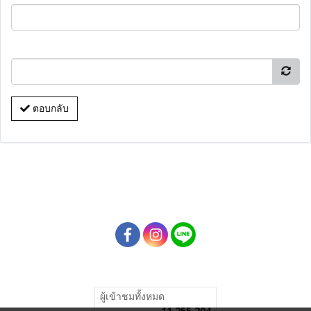
ตอบกลับ
ผู้เข้าชมทั้งหมด
11,255,204