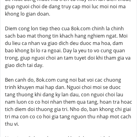
giup nguoi choi de dang truy cap moi luc moi noi ma
khong lo gian doan.
Diem cong lon tiep theo cua 8ok.com chinh la chinh
sach bao mat thong tin khach hang nghiem ngat. Moi
du lieu ca nhan va giao dich deu duoc ma hoa, dam
bao khong bi lo ra ngoai. Day la yeu to vo cung quan
trong, giup nguoi choi an tam tuyet doi khi tham gia va
giao dich tai day.
Ben canh do, 8ok.com cung noi bat voi cac chuong
trinh khuyen mai hap dan. Nguoi choi moi se duoc
tang thuong khi dang ky lan dau, con nguoi choi lau
nam luon co co hoi nhan them qua tang, hoan tra hoac
tich diem doi thuong gia tri. Nho do, ban khong chi giai
tri ma con co co hoi gia tang nguon thu nhap mot cach
thu vi.