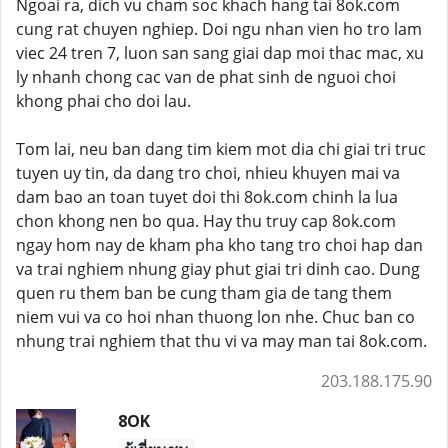
Ngoai ra, dich vu cham soc khach hang tai 8ok.com
cung rat chuyen nghiep. Doi ngu nhan vien ho tro lam
viec 24 tren 7, luon san sang giai dap moi thac mac, xu
ly nhanh chong cac van de phat sinh de nguoi choi
khong phai cho doi lau.
Tom lai, neu ban dang tim kiem mot dia chi giai tri truc
tuyen uy tin, da dang tro choi, nhieu khuyen mai va
dam bao an toan tuyet doi thi 8ok.com chinh la lua
chon khong nen bo qua. Hay thu truy cap 8ok.com
ngay hom nay de kham pha kho tang tro choi hap dan
va trai nghiem nhung giay phut giai tri dinh cao. Dung
quen ru them ban be cung tham gia de tang them
niem vui va co hoi nhan thuong lon nhe. Chuc ban co
nhung trai nghiem that thu vi va may man tai 8ok.com.
203.188.175.90
8OK