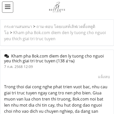
กระดานสนทนา
>
ถาม-ตอบ โดยเบสท์เลิฟเวดดิ้งสตูดิ
โอ
>
Kham pha 8ok.com diem den ly tuong cho nguoi
yeu thich giai tri truc tuyen
Kham pha 8ok.com diem den ly tuong cho nguoi
yeu thich giai tri truc tuyen
(138 อ่าน)
7 ก.ค. 2568 12:09
แจ้งลบ
Trong thoi dai cong nghe phat trien vuot bac, nhu cau
giai tri truc tuyen ngay cang tro nen pho bien. Giua
muon van lua chon tren thi truong, 8ok.com noi bat
len nhu mot dia chi tin cay, thu hut dong dao nguoi
choi nho vao dich vu chuyen nghiep, da dang san