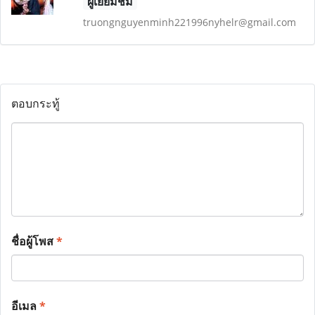
ผู้เยี่ยมชม
truongnguyenminh221996nyhelr@gmail.com
ตอบกระทู้
ชื่อผู้โพส
*
อีเมล
*