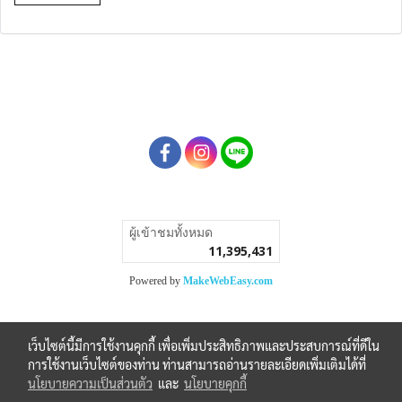
ผู้เข้าชมวันนี้
1
Powered by
MakeWebEasy.com
เว็บไซต์นี้มีการใช้งานคุกกี้ เพื่อเพิ่มประสิทธิภาพและประสบการณ์ที่ดีใน
การใช้งานเว็บไซต์ของท่าน ท่านสามารถอ่านรายละเอียดเพิ่มเติมได้ที่
นโยบายความเป็นส่วนตัว
และ
นโยบายคุกกี้