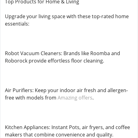
Top Products for Home & Living
Upgrade your living space with these top-rated home
essentials:
Robot Vacuum Cleaners: Brands like Roomba and
Roborock provide effortless floor cleaning.
Air Purifiers: Keep your indoor air fresh and allergen-
free with models from
Amazing offers
.
Kitchen Appliances: Instant Pots, air fryers, and coffee
makers that combine convenience and quality.