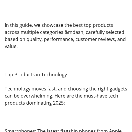
In this guide, we showcase the best top products
across multiple categories &mdash; carefully selected
based on quality, performance, customer reviews, and
value.
Top Products in Technology
Technology moves fast, and choosing the right gadgets
can be overwhelming. Here are the must-have tech
products dominating 2025:
Smartphones: The latest flagship phones from Apple,