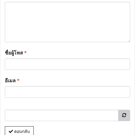
ชื่อผู้โพส
*
อีเมล
*
ตอบกลับ