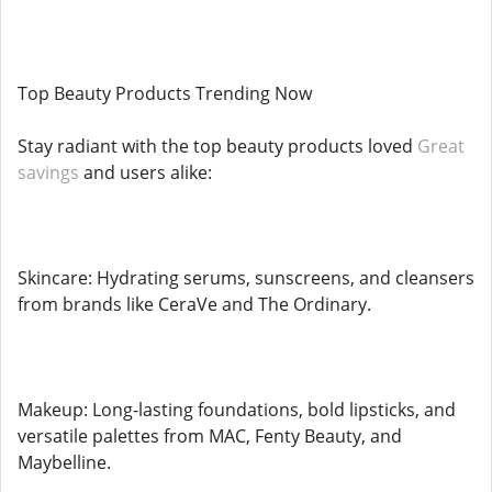
Top Beauty Products Trending Now
Stay radiant with the top beauty products loved
Great
savings
and users alike:
Skincare: Hydrating serums, sunscreens, and cleansers
from brands like CeraVe and The Ordinary.
Makeup: Long-lasting foundations, bold lipsticks, and
versatile palettes from MAC, Fenty Beauty, and
Maybelline.