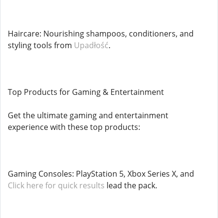
Haircare: Nourishing shampoos, conditioners, and
styling tools from
Upadłość
.
Top Products for Gaming & Entertainment
Get the ultimate gaming and entertainment
experience with these top products:
Gaming Consoles: PlayStation 5, Xbox Series X, and
Click here for quick results
lead the pack.