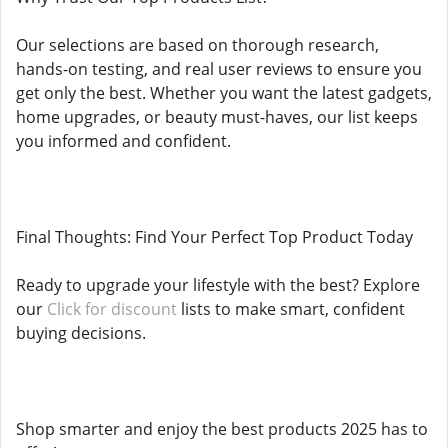
Our selections are based on thorough research,
hands-on testing, and real user reviews to ensure you
get only the best. Whether you want the latest gadgets,
home upgrades, or beauty must-haves, our list keeps
you informed and confident.
Final Thoughts: Find Your Perfect Top Product Today
Ready to upgrade your lifestyle with the best? Explore
our
Click for discount
lists to make smart, confident
buying decisions.
Shop smarter and enjoy the best products 2025 has to