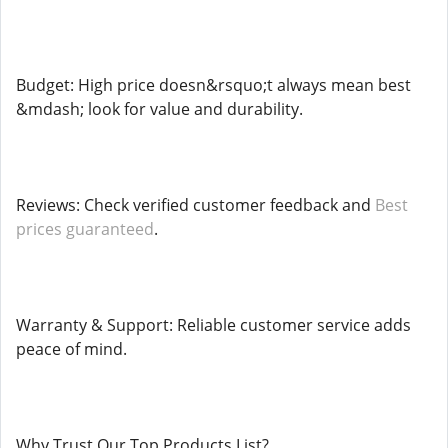
Budget: High price doesn&rsquo;t always mean best
&mdash; look for value and durability.
Reviews: Check verified customer feedback and
Best
prices guaranteed
.
Warranty & Support: Reliable customer service adds
peace of mind.
Why Trust Our Top Products List?