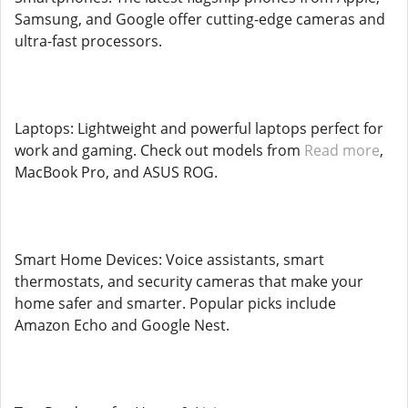
Samsung, and Google offer cutting-edge cameras and
ultra-fast processors.
Laptops: Lightweight and powerful laptops perfect for
work and gaming. Check out models from
Read more
,
MacBook Pro, and ASUS ROG.
Smart Home Devices: Voice assistants, smart
thermostats, and security cameras that make your
home safer and smarter. Popular picks include
Amazon Echo and Google Nest.