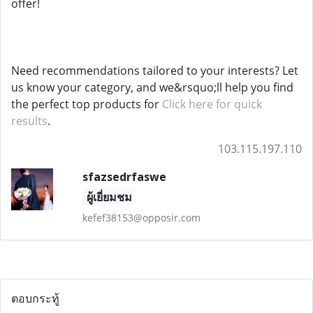
offer!
Need recommendations tailored to your interests? Let
us know your category, and we&rsquo;ll help you find
the perfect top products for
Click here for quick
results
.
103.115.197.110
sfazsedrfaswe
ผู้เยี่ยมชม
kefef38153@opposir.com
ตอบกระทู้