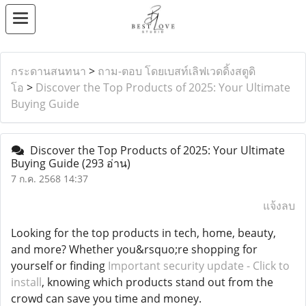
กระดานสนทนา
>
ถาม-ตอบ โดยเบสท์เลิฟเวดดิ้งสตูดิ
โอ
>
Discover the Top Products of 2025: Your Ultimate
Buying Guide
Discover the Top Products of 2025: Your Ultimate
Buying Guide
(293 อ่าน)
7 ก.ค. 2568 14:37
แจ้งลบ
Looking for the top products in tech, home, beauty,
and more? Whether you&rsquo;re shopping for
yourself or finding
Important security update - Click to
install
, knowing which products stand out from the
crowd can save you time and money.