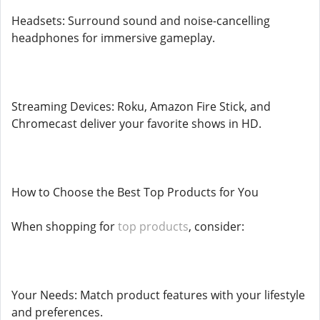
Headsets: Surround sound and noise-cancelling
headphones for immersive gameplay.
Streaming Devices: Roku, Amazon Fire Stick, and
Chromecast deliver your favorite shows in HD.
How to Choose the Best Top Products for You
When shopping for
top products
, consider:
Your Needs: Match product features with your lifestyle
and preferences.