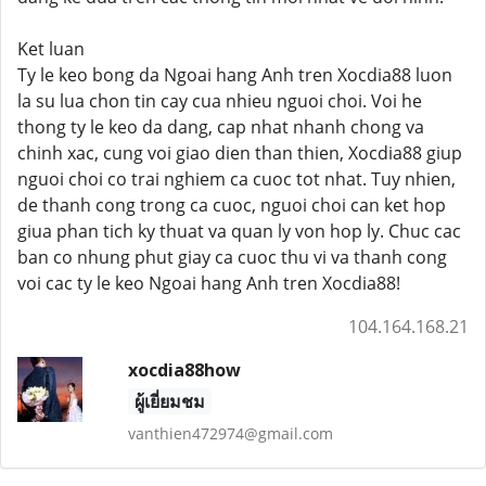
Ket luan
Ty le keo bong da Ngoai hang Anh tren Xocdia88 luon
la su lua chon tin cay cua nhieu nguoi choi. Voi he
thong ty le keo da dang, cap nhat nhanh chong va
chinh xac, cung voi giao dien than thien, Xocdia88 giup
nguoi choi co trai nghiem ca cuoc tot nhat. Tuy nhien,
de thanh cong trong ca cuoc, nguoi choi can ket hop
giua phan tich ky thuat va quan ly von hop ly. Chuc cac
ban co nhung phut giay ca cuoc thu vi va thanh cong
voi cac ty le keo Ngoai hang Anh tren Xocdia88!
104.164.168.21
xocdia88how
ผู้เยี่ยมชม
vanthien472974@gmail.com