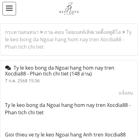
กระดานสนทนา
>
ถาม-ตอบ โดยเบสท์เลิฟเวดดิ้งสตูดิโอ
>
Ty
le keo bong da Ngoai hang hom nay tren Xocdia88 -
Phan tich chi tiet
Ty le keo bong da Ngoai hang hom nay tren
Xocdia88 - Phan tich chi tiet
(148 อ่าน)
7 ก.ค. 2568 15:56
แจ้งลบ
Ty le keo bong da Ngoai hang hom nay tren Xocdia88 -
Phan tich chi tiet
Gioi thieu ve ty le keo Ngoai hang Anh tren Xocdia88