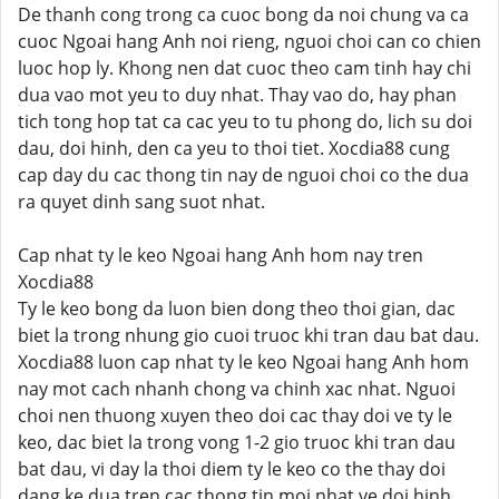
De thanh cong trong ca cuoc bong da noi chung va ca
cuoc Ngoai hang Anh noi rieng, nguoi choi can co chien
luoc hop ly. Khong nen dat cuoc theo cam tinh hay chi
dua vao mot yeu to duy nhat. Thay vao do, hay phan
tich tong hop tat ca cac yeu to tu phong do, lich su doi
dau, doi hinh, den ca yeu to thoi tiet. Xocdia88 cung
cap day du cac thong tin nay de nguoi choi co the dua
ra quyet dinh sang suot nhat.
Cap nhat ty le keo Ngoai hang Anh hom nay tren
Xocdia88
Ty le keo bong da luon bien dong theo thoi gian, dac
biet la trong nhung gio cuoi truoc khi tran dau bat dau.
Xocdia88 luon cap nhat ty le keo Ngoai hang Anh hom
nay mot cach nhanh chong va chinh xac nhat. Nguoi
choi nen thuong xuyen theo doi cac thay doi ve ty le
keo, dac biet la trong vong 1-2 gio truoc khi tran dau
bat dau, vi day la thoi diem ty le keo co the thay doi
dang ke dua tren cac thong tin moi nhat ve doi hinh.