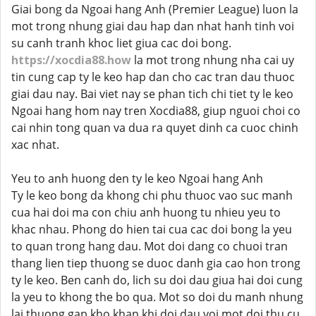
Giai bong da Ngoai hang Anh (Premier League) luon la
mot trong nhung giai dau hap dan nhat hanh tinh voi
su canh tranh khoc liet giua cac doi bong.
https://xocdia88.how
la mot trong nhung nha cai uy
tin cung cap ty le keo hap dan cho cac tran dau thuoc
giai dau nay. Bai viet nay se phan tich chi tiet ty le keo
Ngoai hang hom nay tren Xocdia88, giup nguoi choi co
cai nhin tong quan va dua ra quyet dinh ca cuoc chinh
xac nhat.
Yeu to anh huong den ty le keo Ngoai hang Anh
Ty le keo bong da khong chi phu thuoc vao suc manh
cua hai doi ma con chiu anh huong tu nhieu yeu to
khac nhau. Phong do hien tai cua cac doi bong la yeu
to quan trong hang dau. Mot doi dang co chuoi tran
thang lien tiep thuong se duoc danh gia cao hon trong
ty le keo. Ben canh do, lich su doi dau giua hai doi cung
la yeu to khong the bo qua. Mot so doi du manh nhung
lai thuong gap kho khan khi doi dau voi mot doi thu cu