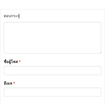
ตอบกระทู้
ชื่อผู้โพส
*
อีเมล
*