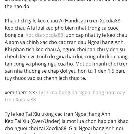
the nao do.
Phan tich ty le keo chau A (Handicap) tren Xocdia88
Keo chau A la loai keo pho bien nhat trong ca cuoc
bong da.
Xoc dia xocdia88
luon cap nhat ty le keo chau
A som va chinh xac cho cac tran dau Ngoai hang Anh.
Khi phan tich keo chau A, nguoi choi can chu y den su
chenh lech ve trinh do giua hai doi, cung nhu kha nang
tan cong va phong ngu cua ho. Mot doi manh choi tren
san nha thuong se chap doi yeu hon tu 1 den 1.5 ban,
tuy thuoc vao su chenh lech thuc te.
xem them >>>
Ty le keo bong da Ngoai hang hom nay
tren Xocdia88
Ty le keo Tai Xiu trong cac tran Ngoai hang Anh
Keo Tai Xiu (Over/Under) la mot lua chon hap dan khac
cho nguoi choi tai Xocdia88. Giai Ngoai hang Anh noi