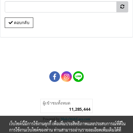
ตอบกลับ
ผู้เข้าชมทั้งหมด
11,285,444
Powered by
MakeWebEasy.com
เว็บไซต์นี้มีการใช้งานคุกกี้ เพื่อเพิ่มประสิทธิภาพและประสบการณ์ที่ดีใน
การใช้งานเว็บไซต์ของท่าน ท่านสามารถอ่านรายละเอียดเพิ่มเติมได้ที่