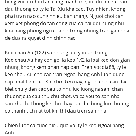
tieng voi loi choi tan cong manh me, do do nhieu tran
dau thuong co ty le Tai Xiu kha cao. Tuy nhien, khong
phai tran nao cung nhieu ban thang. Nguoi choi can
xem xet phong do tan cong cua ca hai doi, cung nhu
kha nang phong ngu cua ho trong nhung tran gan nhat
de dua ra quyet dinh chinh xac.
Keo chau Au (1X2) va nhung luu y quan trong
Keo chau Au hay con goi la keo 1X2 la loai keo don gian
nhung khong kem phan hap dan. Tren Xocdia88, ty le
keo chau Au cho cac tran Ngoai hang Anh luon duoc
cap nhat lien tuc. Khi choi keo nay, nguoi choi can dac
biet chu y den cac yeu to nhu luc luong ra san, chan
thuong cua cau thu chu chot, va ca yeu to san nha -
san khach. Thong ke cho thay cac doi bong lon thuong
co thanh tich rat tot khi thi dau tren san nha.
Chien luoc ca cuoc hieu qua voi ty le keo Ngoai hang
Anh