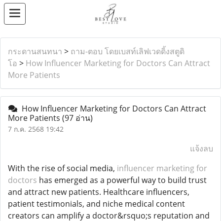
กระดานสนทนา
>
ถาม-ตอบ โดยเบสท์เลิฟเวดดิ้งสตูดิ
โอ
>
How Influencer Marketing for Doctors Can Attract
More Patients
How Influencer Marketing for Doctors Can Attract
More Patients
(97 อ่าน)
7 ก.ค. 2568 19:42
แจ้งลบ
With the rise of social media,
influencer marketing for
doctors
has emerged as a powerful way to build trust
and attract new patients. Healthcare influencers,
patient testimonials, and niche medical content
creators can amplify a doctor&rsquo;s reputation and