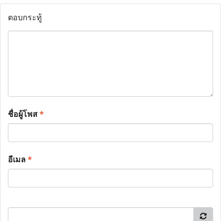
ตอบกระทู้
ชื่อผู้โพส
*
อีเมล
*