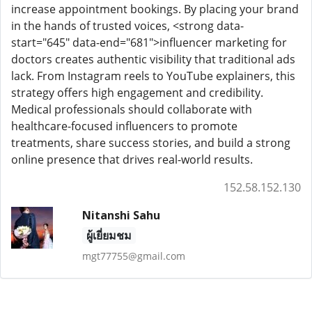
increase appointment bookings. By placing your brand
in the hands of trusted voices, <strong data-
start="645" data-end="681">influencer marketing for
doctors creates authentic visibility that traditional ads
lack. From Instagram reels to YouTube explainers, this
strategy offers high engagement and credibility.
Medical professionals should collaborate with
healthcare-focused influencers to promote
treatments, share success stories, and build a strong
online presence that drives real-world results.
152.58.152.130
Nitanshi Sahu
ผู้เยี่ยมชม
mgt77755@gmail.com