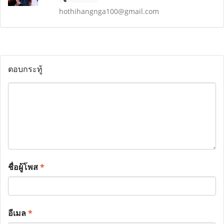
hothihangnga100@gmail.com
ตอบกระทู้
ชื่อผู้โพส
*
อีเมล
*