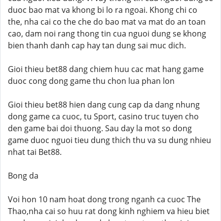
duoc bao mat va khong bi lo ra ngoai. Khong chi co
the, nha cai co the che do bao mat va mat do an toan
cao, dam noi rang thong tin cua nguoi dung se khong
bien thanh danh cap hay tan dung sai muc dich.
Gioi thieu bet88 dang chiem huu cac mat hang game
duoc cong dong game thu chon lua phan lon
Gioi thieu bet88 hien dang cung cap da dang nhung
dong game ca cuoc, tu Sport, casino truc tuyen cho
den game bai doi thuong. Sau day la mot so dong
game duoc nguoi tieu dung thich thu va su dung nhieu
nhat tai Bet88.
Bong da
Voi hon 10 nam hoat dong trong nganh ca cuoc The
Thao,nha cai so huu rat dong kinh nghiem va hieu biet