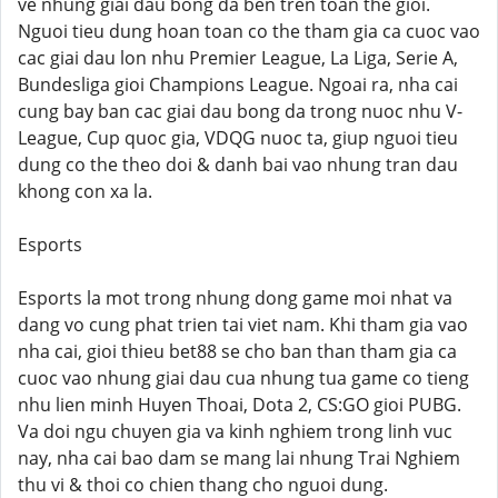
ve nhung giai dau bong da ben tren toan the gioi.
Nguoi tieu dung hoan toan co the tham gia ca cuoc vao
cac giai dau lon nhu Premier League, La Liga, Serie A,
Bundesliga gioi Champions League. Ngoai ra, nha cai
cung bay ban cac giai dau bong da trong nuoc nhu V-
League, Cup quoc gia, VDQG nuoc ta, giup nguoi tieu
dung co the theo doi & danh bai vao nhung tran dau
khong con xa la.
Esports
Esports la mot trong nhung dong game moi nhat va
dang vo cung phat trien tai viet nam. Khi tham gia vao
nha cai, gioi thieu bet88 se cho ban than tham gia ca
cuoc vao nhung giai dau cua nhung tua game co tieng
nhu lien minh Huyen Thoai, Dota 2, CS:GO gioi PUBG.
Va doi ngu chuyen gia va kinh nghiem trong linh vuc
nay, nha cai bao dam se mang lai nhung Trai Nghiem
thu vi & thoi co chien thang cho nguoi dung.