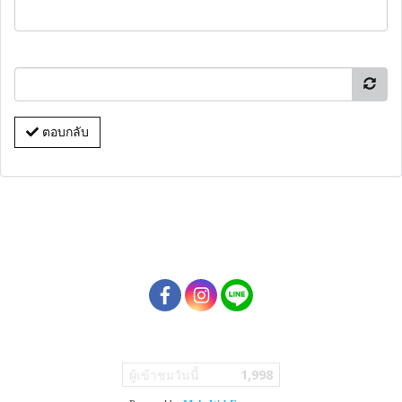
ตอบกลับ
ผู้เข้าชมวันนี้
1,998