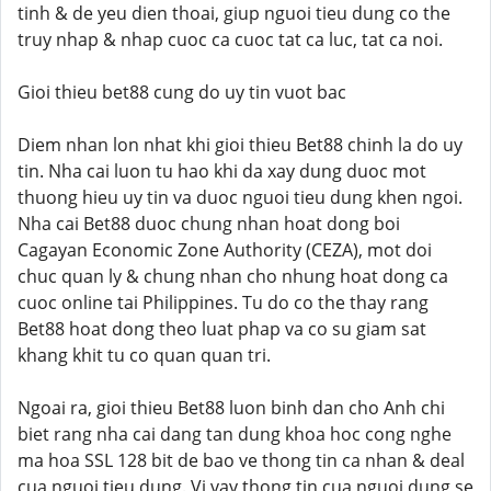
tinh & de yeu dien thoai, giup nguoi tieu dung co the
truy nhap & nhap cuoc ca cuoc tat ca luc, tat ca noi.
Gioi thieu bet88 cung do uy tin vuot bac
Diem nhan lon nhat khi gioi thieu Bet88 chinh la do uy
tin. Nha cai luon tu hao khi da xay dung duoc mot
thuong hieu uy tin va duoc nguoi tieu dung khen ngoi.
Nha cai Bet88 duoc chung nhan hoat dong boi
Cagayan Economic Zone Authority (CEZA), mot doi
chuc quan ly & chung nhan cho nhung hoat dong ca
cuoc online tai Philippines. Tu do co the thay rang
Bet88 hoat dong theo luat phap va co su giam sat
khang khit tu co quan quan tri.
Ngoai ra, gioi thieu Bet88 luon binh dan cho Anh chi
biet rang nha cai dang tan dung khoa hoc cong nghe
ma hoa SSL 128 bit de bao ve thong tin ca nhan & deal
cua nguoi tieu dung. Vi vay thong tin cua nguoi dung se