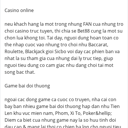
Casino online
neu khach hang la mot trong nhung FAN cua nhung tro
choi casino truc tuyen, thi chia se Bet88 cung la mot su
chon lua khong toi. Tai day, nguoi dung hoan toan co
the nhap cuoc vao nhung tro choi nhu Baccarat,
Roulette, Blackjack gioi Sicbo voi day cac phien ban va
nhat la su tham gia cua nhung dai ly truc tiep, giup
nguoi tieu dung co cam giac nhu dang choi tai mot
song bac that.
Game bai doi thuong
ngoai cac dong game ca cuoc co truyen, nha cai con
bay ban nhieu game bai doi thuong hap dan nhu Tien
Len khu vuc mien nam, Phom, Xi To, Poker&hellip;
Diem ca biet cua nhung game nay la so huu tinh doi
dau cao & mang lai thoi co chien ha lon cho nguoi tieu