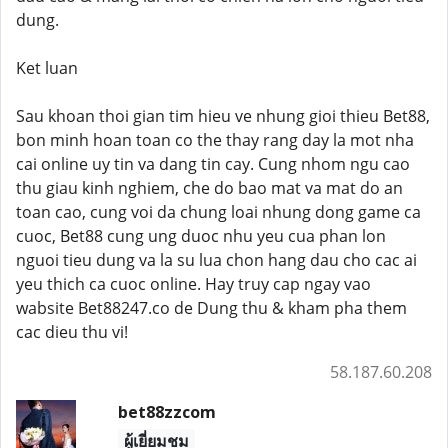
dung.
Ket luan
Sau khoan thoi gian tim hieu ve nhung gioi thieu Bet88,
bon minh hoan toan co the thay rang day la mot nha
cai online uy tin va dang tin cay. Cung nhom ngu cao
thu giau kinh nghiem, che do bao mat va mat do an
toan cao, cung voi da chung loai nhung dong game ca
cuoc, Bet88 cung ung duoc nhu yeu cua phan lon
nguoi tieu dung va la su lua chon hang dau cho cac ai
yeu thich ca cuoc online. Hay truy cap ngay vao
wabsite Bet88247.co de Dung thu & kham pha them
cac dieu thu vi!
58.187.60.208
bet88zzcom
ผู้เยี่ยมชม