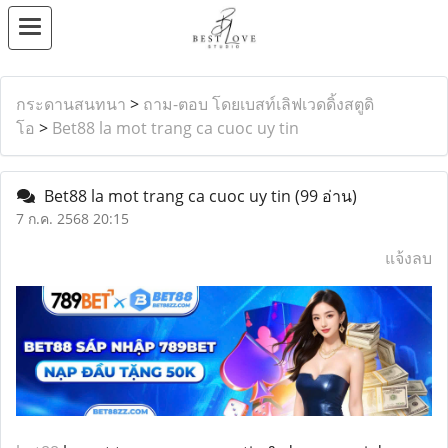
กระดานสนทนา
>
ถาม-ตอบ โดยเบสท์เลิฟเวดดิ้งสตูดิ
โอ
>
Bet88 la mot trang ca cuoc uy tin
Bet88 la mot trang ca cuoc uy tin
(99 อ่าน)
7 ก.ค. 2568 20:15
แจ้งลบ