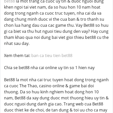
bet88
la mot trang ca cuoc uy tin & duoc nguoi dung
khen ngoi tai viet nam, da so huu hon 10 nam hoat
dong trong nganh ca cuoc truc tuyen, nha cai da va
dang chung minh duoc vi the cua ban & tro thanh su
chon lua hang dau cua cac game thu. Vay Bet88 so huu
gi ca biet va thu hut nguoi tieu dung den vay? Hay cung
tham khao qua noi dung bai viet gioi thieu bet88 cu the
nhat sau day.
Xem them tai:
ban ca tieu tien bet88
Chia se bet88 nha cai online uy tin so 1 hien nay
Bet88 la mot nha cai truc tuyen hoat dong trong nganh
ca cuoc The Thao, casino online & game bai doi
thuong. Da so huu kinh nghiem hoat dong hon 10
nam, Bet88 da xay dung duoc mot thuong hieu uy tin &
duoc nguoi dung danh gia cao. Trang web cua Bet88
duoc thiet ke de choi, de tan dung & toi uu cho ca may