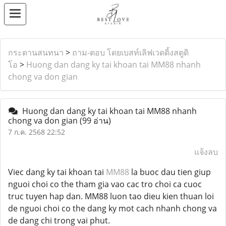
กระดานสนทนา
>
ถาม-ตอบ โดยเบสท์เลิฟเวดดิ้งสตูดิ
โอ
>
Huong dan dang ky tai khoan tai MM88 nhanh
chong va don gian
Huong dan dang ky tai khoan tai MM88 nhanh
chong va don gian
(99 อ่าน)
7 ก.ค. 2568 22:52
แจ้งลบ
Viec dang ky tai khoan tai
MM88
la buoc dau tien giup
nguoi choi co the tham gia vao cac tro choi ca cuoc
truc tuyen hap dan. MM88 luon tao dieu kien thuan loi
de nguoi choi co the dang ky mot cach nhanh chong va
de dang chi trong vai phut.