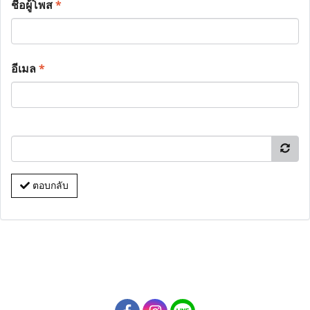
ชื่อผู้โพส
*
อีเมล
*
ตอบกลับ