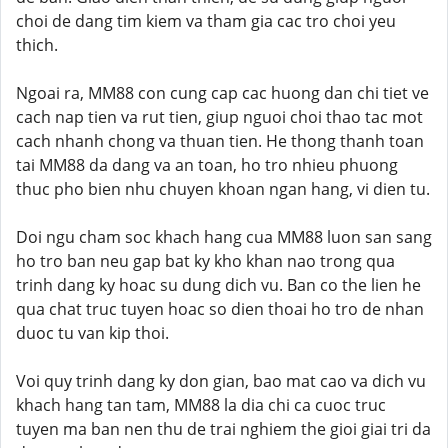
choi de dang tim kiem va tham gia cac tro choi yeu
thich.
Ngoai ra, MM88 con cung cap cac huong dan chi tiet ve
cach nap tien va rut tien, giup nguoi choi thao tac mot
cach nhanh chong va thuan tien. He thong thanh toan
tai MM88 da dang va an toan, ho tro nhieu phuong
thuc pho bien nhu chuyen khoan ngan hang, vi dien tu.
Doi ngu cham soc khach hang cua MM88 luon san sang
ho tro ban neu gap bat ky kho khan nao trong qua
trinh dang ky hoac su dung dich vu. Ban co the lien he
qua chat truc tuyen hoac so dien thoai ho tro de nhan
duoc tu van kip thoi.
Voi quy trinh dang ky don gian, bao mat cao va dich vu
khach hang tan tam, MM88 la dia chi ca cuoc truc
tuyen ma ban nen thu de trai nghiem the gioi giai tri da