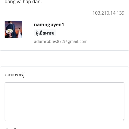
dang va hap dan.
103.210.14.139
namnguyen1
ผู้เยี่ยมชม
adamrobles872@gmail.com
ตอบกระทู้