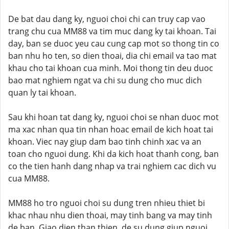
De bat dau dang ky, nguoi choi chi can truy cap vao
trang chu cua MM88 va tim muc dang ky tai khoan. Tai
day, ban se duoc yeu cau cung cap mot so thong tin co
ban nhu ho ten, so dien thoai, dia chi email va tao mat
khau cho tai khoan cua minh. Moi thong tin deu duoc
bao mat nghiem ngat va chi su dung cho muc dich
quan ly tai khoan.
Sau khi hoan tat dang ky, nguoi choi se nhan duoc mot
ma xac nhan qua tin nhan hoac email de kich hoat tai
khoan. Viec nay giup dam bao tinh chinh xac va an
toan cho nguoi dung. Khi da kich hoat thanh cong, ban
co the tien hanh dang nhap va trai nghiem cac dich vu
cua MM88.
MM88 ho tro nguoi choi su dung tren nhieu thiet bi
khac nhau nhu dien thoai, may tinh bang va may tinh
de ban. Giao dien than thien, de su dung giup nguoi