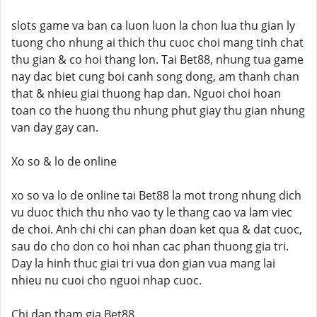
slots game va ban ca luon luon la chon lua thu gian ly
tuong cho nhung ai thich thu cuoc choi mang tinh chat
thu gian & co hoi thang lon. Tai Bet88, nhung tua game
nay dac biet cung boi canh song dong, am thanh chan
that & nhieu giai thuong hap dan. Nguoi choi hoan
toan co the huong thu nhung phut giay thu gian nhung
van day gay can.
Xo so & lo de online
xo so va lo de online tai Bet88 la mot trong nhung dich
vu duoc thich thu nho vao ty le thang cao va lam viec
de choi. Anh chi chi can phan doan ket qua & dat cuoc,
sau do cho don co hoi nhan cac phan thuong gia tri.
Day la hinh thuc giai tri vua don gian vua mang lai
nhieu nu cuoi cho nguoi nhap cuoc.
Chi dan tham gia Bet88