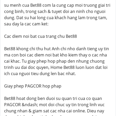
su menh cua Bet88 com la cung cap moi truong giai tri
cong binh, trong sach & tuyet doi an ninh cho nguoi
dung. Dat su hai long cua khach hang lam trong tam,
sau day la cac cam ket:
Cac diem noi bat cua trang chu Bet88
Bet88 khong chi thu hut Anh chi nho danh tieng uy tin
ma con boi cac diem noi bat kho kiem thay o cac nha
cai khac. Tu giay phep hop phap den nhung chuong
trinh uu dai doc quyen, Home Bet88 luon luon dat loi
ich cua nguoi tieu dung len bac nhat.
Giay phep PAGCOR hop phap
Bet88 hoat dong ben duoi su quan tri cua co quan
PAGCOR &ndash; mot doi chuc uy tin trong linh vuc
chung nhan & giam sat cac nha cai online. Dieu nay