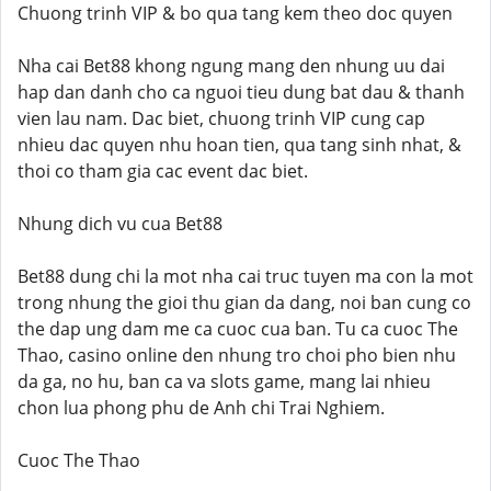
Chuong trinh VIP & bo qua tang kem theo doc quyen
Nha cai Bet88 khong ngung mang den nhung uu dai
hap dan danh cho ca nguoi tieu dung bat dau & thanh
vien lau nam. Dac biet, chuong trinh VIP cung cap
nhieu dac quyen nhu hoan tien, qua tang sinh nhat, &
thoi co tham gia cac event dac biet.
Nhung dich vu cua Bet88
Bet88 dung chi la mot nha cai truc tuyen ma con la mot
trong nhung the gioi thu gian da dang, noi ban cung co
the dap ung dam me ca cuoc cua ban. Tu ca cuoc The
Thao, casino online den nhung tro choi pho bien nhu
da ga, no hu, ban ca va slots game, mang lai nhieu
chon lua phong phu de Anh chi Trai Nghiem.
Cuoc The Thao