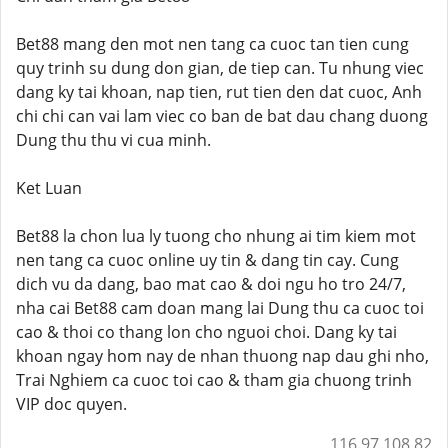
Bet88 mang den mot nen tang ca cuoc tan tien cung
quy trinh su dung don gian, de tiep can. Tu nhung viec
dang ky tai khoan, nap tien, rut tien den dat cuoc, Anh
chi chi can vai lam viec co ban de bat dau chang duong
Dung thu thu vi cua minh.
Ket Luan
Bet88 la chon lua ly tuong cho nhung ai tim kiem mot
nen tang ca cuoc online uy tin & dang tin cay. Cung
dich vu da dang, bao mat cao & doi ngu ho tro 24/7,
nha cai Bet88 cam doan mang lai Dung thu ca cuoc toi
cao & thoi co thang lon cho nguoi choi. Dang ky tai
khoan ngay hom nay de nhan thuong nap dau ghi nho,
Trai Nghiem ca cuoc toi cao & tham gia chuong trinh
VIP doc quyen.
116.97.108.82