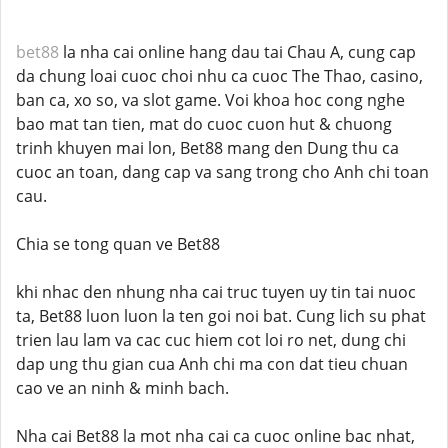
bet88
la nha cai online hang dau tai Chau A, cung cap
da chung loai cuoc choi nhu ca cuoc The Thao, casino,
ban ca, xo so, va slot game. Voi khoa hoc cong nghe
bao mat tan tien, mat do cuoc cuon hut & chuong
trinh khuyen mai lon, Bet88 mang den Dung thu ca
cuoc an toan, dang cap va sang trong cho Anh chi toan
cau.
Chia se tong quan ve Bet88
khi nhac den nhung nha cai truc tuyen uy tin tai nuoc
ta, Bet88 luon luon la ten goi noi bat. Cung lich su phat
trien lau lam va cac cuc hiem cot loi ro net, dung chi
dap ung thu gian cua Anh chi ma con dat tieu chuan
cao ve an ninh & minh bach.
Nha cai Bet88 la mot nha cai ca cuoc online bac nhat,