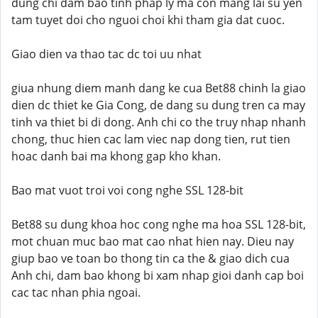
dung chi dam bao tinh phap ly ma con mang lai su yen
tam tuyet doi cho nguoi choi khi tham gia dat cuoc.
Giao dien va thao tac dc toi uu nhat
giua nhung diem manh dang ke cua Bet88 chinh la giao
dien dc thiet ke Gia Cong, de dang su dung tren ca may
tinh va thiet bi di dong. Anh chi co the truy nhap nhanh
chong, thuc hien cac lam viec nap dong tien, rut tien
hoac danh bai ma khong gap kho khan.
Bao mat vuot troi voi cong nghe SSL 128-bit
Bet88 su dung khoa hoc cong nghe ma hoa SSL 128-bit,
mot chuan muc bao mat cao nhat hien nay. Dieu nay
giup bao ve toan bo thong tin ca the & giao dich cua
Anh chi, dam bao khong bi xam nhap gioi danh cap boi
cac tac nhan phia ngoai.