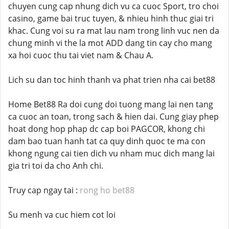
chuyen cung cap nhung dich vu ca cuoc Sport, tro choi
casino, game bai truc tuyen, & nhieu hinh thuc giai tri
khac. Cung voi su ra mat lau nam trong linh vuc nen da
chung minh vi the la mot ADD dang tin cay cho mang
xa hoi cuoc thu tai viet nam & Chau A.
Lich su dan toc hinh thanh va phat trien nha cai bet88
Home Bet88 Ra doi cung doi tuong mang lai nen tang
ca cuoc an toan, trong sach & hien dai. Cung giay phep
hoat dong hop phap dc cap boi PAGCOR, khong chi
dam bao tuan hanh tat ca quy dinh quoc te ma con
khong ngung cai tien dich vu nham muc dich mang lai
gia tri toi da cho Anh chi.
Truy cap ngay tai :
rong ho bet88
Su menh va cuc hiem cot loi