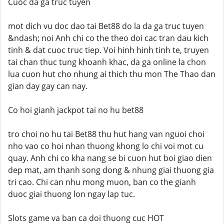
Cuoc da ga truc tuyen
mot dich vu doc dao tai Bet88 do la da ga truc tuyen
&ndash; noi Anh chi co the theo doi cac tran dau kich
tinh & dat cuoc truc tiep. Voi hinh hinh tinh te, truyen
tai chan thuc tung khoanh khac, da ga online la chon
lua cuon hut cho nhung ai thich thu mon The Thao dan
gian day gay can nay.
Co hoi gianh jackpot tai no hu bet88
tro choi no hu tai Bet88 thu hut hang van nguoi choi
nho vao co hoi nhan thuong khong lo chi voi mot cu
quay. Anh chi co kha nang se bi cuon hut boi giao dien
dep mat, am thanh song dong & nhung giai thuong gia
tri cao. Chi can nhu mong muon, ban co the gianh
duoc giai thuong lon ngay lap tuc.
Slots game va ban ca doi thuong cuc HOT