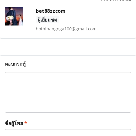
bet88zzcom
ผู้เยี่ยมชม
hothihangnga100@gmail.com
ตอบกระทู้
ชื่อผู้โพส
*