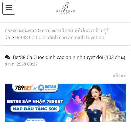
กระดานสนทนา
>
ถาม-ตอบ โดยเบสท์เลิฟเวดดิ้งสตูดิ
โอ
>
Bet88 Ca Cuoc dinh cao an ninh tuyet doi
Bet88 Ca Cuoc dinh cao an ninh tuyet doi
(102 อ่าน)
8 ก.ค. 2568 00:37
แจ้งลบ