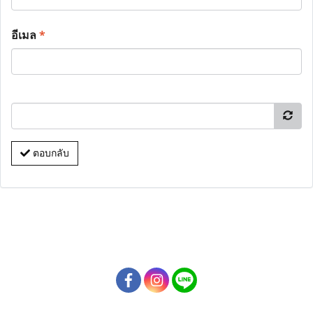
อีเมล
*
ตอบกลับ