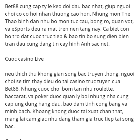
Bet88 cung cap ty le keo doi dau bac nhat, giup nguoi
choi co co hoi nhan thuong cao hon. Nhung mon The
Thao binh dan nhu bo mon tuc cau, bong ro, quan vot,
va eSports deu ra mat tren nen tang nay. Ca biet con
bo tro dat cuoc truc tiep & bao tin bo sung dien bien
tran dau cung dang tin cay hinh Anh sac net.
Cuoc casino Live
neu thich thu khong gian song bac truyen thong, nguoi
choi se tim thay dieu do tai casino truc tuyen cua
Bet88. Nhung cuoc choi bom tan nhu roulette,
baccarat, va poker duoc quan ly boi nhung nha cung
cap ung dung hang dau, bao dam tinh cong bang va
minh bach. Khoang khong duoc tai xuat chan that,
mang lai cam giac nhu dang tham gia truc tiep tai song
bac.