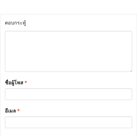
ตอบกระทู้
ชื่อผู้โพส
*
อีเมล
*