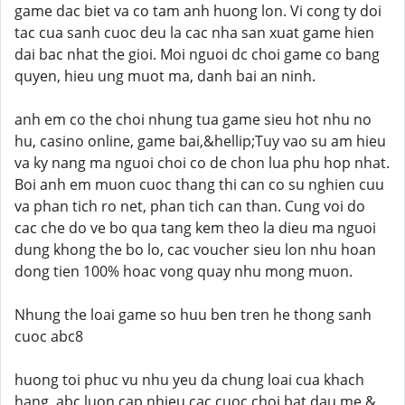
game dac biet va co tam anh huong lon. Vi cong ty doi
tac cua sanh cuoc deu la cac nha san xuat game hien
dai bac nhat the gioi. Moi nguoi dc choi game co bang
quyen, hieu ung muot ma, danh bai an ninh.
anh em co the choi nhung tua game sieu hot nhu no
hu, casino online, game bai,&hellip;Tuy vao su am hieu
va ky nang ma nguoi choi co de chon lua phu hop nhat.
Boi anh em muon cuoc thang thi can co su nghien cuu
va phan tich ro net, phan tich can than. Cung voi do
cac che do ve bo qua tang kem theo la dieu ma nguoi
dung khong the bo lo, cac voucher sieu lon nhu hoan
dong tien 100% hoac vong quay nhu mong muon.
Nhung the loai game so huu ben tren he thong sanh
cuoc abc8
huong toi phuc vu nhu yeu da chung loai cua khach
hang, abc luon cap nhieu cac cuoc choi bat dau me &