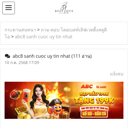
กระดานสนทนา
>
ถาม-ตอบ โดยเบสท์เลิฟเวดดิ้งสตูดิ
โอ
>
abc8 sanh cuoc uy tin nhat
abc8 sanh cuoc uy tin nhat
(111 อ่าน)
10 ก.ค. 2568 17:09
แจ้งลบ