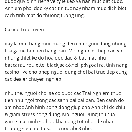
duoc quy dinh rieng ve ty le keo va han muc dat cuoc.
Anh em phai doc ky cac tin tuc nay nham muc dich biet
cach tinh mat do thuong tuong ung.
Casino truc tuyen
day la mot hang muc mang den cho nguoi dung nhung
tua game tan tien hang dau. Moi nguoi dc tiep can voi
nhung thiet ke do hoa doc dao & bat mat nhu
baccarat, roulette, blackjack,&hellip;Ngoai ra, tinh nang
casino live cho phep nguoi dung choi bai truc tiep cung
cac dealer chuyen nghiep.
nhu the, nguoi choi se co duoc cac Trai Nghiem thuc
tien nhu ngoi trong cac sanh bai bai ban. Ben canh do
am nhac Anh hinh song dong giup cho Anh chi de chiu
& giam stress cong dung. Moi nguoi Dung thu tua
game ma minh so huu kha nang tot nhat de nhan
thuong sieu hoi tu sanh cuoc abc8 nhe.