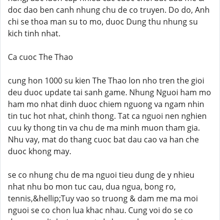
doc dao ben canh nhung chu de co truyen. Do do, Anh
chi se thoa man su to mo, duoc Dung thu nhung su
kich tinh nhat.
Ca cuoc The Thao
cung hon 1000 su kien The Thao lon nho tren the gioi
deu duoc update tai sanh game. Nhung Nguoi ham mo
ham mo nhat dinh duoc chiem nguong va ngam nhin
tin tuc hot nhat, chinh thong. Tat ca nguoi nen nghien
cuu ky thong tin va chu de ma minh muon tham gia.
Nhu vay, mat do thang cuoc bat dau cao va han che
duoc khong may.
se co nhung chu de ma nguoi tieu dung de y nhieu
nhat nhu bo mon tuc cau, dua ngua, bong ro,
tennis,&hellip;Tuy vao so truong & dam me ma moi
nguoi se co chon lua khac nhau. Cung voi do se co