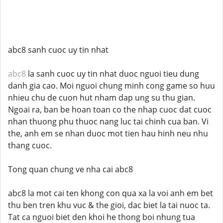
abc8 sanh cuoc uy tin nhat
abc8
la sanh cuoc uy tin nhat duoc nguoi tieu dung
danh gia cao. Moi nguoi chung minh cong game so huu
nhieu chu de cuon hut nham dap ung su thu gian.
Ngoai ra, ban be hoan toan co the nhap cuoc dat cuoc
nhan thuong phu thuoc nang luc tai chinh cua ban. Vi
the, anh em se nhan duoc mot tien hau hinh neu nhu
thang cuoc.
Tong quan chung ve nha cai abc8
abc8 la mot cai ten khong con qua xa la voi anh em bet
thu ben tren khu vuc & the gioi, dac biet la tai nuoc ta.
Tat ca nguoi biet den khoi he thong boi nhung tua