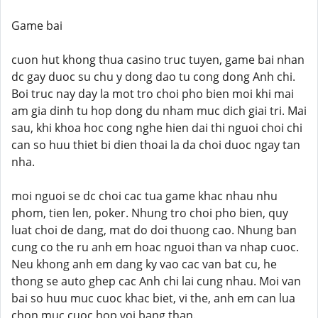
Game bai
cuon hut khong thua casino truc tuyen, game bai nhan
dc gay duoc su chu y dong dao tu cong dong Anh chi.
Boi truc nay day la mot tro choi pho bien moi khi mai
am gia dinh tu hop dong du nham muc dich giai tri. Mai
sau, khi khoa hoc cong nghe hien dai thi nguoi choi chi
can so huu thiet bi dien thoai la da choi duoc ngay tan
nha.
moi nguoi se dc choi cac tua game khac nhau nhu
phom, tien len, poker. Nhung tro choi pho bien, quy
luat choi de dang, mat do doi thuong cao. Nhung ban
cung co the ru anh em hoac nguoi than va nhap cuoc.
Neu khong anh em dang ky vao cac van bat cu, he
thong se auto ghep cac Anh chi lai cung nhau. Moi van
bai so huu muc cuoc khac biet, vi the, anh em can lua
chon muc cuoc hop voi bang than.