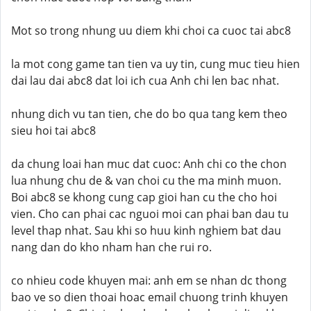
Mot so trong nhung uu diem khi choi ca cuoc tai abc8
la mot cong game tan tien va uy tin, cung muc tieu hien
dai lau dai abc8 dat loi ich cua Anh chi len bac nhat.
nhung dich vu tan tien, che do bo qua tang kem theo
sieu hoi tai abc8
da chung loai han muc dat cuoc: Anh chi co the chon
lua nhung chu de & van choi cu the ma minh muon.
Boi abc8 se khong cung cap gioi han cu the cho hoi
vien. Cho can phai cac nguoi moi can phai ban dau tu
level thap nhat. Sau khi so huu kinh nghiem bat dau
nang dan do kho nham han che rui ro.
co nhieu code khuyen mai: anh em se nhan dc thong
bao ve so dien thoai hoac email chuong trinh khuyen