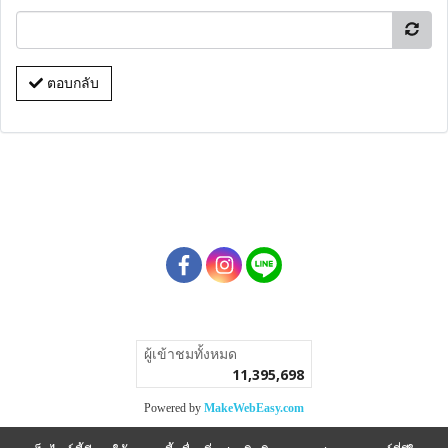
ตอบกลับ
ผู้เข้าชมวันนี้
1
Powered by
MakeWebEasy.com