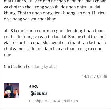
mai tu abc8. Chi viec ban be chap hanh moi dieu khoan
va choi tro choi trong sach thi dc nhan nhieu uu dai
khung. Thoi co nhan dong tien thuong len den 11 trieu
d va hang van voucher khac.
abc8 la mot sanh cuoc ma nguoi tieu dung hoan toan
co the tin tuong va gan bo lau dai. Ban be choi tro choi
giai tri cuc hieu qua. Moi nguoi nen thanh lap ke hoach
choi game chi tiet de dam bao an toan trong ca cuoc
nhe.
Chi tiet lien he :
dang ky abc8
14.171.102.38
abc8
ผู้เยี่ยมชม
thanhphucvu649@gmail.com