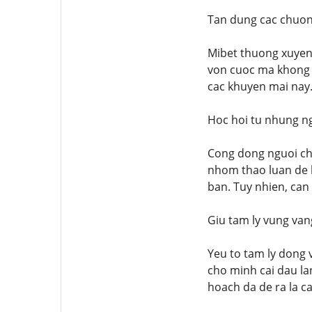
Tan dung cac chuon
Mibet thuong xuyen 
von cuoc ma khong ca
cac khuyen mai nay
Hoc hoi tu nhung n
Cong dong nguoi cho
nhom thao luan de 
ban. Tuy nhien, can
Giu tam ly vung van
Yeu to tam ly dong 
cho minh cai dau la
hoach da de ra la ca