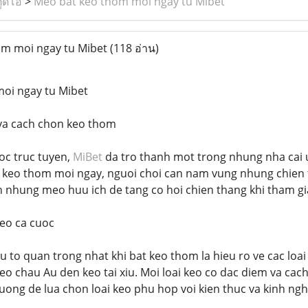
ูดิโอ
>
Meo bat keo thom moi ngay tu Mibet
m moi ngay tu Mibet
(118 อ่าน)
oi ngay tu Mibet
 va cach chon keo thom
uoc truc tuyen,
MiBet
da tro thanh mot trong nhung nha cai u
keo thom moi ngay, nguoi choi can nam vung nhung chien th
 nhung meo huu ich de tang co hoi chien thang khi tham gia
keo ca cuoc
 to quan trong nhat khi bat keo thom la hieu ro ve cac loai
eo chau Au den keo tai xiu. Moi loai keo co dac diem va cach
luong de lua chon loai keo phu hop voi kien thuc va kinh ng