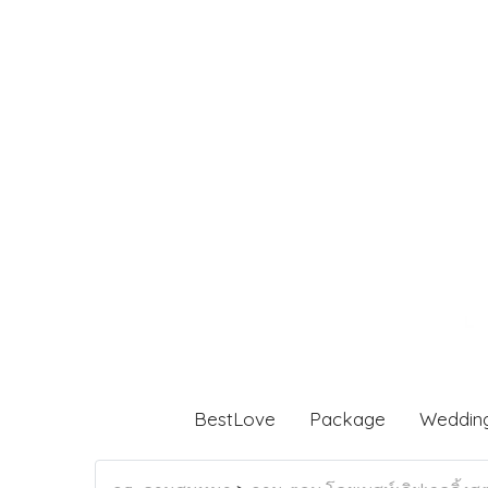
BestLove
Package
Weddin