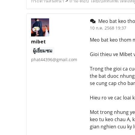
กระดานสนทนา
>
ถาม-ตอบ โดยเบสท์เลิฟเวดดิ้งสต
Meo bat keo tho
10 ก.ค. 2568 19:37
Meo bat keo thom m
mibet
ผู้เยี่ยมชม
Gioi thieu ve Mibet
phat44396@gmail.com
Trong the gioi ca c
the bat duoc nhung 
se cung cap cho ban
Hieu ro ve cac loai 
Mot trong nhung yeu
keo tu keo chau A, k
gian nghien cuu ky 