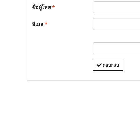
ชื่อผู้โพส
*
อีเมล
*
ตอบกลับ