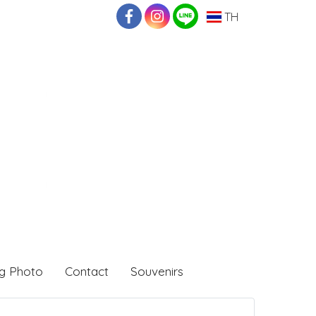
TH
g Photo
Contact
Souvenirs