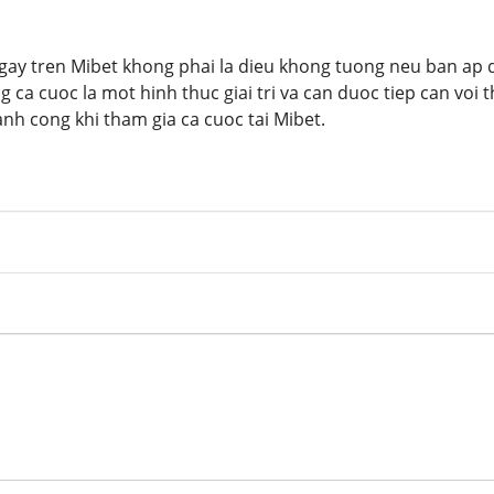
gay tren Mibet khong phai la dieu khong tuong neu ban ap
g ca cuoc la mot hinh thuc giai tri va can duoc tiep can voi
anh cong khi tham gia ca cuoc tai Mibet.