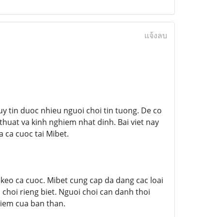
แจ้งลบ
y tin duoc nhieu nguoi choi tin tuong. De co
uat va kinh nghiem nhat dinh. Bai viet nay
 ca cuoc tai Mibet.
 keo ca cuoc. Mibet cung cap da dang cac loai
 choi rieng biet. Nguoi choi can danh thoi
hiem cua ban than.