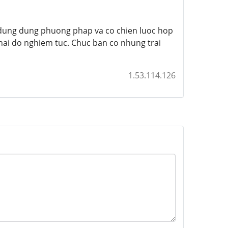
 dung dung phuong phap va co chien luoc hop
 thai do nghiem tuc. Chuc ban co nhung trai
1.53.114.126