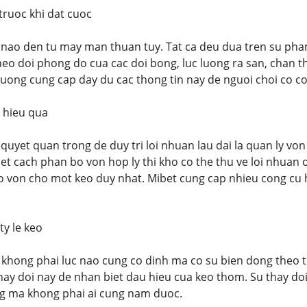
truoc khi dat cuoc
ao den tu may man thuan tuy. Tat ca deu dua tren su phan 
heo doi phong do cua cac doi bong, luc luong ra san, chan t
thuong cung cap day du cac thong tin nay de nguoi choi co c
 hieu qua
quyet quan trong de duy tri loi nhuan lau dai la quan ly v
t cach phan bo von hop ly thi kho co the thu ve loi nhuan 
 von cho mot keo duy nhat. Mibet cung cap nhieu cong cu ho
ty le keo
t khong phai luc nao cung co dinh ma co su bien dong theo 
hay doi nay de nhan biet dau hieu cua keo thom. Su thay doi
ng ma khong phai ai cung nam duoc.