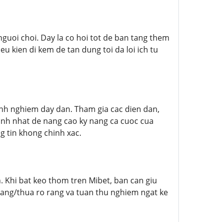
uoi choi. Day la co hoi tot de ban tang them
u kien di kem de tan dung toi da loi ich tu
inh nghiem day dan. Tham gia cac dien dan,
nh nhat de nang cao ky nang ca cuoc cua
g tin khong chinh xac.
. Khi bat keo thom tren Mibet, ban can giu
thang/thua ro rang va tuan thu nghiem ngat ke