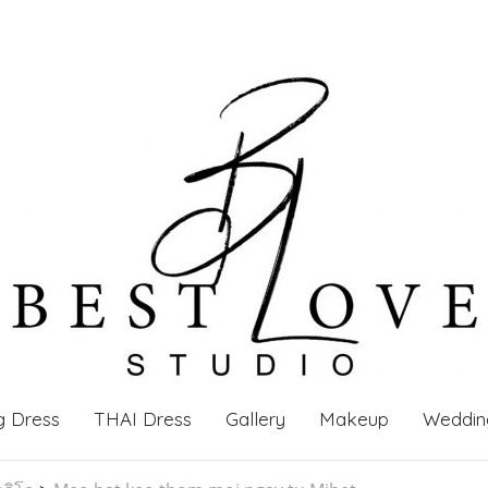
g Dress
THAI Dress
Gallery
Makeup
Weddin