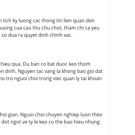
tich ky luong cac thong tin lien quan den
huong cua cau thu chu chot, tham chi ca yeu
o so dua ra quyet dinh chinh xac.
on hieu qua. Du ban co bat duoc keo thom
on dinh. Nguyen tac vang la khong bao gio dat
 tro nguoi choi trong viec quan ly tai khoan
thoi gian. Nguoi choi chuyen nghiep luon theo
 dot ngot ve ty le keo co the bao hieu nhung