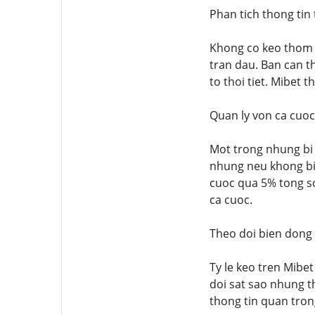
Phan tich thong tin 
Khong co keo thom n
tran dau. Ban can t
to thoi tiet. Mibet 
Quan ly von ca cuoc
Mot trong nhung bi 
nhung neu khong bie
cuoc qua 5% tong so
ca cuoc.
Theo doi bien dong 
Ty le keo tren Mibe
doi sat sao nhung t
thong tin quan tro