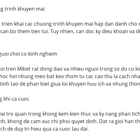
g trinh khuyen mai
trien khai cac chuong trinh khuyen mai hap dan danh cho ng
n bo them tien tui. Tuy nhien, can doc ky dieu khoan va die
.
guoi choi co kinh nghiem
i tren Mibet rat dong dao va nhieu nguoi trong so do co k
hoc hoi nhung meo bat keo thom tu cac cao thu la cach nha
 tinh tao de phan biet giua loi khuyen huu ich va nhung thon
g khi ca cuoc
vai tro quan trong khong kem kien thuc va ky nang phan tich
nh, khong de cam xuc chi phoi quyet dinh. Dat ra gioi han 
ch de duy tri hieu qua ca cuoc lau dai.