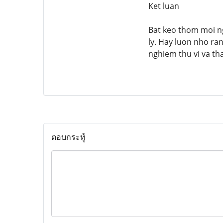
Ket luan
Bat keo thom moi n
ly. Hay luon nho ran
nghiem thu vi va th
ตอบกระทู้