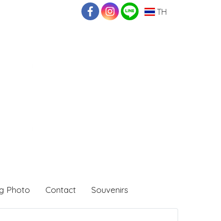
TH
g Photo
Contact
Souvenirs