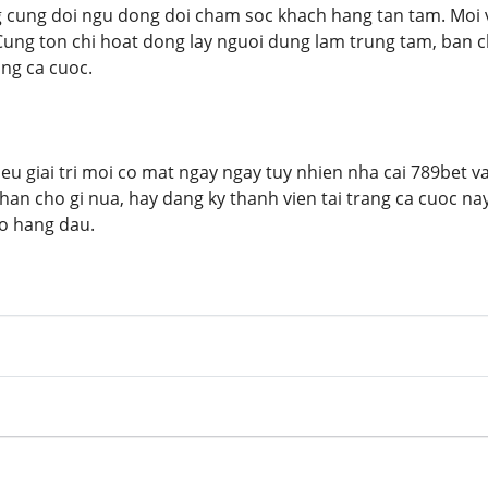
g cung doi ngu dong doi cham soc khach hang tan tam. Moi 
 Cung ton chi hoat dong lay nguoi dung lam trung tam, ban c
ang ca cuoc.
eu giai tri moi co mat ngay ngay tuy nhien nha cai 789bet va
chan cho gi nua, hay dang ky thanh vien tai trang ca cuoc 
o hang dau.