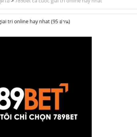
ูดิโอ
>
789bet ca cuoc giai tri online hay nhat
ai tri online hay nhat
(95 อ่าน)