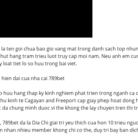
 la ten goi chua bao gio vang mat trong danh sach top nhung
 hut hang tram trieu luot truy cap moi nam. Neu anh em cu
loat tiet lo so huu trong bai viet.
 hien dai cua nha cai 789bet
o huu hang thap ky kinh nghiem phat trien trong nganh ca 
Khu kinh te Cagayan and Freeport cap giay phep hoat dong h
c da chung minh duoc vi the khong the lay chuyen tren thi tr
, 789bet da la Dia Chi giai tri yeu thich cua hon 10 trieu ngu
n nhan nhieu member khong chi co the, duy tri bay ban dich