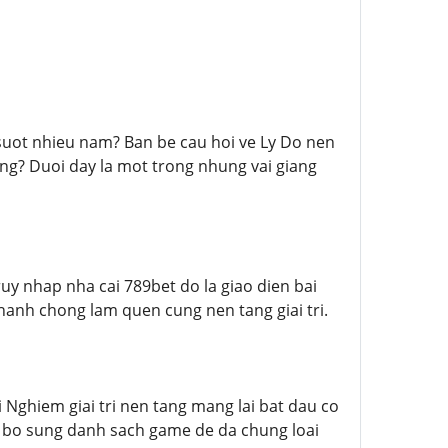
 suot nhieu nam? Ban be cau hoi ve Ly Do nen
ong? Duoi day la mot trong nhung vai giang
y nhap nha cai 789bet do la giao dien bai
anh chong lam quen cung nen tang giai tri.
i Nghiem giai tri nen tang mang lai bat dau co
g bo sung danh sach game de da chung loai