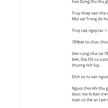
hoa Dung thu thu gi
Truy nhap vao nha c
Mot vai Trong do ho
Truy cap ngay tai:
K
789bet to chuc chu
Den cung nha cai 789
biet, Dia Chi ca cuo
thuong tich luy.
Dich vu tu van nguo
Nguoi choi khi thu g
duoc noi lo ben tre
toan co the an tam 