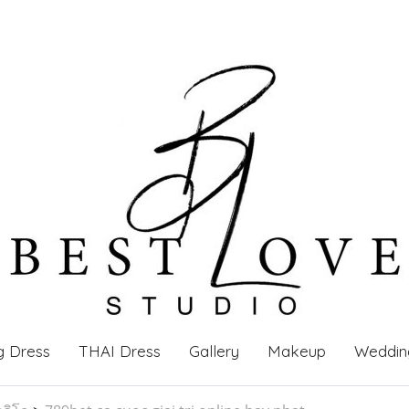
g Dress
THAI Dress
Gallery
Makeup
Weddin