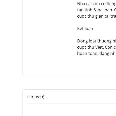
Nha cai con co tien
tan tinh & bai ban.
cuoc thu gian tai tr
Ket luan
Dong loat thuong hi
cuoc thu Viet. Con 
hoan toan, dang nh
ตอบกระทู้