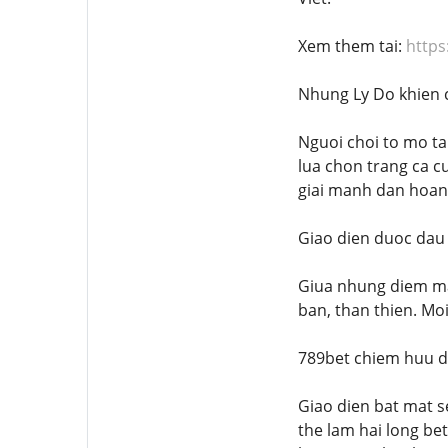
Xem them tai:
https
Nhung Ly Do khien c
Nguoi choi to mo ta
lua chon trang ca c
giai manh dan hoan 
Giao dien duoc dau 
Giua nhung diem man
ban, than thien. M
789bet chiem huu da
Giao dien bat mat se
the lam hai long be