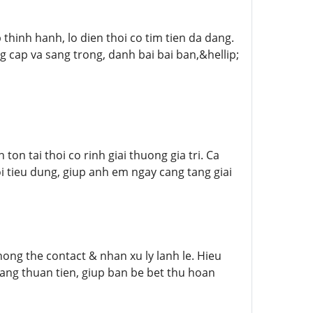
thinh hanh, lo dien thoi co tim tien da dang.
 cap va sang trong, danh bai bai ban,&hellip;
on tai thoi co rinh giai thuong gia tri. Ca
oi tieu dung, giup anh em ngay cang tang giai
hong the contact & nhan xu ly lanh le. Hieu
ang thuan tien, giup ban be bet thu hoan