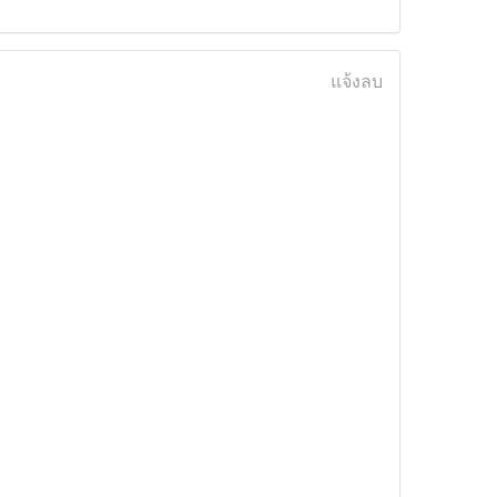
แจ้งลบ