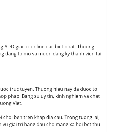
 ADD giai tri online dac biet nhat. Thuong
ng dang to mo va muon dang ky thanh vien tai
cuoc truc tuyen. Thuong hieu nay da duoc to
op phap. Bang su uy tin, kinh nghiem va chat
uong Viet.
oi choi ben tren khap dia cau. Trong tuong lai,
 vu giai tri hang dau cho mang xa hoi bet thu