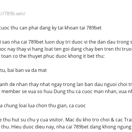
://789b.win/
uoc thu can phai dang ky tai khoan tai 789bet
i sao nha cai 789bet luon duy tri duoc vi the dan dau trong
uoc nay thay vi hang loat ten goi dang chay ben tren thi tru
toan co the thuyet phuc duoc khong it bet thu:
tu, bai ban va da mat
h de nhan thay nhat ngay trong lan ban dau nguoi choi tru
oi member se vua so huu Dung thu ca cuoc man nhan, vua nh
 chung loai lua chon thu gian, ca cuoc
 thu hut su chu y cua visitor. Mac du kho tro choi & cac Tra
t thu. Hieu duoc dieu nay, nha cai 789bet dang khong ngun