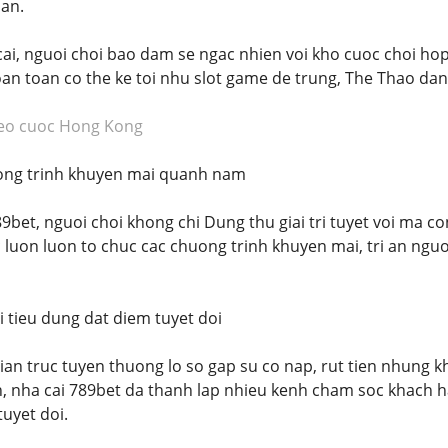
an.
ai, nguoi choi bao dam se ngac nhien voi kho cuoc choi hop 
an toan co the ke toi nhu slot game de trung, The Thao dang
eo cuoc Hong Kong
ong trinh khuyen mai quanh nam
bet, nguoi choi khong chi Dung thu giai tri tuyet voi ma con t
c luon luon to chuc cac chuong trinh khuyen mai, tri an ngu
i tieu dung dat diem tuyet doi
ian truc tuyen thuong lo so gap su co nap, rut tien nhung k
n, nha cai 789bet da thanh lap nhieu kenh cham soc khach h
tuyet doi.