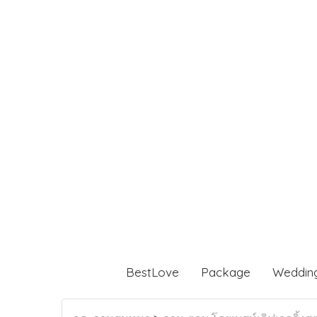
BestLove
Package
Weddin