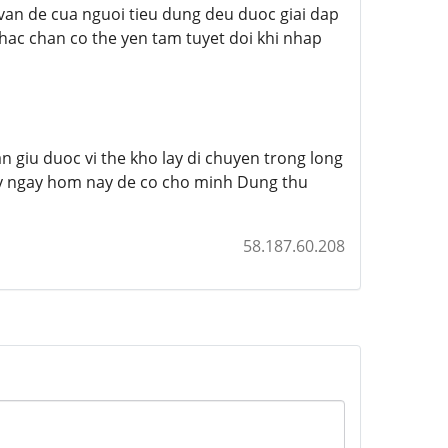
van de cua nguoi tieu dung deu duoc giai dap
hac chan co the yen tam tuyet doi khi nhap
n giu duoc vi the kho lay di chuyen trong long
nay ngay hom nay de co cho minh Dung thu
58.187.60.208