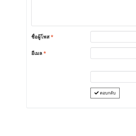
ชื่อผู้โพส
*
อีเมล
*
ตอบกลับ