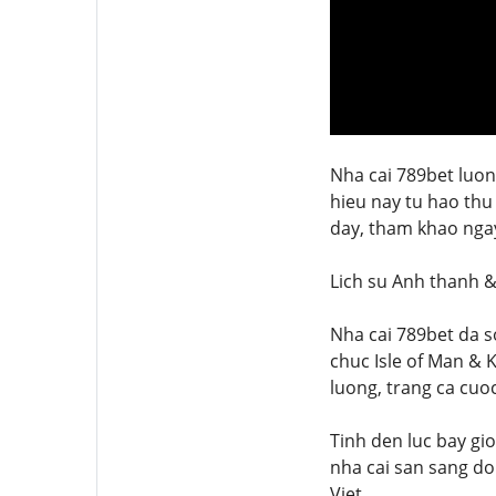
Nha cai 789bet luon
hieu nay tu hao thu
day, tham khao ngay 
Lich su Anh thanh &
Nha cai 789bet da s
chuc Isle of Man & 
luong, trang ca cuo
Tinh den luc bay gio
nha cai san sang do
Viet.