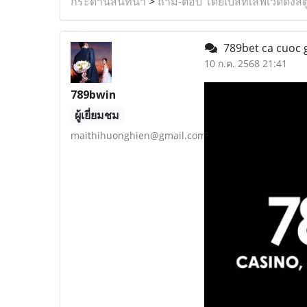
กระดานสนทนา
>
ถาม-ตอบ โดยเบสท์เลิฟเวดดิ้งสต
789bet ca cuoc gi
10 ก.ค. 2568 21:41
789bwin
ผู้เยี่ยมชม
maithihuonghien@gmail.com