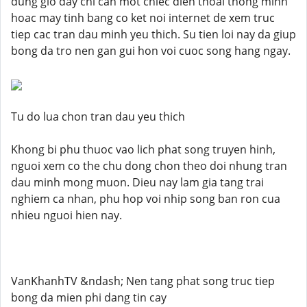
dung gio day chi can mot chiec dien thoai thong minh
hoac may tinh bang co ket noi internet de xem truc
tiep cac tran dau minh yeu thich. Su tien loi nay da giup
bong da tro nen gan gui hon voi cuoc song hang ngay.
Tu do lua chon tran dau yeu thich
Khong bi phu thuoc vao lich phat song truyen hinh,
nguoi xem co the chu dong chon theo doi nhung tran
dau minh mong muon. Dieu nay lam gia tang trai
nghiem ca nhan, phu hop voi nhip song ban ron cua
nhieu nguoi hien nay.
VanKhanhTV &ndash; Nen tang phat song truc tiep
bong da mien phi dang tin cay