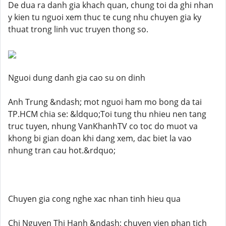
De dua ra danh gia khach quan, chung toi da ghi nhan
y kien tu nguoi xem thuc te cung nhu chuyen gia ky
thuat trong linh vuc truyen thong so.
Nguoi dung danh gia cao su on dinh
Anh Trung &ndash; mot nguoi ham mo bong da tai
TP.HCM chia se: &ldquo;Toi tung thu nhieu nen tang
truc tuyen, nhung VanKhanhTV co toc do muot va
khong bi gian doan khi dang xem, dac biet la vao
nhung tran cau hot.&rdquo;
Chuyen gia cong nghe xac nhan tinh hieu qua
Chi Nguyen Thi Hanh &ndash; chuyen vien phan tich