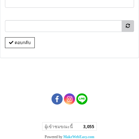
ตอบกลับ
ผู้เข้าชมขณะนี้
3,055
Powered by
MakeWebEasy.com