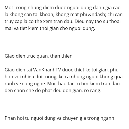
Mot trong nhung diem duoc nguoi dung danh gia cao
la khong can tai khoan, khong mat phi &ndash; chi can
truy cap la co the xem tran dau. Dieu nay tao su thoai
mai va tiet kiem thoi gian cho nguoi dung.
Giao dien truc quan, than thien
Giao dien tai VanKhanhTV duoc thiet ke toi gian, phu
hop voi nhieu doi tuong, ke ca nhung nguoi khong qua
ranh ve cong nghe. Moi thao tac tu tim kiem tran dau
den chon che do phat deu don gian, ro rang.
Phan hoi tu nguoi dung va chuyen gia trong nganh