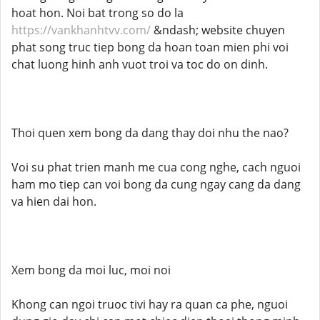
hoat hon. Noi bat trong so do la
https://vankhanhtvv.com/
&ndash; website chuyen
phat song truc tiep bong da hoan toan mien phi voi
chat luong hinh anh vuot troi va toc do on dinh.
Thoi quen xem bong da dang thay doi nhu the nao?
Voi su phat trien manh me cua cong nghe, cach nguoi
ham mo tiep can voi bong da cung ngay cang da dang
va hien dai hon.
Xem bong da moi luc, moi noi
Khong can ngoi truoc tivi hay ra quan ca phe, nguoi