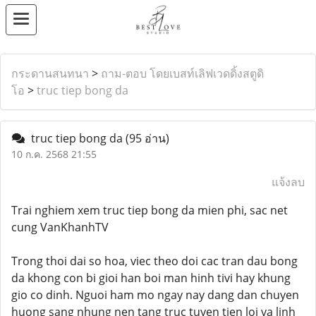
กระดานสนทนา
>
ถาม-ตอบ โดยเบสท์เลิฟเวดดิ้งสตูดิ
โอ
>
truc tiep bong da
truc tiep bong da
(95 อ่าน)
10 ก.ค. 2568 21:55
แจ้งลบ
Trai nghiem xem truc tiep bong da mien phi, sac net
cung VanKhanhTV
Trong thoi dai so hoa, viec theo doi cac tran dau bong
da khong con bi gioi han boi man hinh tivi hay khung
gio co dinh. Nguoi ham mo ngay nay dang dan chuyen
huong sang nhung nen tang truc tuyen tien loi va linh