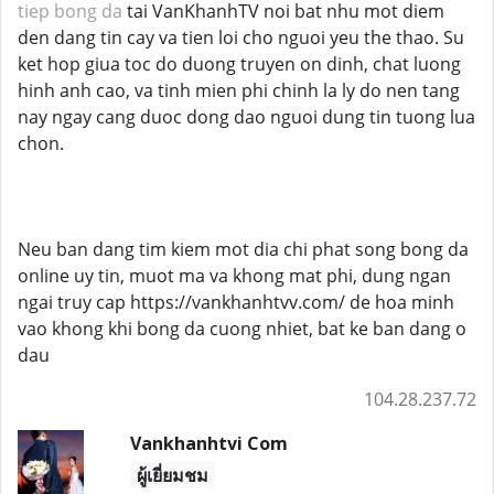
tiep bong da
tai VanKhanhTV noi bat nhu mot diem
den dang tin cay va tien loi cho nguoi yeu the thao. Su
ket hop giua toc do duong truyen on dinh, chat luong
hinh anh cao, va tinh mien phi chinh la ly do nen tang
nay ngay cang duoc dong dao nguoi dung tin tuong lua
chon.
Neu ban dang tim kiem mot dia chi phat song bong da
online uy tin, muot ma va khong mat phi, dung ngan
ngai truy cap https://vankhanhtvv.com/ de hoa minh
vao khong khi bong da cuong nhiet, bat ke ban dang o
dau
104.28.237.72
Vankhanhtvi Com
ผู้เยี่ยมชม