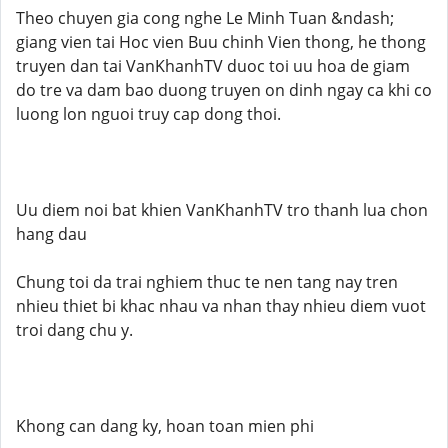
Theo chuyen gia cong nghe Le Minh Tuan &ndash;
giang vien tai Hoc vien Buu chinh Vien thong, he thong
truyen dan tai VanKhanhTV duoc toi uu hoa de giam
do tre va dam bao duong truyen on dinh ngay ca khi co
luong lon nguoi truy cap dong thoi.
Uu diem noi bat khien VanKhanhTV tro thanh lua chon
hang dau
Chung toi da trai nghiem thuc te nen tang nay tren
nhieu thiet bi khac nhau va nhan thay nhieu diem vuot
troi dang chu y.
Khong can dang ky, hoan toan mien phi