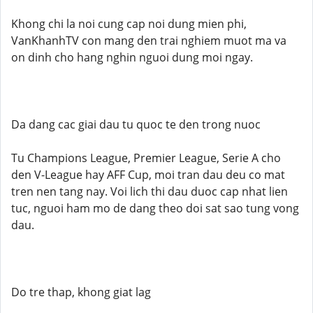
Khong chi la noi cung cap noi dung mien phi,
VanKhanhTV con mang den trai nghiem muot ma va
on dinh cho hang nghin nguoi dung moi ngay.
Da dang cac giai dau tu quoc te den trong nuoc
Tu Champions League, Premier League, Serie A cho
den V-League hay AFF Cup, moi tran dau deu co mat
tren nen tang nay. Voi lich thi dau duoc cap nhat lien
tuc, nguoi ham mo de dang theo doi sat sao tung vong
dau.
Do tre thap, khong giat lag