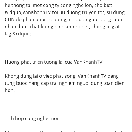
he thong tai mot cong ty cong nghe lon, cho biet:
&ldquo;VanKhanhTV toi uu duong truyen tot, su dung
CDN de phan phoi noi dung, nho do nguoi dung luon
nhan duoc chat luong hinh anh ro net, khong bi giat
lag.&rdquo;
Huong phat trien tuong lai cua VanKhanhTV
Khong dung lai o viec phat song, VanKhanhTV dang
tung buoc nang cap trai nghiem nguoi dung toan dien
hon.
Tich hop cong nghe moi