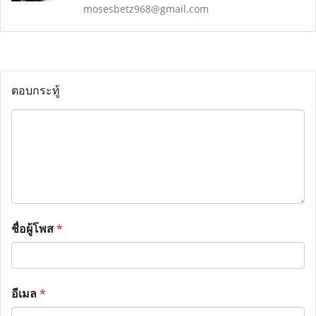
mosesbetz968@gmail.com
ตอบกระทู้
ชื่อผู้โพส
*
อีเมล
*