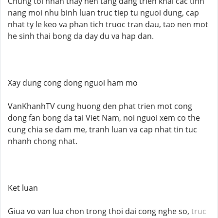
Chung toi nhan thay nen tang dang trien khai cac tinh
nang moi nhu binh luan truc tiep tu nguoi dung, cap
nhat ty le keo va phan tich truoc tran dau, tao nen mot
he sinh thai bong da day du va hap dan.
Xay dung cong dong nguoi ham mo
VanKhanhTV cung huong den phat trien mot cong
dong fan bong da tai Viet Nam, noi nguoi xem co the
cung chia se dam me, tranh luan va cap nhat tin tuc
nhanh chong nhat.
Ket luan
Giua vo van lua chon trong thoi dai cong nghe so,
truc