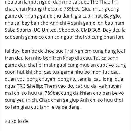
neu ban la mot nguoi dam me ca cuoc The Thao thi
chac chan khong the bo lo 789bet. Giua nhung cong
game dc nhung game thu danh gia cao nhat. Bay gio,
nha cai bay ban cho Anh chi 4 sanh game lon bao ham
Saba Sports, UG United, Sbobet & CMD 368. Day deu la
cac sanh game co con so nguoi choi vo cung phan lon.
tai day, ban be dc thoa suc Trai Nghiem cung hang loat
tran dau lon nho ben tren khap dia cau. Tat ca sanh
game deu chat bi mat nguoi cung muc an cuoc vo cung
cuon hut khi choi cac tua game nhu bo mon tuc cau,
quan vot, bong chuyen, bong ro, tennis, cau long, dua
ngua TRC,&hellip; Them vao do, cac uu dai va khuyen
mai chi so huu tai 789bet cung da khien cho ban be vo
cung yeu thich. Chac chan se giup Anh chi so huu thoi
co lam giau cuc lanh le va de dang.
Xo so lo de