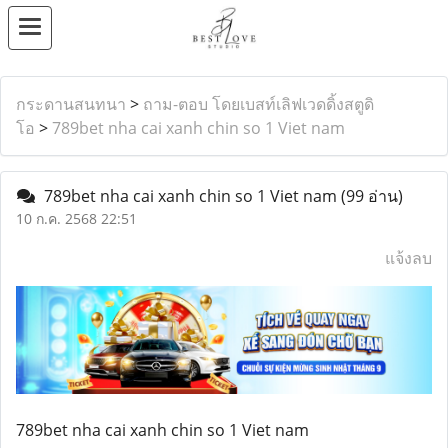
กระดานสนทนา
>
ถาม-ตอบ โดยเบสท์เลิฟเวดดิ้งสตูดิ
โอ
>
789bet nha cai xanh chin so 1 Viet nam
789bet nha cai xanh chin so 1 Viet nam
(99 อ่าน)
10 ก.ค. 2568 22:51
แจ้งลบ
789bet nha cai xanh chin so 1 Viet nam