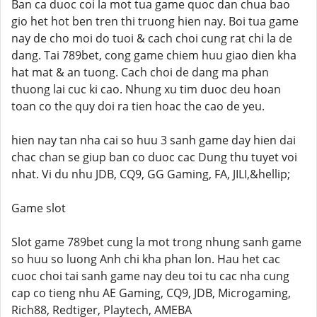
Ban ca duoc coi la mot tua game quoc dan chua bao
gio het hot ben tren thi truong hien nay. Boi tua game
nay de cho moi do tuoi & cach choi cung rat chi la de
dang. Tai 789bet, cong game chiem huu giao dien kha
hat mat & an tuong. Cach choi de dang ma phan
thuong lai cuc ki cao. Nhung xu tim duoc deu hoan
toan co the quy doi ra tien hoac the cao de yeu.
hien nay tan nha cai so huu 3 sanh game day hien dai
chac chan se giup ban co duoc cac Dung thu tuyet voi
nhat. Vi du nhu JDB, CQ9, GG Gaming, FA, JILI,&hellip;
Game slot
Slot game 789bet cung la mot trong nhung sanh game
so huu so luong Anh chi kha phan lon. Hau het cac
cuoc choi tai sanh game nay deu toi tu cac nha cung
cap co tieng nhu AE Gaming, CQ9, JDB, Microgaming,
Rich88, Redtiger, Playtech, AMEBA