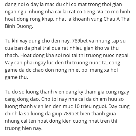
dang noi o day la mac du chi co mat trong thoi gian
ngan ngui nhung nha cai lai rat co tieng. Va co mo hinh
hoat dong rong khap, nhat la khoanh vung Chau A Thai
Binh Duong.
Tu khi xay dung cho den nay, 789bet va nhung tap su
cua ban da phai trai qua rat nhieu gian kho va thu
thach. Hoat dong kha soi noi tai thi truong nuoc ngoai.
Vay can phai ngay luc den thi truong nuoc ta, cong
game da dc chao don nong nhiet boi mang xa hoi
game thu.
Tu do so luong thanh vien dang ky tham gia cung ngay
cang dong dao. Cho toi nay nha cai da chiem huu so
luong thanh vien len den muc 10 trieu nguoi. Day cung
chinh la so luong da giup 789bet bien thanh giua
nhung cai ten hoat dong kien cuong nhat tren thi
truong hien nay.