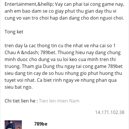
Entertainment,&hellip; Vay can phai tai cong game nay,
anh em bao dam se co giay phut thu gian day thu vi
cung vo van tro choi hap dan dang cho don nguoi choi.
Tong ket
tren day la cac thong tin cu the nhat ve nha cai so 1
Chau A &ndash; 789bet. Thuong hieu nay dang chung
minh duoc cho dung va su loi keo cua minh tren thi
truong. Tham gia Dung thu ngay tai cong game 789bet
sieu dang tin cay de so huu nhung gio phut huong thu
tuyet voi nhat. Ca biet rinh ngay ve nhung phan qua
sieu bat ngo.
Chi tiet lien he :
Tien len mien Nam
14.171.102.38
789be