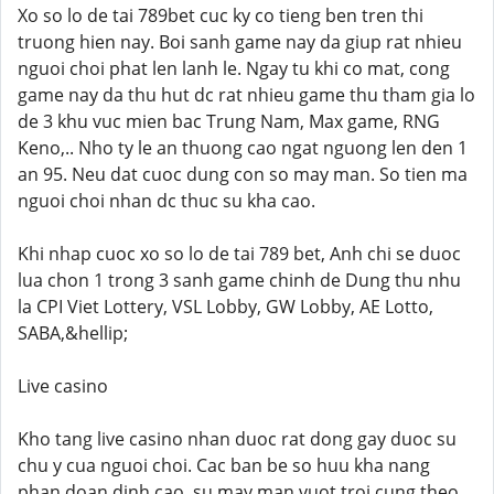
Xo so lo de tai 789bet cuc ky co tieng ben tren thi
truong hien nay. Boi sanh game nay da giup rat nhieu
nguoi choi phat len lanh le. Ngay tu khi co mat, cong
game nay da thu hut dc rat nhieu game thu tham gia lo
de 3 khu vuc mien bac Trung Nam, Max game, RNG
Keno,.. Nho ty le an thuong cao ngat nguong len den 1
an 95. Neu dat cuoc dung con so may man. So tien ma
nguoi choi nhan dc thuc su kha cao.
Khi nhap cuoc xo so lo de tai 789 bet, Anh chi se duoc
lua chon 1 trong 3 sanh game chinh de Dung thu nhu
la CPI Viet Lottery, VSL Lobby, GW Lobby, AE Lotto,
SABA,&hellip;
Live casino
Kho tang live casino nhan duoc rat dong gay duoc su
chu y cua nguoi choi. Cac ban be so huu kha nang
phan doan dinh cao, su may man vuot troi cung theo