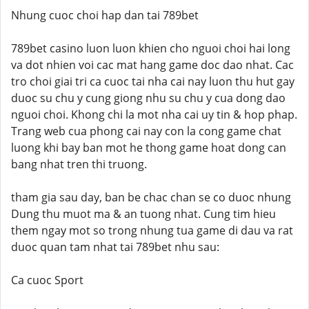
Nhung cuoc choi hap dan tai 789bet
789bet casino luon luon khien cho nguoi choi hai long
va dot nhien voi cac mat hang game doc dao nhat. Cac
tro choi giai tri ca cuoc tai nha cai nay luon thu hut gay
duoc su chu y cung giong nhu su chu y cua dong dao
nguoi choi. Khong chi la mot nha cai uy tin & hop phap.
Trang web cua phong cai nay con la cong game chat
luong khi bay ban mot he thong game hoat dong can
bang nhat tren thi truong.
tham gia sau day, ban be chac chan se co duoc nhung
Dung thu muot ma & an tuong nhat. Cung tim hieu
them ngay mot so trong nhung tua game di dau va rat
duoc quan tam nhat tai 789bet nhu sau:
Ca cuoc Sport