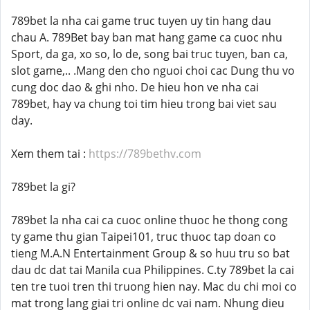
789bet la nha cai game truc tuyen uy tin hang dau
chau A. 789Bet bay ban mat hang game ca cuoc nhu
Sport, da ga, xo so, lo de, song bai truc tuyen, ban ca,
slot game,.. .Mang den cho nguoi choi cac Dung thu vo
cung doc dao & ghi nho. De hieu hon ve nha cai
789bet, hay va chung toi tim hieu trong bai viet sau
day.
Xem them tai :
https://789bethv.com
789bet la gi?
789bet la nha cai ca cuoc online thuoc he thong cong
ty game thu gian Taipei101, truc thuoc tap doan co
tieng M.A.N Entertainment Group & so huu tru so bat
dau dc dat tai Manila cua Philippines. C.ty 789bet la cai
ten tre tuoi tren thi truong hien nay. Mac du chi moi co
mat trong lang giai tri online dc vai nam. Nhung dieu