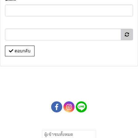
ตอบกลับ
ผู้เข้าชมวันนี้
8,123