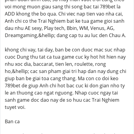
voi mong muon giau sang thi song bac tai 789bet la
ADD khong the bo qua. Chi viec nap tien vao nha cai,
Anh chi co the Trai Nghiem bat ke tua game gioi sanh
dau nhu AE sexy, Play tech, Bbin, WM, Venus, AG,
Dreamgaming,&hellip; dang cap tu au luc den Chau A.
khong chi vay, tai day, ban be con duoc mac suc nhap
cuoc Dung thu tat ca tua game cuc ky hot hit hien nay
nhu xoc dia, baccarat, tien len, roulette, rong
ho,&hellip; cac san pham giai tri hap dan nay dung chi
giup ban be giai toa cang thang. Ma con co doi keo
789bet de giup Anh chi hot bac cuc ki don gian nho ty
le an thuong cao ngat nguong. Nhap cuoc ngay tai
sanh game doc dao nay de so huu cac Trai Nghiem
tuyet voi.
Ban ca