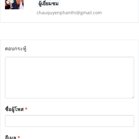
ผู้เยี่ยมชม
chauquyenphanthi@gmail.com
ตอบกระทู้
ชื่อผู้โพส
*
อีเมล
*