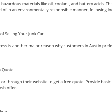
 hazardous materials like oil, coolant, and battery acids. Th
d of in an environmentally responsible manner, following loc
of Selling Your Junk Car
cess is another major reason why customers in Austin prefer
 a Quote
or through their website to get a free quote. Provide basic 
ash offer.
ckup