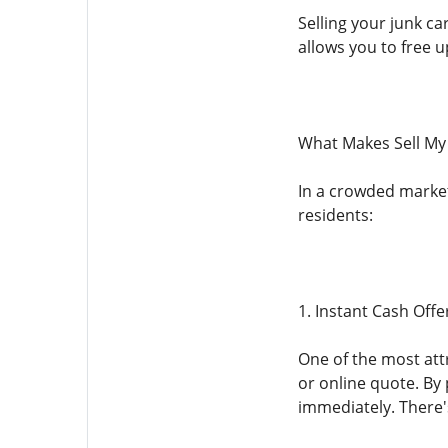
Selling your junk ca
allows you to free 
What Makes Sell My
In a crowded marketp
residents:
1. Instant Cash Offe
One of the most attr
or online quote. By 
immediately. There'