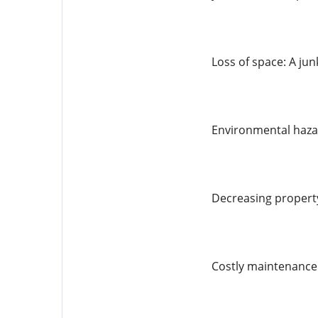
Loss of space: A ju
Environmental hazar
Decreasing property
Costly maintenance: 