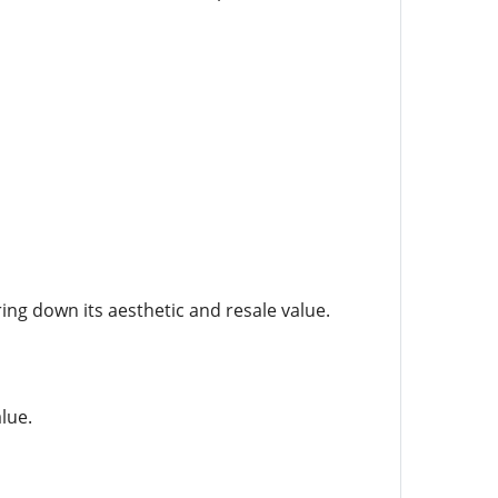
ing down its aesthetic and resale value.
lue.