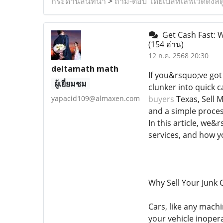
กระดานสนทนา
>
ถาม-ตอบ โดยเบสท์เลิฟเวดดิ้งสต
Get Cash Fast: W
(154 อ่าน)
12 ก.ค. 2568 20:30
deltamath math
If you&rsquo;ve got
ผู้เยี่ยมชม
clunker into quick c
yapacid109@almaxen.com
buyers
Texas, Sell 
and a simple proces
In this article, we&
services, and how y
Why Sell Your Junk 
Cars, like any mach
your vehicle inoper