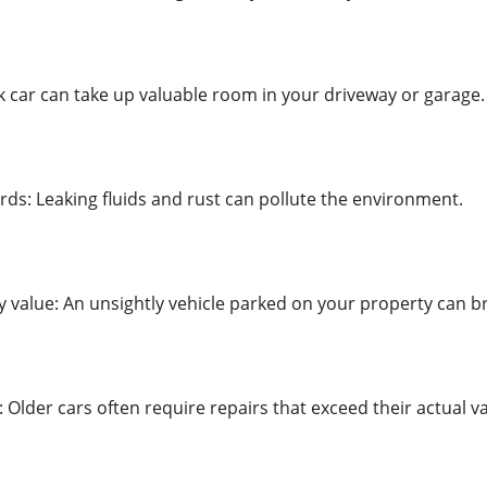
nk car can take up valuable room in your driveway or garage.
ds: Leaking fluids and rust can pollute the environment.
 value: An unsightly vehicle parked on your property can br
Older cars often require repairs that exceed their actual va