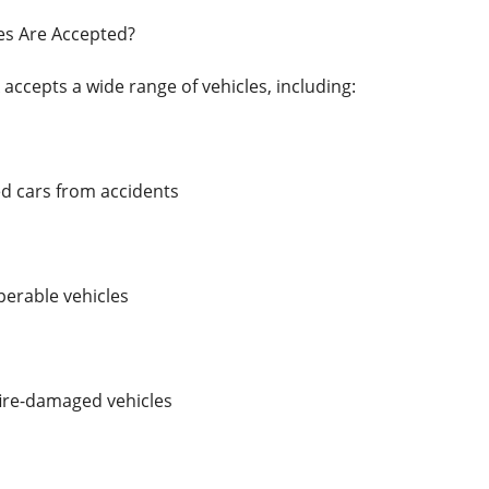
es Are Accepted?
 accepts a wide range of vehicles, including:
 cars from accidents
erable vehicles
ire-damaged vehicles