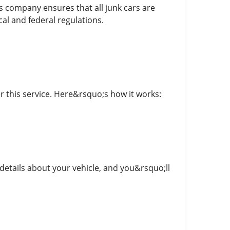
is company ensures that all junk cars are
al and federal regulations.
 this service. Here&rsquo;s how it works:
details about your vehicle, and you&rsquo;ll