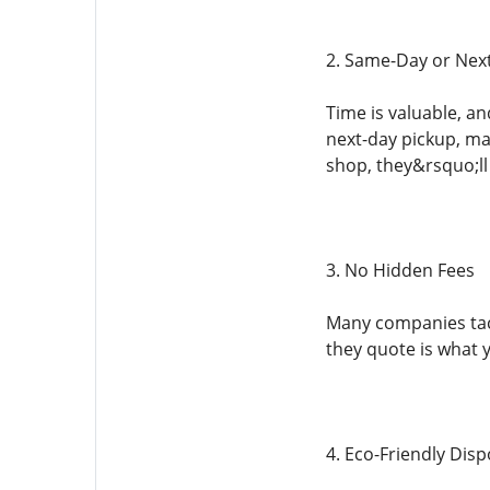
2. Same-Day or Nex
Time is valuable, a
next-day pickup, mak
shop, they&rsquo;ll
3. No Hidden Fees
Many companies tack
they quote is what 
4. Eco-Friendly Disp