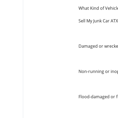
What Kind of Vehicl
Sell My Junk Car ATX
Damaged or wrecked
Non-running or inop
Flood-damaged or f