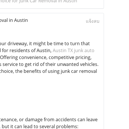
oice for Junk Car Removal in Austin
val in Austin
แจ้งลบ
ur driveway, it might be time to turn that
 for residents of Austin,
Austin TX junk auto
Offering convenience, competitive pricing,
service to get rid of their unwanted vehicles.
choice, the benefits of using junk car removal
intenance, or damage from accidents can leave
but it can lead to several problems: