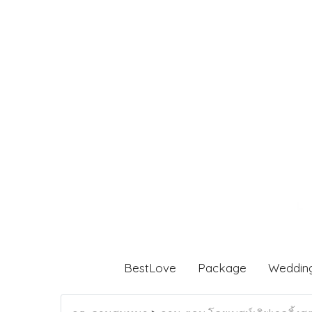
BestLove
Package
Weddin