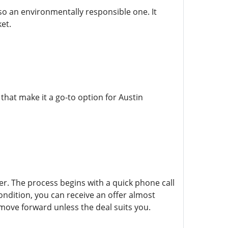
lso an environmentally responsible one. It
et.
that make it a go-to option for Austin
fer. The process begins with a quick phone call
ondition, you can receive an offer almost
move forward unless the deal suits you.