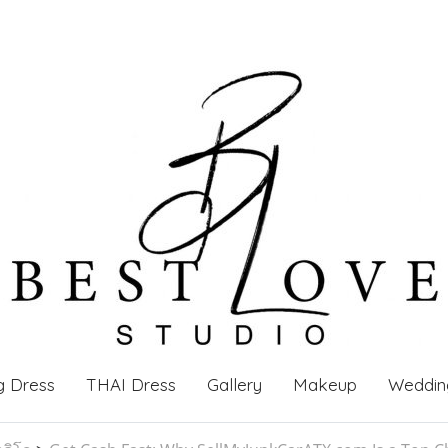
g Dress
THAI Dress
Gallery
Makeup
Weddin