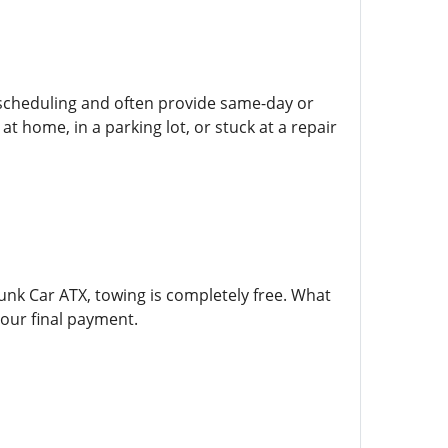
e scheduling and often provide same-day or
t home, in a parking lot, or stuck at a repair
unk Car ATX, towing is completely free. What
our final payment.