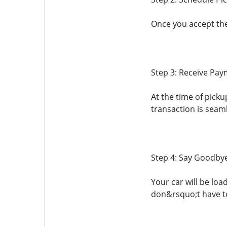
Once you accept the
Step 3: Receive Pa
At the time of picku
transaction is seam
Step 4: Say Goodbye
Your car will be lo
don&rsquo;t have to