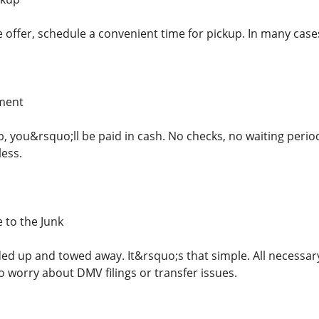
 offer, schedule a convenient time for pickup. In many cases
yment
p, you&rsquo;ll be paid in cash. No checks, no waiting period
less.
 to the Junk
aded up and towed away. It&rsquo;s that simple. All necessa
 worry about DMV filings or transfer issues.