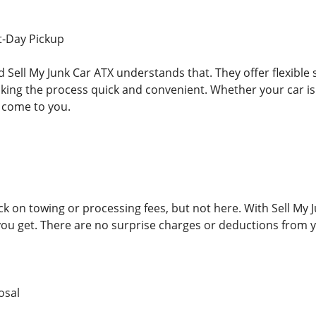
t-Day Pickup
nd Sell My Junk Car ATX understands that. They offer flexibl
ing the process quick and convenient. Whether your car is a
 come to you.
 on towing or processing fees, but not here. With Sell My J
you get. There are no surprise charges or deductions from y
osal