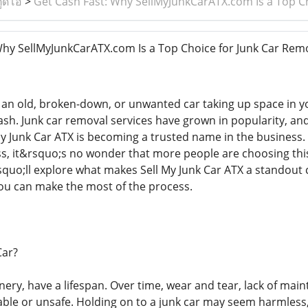
ูดิโอ
>
Get Cash Fast: Why SellMyJunkCarATX.com Is a Top Ch
hy SellMyJunkCarATX.com Is a Top Choice for Junk Car Remo
 an old, broken-down, or unwanted car taking up space in yo
ash. Junk car removal services have grown in popularity, and
My Junk Car ATX is becoming a trusted name in the business. 
s, it&rsquo;s no wonder that more people are choosing this 
rsquo;ll explore what makes Sell My Junk Car ATX a standout 
ou can make the most of the process.
Car?
inery, have a lifespan. Over time, wear and tear, lack of ma
able or unsafe. Holding on to a junk car may seem harmless, 