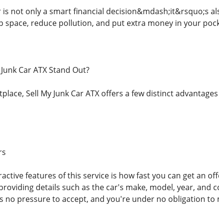
r is not only a smart financial decision&mdash;it&rsquo;s a
up space, reduce pollution, and put extra money in your pock
 Junk Car ATX Stand Out?
lace, Sell My Junk Car ATX offers a few distinct advantages 
rs
active features of this service is how fast you can get an of
providing details such as the car's make, model, year, and c
s no pressure to accept, and you're under no obligation to 