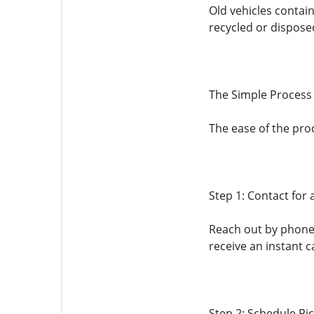
Old vehicles contain
recycled or dispose
The Simple Process 
The ease of the pro
Step 1: Contact for
Reach out by phone 
receive an instant c
Step 2: Schedule Pi