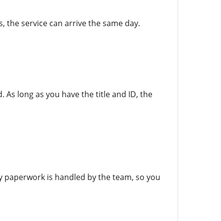
, the service can arrive the same day.
. As long as you have the title and ID, the
ry paperwork is handled by the team, so you