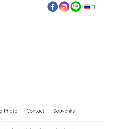
TH
g Photo
Contact
Souvenirs