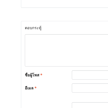
ตอบกระทู้
ชื่อผู้โพส
*
อีเมล
*