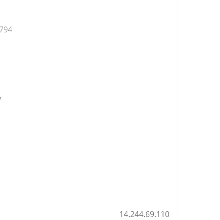
=794
7
14.244.69.110