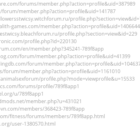
are.com/forums/member.php?action=profile&uid=387989
org/forum/member.php?action=profile&uid=141787
llowersstwicsy.witchforum.ru/profile.php?section=view&id
galith-games.com/member.php?action=profile&uid=1406644
kestwicsy.bleachforum.ru/profile.php?section=view&id=229
ronic.com/profile.php?id=220130
forum.com/en/member.php?345241-789f8app
blog.com/forum/member.php?action=profile&uid=41399
adingdb.com/forum/member.php?action=profile&uid=10463
.rs/forum/member.php?action=profile&uid=1161010
u/animalsexforum/profile.php?mode=viewprofile&u=15533
cs.com/forums/profile/789f8app1
el.org/u/789f8app1
liedmods.net/member.php?u=431021
rovn.com/members/368423-789f8app
.com/fitness/forums/members/789f8app.html
r.org/user-1380570.html