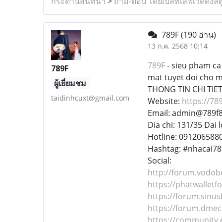
กระดานสนทนา
>
ถาม-ตอบ โดยเบสท์เลิฟเวดดิ้งสต
789F
(190 อ่าน)
13 ก.ค. 2568 10:14
789F
- sieu pham ca 
789F
mat tuyet doi cho m
ผู้เยี่ยมชม
THONG TIN CHI TIET
taidinhcuxt@gmail.com
Website:
https://78
Email: admin@789f
Dia chi: 131/35 Dai
Hotline: 091206588
Hashtag: #nhacai78
Social:
http://forum.vodob
https://phatwallet
https://forum.sin
https://forum.dme
https://community.