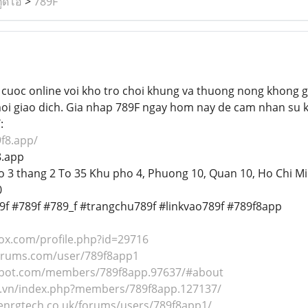
ูดิโอ
>
789F
cuoc online voi kho tro choi khung va thuong nong khong gioi
oi giao dich. Gia nhap 789F ngay hom nay de cam nhan su k
:
9f8.app/
8.app
 lo 3 thang 2 To 35 Khu pho 4, Phuong 10, Quan 10, Ho Chi M
0
9f #789f #789_f #trangchu789f #linkvao789f #789f8app
ox.com/profile.php?id=29716
forums.com/user/789f8app1
usbot.com/members/789f8app.97637/#about
c.vn/index.php?members/789f8app.127137/
enrgtech.co.uk/forums/users/789f8app1/