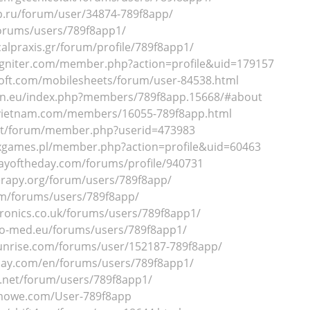
lp.ru/forum/user/34874-789f8app/
forums/users/789f8app1/
alpraxis.gr/forum/profile/789f8app1/
igniter.com/member.php?action=profile&uid=179157
oft.com/mobilesheets/forum/user-84538.html
ron.eu/index.php?members/789f8app.15668/#about
ftvietnam.com/members/16055-789f8app.html
.it/forum/member.php?userid=473983
exgames.pl/member.php?action=profile&uid=60463
ayoftheday.com/forums/profile/940731
erapy.org/forum/users/789f8app/
om/forums/users/789f8app/
tronics.co.uk/forums/users/789f8app1/
uro-med.eu/forums/users/789f8app1/
sunrise.com/forums/user/152187-789f8app/
lay.com/en/forums/users/789f8app1/
.net/forum/users/789f8app1/
amowe.com/User-789f8app