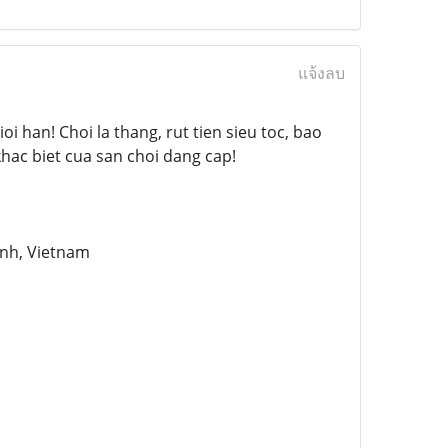
แจ้งลบ
 han! Choi la thang, rut tien sieu toc, bao
hac biet cua san choi dang cap!
inh, Vietnam