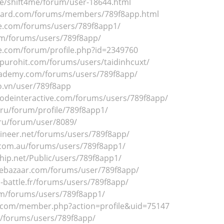
be/shift4me/forum/user-18644.html
oard.com/forums/members/789f8app.html
e.com/forums/users/789f8app1/
om/forums/users/789f8app/
e.com/forum/profile.php?id=2349760
purohit.com/forums/users/taidinhcuxt/
cademy.com/forums/users/789f8app/
o.vn/user/789f8app
qodeinteractive.com/forums/users/789f8app/
s.ru/forum/profile/789f8app1/
/ru/forum/user/8089/
gineer.net/forums/users/789f8app/
.com.au/forums/users/789f8app1/
ship.net/Public/users/789f8app1/
lebazaar.com/forums/user/789f8app/
-battle.fr/forums/users/789f8app/
om/forums/users/789f8app1/
z.com/member.php?action=profile&uid=75147
t/forums/users/789f8app/