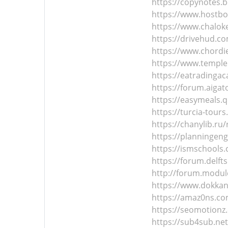
https://copynotes.
https://www.hostb
https://www.chalok
https://drivehud.c
https://www.chordi
https://www.temple
https://eatradinga
https://forum.aigat
https://easymeals.
https://turcia-tour
https://chanylib.ru
https://planningen
https://ismschools
https://forum.delft
http://forum.modu
https://www.dokkan
https://amaz0ns.c
https://seomotion
https://sub4sub.ne