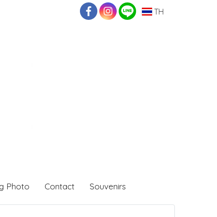
TH
g Photo
Contact
Souvenirs