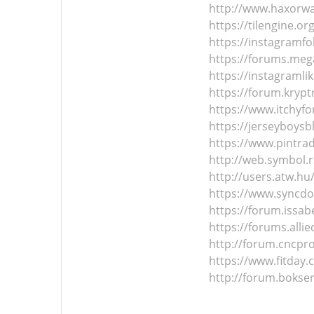
http://www.haxorw
https://tilengine.
https://instagramfo
https://forums.me
https://instagramli
https://forum.krypt
https://www.itchy
https://jerseyboys
https://www.pintr
http://web.symbol
http://users.atw.h
https://www.syncdo
https://forum.issab
https://forums.al
http://forum.cncp
https://www.fitday
http://forum.bokse