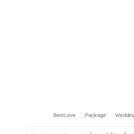
BestLove
Package
Weddin