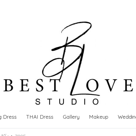
g Dress
THAI Dress
Gallery
Makeup
Weddin