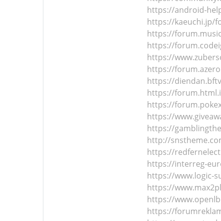
https://android-he
https://kaeuchi.jp/
https://forum.music
https://forum.code
https://www.zubers
https://forum.aze
https://diendan.b
https://forum.html
https://forum.pok
https://www.giveaw
https://gamblingth
http://snstheme.c
https://redfernelec
https://interreg-e
https://www.logic-
https://www.max2p
https://www.openlb
https://forumrekl