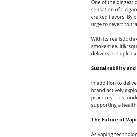
One of the biggest c
sensation of a cigar
crafted flavors. By 
urge to revert to tr
With its realistic t
smoke-free. It&rsqu
delivers both plea
Sustainability and
In addition to deliv
brand actively expl
practices. This mod
supporting a health
The Future of Vapi
As vaping technolog