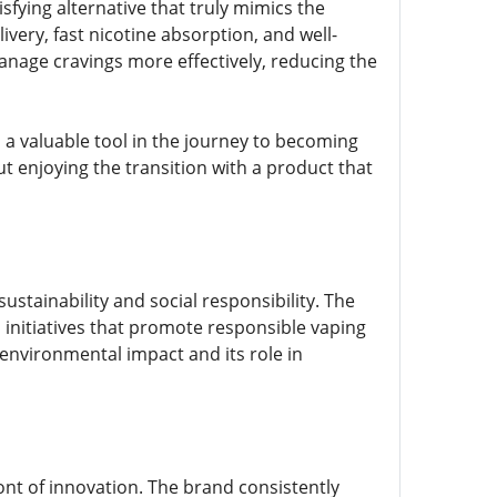
isfying alternative that truly mimics the
ivery, fast nicotine absorption, and well-
manage cravings more effectively, reducing the
rs a valuable tool in the journey to becoming
 enjoying the transition with a product that
sustainability and social responsibility. The
 initiatives that promote responsible vaping
environmental impact and its role in
ont of innovation. The brand consistently