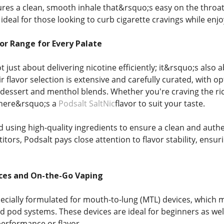
ures a clean, smooth inhale that&rsquo;s easy on the throat,
ideal for those looking to curb cigarette cravings while enjo
or Range for Every Palate
ot just about delivering nicotine efficiently; it&rsquo;s al
r flavor selection is extensive and carefully curated, with op
dessert and menthol blends. Whether you're craving the rich
there&rsquo;s a
Podsalt SaltNic
flavor to suit your taste.
ed using high-quality ingredients to ensure a clean and authent
ors, Podsalt pays close attention to flavor stability, ensur
ices and On-the-Go Vaping
pecially formulated for mouth-to-lung (MTL) devices, which m
nd pod systems. These devices are ideal for beginners as wel
performance or flavor.