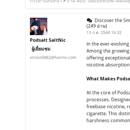
กระดานสนทนา
>
ถาม-ตอบ โดยเบสท์เลิฟเวดดิ้งสต
Discover the Smo
(249 อ่าน)
13 ก.ค. 2568 16:32
Podsalt SaltNic
In the ever-evolving
ผู้เยี่ยมชม
Among the growing 
viroso5882@harinv.com
offering exceptional
nicotine absorption,
What Makes Podsal
At the core of Pods
processes. Designed 
freebase nicotine, r
cigarette. This disti
harshness commonly