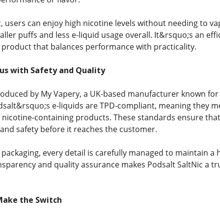
, users can enjoy high nicotine levels without needing to v
aller puffs and less e-liquid usage overall. It&rsquo;s an effi
a product that balances performance with practicality.
s with Safety and Quality
produced by My Vapery, a UK-based manufacturer known for it
odsalt&rsquo;s e-liquids are TPD-compliant, meaning they me
nicotine-containing products. These standards ensure that e
 and safety before it reaches the customer.
packaging, every detail is carefully managed to maintain a h
sparency and quality assurance makes Podsalt SaltNic a tr
Make the Switch