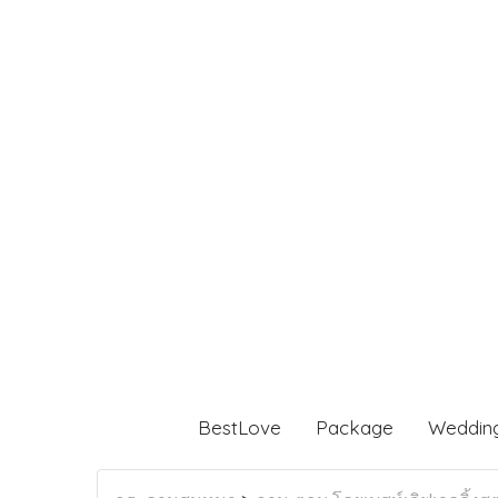
BestLove
Package
Weddin