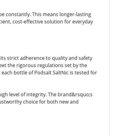
ape constantly. This means longer-lasting
cient, cost-effective solution for everyday
s strict adherence to quality and safety
et the rigorous regulations set by the
ach bottle of Podsalt SaltNic is tested for
igh level of integrity. The brand&rsquo;s
ustworthy choice for both new and