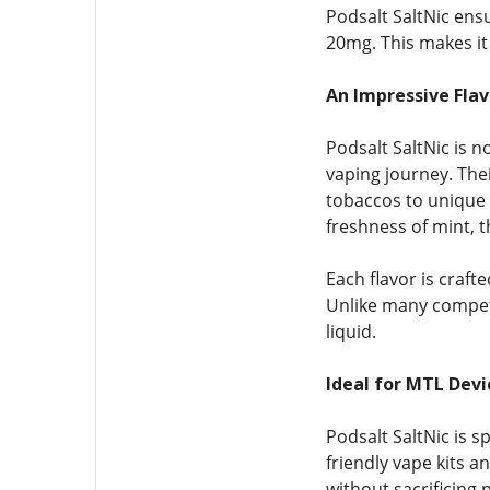
Podsalt SaltNic ens
20mg. This makes it 
An Impressive Flav
Podsalt SaltNic is n
vaping journey. Thei
tobaccos to unique 
freshness of mint, 
Each flavor is craft
Unlike many competit
liquid.
Ideal for MTL Dev
Podsalt SaltNic is s
friendly vape kits a
without sacrificing 