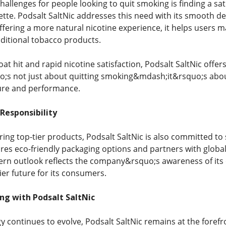
hallenges for people looking to quit smoking is finding a sat
ette. Podsalt SaltNic addresses this need with its smooth del
offering a more natural nicotine experience, it helps users 
aditional tobacco products.
hroat hit and rapid nicotine satisfaction, Podsalt SaltNic offe
o;s not just about quitting smoking&mdash;it&rsquo;s about
sure and performance.
 Responsibility
ering top-tier products, Podsalt SaltNic is also committed to 
ores eco-friendly packaging options and partners with global
ern outlook reflects the company&rsquo;s awareness of its 
ier future for its consumers.
ng with Podsalt SaltNic
y continues to evolve, Podsalt SaltNic remains at the forefr