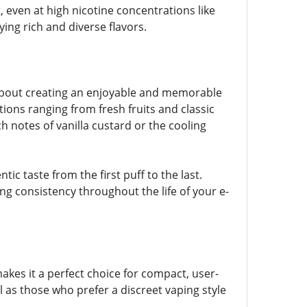
 even at high nicotine concentrations like
ying rich and diverse flavors.
so about creating an enjoyable and memorable
tions ranging from fresh fruits and classic
 notes of vanilla custard or the cooling
ic taste from the first puff to the last.
ing consistency throughout the life of your e-
akes it a perfect choice for compact, user-
l as those who prefer a discreet vaping style