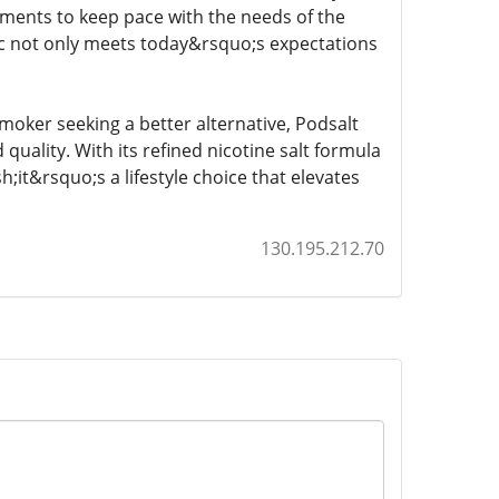
ements to keep pace with the needs of the
ic not only meets today&rsquo;s expectations
oker seeking a better alternative, Podsalt
 quality. With its refined nicotine salt formula
;it&rsquo;s a lifestyle choice that elevates
130.195.212.70