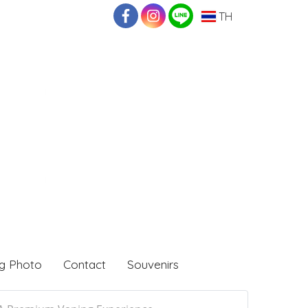
TH
g Photo
Contact
Souvenirs