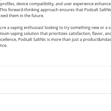
 profiles, device compatibility, and user experience enhanc
his forward-thinking approach ensures that Podsalt SaltN
ceed them in the future.
e a vaping enthusiast looking to try something new or a sm
mium vaping solution that prioritizes satisfaction, flavor, and
cellence, Podsalt SaltNic is more than just a product&mdash
nce.