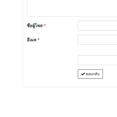
ชื่อผู้โพส
*
อีเมล
*
ตอบกลับ