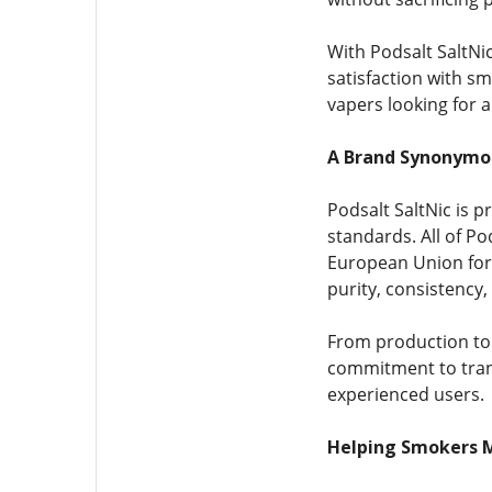
With Podsalt SaltNic
satisfaction with sm
vapers looking for 
A Brand Synonymou
Podsalt SaltNic is 
standards. All of P
European Union for 
purity, consistency,
From production to 
commitment to tran
experienced users.
Helping Smokers 