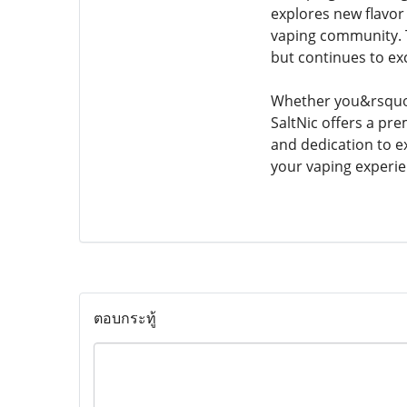
explores new flavor
vaping community. T
but continues to ex
Whether you&rsquo;r
SaltNic offers a pre
and dedication to ex
your vaping experie
ตอบกระทู้