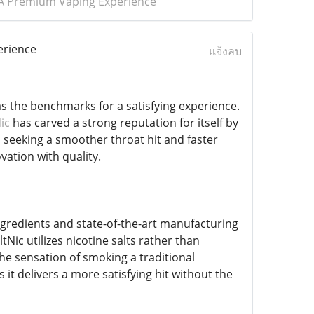
: A Premium Vaping Experience
erience
แจ้งลบ
 as the benchmarks for a satisfying experience.
ic
has carved a strong reputation for itself by
s seeking a smoother throat hit and faster
vation with quality.
ngredients and state-of-the-art manufacturing
tNic utilizes nicotine salts rather than
the sensation of smoking a traditional
s it delivers a more satisfying hit without the