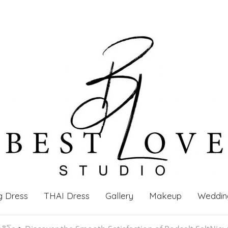
g Dress
THAI Dress
Gallery
Makeup
Weddin