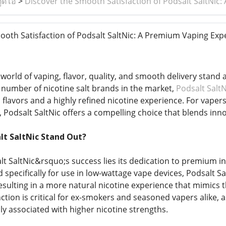
ูดิโอ
>
Discover the Smooth Satisfaction of Podsalt SaltNic
oth Satisfaction of Podsalt SaltNic: A Premium Vaping Exp
 world of vaping, flavor, quality, and smooth delivery stand
number of nicotine salt brands in the market,
Podsalt SaltN
 flavors and a highly refined nicotine experience. For vaper
 Podsalt SaltNic offers a compelling choice that blends inno
t SaltNic Stand Out?
alt SaltNic&rsquo;s success lies its dedication to premium i
specifically for use in low-wattage vape devices, Podsalt Sal
esulting in a more natural nicotine experience that mimics 
nction is critical for ex-smokers and seasoned vapers alike, a
 associated with higher nicotine strengths.