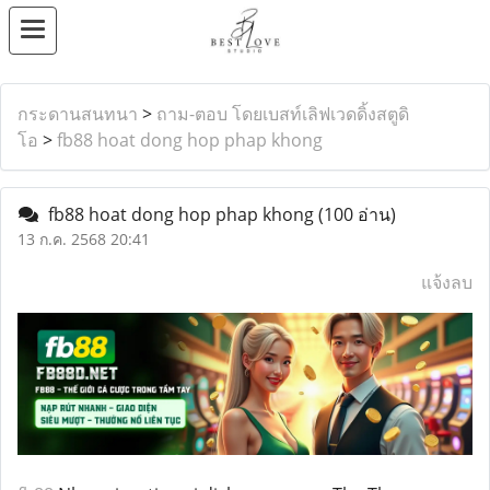
กระดานสนทนา
>
ถาม-ตอบ โดยเบสท์เลิฟเวดดิ้งสตูดิ
โอ
>
fb88 hoat dong hop phap khong
fb88 hoat dong hop phap khong
(100 อ่าน)
13 ก.ค. 2568 20:41
แจ้งลบ