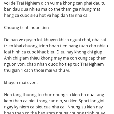
voi de Trai Nghiem dich vu ma khong can phai dau tu
ban dau qua nhieu ma co the tham gia nhung mat
hang ca cuoc sieu hot va hap dan tai nha cai.
Chuong trinh hoan tien
De bao ve quyen loi, khuyen khich nguoi choi, nha cai
trien khai chuong trinh hoan tien hang tuan cho nhieu
loai hinh ca cuoc khac biet. Dieu nay khong chi giup
Anh chi giam thieu khong may ma con cung cap them
nguon von, chap nhan duoc ho tiep tuc Trai Nghiem
thu gian 1 cach thoai mai va thu vi.
khuyen mai event
Nen tang thuong to chuc nhung su kien bo qua tang
kem theo ca biet trong cac dip, su kien Sport lon gioi
ngay ky niem ca biet cua nha cai. Nhung su kien nay
hoan toan co the bao gom nhung chuong trinh quay