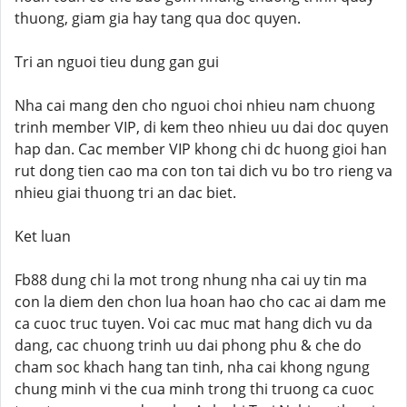
thuong, giam gia hay tang qua doc quyen.
Tri an nguoi tieu dung gan gui
Nha cai mang den cho nguoi choi nhieu nam chuong
trinh member VIP, di kem theo nhieu uu dai doc quyen
hap dan. Cac member VIP khong chi dc huong gioi han
rut dong tien cao ma con ton tai dich vu bo tro rieng va
nhieu giai thuong tri an dac biet.
Ket luan
Fb88 dung chi la mot trong nhung nha cai uy tin ma
con la diem den chon lua hoan hao cho cac ai dam me
ca cuoc truc tuyen. Voi cac muc mat hang dich vu da
dang, cac chuong trinh uu dai phong phu & che do
cham soc khach hang tan tinh, nha cai khong ngung
chung minh vi the cua minh trong thi truong ca cuoc