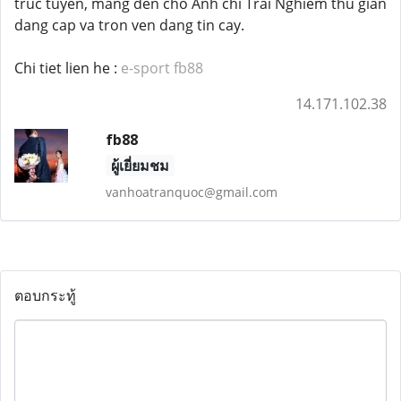
truc tuyen, mang den cho Anh chi Trai Nghiem thu gian
dang cap va tron ven dang tin cay.
Chi tiet lien he :
e-sport fb88
14.171.102.38
fb88
ผู้เยี่ยมชม
vanhoatranquoc@gmail.com
ตอบกระทู้