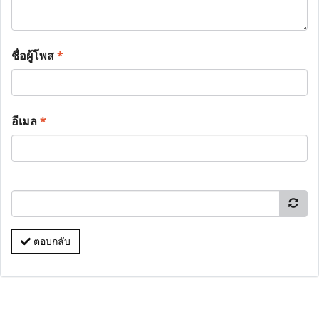
ชื่อผู้โพส
*
อีเมล
*
ตอบกลับ