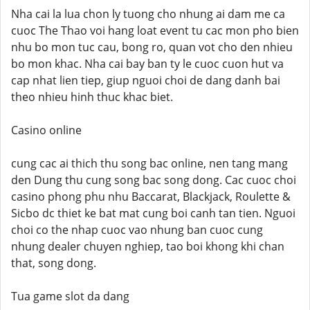
Nha cai la lua chon ly tuong cho nhung ai dam me ca
cuoc The Thao voi hang loat event tu cac mon pho bien
nhu bo mon tuc cau, bong ro, quan vot cho den nhieu
bo mon khac. Nha cai bay ban ty le cuoc cuon hut va
cap nhat lien tiep, giup nguoi choi de dang danh bai
theo nhieu hinh thuc khac biet.
Casino online
cung cac ai thich thu song bac online, nen tang mang
den Dung thu cung song bac song dong. Cac cuoc choi
casino phong phu nhu Baccarat, Blackjack, Roulette &
Sicbo dc thiet ke bat mat cung boi canh tan tien. Nguoi
choi co the nhap cuoc vao nhung ban cuoc cung
nhung dealer chuyen nghiep, tao boi khong khi chan
that, song dong.
Tua game slot da dang