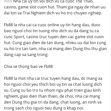
fb88
Nha cai uy tin voi dich vu ca cuoc The Thao,
casino, game slot cuon hut. Tham gia ngay de nhan uu
dai lon va Trai Nghiem dich vu ho tro chuyen nghiep.
Fb88 la nha cai ca cuoc online uy tin hang dau, duoc
bao nguoi choi tin tuong nho dich vu da dang tu ca
cuoc Sport, casino truc tuyen den cac game slot cuon
hut. Cung giao dien de tan dung, nhieu uu dai lon cung
su ho tro tan tam, nha cai mang den Dung thu thu gian
dang cap va sang trong.
Chia se thong bao ve Fb88
Fb88 la mot nha cai truc tuyen hang dau, dc mang xa
hoi nguoi choi yeu thich boi uy tin va chat luong dich
vu. Cung su bo tro tu nhom ngu phat trien giau kinh
nghiem, giao dien than thien, de choi, nha cai mang
den Dung thu giai tri da dang, chat luong, an ninh va
trong sach cho nguoi tieu dung o khap noi.