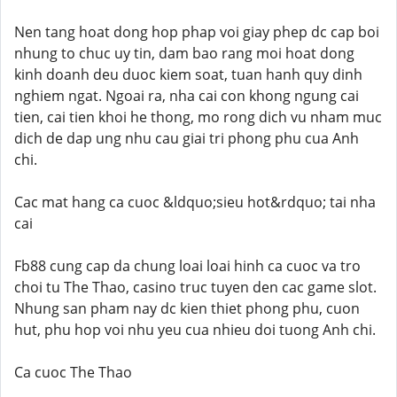
Nen tang hoat dong hop phap voi giay phep dc cap boi
nhung to chuc uy tin, dam bao rang moi hoat dong
kinh doanh deu duoc kiem soat, tuan hanh quy dinh
nghiem ngat. Ngoai ra, nha cai con khong ngung cai
tien, cai tien khoi he thong, mo rong dich vu nham muc
dich de dap ung nhu cau giai tri phong phu cua Anh
chi.
Cac mat hang ca cuoc &ldquo;sieu hot&rdquo; tai nha
cai
Fb88 cung cap da chung loai loai hinh ca cuoc va tro
choi tu The Thao, casino truc tuyen den cac game slot.
Nhung san pham nay dc kien thiet phong phu, cuon
hut, phu hop voi nhu yeu cua nhieu doi tuong Anh chi.
Ca cuoc The Thao