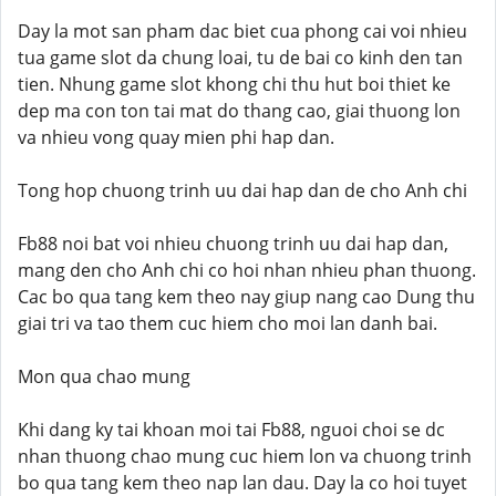
Day la mot san pham dac biet cua phong cai voi nhieu
tua game slot da chung loai, tu de bai co kinh den tan
tien. Nhung game slot khong chi thu hut boi thiet ke
dep ma con ton tai mat do thang cao, giai thuong lon
va nhieu vong quay mien phi hap dan.
Tong hop chuong trinh uu dai hap dan de cho Anh chi
Fb88 noi bat voi nhieu chuong trinh uu dai hap dan,
mang den cho Anh chi co hoi nhan nhieu phan thuong.
Cac bo qua tang kem theo nay giup nang cao Dung thu
giai tri va tao them cuc hiem cho moi lan danh bai.
Mon qua chao mung
Khi dang ky tai khoan moi tai Fb88, nguoi choi se dc
nhan thuong chao mung cuc hiem lon va chuong trinh
bo qua tang kem theo nap lan dau. Day la co hoi tuyet