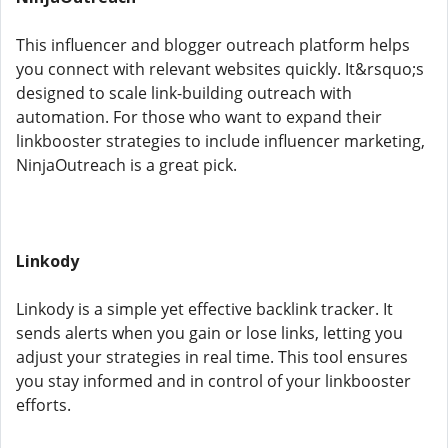
This influencer and blogger outreach platform helps
you connect with relevant websites quickly. It&rsquo;s
designed to scale link-building outreach with
automation. For those who want to expand their
linkbooster strategies to include influencer marketing,
NinjaOutreach is a great pick.
Linkody
Linkody is a simple yet effective backlink tracker. It
sends alerts when you gain or lose links, letting you
adjust your strategies in real time. This tool ensures
you stay informed and in control of your linkbooster
efforts.