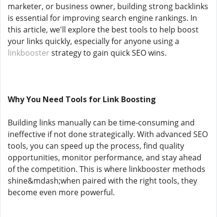
marketer, or business owner, building strong backlinks
is essential for improving search engine rankings. In
this article, we'll explore the best tools to help boost
your links quickly, especially for anyone using a
linkbooster
strategy to gain quick SEO wins.
Why You Need Tools for Link Boosting
Building links manually can be time-consuming and
ineffective if not done strategically. With advanced SEO
tools, you can speed up the process, find quality
opportunities, monitor performance, and stay ahead
of the competition. This is where linkbooster methods
shine&mdash;when paired with the right tools, they
become even more powerful.