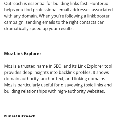
Outreach is essential for building links fast. Hunter.io
helps you find professional email addresses associated
with any domain. When you're following a linkbooster
campaign, sending emails to the right contacts can
dramatically speed up your results.
Moz Link Explorer
Moz is a trusted name in SEO, and its Link Explorer tool
provides deep insights into backlink profiles. It shows
domain authority, anchor text, and linking domains.
Moz is particularly useful for disavowing toxic links and
building relationships with high-authority websites.
NinjaOutreach