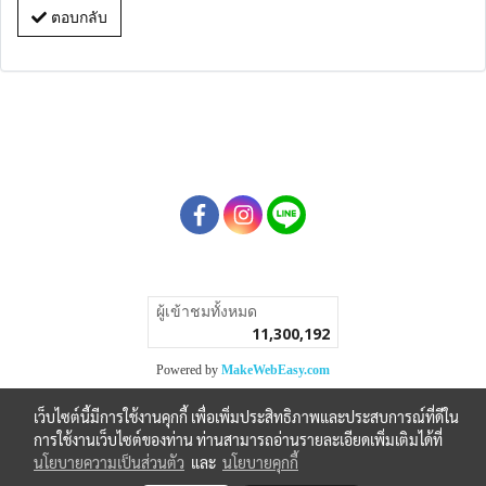
ตอบกลับ
ผู้เข้าชมวันนี้
1
Powered by
MakeWebEasy.com
เว็บไซต์นี้มีการใช้งานคุกกี้ เพื่อเพิ่มประสิทธิภาพและประสบการณ์ที่ดีใน
การใช้งานเว็บไซต์ของท่าน ท่านสามารถอ่านรายละเอียดเพิ่มเติมได้ที่
นโยบายความเป็นส่วนตัว
และ
นโยบายคุกกี้