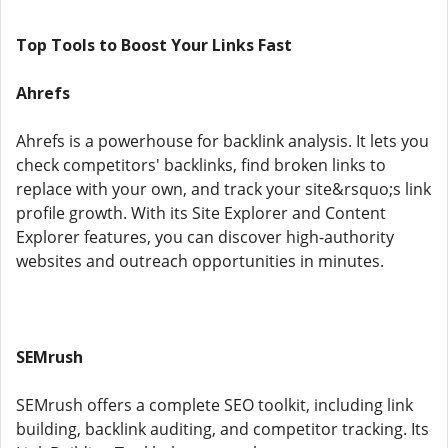
Top Tools to Boost Your Links Fast
Ahrefs
Ahrefs is a powerhouse for backlink analysis. It lets you
check competitors' backlinks, find broken links to
replace with your own, and track your site&rsquo;s link
profile growth. With its Site Explorer and Content
Explorer features, you can discover high-authority
websites and outreach opportunities in minutes.
SEMrush
SEMrush offers a complete SEO toolkit, including link
building, backlink auditing, and competitor tracking. Its