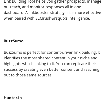
Link Building Tool helps you gather prospects, manage
outreach, and monitor responses all in one
dashboard. A linkbooster strategy is far more effective
when paired with SEMrush&rsquo;s intelligence.
BuzzSumo
BuzzSumo is perfect for content-driven link building. It
identifies the most shared content in your niche and
highlights who is linking to it. You can replicate their
success by creating even better content and reaching
out to those same sources.
Hunter.io