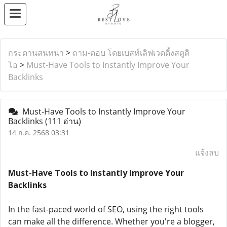
กระดานสนทนา
>
ถาม-ตอบ โดยเบสท์เลิฟเวดดิ้งสตูดิ
โอ
>
Must-Have Tools to Instantly Improve Your
Backlinks
Must-Have Tools to Instantly Improve Your
Backlinks
(111 อ่าน)
14 ก.ค. 2568 03:31
แจ้งลบ
Must-Have Tools to Instantly Improve Your
Backlinks
In the fast-paced world of SEO, using the right tools
can make all the difference. Whether you're a blogger,