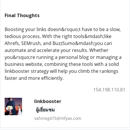
Final Thoughts
Boosting your links doesn&rsquo;t have to be a slow,
tedious process. With the right tools&mdash;like
Ahrefs, SEMrush, and BuzzSumo&mdash;you can
automate and accelerate your results. Whether
you&rsquo;re running a personal blog or managing a
business website, combining these tools with a solid
linkbooster strategy will help you climb the rankings
faster and more efficiently.
154.198.110.81
linkbooster
ผู้เยี่ยมชม
vahineg475@mfyax.com