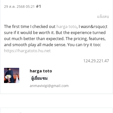
#1
29 ส.ค. 2568 05:21
แจ้งลบ
The first time I checked out
harga toto
, I wasn&rsquo;t
sure if it would be worth it. But the experience turned
out much better than expected. The pricing, features,
and smooth play all made sense. You can try it too:
https://hargatoto.hu.net
124.29.221.47
harga toto
ผู้เยี่ยมชม
anmavivigi@gmail.com