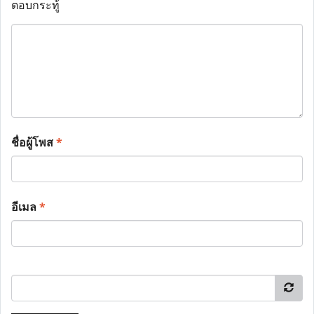
ตอบกระทู้
ชื่อผู้โพส
*
อีเมล
*