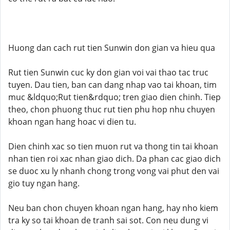
Huong dan cach rut tien Sunwin don gian va hieu qua
Rut tien Sunwin cuc ky don gian voi vai thao tac truc
tuyen. Dau tien, ban can dang nhap vao tai khoan, tim
muc &ldquo;Rut tien&rdquo; tren giao dien chinh. Tiep
theo, chon phuong thuc rut tien phu hop nhu chuyen
khoan ngan hang hoac vi dien tu.
Dien chinh xac so tien muon rut va thong tin tai khoan
nhan tien roi xac nhan giao dich. Da phan cac giao dich
se duoc xu ly nhanh chong trong vong vai phut den vai
gio tuy ngan hang.
Neu ban chon chuyen khoan ngan hang, hay nho kiem
tra ky so tai khoan de tranh sai sot. Con neu dung vi