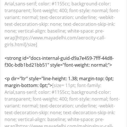
Arial,sans-serif; color: #1155cc; background-color:
transparent; font-weight: 400; font-style: normal; font-
variant: normal; text-decoration: underline; -webkit-
text-decoration-skip: none; text-decoration-skip-ink:
none; vertical-align: baseline; white-space: pre-
wrap]https://www.mayadelhi.com/aerocity-call-
girls.html[/size]
<strong id="docs-internal-guid-d9a7e459-7fff-44d8-
f30c-bdb1bd21bb51" style="font-weight: normal;">
<p dir="ltr" style="line-height: 1.38; margin-top: 0pt;
margin-bottom: 0pt;">
[size= 11pt; font-family:
Arial,sans-serif; color: #1155cc; background-color:
transparent; font-weight: 400; font-style: normal; font-
variant: normal; text-decoration: underline; -webkit-
text-decoration-skip: none; text-decoration-skip-ink:
none; vertical-align: baseline; white-space: pre-
wrap]https://www.mayadelhi.com/mahipalpur-call-