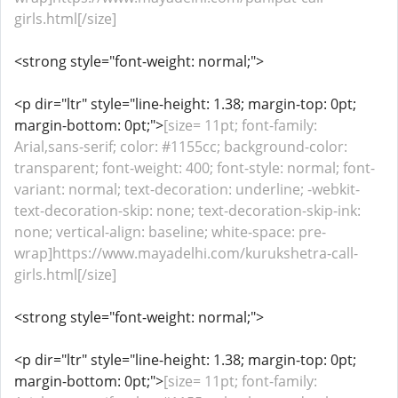
girls.html[/size]
<strong style="font-weight: normal;">
<p dir="ltr" style="line-height: 1.38; margin-top: 0pt;
margin-bottom: 0pt;">
[size= 11pt; font-family:
Arial,sans-serif; color: #1155cc; background-color:
transparent; font-weight: 400; font-style: normal; font-
variant: normal; text-decoration: underline; -webkit-
text-decoration-skip: none; text-decoration-skip-ink:
none; vertical-align: baseline; white-space: pre-
wrap]https://www.mayadelhi.com/kurukshetra-call-
girls.html[/size]
<strong style="font-weight: normal;">
<p dir="ltr" style="line-height: 1.38; margin-top: 0pt;
margin-bottom: 0pt;">
[size= 11pt; font-family: