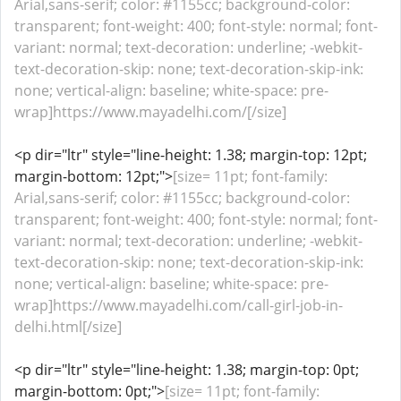
Arial,sans-serif; color: #1155cc; background-color:
transparent; font-weight: 400; font-style: normal; font-
variant: normal; text-decoration: underline; -webkit-
text-decoration-skip: none; text-decoration-skip-ink:
none; vertical-align: baseline; white-space: pre-
wrap]https://www.mayadelhi.com/[/size]
<p dir="ltr" style="line-height: 1.38; margin-top: 12pt;
margin-bottom: 12pt;">
[size= 11pt; font-family:
Arial,sans-serif; color: #1155cc; background-color:
transparent; font-weight: 400; font-style: normal; font-
variant: normal; text-decoration: underline; -webkit-
text-decoration-skip: none; text-decoration-skip-ink:
none; vertical-align: baseline; white-space: pre-
wrap]https://www.mayadelhi.com/call-girl-job-in-
delhi.html[/size]
<p dir="ltr" style="line-height: 1.38; margin-top: 0pt;
margin-bottom: 0pt;">
[size= 11pt; font-family: