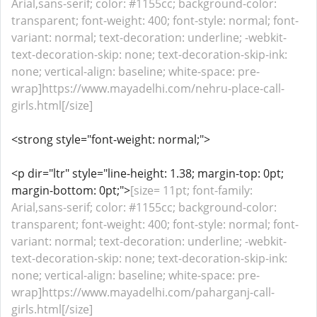
Arial,sans-serif; color: #1155cc; background-color:
transparent; font-weight: 400; font-style: normal; font-
variant: normal; text-decoration: underline; -webkit-
text-decoration-skip: none; text-decoration-skip-ink:
none; vertical-align: baseline; white-space: pre-
wrap]https://www.mayadelhi.com/nehru-place-call-
girls.html[/size]
<strong style="font-weight: normal;">
<p dir="ltr" style="line-height: 1.38; margin-top: 0pt;
margin-bottom: 0pt;">
[size= 11pt; font-family:
Arial,sans-serif; color: #1155cc; background-color:
transparent; font-weight: 400; font-style: normal; font-
variant: normal; text-decoration: underline; -webkit-
text-decoration-skip: none; text-decoration-skip-ink:
none; vertical-align: baseline; white-space: pre-
wrap]https://www.mayadelhi.com/paharganj-call-
girls.html[/size]