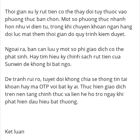
Thoi gian xu ly rut tien co the thay doi tuy thuoc vao
phuong thuc ban chon. Mot so phuong thuc nhanh
hon nhu vi dien tu, trong khi chuyen khoan ngan hang
doi luc mat them thoi gian do quy trinh kiem duyet.
Ngoai ra, ban can luu y mot so phi giao dich co the
phat sinh. Hay tim hieu ky chinh sach rut tien cua
Sunwin de khong bi bat ngo.
De tranh rui ro, tuyet doi khong chia se thong tin tai
khoan hay ma OTP voi bat ky ai. Thuc hien giao dich
tren nen tang chinh thuc va lien he ho tro ngay khi
phat hien dau hieu bat thuong.
Ket luan