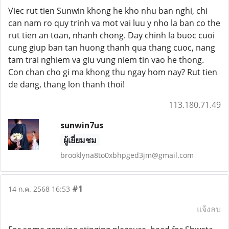
Viec rut tien Sunwin khong he kho nhu ban nghi, chi
can nam ro quy trinh va mot vai luu y nho la ban co the
rut tien an toan, nhanh chong. Day chinh la buoc cuoi
cung giup ban tan huong thanh qua thang cuoc, nang
tam trai nghiem va giu vung niem tin vao he thong.
Con chan cho gi ma khong thu ngay hom nay? Rut tien
de dang, thang lon thanh thoi!
113.180.71.49
sunwin7us
ผู้เยี่ยมชม
brooklyna8to0xbhpged3jm@gmail.com
#1
14 ก.ค. 2568 16:53
แจ้งลบ