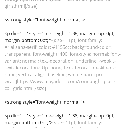
girls.html[/size]
<strong style="font-weight: normal;">
<p dir="ltr" style="line-height: 1.38; margin-top: 0pt;
margin-bottom: 0pt;">
[size= 11pt; font-family:
Arial,sans-serif; color: #1155cc; background-color:
transparent; font-weight: 400; font-style: normal; font-
variant: normal; text-decoration: underline; -webkit-
text-decoration-skip: none; text-decoration-skip-ink:
none; vertical-align: baseline; white-space: pre-
wrap]https://www.mayadelhi.com/connaught-place-
call-girls.html[/size]
<strong style="font-weight: normal;">
<p dir="ltr" style="line-height: 1.38; margin-top: 0pt;
margin-bottom: 0pt;">
[size= 11pt; font-family: