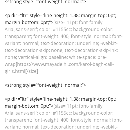
<strong style="font-weight: normal;">
<p dir="ltr" style="line-height: 1.38; margin-top: 0pt;
margin-bottom: 0pt;">
[size= 11pt; font-family:
Arial,sans-serif; color: #1155cc; background-color:
transparent; font-weight: 400; font-style: normal; font-
variant: normal; text-decoration: underline; -webkit-
text-decoration-skip: none; text-decoration-skip-ink:
none; vertical-align: baseline; white-space: pre-
wrap]https://www.mayadelhi.com/karol-bagh-call-
girls.html[/size]
<strong style="font-weight: normal;">
<p dir="ltr" style="line-height: 1.38; margin-top: 0pt;
margin-bottom: 0pt;">
[size= 11pt; font-family:
Arial,sans-serif; color: #1155cc; background-color:
transparent; font-weight: 400; font-style: normal; font-
variant: normal; text-decoration: underline; -webkit-