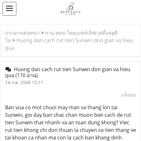
กระดานสนทนา
>
ถาม-ตอบ โดยเบสท์เลิฟเวดดิ้งสตูดิ
โอ
>
Huong dan cach rut tien Sunwin don gian va hieu
qua
Huong dan cach rut tien Sunwin don gian va hieu
qua
(110 อ่าน)
14 ก.ค. 2568 15:11
แจ้งลบ
Ban vua co mot chuoi may man va thang lon tai
Sunwin, gio day ban chac chan muon biet cach de rut
tien Sunwin that nhanh va an toan dung khong? Viec
rut tien khong chi don thuan la chuyen so tien thang ve
tai khoan ca nhan ma con la cach ban khang dinh