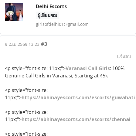
Delhi Escorts
ผู้เยี่ยมชม
girlsofdelhi01@gmail.com
#3
9 เม.ย 2569 13:23
แจ้งลบ
<p style="font-size: 11px;">
Varanasi Call Girls
: 100%
Genuine Call Girls in Varanasi, Starting at ₹5k
<p style="font-size:
11px;">
https://abhinayescorts.com/escorts/guwahati
<p style="font-size:
11px;">
https://abhinayescorts.com/escorts/chennai
<p style="font-size: