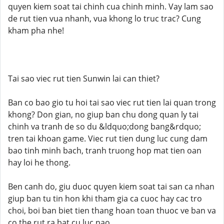
quyen kiem soat tai chinh cua chinh minh. Vay lam sao
de rut tien vua nhanh, vua khong lo truc trac? Cung
kham pha nhe!
Tai sao viec rut tien Sunwin lai can thiet?
Ban co bao gio tu hoi tai sao viec rut tien lai quan trong
khong? Don gian, no giup ban chu dong quan ly tai
chinh va tranh de so du &ldquo;dong bang&rdquo;
tren tai khoan game. Viec rut tien dung luc cung dam
bao tinh minh bach, tranh truong hop mat tien oan
hay loi he thong.
Ben canh do, giu duoc quyen kiem soat tai san ca nhan
giup ban tu tin hon khi tham gia ca cuoc hay cac tro
choi, boi ban biet tien thang hoan toan thuoc ve ban va
co the rut ra bat cu luc nao.