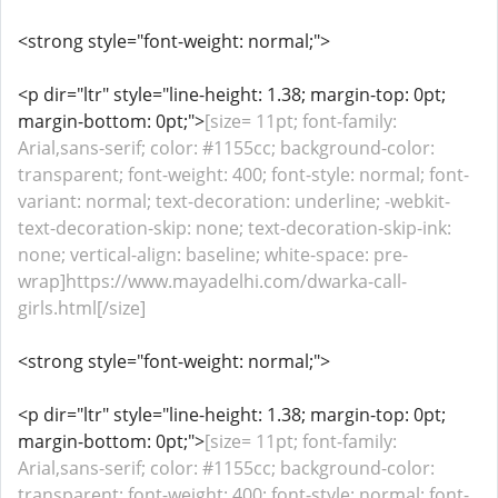
<strong style="font-weight: normal;">
<p dir="ltr" style="line-height: 1.38; margin-top: 0pt;
margin-bottom: 0pt;">
[size= 11pt; font-family:
Arial,sans-serif; color: #1155cc; background-color:
transparent; font-weight: 400; font-style: normal; font-
variant: normal; text-decoration: underline; -webkit-
text-decoration-skip: none; text-decoration-skip-ink:
none; vertical-align: baseline; white-space: pre-
wrap]https://www.mayadelhi.com/dwarka-call-
girls.html[/size]
<strong style="font-weight: normal;">
<p dir="ltr" style="line-height: 1.38; margin-top: 0pt;
margin-bottom: 0pt;">
[size= 11pt; font-family:
Arial,sans-serif; color: #1155cc; background-color:
transparent; font-weight: 400; font-style: normal; font-