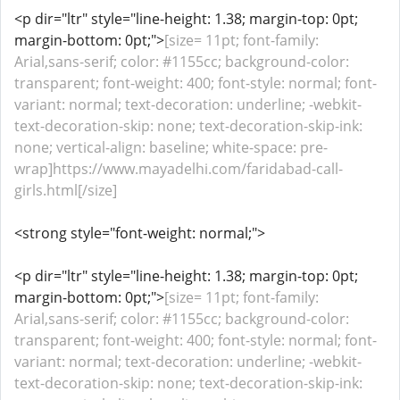
<p dir="ltr" style="line-height: 1.38; margin-top: 0pt;
margin-bottom: 0pt;">
[size= 11pt; font-family:
Arial,sans-serif; color: #1155cc; background-color:
transparent; font-weight: 400; font-style: normal; font-
variant: normal; text-decoration: underline; -webkit-
text-decoration-skip: none; text-decoration-skip-ink:
none; vertical-align: baseline; white-space: pre-
wrap]https://www.mayadelhi.com/faridabad-call-
girls.html[/size]
<strong style="font-weight: normal;">
<p dir="ltr" style="line-height: 1.38; margin-top: 0pt;
margin-bottom: 0pt;">
[size= 11pt; font-family:
Arial,sans-serif; color: #1155cc; background-color:
transparent; font-weight: 400; font-style: normal; font-
variant: normal; text-decoration: underline; -webkit-
text-decoration-skip: none; text-decoration-skip-ink: