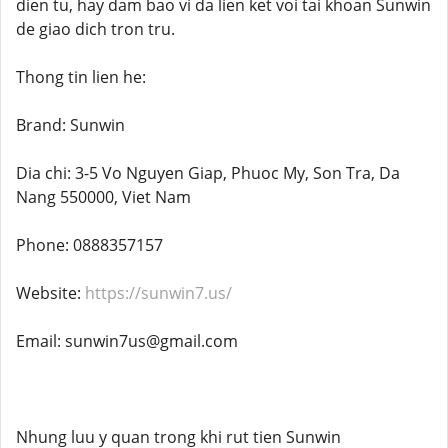
dien tu, hay dam bao vi da lien ket voi tai khoan Sunwin
de giao dich tron tru.
Thong tin lien he:
Brand: Sunwin
Dia chi: 3-5 Vo Nguyen Giap, Phuoc My, Son Tra, Da
Nang 550000, Viet Nam
Phone: 0888357157
Website:
https://sunwin7.us/
Email: sunwin7us@gmail.com
Nhung luu y quan trong khi rut tien Sunwin