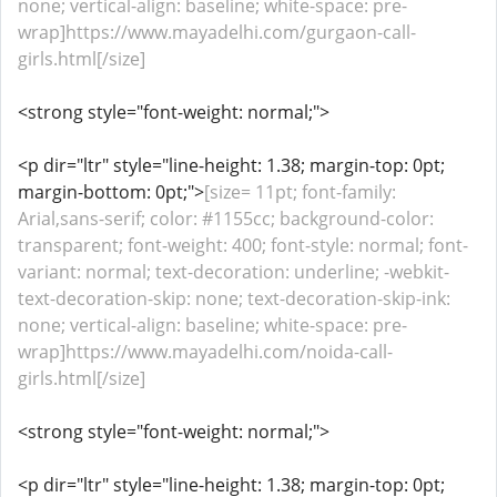
none; vertical-align: baseline; white-space: pre-
wrap]https://www.mayadelhi.com/gurgaon-call-
girls.html[/size]
<strong style="font-weight: normal;">
<p dir="ltr" style="line-height: 1.38; margin-top: 0pt;
margin-bottom: 0pt;">
[size= 11pt; font-family:
Arial,sans-serif; color: #1155cc; background-color:
transparent; font-weight: 400; font-style: normal; font-
variant: normal; text-decoration: underline; -webkit-
text-decoration-skip: none; text-decoration-skip-ink:
none; vertical-align: baseline; white-space: pre-
wrap]https://www.mayadelhi.com/noida-call-
girls.html[/size]
<strong style="font-weight: normal;">
<p dir="ltr" style="line-height: 1.38; margin-top: 0pt;