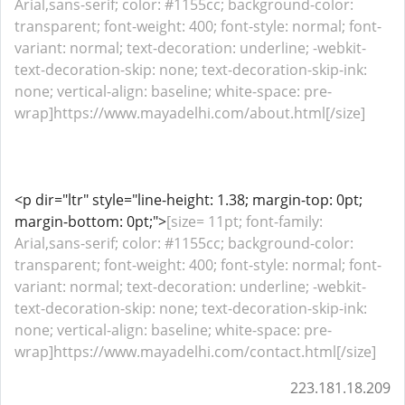
Arial,sans-serif; color: #1155cc; background-color:
transparent; font-weight: 400; font-style: normal; font-
variant: normal; text-decoration: underline; -webkit-
text-decoration-skip: none; text-decoration-skip-ink:
none; vertical-align: baseline; white-space: pre-
wrap]https://www.mayadelhi.com/about.html[/size]
<p dir="ltr" style="line-height: 1.38; margin-top: 0pt;
margin-bottom: 0pt;">
[size= 11pt; font-family:
Arial,sans-serif; color: #1155cc; background-color:
transparent; font-weight: 400; font-style: normal; font-
variant: normal; text-decoration: underline; -webkit-
text-decoration-skip: none; text-decoration-skip-ink:
none; vertical-align: baseline; white-space: pre-
wrap]https://www.mayadelhi.com/contact.html[/size]
223.181.18.209