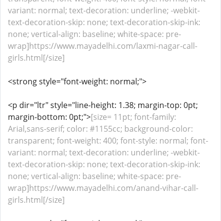
variant: normal; text-decoration: underline; -webkit-
text-decoration-skip: none; text-decoration-skip-ink:
none; vertical-align: baseline; white-space: pre-
wrap]https://www.mayadelhi.com/laxmi-nagar-call-
girls.html[/size]
<strong style="font-weight: normal;">
<p dir="ltr" style="line-height: 1.38; margin-top: 0pt;
margin-bottom: 0pt;">
[size= 11pt; font-family:
Arial,sans-serif; color: #1155cc; background-color:
transparent; font-weight: 400; font-style: normal; font-
variant: normal; text-decoration: underline; -webkit-
text-decoration-skip: none; text-decoration-skip-ink:
none; vertical-align: baseline; white-space: pre-
wrap]https://www.mayadelhi.com/anand-vihar-call-
girls.html[/size]