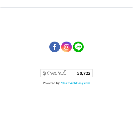
ผู้เข้าชมวันนี้
50,722
Powered by
MakeWebEasy.com