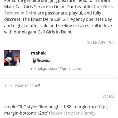
For some genuine stinging pleasure, head for Shweta
Malik Call Girls Service in Delhi. Our beautiful
Call Girls
Service in Delhi
are passionate, playful, and fully
discreet. The finest Delhi Call Girl Agency operates day
and night to offer safe and sizzling services. Fall in love
with our elegant Call Girls in Delhi.
103.87.49.192
mahak
ผู้เยี่ยมชม
mahakguptaaa4@gmail.com
#2
1 ก.ย. 2568 18:05
แจ้งลบ
<p dir="ltr" style="line-height: 1.38; margin-top: 12pt;
margin-bottom: 12pt;">
[size= 11pt; font-family: