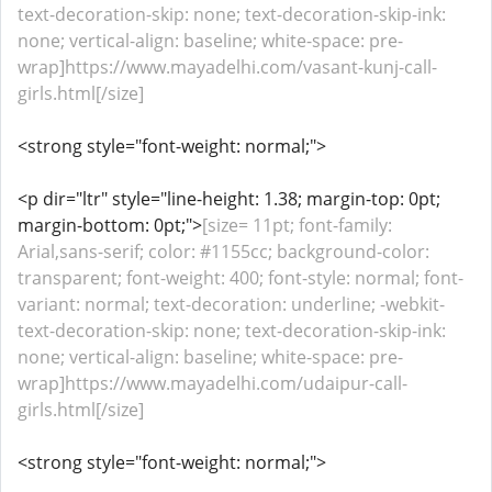
text-decoration-skip: none; text-decoration-skip-ink:
none; vertical-align: baseline; white-space: pre-
wrap]https://www.mayadelhi.com/vasant-kunj-call-
girls.html[/size]
<strong style="font-weight: normal;">
<p dir="ltr" style="line-height: 1.38; margin-top: 0pt;
margin-bottom: 0pt;">
[size= 11pt; font-family:
Arial,sans-serif; color: #1155cc; background-color:
transparent; font-weight: 400; font-style: normal; font-
variant: normal; text-decoration: underline; -webkit-
text-decoration-skip: none; text-decoration-skip-ink:
none; vertical-align: baseline; white-space: pre-
wrap]https://www.mayadelhi.com/udaipur-call-
girls.html[/size]
<strong style="font-weight: normal;">