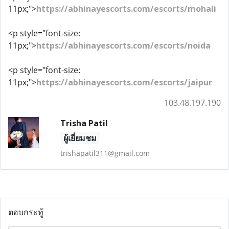
11px;">
https://abhinayescorts.com/escorts/mohali
<p style="font-size:
11px;">
https://abhinayescorts.com/escorts/noida
<p style="font-size:
11px;">
https://abhinayescorts.com/escorts/jaipur
103.48.197.190
Trisha Patil
ผู้เยี่ยมชม
trishapatil311@gmail.com
ตอบกระทู้