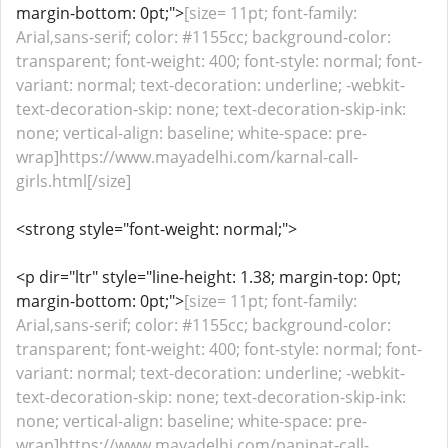
margin-bottom: 0pt;">
[size= 11pt; font-family:
Arial,sans-serif; color: #1155cc; background-color:
transparent; font-weight: 400; font-style: normal; font-
variant: normal; text-decoration: underline; -webkit-
text-decoration-skip: none; text-decoration-skip-ink:
none; vertical-align: baseline; white-space: pre-
wrap]https://www.mayadelhi.com/karnal-call-
girls.html[/size]
<strong style="font-weight: normal;">
<p dir="ltr" style="line-height: 1.38; margin-top: 0pt;
margin-bottom: 0pt;">
[size= 11pt; font-family:
Arial,sans-serif; color: #1155cc; background-color:
transparent; font-weight: 400; font-style: normal; font-
variant: normal; text-decoration: underline; -webkit-
text-decoration-skip: none; text-decoration-skip-ink:
none; vertical-align: baseline; white-space: pre-
wrap]https://www.mayadelhi.com/panipat-call-