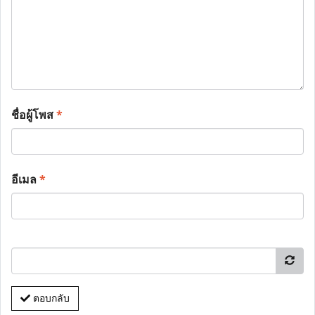
ชื่อผู้โพส
*
อีเมล
*
ตอบกลับ