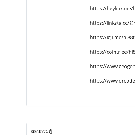
https://heylink.me/
https://linksta.cc/@
https://igli.me/hi88
https://cointr.ee/hi
https://www.geogeb
https://www.qrcod
ตอบกระทู้