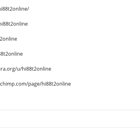
hi88t2online/
hi88t2online
t2online
88t2online
ra.org/u/hi88t2online
echimp.com/page/hi88t2online