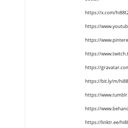
https://x.com/hi88t
https://www.youtu
https://www.pintere
https://www.twitch.
https://gravatar.co
https://bit.ly/m/hi8
https://www.tumblr
https://www.behanc
https://linktr.ee/hi