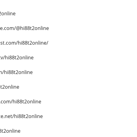
2online
be.com/@hi88t2online
st.com/hi88t2online/
tv/hi88t2online
m/hi88t2online
8t2online
.com/hi88t2online
e.net/hi88t2online
88t2online