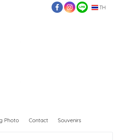
TH
g Photo
Contact
Souvenirs