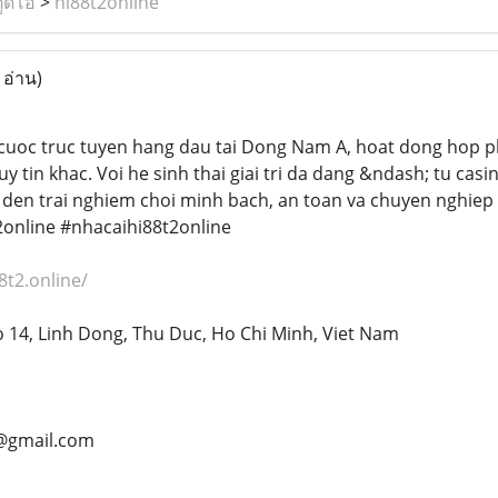
ูดิโอ
>
hi88t2online
 อ่าน)
 cuoc truc tuyen hang dau tai Dong Nam A, hoat dong hop ph
uy tin khac. Voi he sinh thai giai tri da dang &ndash; tu cas
den trai nghiem choi minh bach, an toan va chuyen nghiep 
2online #nhacaihi88t2online
8t2.online/
o 14, Linh Dong, Thu Duc, Ho Chi Minh, Viet Nam
e@gmail.com