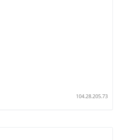
104.28.205.73