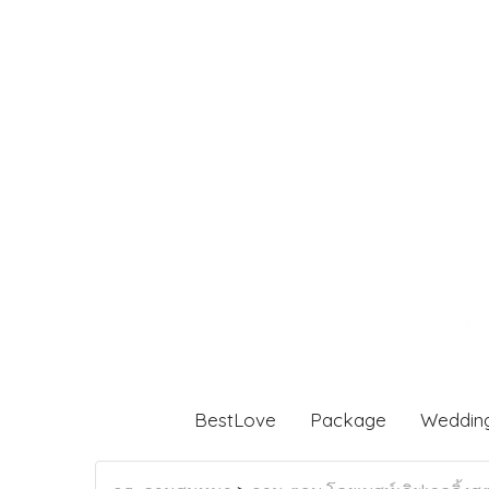
BestLove
Package
Weddin