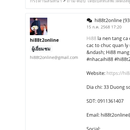
กระดานสนทนา
>
ถาม-ตอบ โดยเบสท์เลิฟเวดดิ้งสต
hi88t2online
(93
15 ก.ค. 2568 17:20
Hi88
la nen tang ca
hi88t2online
cac to chuc quan ly 
ผู้เยี่ยมชม
&ndash; Hi88 mang 
hi88t2online@gmail.com
#nhacaihi88 #hi88t
Website:
https://hi8
Dia chi: 33 Duong s
SDT: 0911361407
Email: hi88t2onlin
Social: