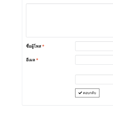
ชื่อผู้โพส
*
อีเมล
*
ตอบกลับ