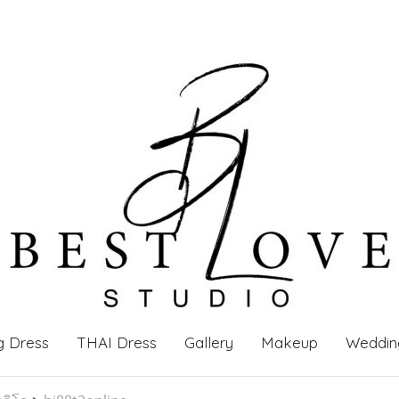
g Dress
THAI Dress
Gallery
Makeup
Weddin