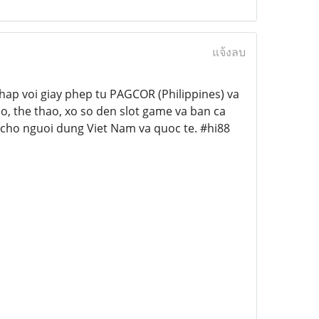
แจ้งลบ
ap voi giay phep tu PAGCOR (Philippines) va
ino, the thao, xo so den slot game va ban ca
cho nguoi dung Viet Nam va quoc te. #hi88