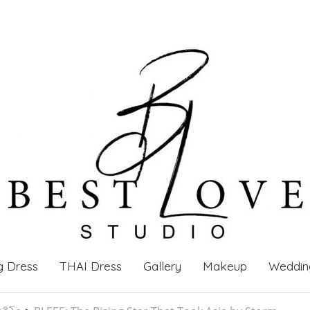
g Dress
THAI Dress
Gallery
Makeup
Weddin