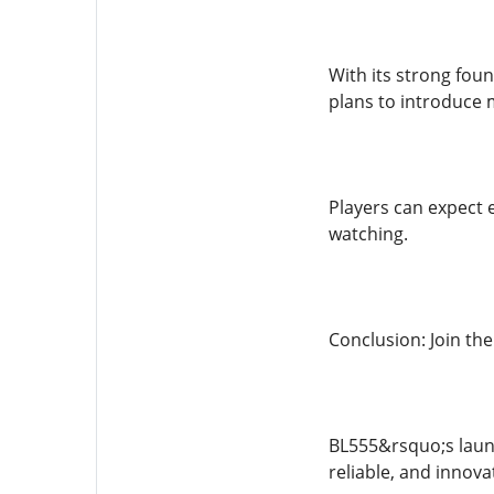
With its strong fou
plans to introduce 
Players can expect 
watching.
Conclusion: Join th
BL555&rsquo;s launc
reliable, and innova