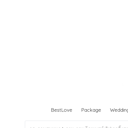
BestLove
Package
Weddin