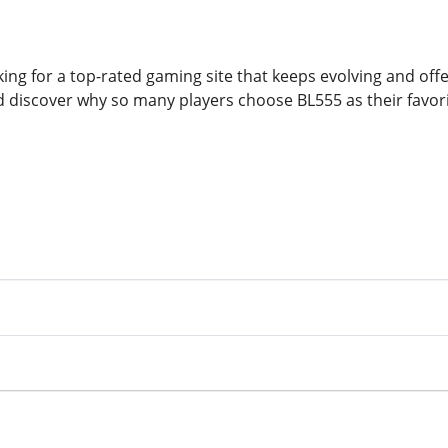
ing for a top-rated gaming site that keeps evolving and offe
nd discover why so many players choose BL555 as their favor