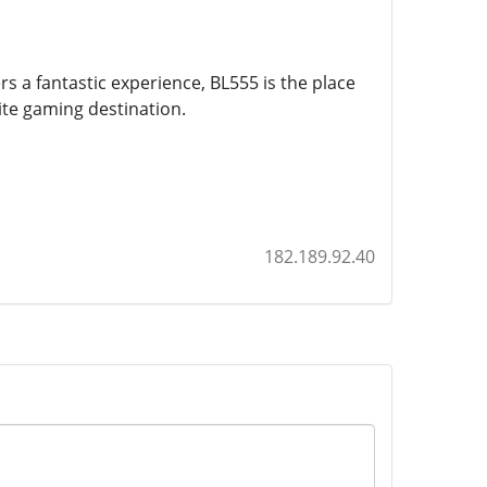
rs a fantastic experience, BL555 is the place
ite gaming destination.
182.189.92.40