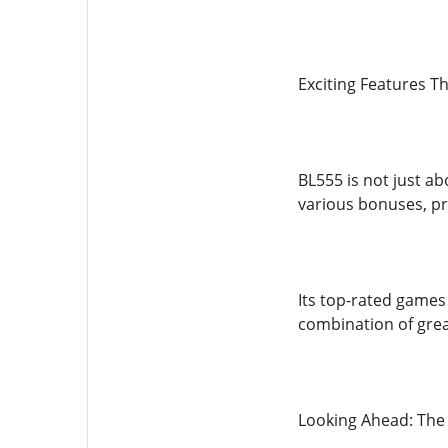
Exciting Features T
BL555 is not just a
various bonuses, pr
Its top-rated games
combination of grea
Looking Ahead: The 