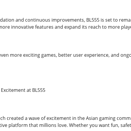
ndation and continuous improvements, BL555 is set to remain
more innovative features and expand its reach to more play
even more exciting games, better user experience, and ong
e Excitement at BL555
h created a wave of excitement in the Asian gaming communit
tive platform that millions love. Whether you want fun, safety