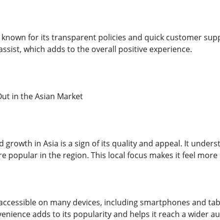
o known for its transparent policies and quick customer su
ssist, which adds to the overall positive experience.
ut in the Asian Market
growth in Asia is a sign of its quality and appeal. It under
e popular in the region. This local focus makes it feel more
accessible on many devices, including smartphones and tab
enience adds to its popularity and helps it reach a wider a