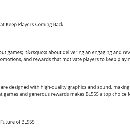
hat Keep Players Coming Back
bout games; it&rsquo;s about delivering an engaging and re
omotions, and rewards that motivate players to keep playin
 are designed with high-quality graphics and sound, makin
t games and generous rewards makes BL555 a top choice fo
Future of BL555