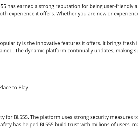
555 has earned a strong reputation for being user-friendly a
th experience it offers. Whether you are new or experien
opularity is the innovative features it offers. It brings fres
ained. The dynamic platform continually updates, making s
Place to Play
rity for BL555. The platform uses strong security measures 
safety has helped BL555 build trust with millions of users, ma