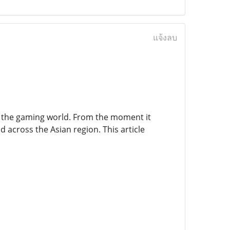
แจ้งลบ
n the gaming world. From the moment it
 across the Asian region. This article