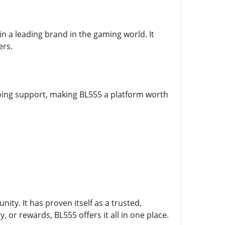
 a leading brand in the gaming world. It
ers.
oing support, making BL555 a platform worth
y. It has proven itself as a trusted,
, or rewards, BL555 offers it all in one place.