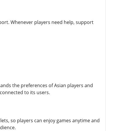
pport. Whenever players need help, support
stands the preferences of Asian players and
 connected to its users.
lets, so players can enjoy games anytime and
udience.