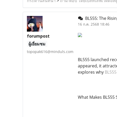
กระดานสนทนา
>
ถาม-ตอบ โดยเบสท์เลิฟเวดดิ้งสต
BL555: The Risin
16 ก.ค. 2568 18:46
forumpost
ผู้เยี่ยมชม
topopak616@minduls.com
BL555 launched rece
appeared, it attract
explores why
BL555
What Makes BL555 