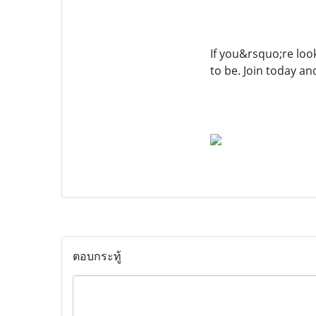
If you&rsquo;re look
to be. Join today a
ตอบกระทู้