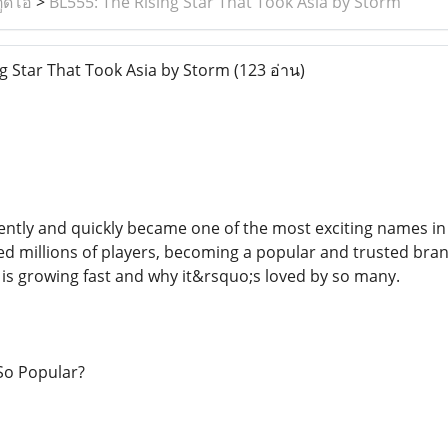
ูดิโอ
>
BL555: The Rising Star That Took Asia by Storm
g Star That Took Asia by Storm
(123 อ่าน)
ntly and quickly became one of the most exciting names i
ed millions of players, becoming a popular and trusted brand
is growing fast and why it&rsquo;s loved by so many.
So Popular?