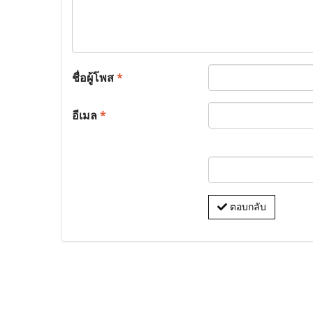
ชื่อผู้โพส
*
อีเมล
*
ตอบกลับ