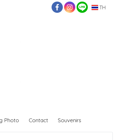
TH
g Photo
Contact
Souvenirs