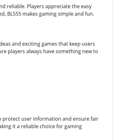
nd reliable. Players appreciate the easy
ced, BL555 makes gaming simple and fun.
h ideas and exciting games that keep users
ure players always have something new to
to protect user information and ensure fair
king it a reliable choice for gaming