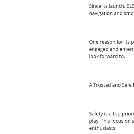
Since its launch, BL
navigation and smoo
One reason for its p
engaged and entert
look forward to.
A Trusted and Safe 
Safety is a top prio
play. This focus on 
enthusiasts.