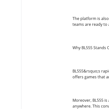
The platform is als
teams are ready to a
Why BL555 Stands O
BL555&rsquo;s rapid 
offers games that ar
Moreover, BL555 is 
anywhere. This conv