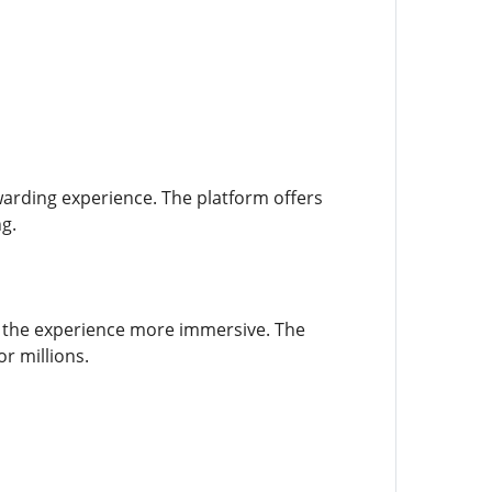
warding experience. The platform offers
g.
g the experience more immersive. The
r millions.