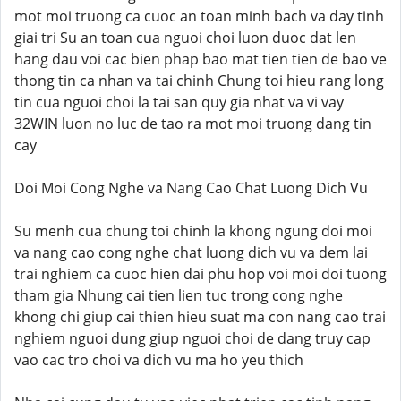
mot moi truong ca cuoc an toan minh bach va day tinh
giai tri Su an toan cua nguoi choi luon duoc dat len
hang dau voi cac bien phap bao mat tien tien de bao ve
thong tin ca nhan va tai chinh Chung toi hieu rang long
tin cua nguoi choi la tai san quy gia nhat va vi vay
32WIN luon no luc de tao ra mot moi truong dang tin
cay
Doi Moi Cong Nghe va Nang Cao Chat Luong Dich Vu
Su menh cua chung toi chinh la khong ngung doi moi
va nang cao cong nghe chat luong dich vu va dem lai
trai nghiem ca cuoc hien dai phu hop voi moi doi tuong
tham gia Nhung cai tien lien tuc trong cong nghe
khong chi giup cai thien hieu suat ma con nang cao trai
nghiem nguoi dung giup nguoi choi de dang truy cap
vao cac tro choi va dich vu ma ho yeu thich