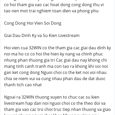
co hoi tham gia vao cac hoat dong cong dong thu vi
tao nen mot trai nghiem toan dien va phong phu
Cong Dong Hoi Vien Soi Dong
Giai Dau Dinh Ky va Su Kien Livestream
Hoi vien cua 32WIN co the tham gia cac giai dau dinh ky
noi ma ho co co hoi the hien ky nang va chinh phuc
nhung phan thuong gia tri Cac giai dau nay khong chi
mang tinh canh tranh ma con tao ra khong khi soi noi
gan ket cong dong Nguoi choi co the ket noi voi nhau
chia se niem vui va cung nhau phan dau de dat duoc
thanh tich cao nhat
Ngoai ra 32WIN thuong xuyen to chuc cac su kien
livestream hap dan noi nguoi choi co the theo doi va
tham gia vao cac tro choi truc tiep nhan thuong va giao