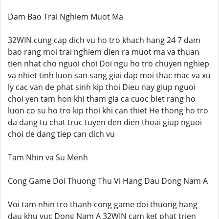
Dam Bao Trai Nghiem Muot Ma
32WIN cung cap dich vu ho tro khach hang 24 7 dam
bao rang moi trai nghiem dien ra muot ma va thuan
tien nhat cho nguoi choi Doi ngu ho tro chuyen nghiep
va nhiet tinh luon san sang giai dap moi thac mac va xu
ly cac van de phat sinh kip thoi Dieu nay giup nguoi
choi yen tam hon khi tham gia ca cuoc biet rang ho
luon co su ho tro kip thoi khi can thiet He thong ho tro
da dang tu chat truc tuyen den dien thoai giup nguoi
choi de dang tiep can dich vu
Tam Nhin va Su Menh
Cong Game Doi Thuong Thu Vi Hang Dau Dong Nam A
Voi tam nhin tro thanh cong game doi thuong hang
dau khu vuc Dong Nam A 32WIN cam ket phat trien