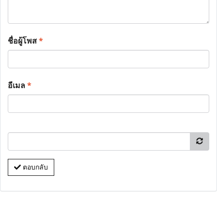
ชื่อผู้โพส
*
อีเมล
*
ตอบกลับ