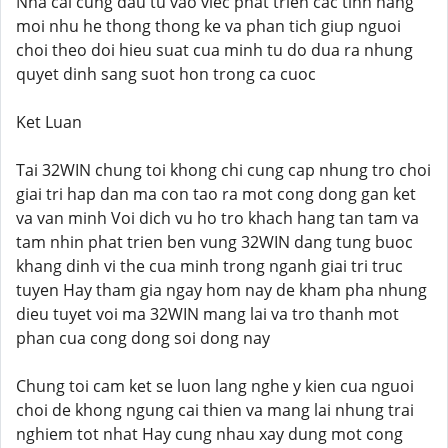
Nha cai cung dau tu vao viec phat trien cac tinh nang
moi nhu he thong thong ke va phan tich giup nguoi
choi theo doi hieu suat cua minh tu do dua ra nhung
quyet dinh sang suot hon trong ca cuoc
Ket Luan
Tai 32WIN chung toi khong chi cung cap nhung tro choi
giai tri hap dan ma con tao ra mot cong dong gan ket
va van minh Voi dich vu ho tro khach hang tan tam va
tam nhin phat trien ben vung 32WIN dang tung buoc
khang dinh vi the cua minh trong nganh giai tri truc
tuyen Hay tham gia ngay hom nay de kham pha nhung
dieu tuyet voi ma 32WIN mang lai va tro thanh mot
phan cua cong dong soi dong nay
Chung toi cam ket se luon lang nghe y kien cua nguoi
choi de khong ngung cai thien va mang lai nhung trai
nghiem tot nhat Hay cung nhau xay dung mot cong