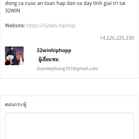
dong ca cuoc an toan hap dan va day tinh giai tri tai
32WIN
Website:
https://32win.hiphop
14.226.225.230
32winhiphopp
ผู้เยี่ยมชม
doankephong707@gmail.com
ตอบกระทู้