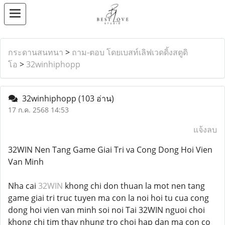
กระดานสนทนา
>
ถาม-ตอบ โดยเบสท์เลิฟเวดดิ้งสตูดิ
โอ
>
32winhiphopp
32winhiphopp
(103 อ่าน)
17 ก.ค. 2568 14:53
แจ้งลบ
32WIN Nen Tang Game Giai Tri va Cong Dong Hoi Vien
Van Minh
Nha cai
32WIN
khong chi don thuan la mot nen tang
game giai tri truc tuyen ma con la noi hoi tu cua cong
dong hoi vien van minh soi noi Tai 32WIN nguoi choi
khong chi tim thay nhung tro choi hap dan ma con co