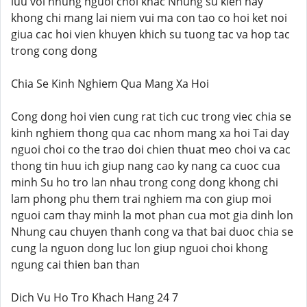
luu voi nhung nguoi choi khac Nhung su kien nay
khong chi mang lai niem vui ma con tao co hoi ket noi
giua cac hoi vien khuyen khich su tuong tac va hop tac
trong cong dong
Chia Se Kinh Nghiem Qua Mang Xa Hoi
Cong dong hoi vien cung rat tich cuc trong viec chia se
kinh nghiem thong qua cac nhom mang xa hoi Tai day
nguoi choi co the trao doi chien thuat meo choi va cac
thong tin huu ich giup nang cao ky nang ca cuoc cua
minh Su ho tro lan nhau trong cong dong khong chi
lam phong phu them trai nghiem ma con giup moi
nguoi cam thay minh la mot phan cua mot gia dinh lon
Nhung cau chuyen thanh cong va that bai duoc chia se
cung la nguon dong luc lon giup nguoi choi khong
ngung cai thien ban than
Dich Vu Ho Tro Khach Hang 24 7