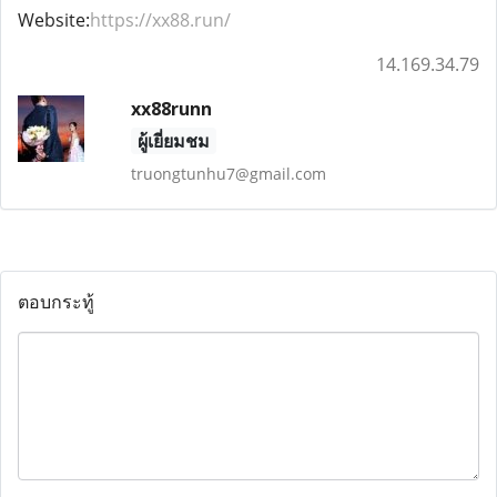
Website:
https://xx88.run/
14.169.34.79
xx88runn
ผู้เยี่ยมชม
truongtunhu7@gmail.com
ตอบกระทู้