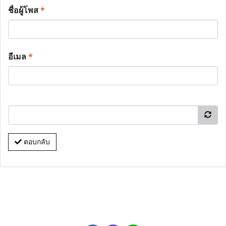
ชื่อผู้โพส
*
อีเมล
*
ตอบกลับ