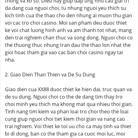
thong va xo so. Dieu nay giup dap ung nhu cau giai tri
da dang cua nguoi choi, tu nhung nguoi yeu thich su
kich tinh cua the thao cho den nhung ai muon thu gian
voi cac tro choi casino. Moi san pham deu duoc thiet
ke voi chat luong hinh anh va am thanh tot nhat, mang
den trai nghiem chan thuc va song dong. Nguoi choi co
the thuong thuc nhung tran dau the thao lon nhat the
gioi hoac tham gia vao cac ban choi casino ngay tai
nha.
2. Giao Dien Than Thien va De Su Dung
Giao dien cua XX88 duoc thiet ke hien dai, truc quan va
de su dung. Nguoi choi co the de dang tim thay tro
choi minh yeu thich ma khong mat qua nhieu thoi gian.
Tinh nang tim kiem va phan loai tro choi theo the loai
cung giup nguoi choi tiet kiem thoi gian va nang cao
trai nghiem. Voi thiet ke toi uu cho ca may tinh va thiet
bi di dong, ban co the tham gia ca cuoc moi luc, moi