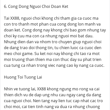
6. Cong Dong Nguoi Choi Doan Ket
Tai XX88, nguoi choi khong chi tham gia ca cuoc ma
con tro thanh mot phan cua cong dong lon manh va
doan ket. Cong dong nay khong chi bao gom nhung tay
choi ky cuu ma con ca nhung nguoi moi bat dau.
Nhung dien dan va nhom tro chuyen giup nguoi choi
de dang trao doi thong tin, tu chien luoc ca cuoc den
meo choi game. Su ket noi nay khong chi tao ra mot
moi truong than thien ma con thuc day su phat trien
cua tung ca nhan trong viec nang cao ky nang ca cuoc.
Huong Toi Tuong Lai
Nhin ve tuong lai, XX88 khong ngung mo rong va cai
thien dich vu de dap ung nhu cau ngay cang da dang
cua nguoi choi. Nen tang nay lien tuc cap nhat cac tro
choi moi, cai tien tinh nang va dua ra nhung chuong