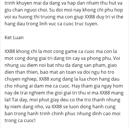
trinh khuyen mai da dang va hap dan nham thu hut va
giu chan nguoi choi. Su doi moi nay khong chi phu hop
voi xu huong thi truong ma con giup XX88 duy tri vi the
hang dau trong linh vuc ca cuoc truc tuyen.
Ket Luan
XX88 khong chi la mot cong game ca cuoc ma con la
mot cong dong giai tri dang tin cay va phong phu. Voi
nhung uu diem noi bat nhu da dang san pham, giao
dien than thien, bao mat an toan va doi ngu ho tro
chuyen nghiep, XX88 xung dang la lua chon hang dau
cho nhung ai dam me ca cuoc. Hay tham gia ngay hom
nay de trai nghiem the gioi giai tri thu vi ma XX88 mang
lai! Tai day, moi phut giay deu co the tro thanh nhung
ky niem dang nho, va XX88 se luon dong hanh cung
ban trong hanh trinh chinh phuc nhung dinh cao moi
trong ca cuoc!