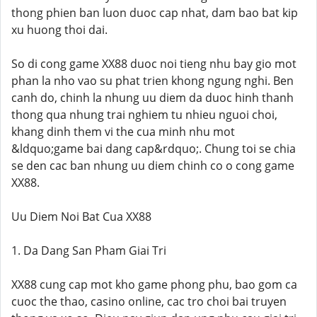
thong phien ban luon duoc cap nhat, dam bao bat kip
xu huong thoi dai.
So di cong game XX88 duoc noi tieng nhu bay gio mot
phan la nho vao su phat trien khong ngung nghi. Ben
canh do, chinh la nhung uu diem da duoc hinh thanh
thong qua nhung trai nghiem tu nhieu nguoi choi,
khang dinh them vi the cua minh nhu mot
&ldquo;game bai dang cap&rdquo;. Chung toi se chia
se den cac ban nhung uu diem chinh co o cong game
XX88.
Uu Diem Noi Bat Cua XX88
1. Da Dang San Pham Giai Tri
XX88 cung cap mot kho game phong phu, bao gom ca
cuoc the thao, casino online, cac tro choi bai truyen