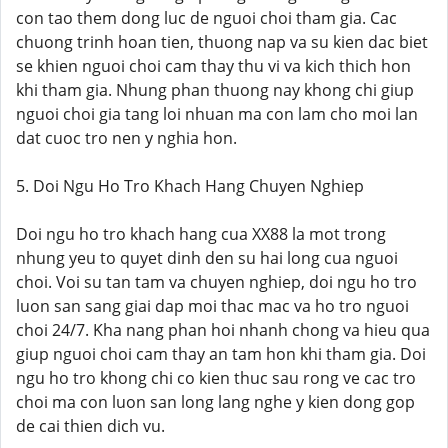
con tao them dong luc de nguoi choi tham gia. Cac
chuong trinh hoan tien, thuong nap va su kien dac biet
se khien nguoi choi cam thay thu vi va kich thich hon
khi tham gia. Nhung phan thuong nay khong chi giup
nguoi choi gia tang loi nhuan ma con lam cho moi lan
dat cuoc tro nen y nghia hon.
5. Doi Ngu Ho Tro Khach Hang Chuyen Nghiep
Doi ngu ho tro khach hang cua XX88 la mot trong
nhung yeu to quyet dinh den su hai long cua nguoi
choi. Voi su tan tam va chuyen nghiep, doi ngu ho tro
luon san sang giai dap moi thac mac va ho tro nguoi
choi 24/7. Kha nang phan hoi nhanh chong va hieu qua
giup nguoi choi cam thay an tam hon khi tham gia. Doi
ngu ho tro khong chi co kien thuc sau rong ve cac tro
choi ma con luon san long lang nghe y kien dong gop
de cai thien dich vu.