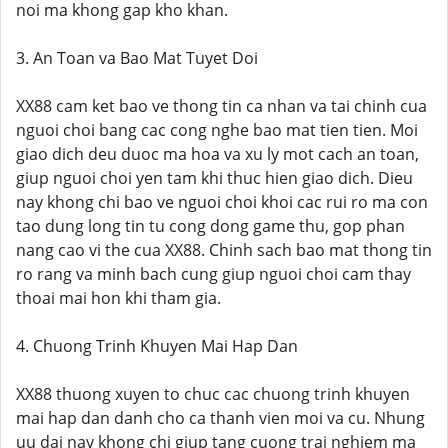
noi ma khong gap kho khan.
3. An Toan va Bao Mat Tuyet Doi
XX88 cam ket bao ve thong tin ca nhan va tai chinh cua
nguoi choi bang cac cong nghe bao mat tien tien. Moi
giao dich deu duoc ma hoa va xu ly mot cach an toan,
giup nguoi choi yen tam khi thuc hien giao dich. Dieu
nay khong chi bao ve nguoi choi khoi cac rui ro ma con
tao dung long tin tu cong dong game thu, gop phan
nang cao vi the cua XX88. Chinh sach bao mat thong tin
ro rang va minh bach cung giup nguoi choi cam thay
thoai mai hon khi tham gia.
4. Chuong Trinh Khuyen Mai Hap Dan
XX88 thuong xuyen to chuc cac chuong trinh khuyen
mai hap dan danh cho ca thanh vien moi va cu. Nhung
uu dai nay khong chi giup tang cuong trai nghiem ma