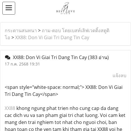
กระดานสนทนา
>
ถาม-ตอบ โดยเบสท์เลิฟเวดดิ้งสตูดิ
โอ
>
XX88: Don Vi Giai Tri Dang Tin Cay
XX88: Don Vi Giai Tri Dang Tin Cay
(383 อ่าน)
17 ก.ค. 2568 19:31
แจ้งลบ
<span style="white-space: normal;"> XX88: Don Vi Giai
Tri Dang Tin Cay</span>
XX88
khong ngung phat trien nho cung cap da dang
cac dich vu va san pham giai tri chat luong. Voi cam ket
mang den trai nghiem tot nhat cho nguoi choi, ban
hoan toan co the yen tam khi tham gia tai XX88 voi he