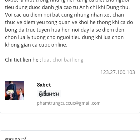
tieu dung duoc danh gia cao tu Anh chi khi Dung thu.
Voi cac uu diem noi bat cung nhung nhan xet chan
thuc ve diem yeu tong quan ve khoi he thong khi ca do
bong da truc tuyen hua hen noi day la se diem den
chon lua ly tuong cho nguoi tieu dung khi lua chon
khong gian ca cuoc online.
Chi tiet lien he :
luat choi bai lieng
123.27.100.103
8xbet
ผู้เยี่ยมชม
phamtrungcuccuc@gmail.com
ตอบกระทู้