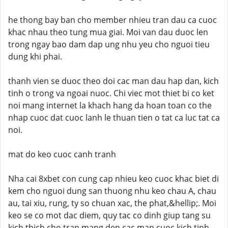
he thong bay ban cho member nhieu tran dau ca cuoc
khac nhau theo tung mua giai. Moi van dau duoc len
trong ngay bao dam dap ung nhu yeu cho nguoi tieu
dung khi phai.
thanh vien se duoc theo doi cac man dau hap dan, kich
tinh o trong va ngoai nuoc. Chi viec mot thiet bi co ket
noi mang internet la khach hang da hoan toan co the
nhap cuoc dat cuoc lanh le thuan tien o tat ca luc tat ca
noi.
mat do keo cuoc canh tranh
Nha cai 8xbet con cung cap nhieu keo cuoc khac biet di
kem cho nguoi dung san thuong nhu keo chau A, chau
au, tai xiu, rung, ty so chuan xac, the phat,&hellip;. Moi
keo se co mot dac diem, quy tac co dinh giup tang su
kich thich cho tran mang den cac man cuoc kich tinh,