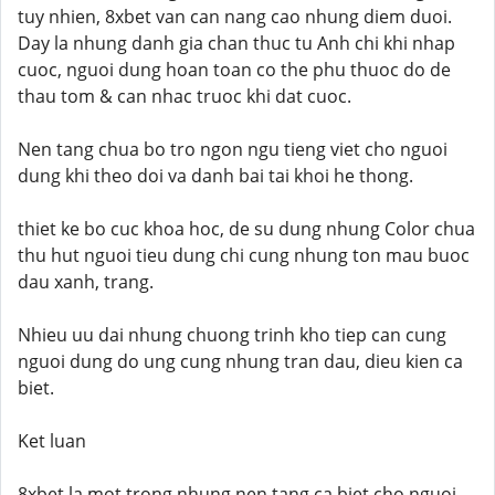
tuy nhien, 8xbet van can nang cao nhung diem duoi.
Day la nhung danh gia chan thuc tu Anh chi khi nhap
cuoc, nguoi dung hoan toan co the phu thuoc do de
thau tom & can nhac truoc khi dat cuoc.
Nen tang chua bo tro ngon ngu tieng viet cho nguoi
dung khi theo doi va danh bai tai khoi he thong.
thiet ke bo cuc khoa hoc, de su dung nhung Color chua
thu hut nguoi tieu dung chi cung nhung ton mau buoc
dau xanh, trang.
Nhieu uu dai nhung chuong trinh kho tiep can cung
nguoi dung do ung cung nhung tran dau, dieu kien ca
biet.
Ket luan
8xbet la mot trong nhung nen tang ca biet cho nguoi