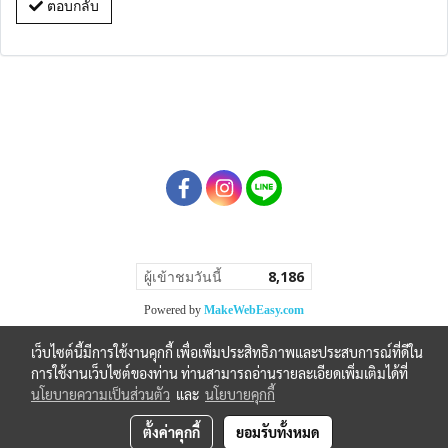
ตอบกลับ
ผู้เข้าชมวันนี้
8,186
Powered by
MakeWebEasy.com
เว็บไซต์นี้มีการใช้งานคุกกี้ เพื่อเพิ่มประสิทธิภาพและประสบการณ์ที่ดีใน
การใช้งานเว็บไซต์ของท่าน ท่านสามารถอ่านรายละเอียดเพิ่มเติมได้ที่
นโยบายความเป็นส่วนตัว
และ
นโยบายคุกกี้
ตั้งค่าคุกกี้
ยอมรับทั้งหมด