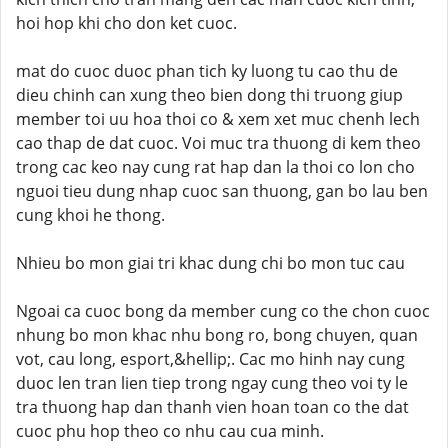
hoi hop khi cho don ket cuoc.
mat do cuoc duoc phan tich ky luong tu cao thu de
dieu chinh can xung theo bien dong thi truong giup
member toi uu hoa thoi co & xem xet muc chenh lech
cao thap de dat cuoc. Voi muc tra thuong di kem theo
trong cac keo nay cung rat hap dan la thoi co lon cho
nguoi tieu dung nhap cuoc san thuong, gan bo lau ben
cung khoi he thong.
Nhieu bo mon giai tri khac dung chi bo mon tuc cau
Ngoai ca cuoc bong da member cung co the chon cuoc
nhung bo mon khac nhu bong ro, bong chuyen, quan
vot, cau long, esport,&hellip;. Cac mo hinh nay cung
duoc len tran lien tiep trong ngay cung theo voi ty le
tra thuong hap dan thanh vien hoan toan co the dat
cuoc phu hop theo co nhu cau cua minh.