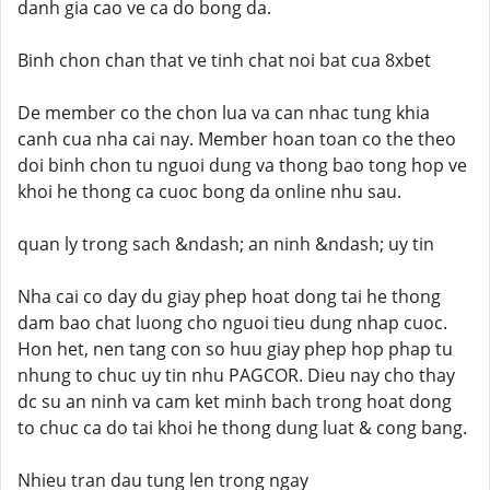
danh gia cao ve ca do bong da.
Binh chon chan that ve tinh chat noi bat cua 8xbet
De member co the chon lua va can nhac tung khia
canh cua nha cai nay. Member hoan toan co the theo
doi binh chon tu nguoi dung va thong bao tong hop ve
khoi he thong ca cuoc bong da online nhu sau.
quan ly trong sach &ndash; an ninh &ndash; uy tin
Nha cai co day du giay phep hoat dong tai he thong
dam bao chat luong cho nguoi tieu dung nhap cuoc.
Hon het, nen tang con so huu giay phep hop phap tu
nhung to chuc uy tin nhu PAGCOR. Dieu nay cho thay
dc su an ninh va cam ket minh bach trong hoat dong
to chuc ca do tai khoi he thong dung luat & cong bang.
Nhieu tran dau tung len trong ngay