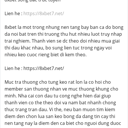
Lien he :
https://8xbet7.net/
8xbet la mot trong nhung nen tang bay ban ca do bong
da noi bat tren thi truong thu hut nhieu luot truy nhap
trai nghiem. Thanh vien se dc theo doi nhieu mua giai
thi dau khac nhau, bo sung lien tuc trong ngay voi
nhieu keo cuoc rieng biet di kem theo.
Lien he : https://8xbet7.net/
Muc tra thuong cho tung keo rat lon la co hoi cho
member san thuong nhan ve muc thuong khung cho
minh. Nha cai con dau tu cong nghe hien dai giup
thanh vien co the theo doi va nam bat nhanh chong
thuc trang tran dau. Vi the, neu ban muon tim kiem
diem den chon lua san keo bong da dang tin cay thi
nen tang nay la diem den ca biet cho nguoi dung duoc