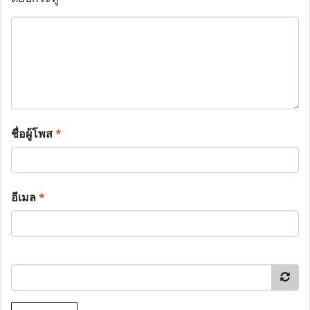
ชื่อผู้โพส
*
อีเมล
*