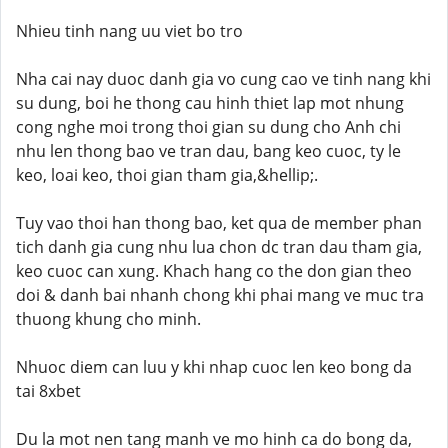
Nhieu tinh nang uu viet bo tro
Nha cai nay duoc danh gia vo cung cao ve tinh nang khi
su dung, boi he thong cau hinh thiet lap mot nhung
cong nghe moi trong thoi gian su dung cho Anh chi
nhu len thong bao ve tran dau, bang keo cuoc, ty le
keo, loai keo, thoi gian tham gia,&hellip;.
Tuy vao thoi han thong bao, ket qua de member phan
tich danh gia cung nhu lua chon dc tran dau tham gia,
keo cuoc can xung. Khach hang co the don gian theo
doi & danh bai nhanh chong khi phai mang ve muc tra
thuong khung cho minh.
Nhuoc diem can luu y khi nhap cuoc len keo bong da
tai 8xbet
Du la mot nen tang manh ve mo hinh ca do bong da,