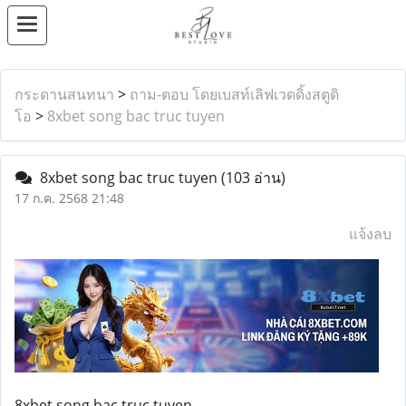
กระดานสนทนา
>
ถาม-ตอบ โดยเบสท์เลิฟเวดดิ้งสตูดิ
โอ
>
8xbet song bac truc tuyen
8xbet song bac truc tuyen
(103 อ่าน)
17 ก.ค. 2568 21:48
แจ้งลบ
8xbet song bac truc tuyen