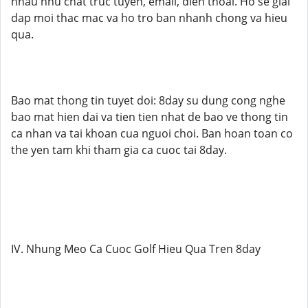
nhau nhu chat truc tuyen, email, dien thoai. Ho se giai
dap moi thac mac va ho tro ban nhanh chong va hieu
qua.
Bao mat thong tin tuyet doi: 8day su dung cong nghe
bao mat hien dai va tien tien nhat de bao ve thong tin
ca nhan va tai khoan cua nguoi choi. Ban hoan toan co
the yen tam khi tham gia ca cuoc tai 8day.
IV. Nhung Meo Ca Cuoc Golf Hieu Qua Tren 8day