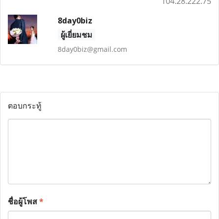
104.28.222.75
8day0biz
ผู้เยี่ยมชม
8day0biz@gmail.com
ตอบกระทู้
ชื่อผู้โพส
*