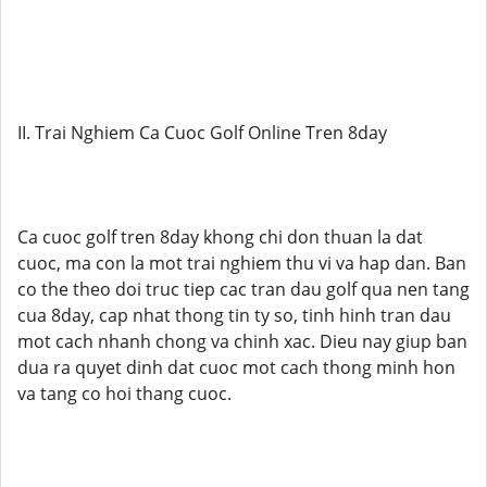
II. Trai Nghiem Ca Cuoc Golf Online Tren 8day
Ca cuoc golf tren 8day khong chi don thuan la dat
cuoc, ma con la mot trai nghiem thu vi va hap dan. Ban
co the theo doi truc tiep cac tran dau golf qua nen tang
cua 8day, cap nhat thong tin ty so, tinh hinh tran dau
mot cach nhanh chong va chinh xac. Dieu nay giup ban
dua ra quyet dinh dat cuoc mot cach thong minh hon
va tang co hoi thang cuoc.