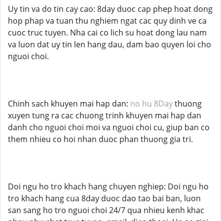
Uy tin va do tin cay cao: 8day duoc cap phep hoat dong
hop phap va tuan thu nghiem ngat cac quy dinh ve ca
cuoc truc tuyen. Nha cai co lich su hoat dong lau nam
va luon dat uy tin len hang dau, dam bao quyen loi cho
nguoi choi.
Chinh sach khuyen mai hap dan:
no hu 8Day
thuong
xuyen tung ra cac chuong trinh khuyen mai hap dan
danh cho nguoi choi moi va nguoi choi cu, giup ban co
them nhieu co hoi nhan duoc phan thuong gia tri.
Doi ngu ho tro khach hang chuyen nghiep: Doi ngu ho
tro khach hang cua 8day duoc dao tao bai ban, luon
san sang ho tro nguoi choi 24/7 qua nhieu kenh khac