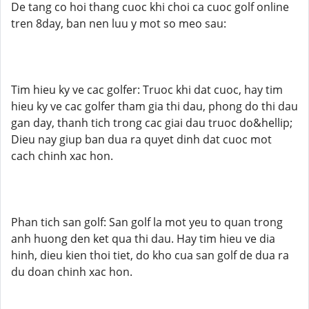
De tang co hoi thang cuoc khi choi ca cuoc golf online
tren 8day, ban nen luu y mot so meo sau:
Tim hieu ky ve cac golfer: Truoc khi dat cuoc, hay tim
hieu ky ve cac golfer tham gia thi dau, phong do thi dau
gan day, thanh tich trong cac giai dau truoc do&hellip;
Dieu nay giup ban dua ra quyet dinh dat cuoc mot
cach chinh xac hon.
Phan tich san golf: San golf la mot yeu to quan trong
anh huong den ket qua thi dau. Hay tim hieu ve dia
hinh, dieu kien thoi tiet, do kho cua san golf de dua ra
du doan chinh xac hon.