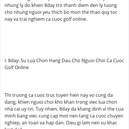
nhung ly do khien 8day tro thanh diem den ly tuong
cho nhung nguoi yeu thich bo mon the thao quy toc
nay va trai nghiem ca cuoc golf online.
I. 8day: Su Lua Chon Hang Dau Cho Nguoi Choi Ca Cuoc
Golf Online
Thi truong ca cuoc truc tuyen hien nay vo cung da
dang, khien nguoi choi kho khan trong viec lua chon
nha cai uy tin. Tuy nhien, 8day da khang dinh vi the cua
minh bang viec cung cap mot nen tang ca cuoc chuyen
nghiep, an toan va hap dan. Dieu gi lam nen su khac