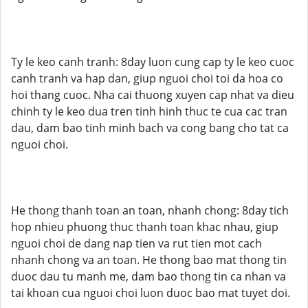
Ty le keo canh tranh: 8day luon cung cap ty le keo cuoc
canh tranh va hap dan, giup nguoi choi toi da hoa co
hoi thang cuoc. Nha cai thuong xuyen cap nhat va dieu
chinh ty le keo dua tren tinh hinh thuc te cua cac tran
dau, dam bao tinh minh bach va cong bang cho tat ca
nguoi choi.
He thong thanh toan an toan, nhanh chong: 8day tich
hop nhieu phuong thuc thanh toan khac nhau, giup
nguoi choi de dang nap tien va rut tien mot cach
nhanh chong va an toan. He thong bao mat thong tin
duoc dau tu manh me, dam bao thong tin ca nhan va
tai khoan cua nguoi choi luon duoc bao mat tuyet doi.