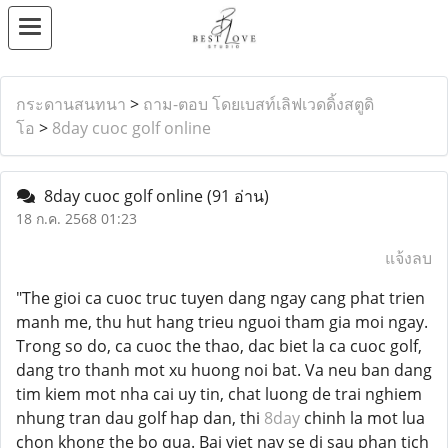
กระดานสนทนา
>
ถาม-ตอบ โดยเบสท์เลิฟเวดดิ้งสตูดิ
โอ
>
8day cuoc golf online
8day cuoc golf online
(91 อ่าน)
18 ก.ค. 2568 01:23
แจ้งลบ
"The gioi ca cuoc truc tuyen dang ngay cang phat trien
manh me, thu hut hang trieu nguoi tham gia moi ngay.
Trong so do, ca cuoc the thao, dac biet la ca cuoc golf,
dang tro thanh mot xu huong noi bat. Va neu ban dang
tim kiem mot nha cai uy tin, chat luong de trai nghiem
nhung tran dau golf hap dan, thi
8day
chinh la mot lua
chon khong the bo qua. Bai viet nay se di sau phan tich