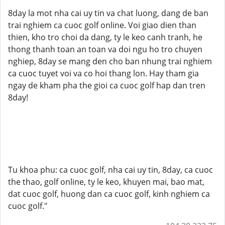
8day la mot nha cai uy tin va chat luong, dang de ban
trai nghiem ca cuoc golf online. Voi giao dien than
thien, kho tro choi da dang, ty le keo canh tranh, he
thong thanh toan an toan va doi ngu ho tro chuyen
nghiep, 8day se mang den cho ban nhung trai nghiem
ca cuoc tuyet voi va co hoi thang lon. Hay tham gia
ngay de kham pha the gioi ca cuoc golf hap dan tren
8day!
Tu khoa phu: ca cuoc golf, nha cai uy tin, 8day, ca cuoc
the thao, golf online, ty le keo, khuyen mai, bao mat,
dat cuoc golf, huong dan ca cuoc golf, kinh nghiem ca
cuoc golf."