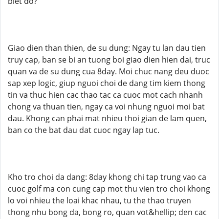
biet do?
Giao dien than thien, de su dung: Ngay tu lan dau tien
truy cap, ban se bi an tuong boi giao dien hien dai, truc
quan va de su dung cua 8day. Moi chuc nang deu duoc
sap xep logic, giup nguoi choi de dang tim kiem thong
tin va thuc hien cac thao tac ca cuoc mot cach nhanh
chong va thuan tien, ngay ca voi nhung nguoi moi bat
dau. Khong can phai mat nhieu thoi gian de lam quen,
ban co the bat dau dat cuoc ngay lap tuc.
Kho tro choi da dang: 8day khong chi tap trung vao ca
cuoc golf ma con cung cap mot thu vien tro choi khong
lo voi nhieu the loai khac nhau, tu the thao truyen
thong nhu bong da, bong ro, quan vot&hellip; den cac