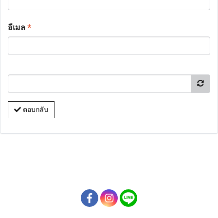
อีเมล
*
ตอบกลับ