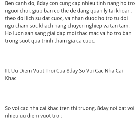
Ben canh do, 8day con cung cap nhieu tinh nang ho tro
nguoi choi, giup ban co the de dang quan ly tai khoan,
theo doi lich su dat cuoc, va nhan duoc ho tro tu doi
ngu cham soc khach hang chuyen nghiep va tan tam.
Ho luon san sang giai dap moi thac mac va ho tro ban
trong suot qua trinh tham gia ca cuoc.
III. Uu Diem Vuot Troi Cua 8day So Voi Cac Nha Cai
Khac
So voi cac nha cai khac tren thi truong, 8day noi bat voi
nhieu uu diem vuot troi: