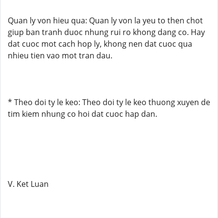
Quan ly von hieu qua: Quan ly von la yeu to then chot
giup ban tranh duoc nhung rui ro khong dang co. Hay
dat cuoc mot cach hop ly, khong nen dat cuoc qua
nhieu tien vao mot tran dau.
* Theo doi ty le keo: Theo doi ty le keo thuong xuyen de
tim kiem nhung co hoi dat cuoc hap dan.
V. Ket Luan