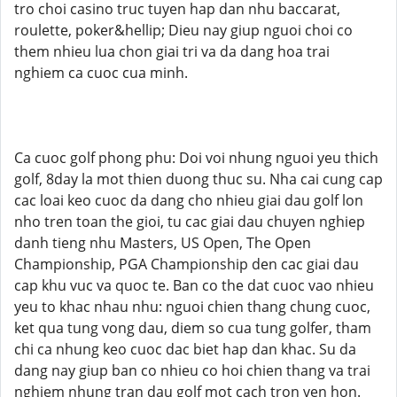
tro choi casino truc tuyen hap dan nhu baccarat,
roulette, poker&hellip; Dieu nay giup nguoi choi co
them nhieu lua chon giai tri va da dang hoa trai
nghiem ca cuoc cua minh.
Ca cuoc golf phong phu: Doi voi nhung nguoi yeu thich
golf, 8day la mot thien duong thuc su. Nha cai cung cap
cac loai keo cuoc da dang cho nhieu giai dau golf lon
nho tren toan the gioi, tu cac giai dau chuyen nghiep
danh tieng nhu Masters, US Open, The Open
Championship, PGA Championship den cac giai dau
cap khu vuc va quoc te. Ban co the dat cuoc vao nhieu
yeu to khac nhau nhu: nguoi chien thang chung cuoc,
ket qua tung vong dau, diem so cua tung golfer, tham
chi ca nhung keo cuoc dac biet hap dan khac. Su da
dang nay giup ban co nhieu co hoi chien thang va trai
nghiem nhung tran dau golf mot cach tron ven hon.