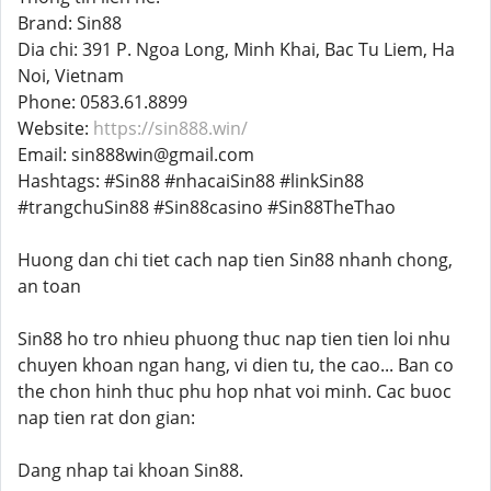
Brand: Sin88
Dia chi: 391 P. Ngoa Long, Minh Khai, Bac Tu Liem, Ha
Noi, Vietnam
Phone: 0583.61.8899
Website:
https://sin888.win/
Email: sin888win@gmail.com
Hashtags: #Sin88 #nhacaiSin88 #linkSin88
#trangchuSin88 #Sin88casino #Sin88TheThao
Huong dan chi tiet cach nap tien Sin88 nhanh chong,
an toan
Sin88 ho tro nhieu phuong thuc nap tien tien loi nhu
chuyen khoan ngan hang, vi dien tu, the cao... Ban co
the chon hinh thuc phu hop nhat voi minh. Cac buoc
nap tien rat don gian:
Dang nhap tai khoan Sin88.