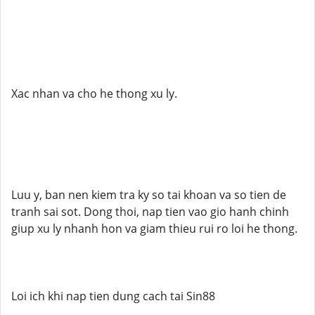
Xac nhan va cho he thong xu ly.
Luu y, ban nen kiem tra ky so tai khoan va so tien de
tranh sai sot. Dong thoi, nap tien vao gio hanh chinh
giup xu ly nhanh hon va giam thieu rui ro loi he thong.
Loi ich khi nap tien dung cach tai Sin88