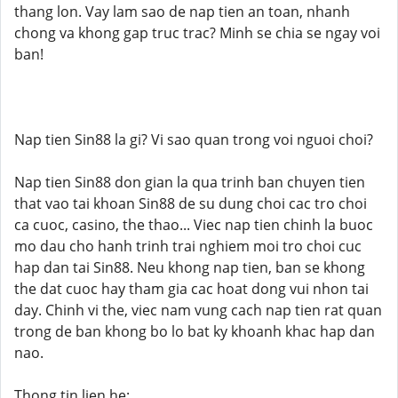
thang lon. Vay lam sao de nap tien an toan, nhanh
chong va khong gap truc trac? Minh se chia se ngay voi
ban!
Nap tien Sin88 la gi? Vi sao quan trong voi nguoi choi?
Nap tien Sin88 don gian la qua trinh ban chuyen tien
that vao tai khoan Sin88 de su dung choi cac tro choi
ca cuoc, casino, the thao... Viec nap tien chinh la buoc
mo dau cho hanh trinh trai nghiem moi tro choi cuc
hap dan tai Sin88. Neu khong nap tien, ban se khong
the dat cuoc hay tham gia cac hoat dong vui nhon tai
day. Chinh vi the, viec nam vung cach nap tien rat quan
trong de ban khong bo lo bat ky khoanh khac hap dan
nao.
Thong tin lien he: