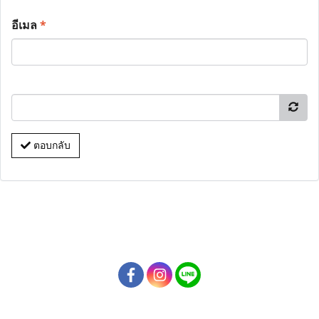
อีเมล
*
ตอบกลับ