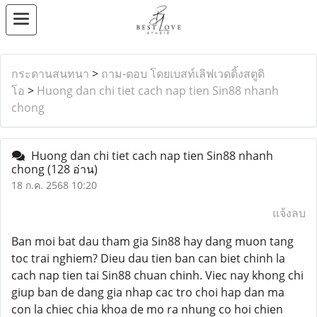
กระดานสนทนา
>
ถาม-ตอบ โดยเบสท์เลิฟเวดดิ้งสตูดิ
โอ
>
Huong dan chi tiet cach nap tien Sin88 nhanh
chong
Huong dan chi tiet cach nap tien Sin88 nhanh
chong
(128 อ่าน)
18 ก.ค. 2568 10:20
แจ้งลบ
Ban moi bat dau tham gia Sin88 hay dang muon tang
toc trai nghiem? Dieu dau tien ban can biet chinh la
cach nap tien tai Sin88 chuan chinh. Viec nay khong chi
giup ban de dang gia nhap cac tro choi hap dan ma
con la chiec chia khoa de mo ra nhung co hoi chien