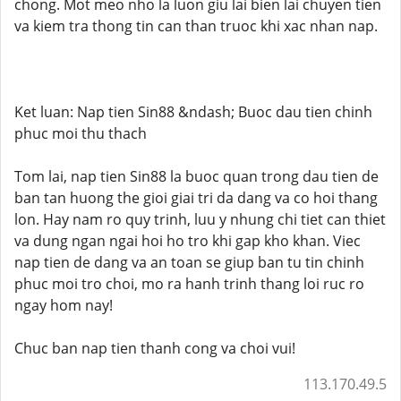
chong. Mot meo nho la luon giu lai bien lai chuyen tien
va kiem tra thong tin can than truoc khi xac nhan nap.
Ket luan: Nap tien Sin88 &ndash; Buoc dau tien chinh
phuc moi thu thach
Tom lai, nap tien Sin88 la buoc quan trong dau tien de
ban tan huong the gioi giai tri da dang va co hoi thang
lon. Hay nam ro quy trinh, luu y nhung chi tiet can thiet
va dung ngan ngai hoi ho tro khi gap kho khan. Viec
nap tien de dang va an toan se giup ban tu tin chinh
phuc moi tro choi, mo ra hanh trinh thang loi ruc ro
ngay hom nay!
Chuc ban nap tien thanh cong va choi vui!
113.170.49.5