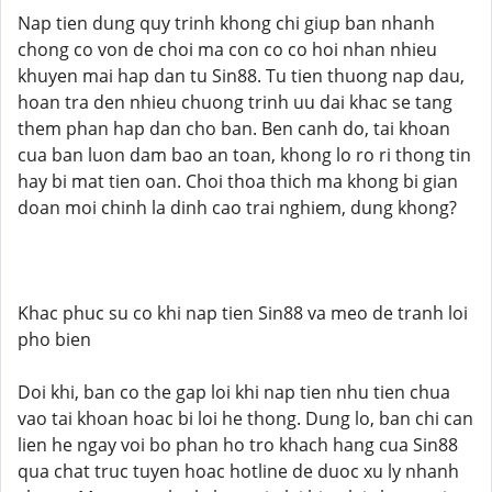
Nap tien dung quy trinh khong chi giup ban nhanh
chong co von de choi ma con co co hoi nhan nhieu
khuyen mai hap dan tu Sin88. Tu tien thuong nap dau,
hoan tra den nhieu chuong trinh uu dai khac se tang
them phan hap dan cho ban. Ben canh do, tai khoan
cua ban luon dam bao an toan, khong lo ro ri thong tin
hay bi mat tien oan. Choi thoa thich ma khong bi gian
doan moi chinh la dinh cao trai nghiem, dung khong?
Khac phuc su co khi nap tien Sin88 va meo de tranh loi
pho bien
Doi khi, ban co the gap loi khi nap tien nhu tien chua
vao tai khoan hoac bi loi he thong. Dung lo, ban chi can
lien he ngay voi bo phan ho tro khach hang cua Sin88
qua chat truc tuyen hoac hotline de duoc xu ly nhanh