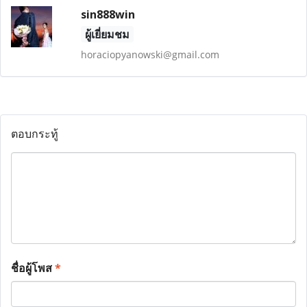
sin888win
ผู้เยี่ยมชม
horaciopyanowski@gmail.com
ตอบกระทู้
ชื่อผู้โพส
*