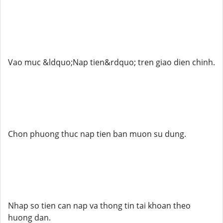
Vao muc &ldquo;Nap tien&rdquo; tren giao dien chinh.
Chon phuong thuc nap tien ban muon su dung.
Nhap so tien can nap va thong tin tai khoan theo
huong dan.