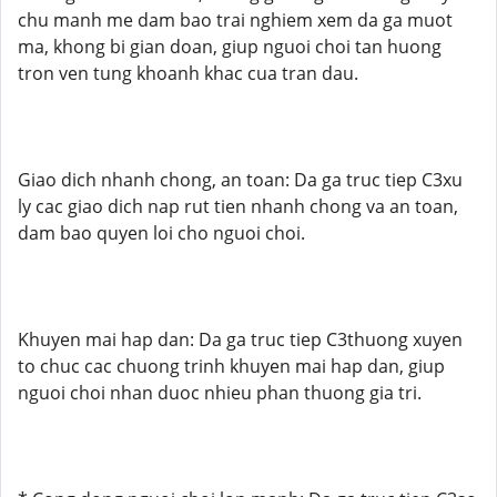
chu manh me dam bao trai nghiem xem da ga muot
ma, khong bi gian doan, giup nguoi choi tan huong
tron ven tung khoanh khac cua tran dau.
Giao dich nhanh chong, an toan: Da ga truc tiep C3xu
ly cac giao dich nap rut tien nhanh chong va an toan,
dam bao quyen loi cho nguoi choi.
Khuyen mai hap dan: Da ga truc tiep C3thuong xuyen
to chuc cac chuong trinh khuyen mai hap dan, giup
nguoi choi nhan duoc nhieu phan thuong gia tri.