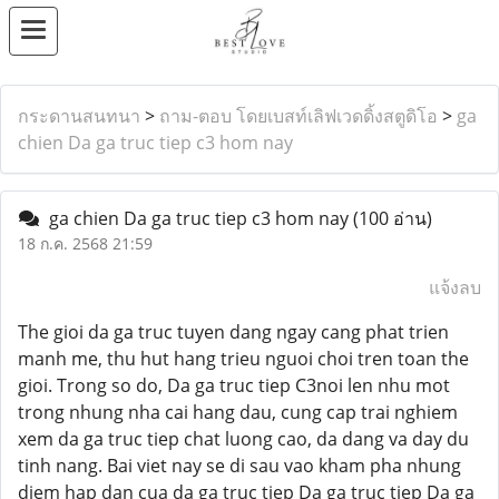
กระดานสนทนา
>
ถาม-ตอบ โดยเบสท์เลิฟเวดดิ้งสตูดิโอ
>
ga
chien Da ga truc tiep c3 hom nay
ga chien Da ga truc tiep c3 hom nay
(100 อ่าน)
18 ก.ค. 2568 21:59
แจ้งลบ
The gioi da ga truc tuyen dang ngay cang phat trien
manh me, thu hut hang trieu nguoi choi tren toan the
gioi. Trong so do, Da ga truc tiep C3noi len nhu mot
trong nhung nha cai hang dau, cung cap trai nghiem
xem da ga truc tiep chat luong cao, da dang va day du
tinh nang. Bai viet nay se di sau vao kham pha nhung
diem hap dan cua da ga truc tiep Da ga truc tiep Da ga