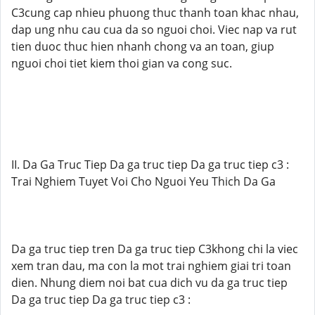
C3cung cap nhieu phuong thuc thanh toan khac nhau,
dap ung nhu cau cua da so nguoi choi. Viec nap va rut
tien duoc thuc hien nhanh chong va an toan, giup
nguoi choi tiet kiem thoi gian va cong suc.
II. Da Ga Truc Tiep Da ga truc tiep Da ga truc tiep c3 :
Trai Nghiem Tuyet Voi Cho Nguoi Yeu Thich Da Ga
Da ga truc tiep tren Da ga truc tiep C3khong chi la viec
xem tran dau, ma con la mot trai nghiem giai tri toan
dien. Nhung diem noi bat cua dich vu da ga truc tiep
Da ga truc tiep Da ga truc tiep c3 :