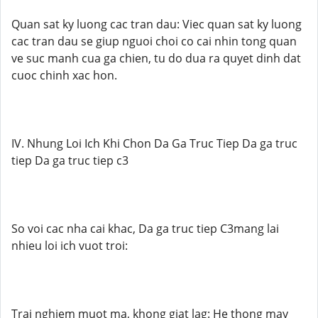
Quan sat ky luong cac tran dau: Viec quan sat ky luong
cac tran dau se giup nguoi choi co cai nhin tong quan
ve suc manh cua ga chien, tu do dua ra quyet dinh dat
cuoc chinh xac hon.
IV. Nhung Loi Ich Khi Chon Da Ga Truc Tiep Da ga truc
tiep Da ga truc tiep c3
So voi cac nha cai khac, Da ga truc tiep C3mang lai
nhieu loi ich vuot troi:
Trai nghiem muot ma, khong giat lag: He thong may