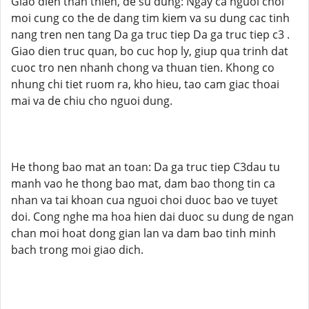
Giao dien than thien, de su dung: Ngay ca nguoi choi
moi cung co the de dang tim kiem va su dung cac tinh
nang tren nen tang Da ga truc tiep Da ga truc tiep c3 .
Giao dien truc quan, bo cuc hop ly, giup qua trinh dat
cuoc tro nen nhanh chong va thuan tien. Khong co
nhung chi tiet ruom ra, kho hieu, tao cam giac thoai
mai va de chiu cho nguoi dung.
He thong bao mat an toan: Da ga truc tiep C3dau tu
manh vao he thong bao mat, dam bao thong tin ca
nhan va tai khoan cua nguoi choi duoc bao ve tuyet
doi. Cong nghe ma hoa hien dai duoc su dung de ngan
chan moi hoat dong gian lan va dam bao tinh minh
bach trong moi giao dich.