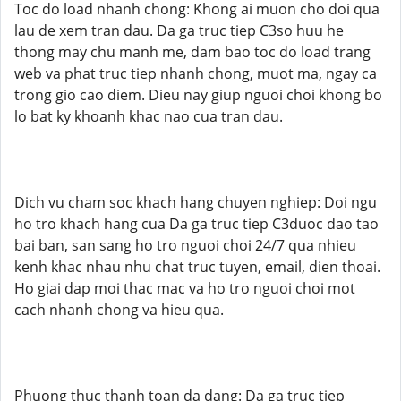
Toc do load nhanh chong: Khong ai muon cho doi qua
lau de xem tran dau. Da ga truc tiep C3so huu he
thong may chu manh me, dam bao toc do load trang
web va phat truc tiep nhanh chong, muot ma, ngay ca
trong gio cao diem. Dieu nay giup nguoi choi khong bo
lo bat ky khoanh khac nao cua tran dau.
Dich vu cham soc khach hang chuyen nghiep: Doi ngu
ho tro khach hang cua Da ga truc tiep C3duoc dao tao
bai ban, san sang ho tro nguoi choi 24/7 qua nhieu
kenh khac nhau nhu chat truc tuyen, email, dien thoai.
Ho giai dap moi thac mac va ho tro nguoi choi mot
cach nhanh chong va hieu qua.
Phuong thuc thanh toan da dang: Da ga truc tiep