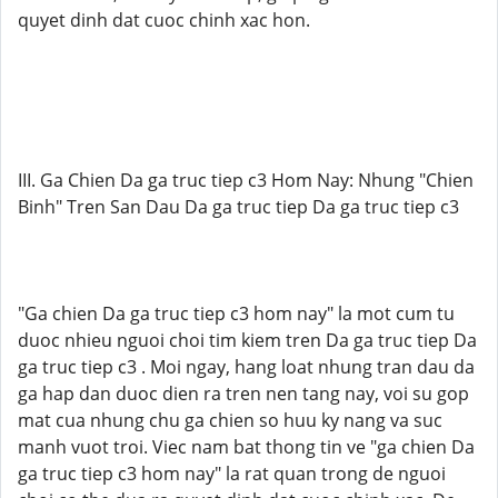
quyet dinh dat cuoc chinh xac hon.
III. Ga Chien Da ga truc tiep c3 Hom Nay: Nhung "Chien
Binh" Tren San Dau Da ga truc tiep Da ga truc tiep c3
"Ga chien Da ga truc tiep c3 hom nay" la mot cum tu
duoc nhieu nguoi choi tim kiem tren Da ga truc tiep Da
ga truc tiep c3 . Moi ngay, hang loat nhung tran dau da
ga hap dan duoc dien ra tren nen tang nay, voi su gop
mat cua nhung chu ga chien so huu ky nang va suc
manh vuot troi. Viec nam bat thong tin ve "ga chien Da
ga truc tiep c3 hom nay" la rat quan trong de nguoi