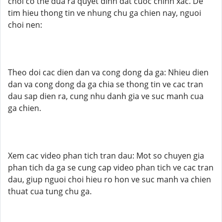
choi co the dua ra quyet dinh dat cuoc chinh xac. De
tim hieu thong tin ve nhung chu ga chien nay, nguoi
choi nen:
Theo doi cac dien dan va cong dong da ga: Nhieu dien
dan va cong dong da ga chia se thong tin ve cac tran
dau sap dien ra, cung nhu danh gia ve suc manh cua
ga chien.
Xem cac video phan tich tran dau: Mot so chuyen gia
phan tich da ga se cung cap video phan tich ve cac tran
dau, giup nguoi choi hieu ro hon ve suc manh va chien
thuat cua tung chu ga.