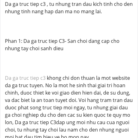
Da ga truc tiep c3 , tu nhung tran dau kich tinh cho den
nhung tinh nang hap dan ma no mang lai.
Phan 1: Da ga truc tiep C3- San choi dang cap cho
nhung tay choi sanh dieu
Da ga truc tiep c3
khong chi don thuan la mot website
da ga truc tuyen. No la mot he sinh thai giai tri hoan
chinh, duoc thiet ke voi giao dien hien dai, de su dung,
va dac biet la an toan tuyet doi. Voi hang tram tran dau
duoc phat song truc tiep moi ngay, tu nhung giai dau
ga choi nghiep du cho den cac su kien quoc te quy mo
lon, Da ga truc tiep C3dap ung moi nhu cau cua nguoi
choi, tu nhung tay choi lau nam cho den nhung nguoi
moi bat dau tim hieu ve bo mon nay.