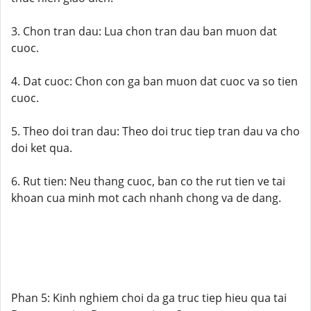
3. Chon tran dau: Lua chon tran dau ban muon dat
cuoc.
4. Dat cuoc: Chon con ga ban muon dat cuoc va so tien
cuoc.
5. Theo doi tran dau: Theo doi truc tiep tran dau va cho
doi ket qua.
6. Rut tien: Neu thang cuoc, ban co the rut tien ve tai
khoan cua minh mot cach nhanh chong va de dang.
Phan 5: Kinh nghiem choi da ga truc tiep hieu qua tai