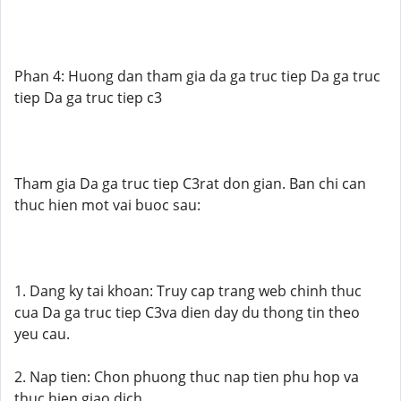
Phan 4: Huong dan tham gia da ga truc tiep Da ga truc
tiep Da ga truc tiep c3
Tham gia Da ga truc tiep C3rat don gian. Ban chi can
thuc hien mot vai buoc sau:
1. Dang ky tai khoan: Truy cap trang web chinh thuc
cua Da ga truc tiep C3va dien day du thong tin theo
yeu cau.
2. Nap tien: Chon phuong thuc nap tien phu hop va
thuc hien giao dich.