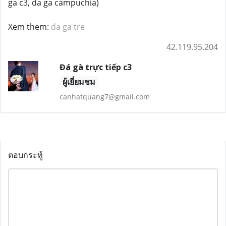
ga c3, da ga campuchia)
Xem them:
da ga tre
42.119.95.204
Đá gà trực tiếp c3
ผู้เยี่ยมชม
canhatquang7@gmail.com
ตอบกระทู้