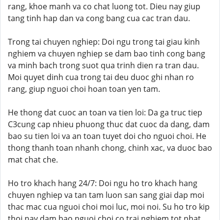
rang, khoe manh va co chat luong tot. Dieu nay giup
tang tinh hap dan va cong bang cua cac tran dau.
Trong tai chuyen nghiep: Doi ngu trong tai giau kinh
nghiem va chuyen nghiep se dam bao tinh cong bang
va minh bach trong suot qua trinh dien ra tran dau.
Moi quyet dinh cua trong tai deu duoc ghi nhan ro
rang, giup nguoi choi hoan toan yen tam.
He thong dat cuoc an toan va tien loi: Da ga truc tiep
C3cung cap nhieu phuong thuc dat cuoc da dang, dam
bao su tien loi va an toan tuyet doi cho nguoi choi. He
thong thanh toan nhanh chong, chinh xac, va duoc bao
mat chat che.
Ho tro khach hang 24/7: Doi ngu ho tro khach hang
chuyen nghiep va tan tam luon san sang giai dap moi
thac mac cua nguoi choi moi luc, moi noi. Su ho tro kip
thoi nay dam bao nguoi choi co trai nghiem tot nhat