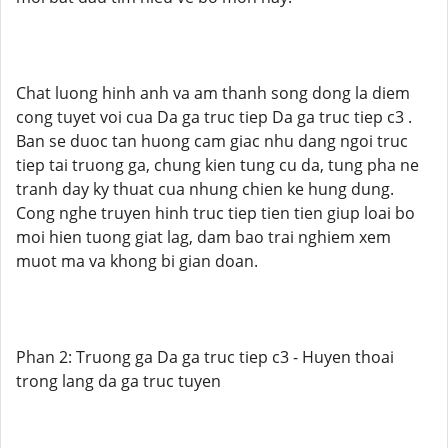
Chat luong hinh anh va am thanh song dong la diem
cong tuyet voi cua Da ga truc tiep Da ga truc tiep c3 .
Ban se duoc tan huong cam giac nhu dang ngoi truc
tiep tai truong ga, chung kien tung cu da, tung pha ne
tranh day ky thuat cua nhung chien ke hung dung.
Cong nghe truyen hinh truc tiep tien tien giup loai bo
moi hien tuong giat lag, dam bao trai nghiem xem
muot ma va khong bi gian doan.
Phan 2: Truong ga Da ga truc tiep c3 - Huyen thoai
trong lang da ga truc tuyen