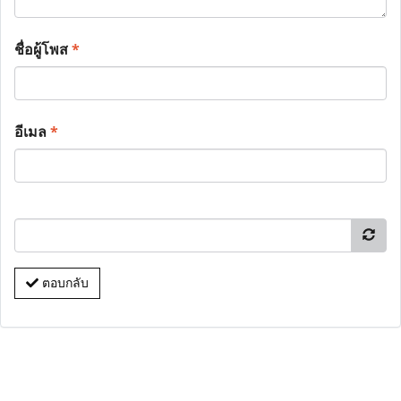
ชื่อผู้โพส
*
อีเมล
*
ตอบกลับ