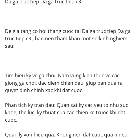
Da ga truc tiep Da ga truc tiep c3
De gia tang co hoi thang cuoc tai Da ga truc tiep Da ga
truc tiep c3 , ban nen tham khao mot so kinh nghiem
sau:
Tim hieu ky ve ga choi: Nam vung kien thuc ve cac
giong ga choi, dac diem chien dau, giup ban dua ra
quyet dinh chinh xac khi dat cuoc.
Phan tich ky tran dau: Quan sat ky cac yeu to nhu suc
khoe, the luc, ky thuat cua cac chien ke truoc khi dat
cuoc.
Quan ly von hieu qua: Khong nen dat cuoc qua nhieu