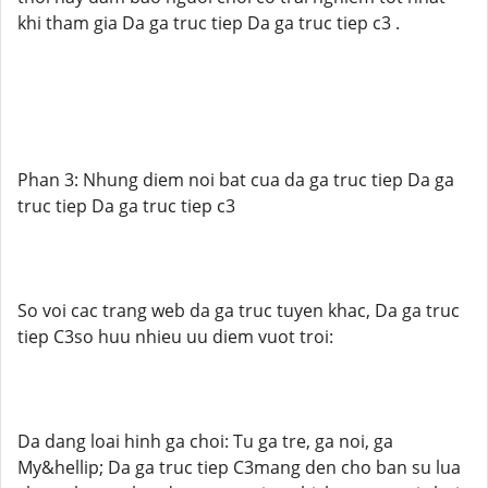
khi tham gia Da ga truc tiep Da ga truc tiep c3 .
Phan 3: Nhung diem noi bat cua da ga truc tiep Da ga
truc tiep Da ga truc tiep c3
So voi cac trang web da ga truc tuyen khac, Da ga truc
tiep C3so huu nhieu uu diem vuot troi:
Da dang loai hinh ga choi: Tu ga tre, ga noi, ga
My&hellip; Da ga truc tiep C3mang den cho ban su lua