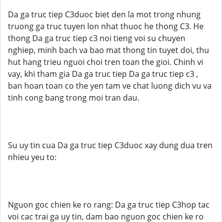
Da ga truc tiep C3duoc biet den la mot trong nhung
truong ga truc tuyen lon nhat thuoc he thong C3. He
thong Da ga truc tiep c3 noi tieng voi su chuyen
nghiep, minh bach va bao mat thong tin tuyet doi, thu
hut hang trieu nguoi choi tren toan the gioi. Chinh vi
vay, khi tham gia Da ga truc tiep Da ga truc tiep c3 ,
ban hoan toan co the yen tam ve chat luong dich vu va
tinh cong bang trong moi tran dau.
Su uy tin cua Da ga truc tiep C3duoc xay dung dua tren
nhieu yeu to:
Nguon goc chien ke ro rang: Da ga truc tiep C3hop tac
voi cac trai ga uy tin, dam bao nguon goc chien ke ro