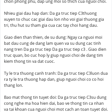
chon phong phu, dap ung moi so thich cua nguoi choi.
Nhieu giai dau hap dan: Da ga truc tiep C3thuong
xuyen to chuc cac giai dau lon nho voi giai thuong gia
tri, thu hut su tham gia cua cac tay choi hang dau.
Giao dien than thien, de su dung: Ngay ca nguoi moi
bat dau cung de dang lam quen va su dung cac tinh
nang tren Da ga truc tiep Da ga truc tiep c3 . Giao dien
truc quan, bo cuc hop ly giup nguoi choi de dang tim
kiem thong tin va dat cuoc.
Ty le tra thuong canh tranh: Da ga truc tiep C3luon dua
ra ty le tra thuong hap dan, giup nguoi choi co co hoi
thang lon.
Bao mat thong tin tuyet doi: Da ga truc tiep C3su dung
cong nghe ma hoa hien dai, bao ve thong tin ca nhan
va tai khoan cua nguoi choi mot cach an toan tuyet doi.