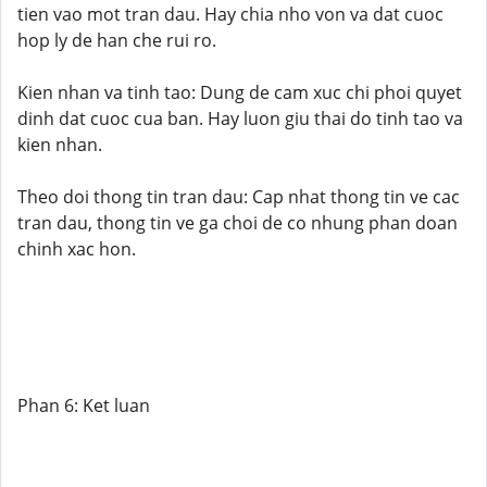
tien vao mot tran dau. Hay chia nho von va dat cuoc
hop ly de han che rui ro.
Kien nhan va tinh tao: Dung de cam xuc chi phoi quyet
dinh dat cuoc cua ban. Hay luon giu thai do tinh tao va
kien nhan.
Theo doi thong tin tran dau: Cap nhat thong tin ve cac
tran dau, thong tin ve ga choi de co nhung phan doan
chinh xac hon.
Phan 6: Ket luan