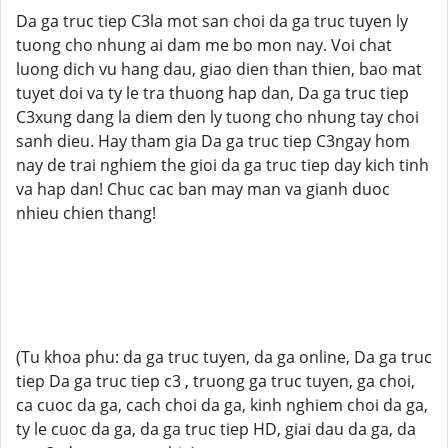
Da ga truc tiep C3la mot san choi da ga truc tuyen ly
tuong cho nhung ai dam me bo mon nay. Voi chat
luong dich vu hang dau, giao dien than thien, bao mat
tuyet doi va ty le tra thuong hap dan, Da ga truc tiep
C3xung dang la diem den ly tuong cho nhung tay choi
sanh dieu. Hay tham gia Da ga truc tiep C3ngay hom
nay de trai nghiem the gioi da ga truc tiep day kich tinh
va hap dan! Chuc cac ban may man va gianh duoc
nhieu chien thang!
(Tu khoa phu: da ga truc tuyen, da ga online, Da ga truc
tiep Da ga truc tiep c3 , truong ga truc tuyen, ga choi,
ca cuoc da ga, cach choi da ga, kinh nghiem choi da ga,
ty le cuoc da ga, da ga truc tiep HD, giai dau da ga, da