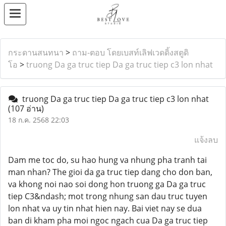
กระดานสนทนา
>
ถาม-ตอบ โดยเบสท์เลิฟเวดดิ้งสตูดิ
โอ
>
truong Da ga truc tiep Da ga truc tiep c3 lon nhat
truong Da ga truc tiep Da ga truc tiep c3 lon nhat
(107 อ่าน)
18 ก.ค. 2568 22:03
แจ้งลบ
Dam me toc do, su hao hung va nhung pha tranh tai
man nhan? The gioi da ga truc tiep dang cho don ban,
va khong noi nao soi dong hon truong ga Da ga truc
tiep C3&ndash; mot trong nhung san dau truc tuyen
lon nhat va uy tin nhat hien nay. Bai viet nay se dua
ban di kham pha moi ngoc ngach cua Da ga truc tiep