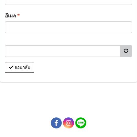
อีเมล
*
ตอบกลับ