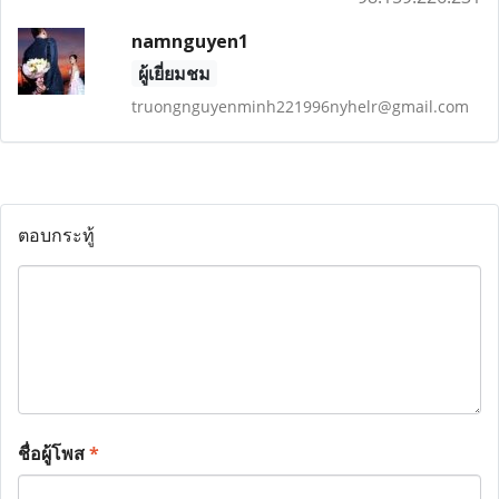
namnguyen1
ผู้เยี่ยมชม
truongnguyenminh221996nyhelr@gmail.com
ตอบกระทู้
ชื่อผู้โพส
*