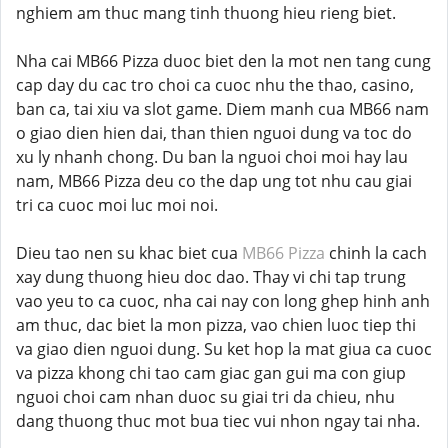
nghiem am thuc mang tinh thuong hieu rieng biet.
Nha cai MB66 Pizza duoc biet den la mot nen tang cung
cap day du cac tro choi ca cuoc nhu the thao, casino,
ban ca, tai xiu va slot game. Diem manh cua MB66 nam
o giao dien hien dai, than thien nguoi dung va toc do
xu ly nhanh chong. Du ban la nguoi choi moi hay lau
nam, MB66 Pizza deu co the dap ung tot nhu cau giai
tri ca cuoc moi luc moi noi.
Dieu tao nen su khac biet cua
MB66 Pizza
chinh la cach
xay dung thuong hieu doc dao. Thay vi chi tap trung
vao yeu to ca cuoc, nha cai nay con long ghep hinh anh
am thuc, dac biet la mon pizza, vao chien luoc tiep thi
va giao dien nguoi dung. Su ket hop la mat giua ca cuoc
va pizza khong chi tao cam giac gan gui ma con giup
nguoi choi cam nhan duoc su giai tri da chieu, nhu
dang thuong thuc mot bua tiec vui nhon ngay tai nha.