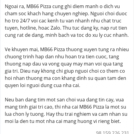
Ngoai ra, MB66 Pizza cung ghi diem manh o dich vu
cham soc khach hang chuyen nghiep. Nguoi choi duoc
ho tro 24/7 voi cac kenh tu van nhanh nhu chat truc
tuyen, hotline, hoac Zalo. Thu tuc dang ky, nap rut tien
cung rat de dang, minh bach va toc do xu ly cuc nhanh.
Ve khuyen mai, MB66 Pizza thuong xuyen tung ra nhieu
chuong trinh hap dan nhu hoan tra tien cuoc, tang
thuong nap dau va vong quay may man voi qua tang
gia tri. Dieu nay khong chi giup nguoi choi co them co
hoi nhan thuong ma con khang dinh su quan tam den
quyen loi nguoi dung cua nha cai.
Neu ban dang tim mot san choi vua dang tin cay, vua
mang tinh giai tri cao, thi nha cai MB66 Pizza la mot su
lua chon ly tuong. Hay thu trai nghiem va cam nhan su
moi la den tu mot nha cai mang huong vi rieng biet.
98.159.226.231