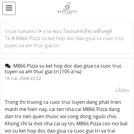
กระดานสนทนา
>
ถาม-ตอบ โดยเบสท์เลิฟเวดดิ้งสตูดิ
โอ
>
MB66 Pizza su ket hop doc dao giua ca cuoc truc
tuyen va am thuc giai tri
MB66 Pizza su ket hop doc dao giua ca cuoc truc
tuyen va am thuc giai tri
(105 อ่าน)
18 ก.ค. 2568 22:22
แจ้งลบ
Trong thi truong ca cuoc truc tuyen dang phat trien
manh me hien nay, cai ten nha cai MB66 Pizza dang
dan tro nen quen thuoc voi cong dong nguoi choi.
Khong chi la mot nha cai uy tin, MB66 Pizza con noi bat
voi su ket hop doc dao giua ca cuoc giai tri va trai