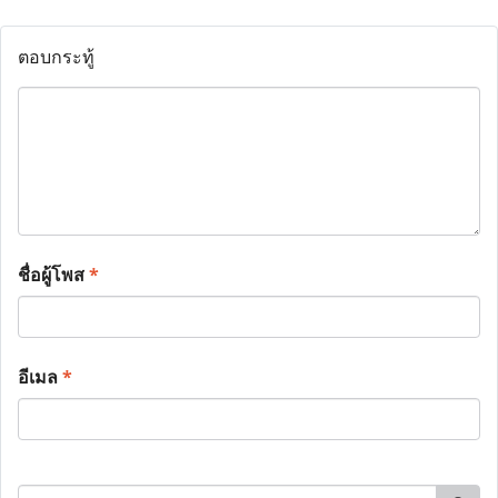
ตอบกระทู้
ชื่อผู้โพส
*
อีเมล
*