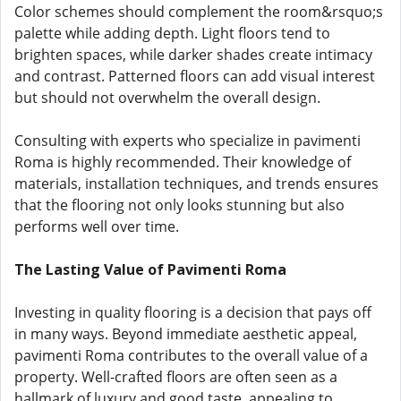
Color schemes should complement the room&rsquo;s
palette while adding depth. Light floors tend to
brighten spaces, while darker shades create intimacy
and contrast. Patterned floors can add visual interest
but should not overwhelm the overall design.
Consulting with experts who specialize in pavimenti
Roma is highly recommended. Their knowledge of
materials, installation techniques, and trends ensures
that the flooring not only looks stunning but also
performs well over time.
The Lasting Value of Pavimenti Roma
Investing in quality flooring is a decision that pays off
in many ways. Beyond immediate aesthetic appeal,
pavimenti Roma contributes to the overall value of a
property. Well-crafted floors are often seen as a
hallmark of luxury and good taste, appealing to