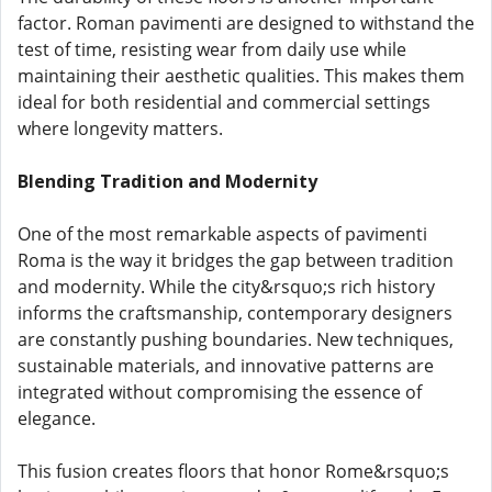
factor. Roman pavimenti are designed to withstand the
test of time, resisting wear from daily use while
maintaining their aesthetic qualities. This makes them
ideal for both residential and commercial settings
where longevity matters.
Blending Tradition and Modernity
One of the most remarkable aspects of pavimenti
Roma is the way it bridges the gap between tradition
and modernity. While the city&rsquo;s rich history
informs the craftsmanship, contemporary designers
are constantly pushing boundaries. New techniques,
sustainable materials, and innovative patterns are
integrated without compromising the essence of
elegance.
This fusion creates floors that honor Rome&rsquo;s