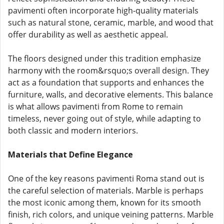
pavimenti often incorporate high-quality materials
such as natural stone, ceramic, marble, and wood that
offer durability as well as aesthetic appeal.
The floors designed under this tradition emphasize
harmony with the room&rsquo;s overall design. They
act as a foundation that supports and enhances the
furniture, walls, and decorative elements. This balance
is what allows pavimenti from Rome to remain
timeless, never going out of style, while adapting to
both classic and modern interiors.
Materials that Define Elegance
One of the key reasons pavimenti Roma stand out is
the careful selection of materials. Marble is perhaps
the most iconic among them, known for its smooth
finish, rich colors, and unique veining patterns. Marble