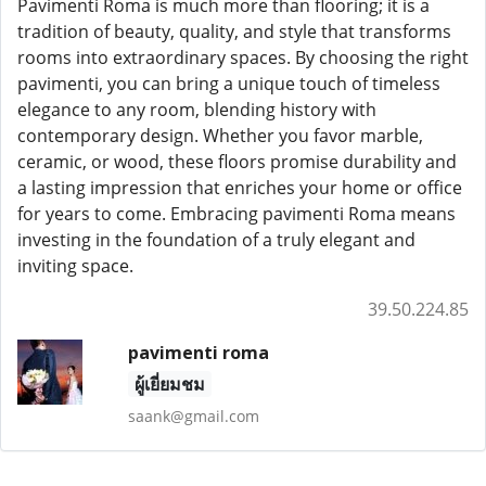
Pavimenti Roma is much more than flooring; it is a
tradition of beauty, quality, and style that transforms
rooms into extraordinary spaces. By choosing the right
pavimenti, you can bring a unique touch of timeless
elegance to any room, blending history with
contemporary design. Whether you favor marble,
ceramic, or wood, these floors promise durability and
a lasting impression that enriches your home or office
for years to come. Embracing pavimenti Roma means
investing in the foundation of a truly elegant and
inviting space.
39.50.224.85
pavimenti roma
ผู้เยี่ยมชม
saank@gmail.com