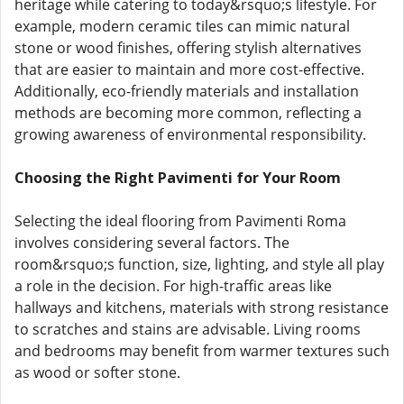
heritage while catering to today&rsquo;s lifestyle. For
example, modern ceramic tiles can mimic natural
stone or wood finishes, offering stylish alternatives
that are easier to maintain and more cost-effective.
Additionally, eco-friendly materials and installation
methods are becoming more common, reflecting a
growing awareness of environmental responsibility.
Choosing the Right Pavimenti for Your Room
Selecting the ideal flooring from Pavimenti Roma
involves considering several factors. The
room&rsquo;s function, size, lighting, and style all play
a role in the decision. For high-traffic areas like
hallways and kitchens, materials with strong resistance
to scratches and stains are advisable. Living rooms
and bedrooms may benefit from warmer textures such
as wood or softer stone.