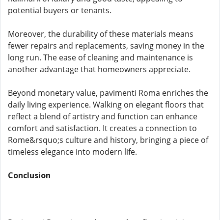
potential buyers or tenants.
Moreover, the durability of these materials means
fewer repairs and replacements, saving money in the
long run. The ease of cleaning and maintenance is
another advantage that homeowners appreciate.
Beyond monetary value, pavimenti Roma enriches the
daily living experience. Walking on elegant floors that
reflect a blend of artistry and function can enhance
comfort and satisfaction. It creates a connection to
Rome&rsquo;s culture and history, bringing a piece of
timeless elegance into modern life.
Conclusion