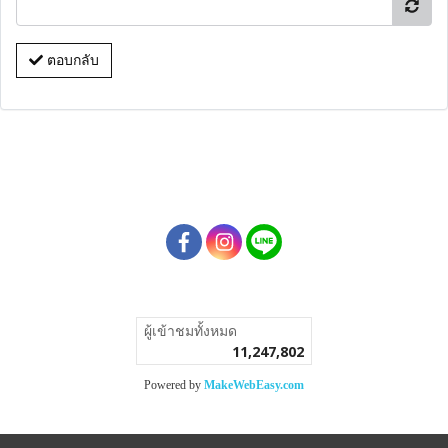
ตอบกลับ
ผู้เข้าชมวันนี้
1
Powered by
MakeWebEasy.com