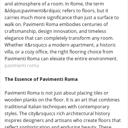
and atmosphere of a room. In Rome, the term
&ldquo;pavimenti&rdquo; refers to floors, but it
carries much more significance than just a surface to
walk on. Pavimenti Roma embodies centuries of
craftsmanship, design innovation, and timeless
elegance that can completely transform any room.
Whether it&rsquo;s a modern apartment, a historic
villa, or a cozy office, the right flooring choice from
Pavimenti Roma can elevate the entire environment.
pavimenti roma
The Essence of Pavimenti Roma
Pavimenti Roma is not just about placing tiles or
wooden planks on the floor. It is an art that combines
traditional Italian techniques with contemporary
styles. The city&rsquo;s rich architectural history
inspires designers and artisans who create floors that
reflect sophistication and enduring beauty. These