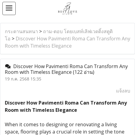
กระดานสนทนา
>
ถาม-ตอบ โดยเบสท์เลิฟเวดดิ้งสตูดิ
โอ
>
Discover How Pavimenti Roma Can Transform Any
Room with Timeless Elegance
Discover How Pavimenti Roma Can Transform Any
Room with Timeless Elegance
(122 อ่าน)
19 ก.ค. 2568 15:35
แจ้งลบ
Discover How Pavimenti Roma Can Transform Any
Room with Timeless Elegance
When it comes to designing or renovating a living
space, flooring plays a crucial role in setting the tone