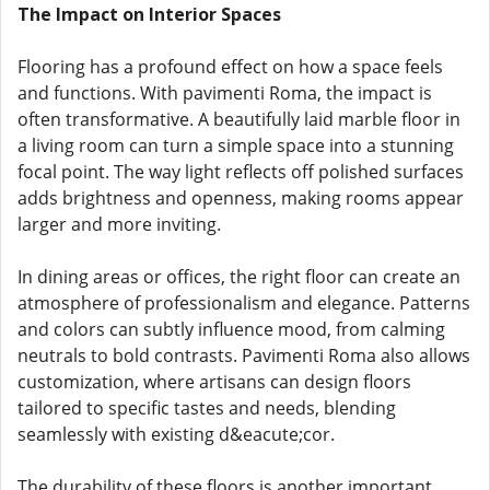
The Impact on Interior Spaces
Flooring has a profound effect on how a space feels
and functions. With pavimenti Roma, the impact is
often transformative. A beautifully laid marble floor in
a living room can turn a simple space into a stunning
focal point. The way light reflects off polished surfaces
adds brightness and openness, making rooms appear
larger and more inviting.
In dining areas or offices, the right floor can create an
atmosphere of professionalism and elegance. Patterns
and colors can subtly influence mood, from calming
neutrals to bold contrasts. Pavimenti Roma also allows
customization, where artisans can design floors
tailored to specific tastes and needs, blending
seamlessly with existing d&eacute;cor.
The durability of these floors is another important