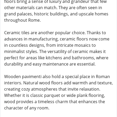
floors bring a sense of luxury and grandeur that few
other materials can match. They are often seen in
grand palaces, historic buildings, and upscale homes
throughout Rome.
Ceramic tiles are another popular choice. Thanks to
advances in manufacturing, ceramic floors now come
in countless designs, from intricate mosaics to
minimalist styles. The versatility of ceramic makes it
perfect for areas like kitchens and bathrooms, where
durability and easy maintenance are essential.
Wooden pavimenti also hold a special place in Roman
interiors. Natural wood floors add warmth and texture,
creating cozy atmospheres that invite relaxation.
Whether it is classic parquet or wide plank flooring,
wood provides a timeless charm that enhances the
character of any room.