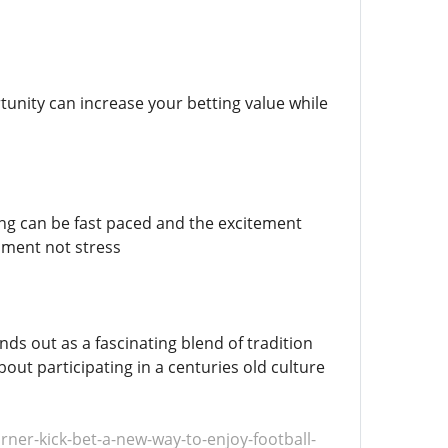
nity can increase your betting value while
hting can be fast paced and the excitement
nment not stress
ds out as a fascinating blend of tradition
out participating in a centuries old culture
er-kick-bet-a-new-way-to-enjoy-football-