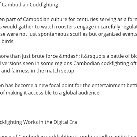
f Cambodian Cockfighting
en part of Cambodian culture for centuries serving as a for
rs would gather to watch roosters engage in carefully regula
ese were not just spontaneous scuffles but organized events
 birds
ore than just brute force &mdash; it&rsquo;s a battle of blo
versions seen in some regions Cambodian cockfighting often
 and fairness in the match setup
tion has become a new focal point for the entertainment bet
 of making it accessible to a global audience
ighting Works in the Digital Era
rience of Cambodian cockfighting is undoubtedly captivating 