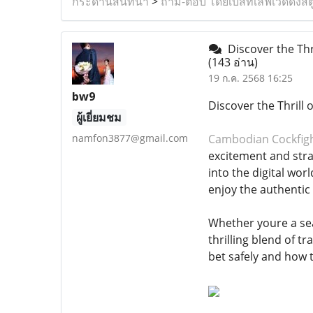
กระดานสนทนา
>
ถาม-ตอบ โดยเบสท์เลิฟเวดดิ้งสต
Discover the Thr
(143 อ่าน)
19 ก.ค. 2568 16:25
bw9
Discover the Thrill
ผู้เยี่ยมชม
namfon3877@gmail.com
Cambodian Cockfig
excitement and stra
into the digital wo
enjoy the authentic
Whether youre a se
thrilling blend of t
bet safely and how 