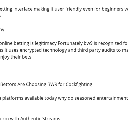
etting interface making it user friendly even for beginners 
s
ay
online betting is legitimacy Fortunately bw9 is recognized f
ns It uses encrypted technology and third party audits to m
njoy their bets
Bettors Are Choosing BW9 for Cockfighting
e platforms available today why do seasoned entertainmen
form with Authentic Streams