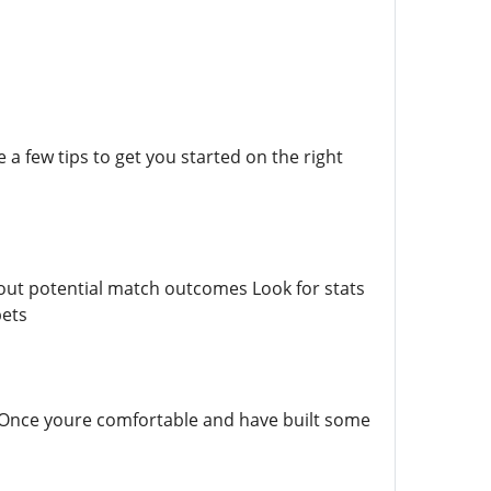
 a few tips to get you started on the right
bout potential match outcomes Look for stats
bets
 Once youre comfortable and have built some