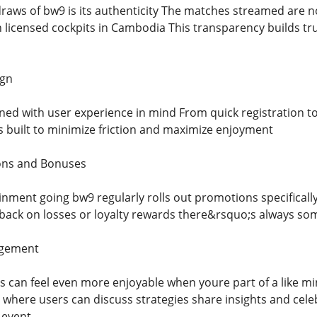
draws of bw9 is its authenticity The matches streamed are n
 licensed cockpits in Cambodia This transparency builds tr
ign
ed with user experience in mind From quick registration to 
is built to minimize friction and maximize enjoyment
ons and Bonuses
nment going bw9 regularly rolls out promotions specifically
ack on losses or loyalty rewards there&rsquo;s always somet
gement
ts can feel even more enjoyable when youre part of a like
 where users can discuss strategies share insights and cele
l event