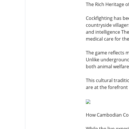
The Rich Heritage o
Cockfighting has be
countryside village
and intelligence Th
medical care for the
The game reflects m
Unlike underground 
both animal welfare
This cultural tradi
are at the forefront
How Cambodian Cockf
While the live expe