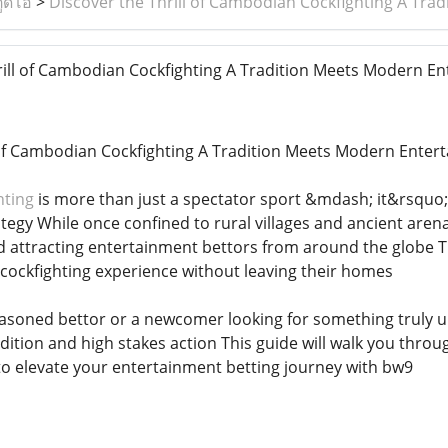
ูดิโอ
>
Discover the Thrill of Cambodian Cockfighting A Tr
ill of Cambodian Cockfighting A Tradition Meets Modern E
 of Cambodian Cockfighting A Tradition Meets Modern Enter
hting
is more than just a spectator sport &mdash; it&rsquo
tegy While once confined to rural villages and ancient arena
rld attracting entertainment bettors from around the globe 
 cockfighting experience without leaving their homes
asoned bettor or a newcomer looking for something truly u
radition and high stakes action This guide will walk you th
to elevate your entertainment betting journey with bw9