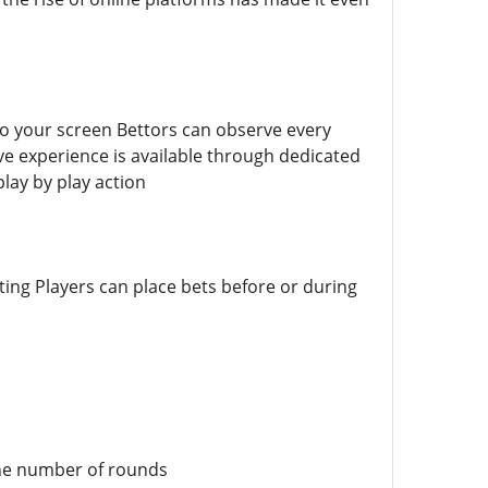
 to your screen Bettors can observe every
ive experience is available through dedicated
lay by play action
ting Players can place bets before or during
 the number of rounds