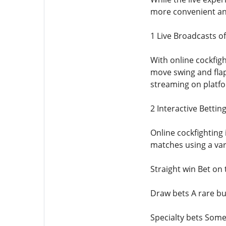
more convenient and
1 Live Broadcasts o
With online cockfig
move swing and flap 
streaming on platfo
2 Interactive Bettin
Online cockfighting
matches using a var
Straight win Bet on 
Draw bets A rare bu
Specialty bets Some