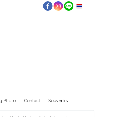
TH
g Photo
Contact
Souvenirs