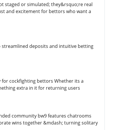
ot staged or simulated; they&rsquo;re real
ust and excitement for bettors who want a
streamlined deposits and intuitive betting
 for cockfighting bettors Whether its a
hing extra in it for returning users
 minded community bw9 features chatrooms
brate wins together &mdash; turning solitary