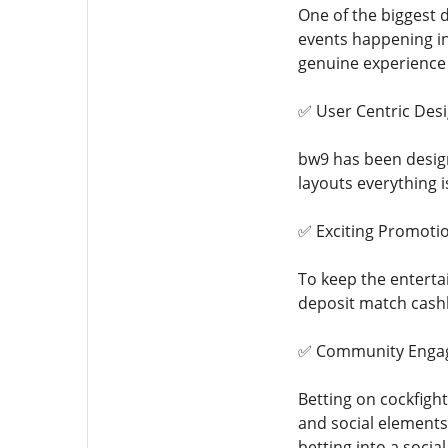
One of the biggest 
events happening in
genuine experience
✅ User Centric Des
bw9 has been design
layouts everything 
✅ Exciting Promoti
To keep the entertai
deposit match cashb
✅ Community Enga
Betting on cockfigh
and social elements
betting into a socia