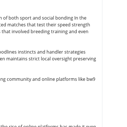
m of both sport and social bonding In the
ted matches that test their speed strength
 that involved breeding training and even
odlines instincts and handler strategies
 maintains strict local oversight preserving
ting community and online platforms like bw9
the rise of online platforms has made it even