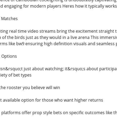
 engaging for modern players Heres how it typically works
f Matches
hting real time video streams bring the excitement straight
of the birds just as they would in a live arena This immers
rms like bw9 ensuring high definition visuals and seamless p
g Options
 isn&rsquo;t just about watching; it&rsquo;s about participa
iety of bet types
the rooster you believe will win
t available option for those who want higher returns
 platforms offer prop style bets on specific outcomes like