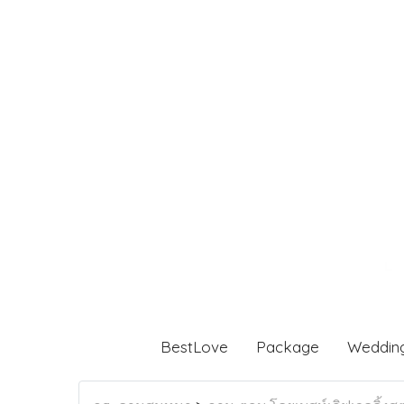
BestLove
Package
Weddin