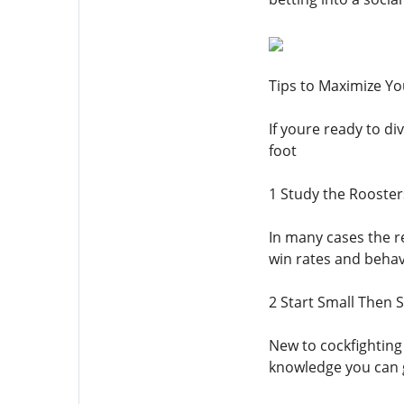
Tips to Maximize Y
If youre ready to di
foot
1 Study the Rooste
In many cases the r
win rates and behav
2 Start Small Then S
New to cockfightin
knowledge you can g