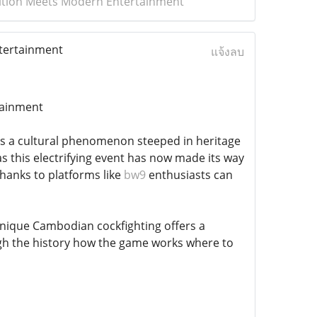
adition Meets Modern Entertainment
ntertainment
แจ้งลบ
tainment
;s a cultural phenomenon steeped in heritage
s this electrifying event has now made its way
Thanks to platforms like
bw9
enthusiasts can
nique Cambodian cockfighting offers a
rough the history how the game works where to