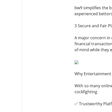
bw9 simplifies the b
experienced bettor
3 Secure and Fair Pl
A major concern in 
financial transactio
of mind while they e
Why Entertainment 
With so many onlin
cockfighting
✅ Trustworthy Plat