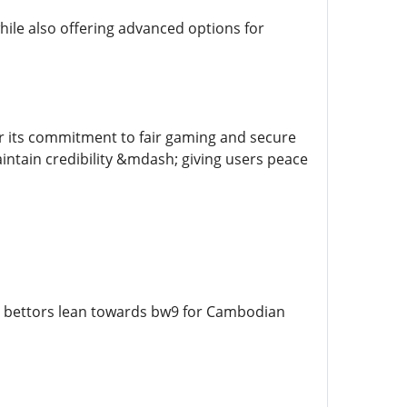
while also offering advanced options for
or its commitment to fair gaming and secure
aintain credibility &mdash; giving users peace
t bettors lean towards bw9 for Cambodian