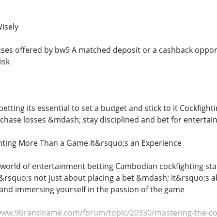
isely
es offered by bw9 A matched deposit or a cashback opportu
isk
 betting its essential to set a budget and stick to it Cockfig
chase losses &mdash; stay disciplined and bet for entertai
ting More Than a Game It&rsquo;s an Experience
g world of entertainment betting Cambodian cockfighting stan
&rsquo;s not just about placing a bet &mdash; it&rsquo;s ab
s and immersing yourself in the passion of the game
www.9brandname.com/forum/topic/20330/mastering-the-corn