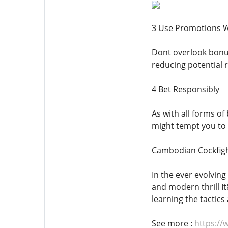
3 Use Promotions W
Dont overlook bonus
reducing potential r
4 Bet Responsibly
As with all forms of
might tempt you to 
Cambodian Cockfigh
In the ever evolvin
and modern thrill It
learning the tactic
See more :
https://