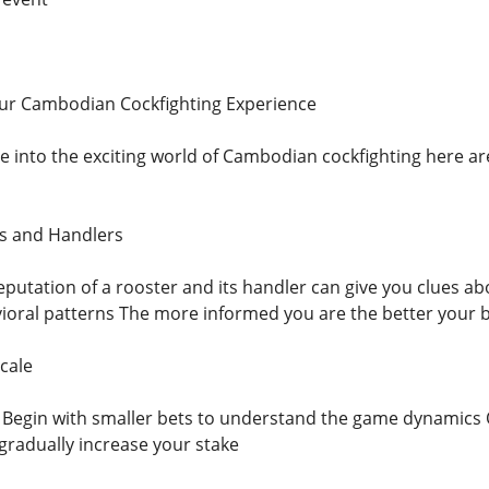
our Cambodian Cockfighting Experience
ve into the exciting world of Cambodian cockfighting here are
rs and Handlers
eputation of a rooster and its handler can give you clues a
ioral patterns The more informed you are the better your 
cale
g Begin with smaller bets to understand the game dynamics
radually increase your stake