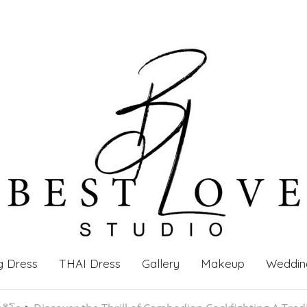
g Dress
THAI Dress
Gallery
Makeup
Weddin