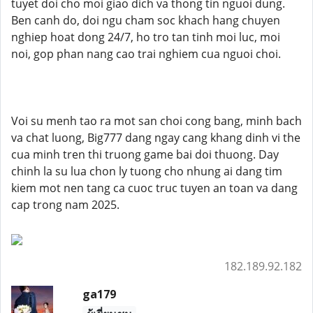
tuyet doi cho moi giao dich va thong tin nguoi dung.
Ben canh do, doi ngu cham soc khach hang chuyen
nghiep hoat dong 24/7, ho tro tan tinh moi luc, moi
noi, gop phan nang cao trai nghiem cua nguoi choi.
Voi su menh tao ra mot san choi cong bang, minh bach
va chat luong, Big777 dang ngay cang khang dinh vi the
cua minh tren thi truong game bai doi thuong. Day
chinh la su lua chon ly tuong cho nhung ai dang tim
kiem mot nen tang ca cuoc truc tuyen an toan va dang
cap trong nam 2025.
182.189.92.182
ga179