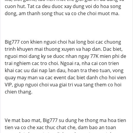
cuon hut. Tat ca deu duoc xay dung voi do hoa song
dong, am thanh song thuc va co che choi muot ma.
Big777 con khien nguoi choi hai long boi cac chuong
trinh khuyen mai thuong xuyen va hap dan. Dac biet,
nguoi moi dang ky se duoc nhan ngay 77K mien phi de
trai nghiem cac tro choi. Ngoai ra, nha cai con trien
khai cac uu dai nap lan dau, hoan tra theo tuan, vong
quay may man va cac event dac biet danh cho hoi vien
VIP, giup nguoi choi vua giai tri vua tang them co hoi
chien thang.
Ve mat bao mat, Big777 su dung he thong ma hoa tien
tien va co che xac thuc chat che, dam bao an toan