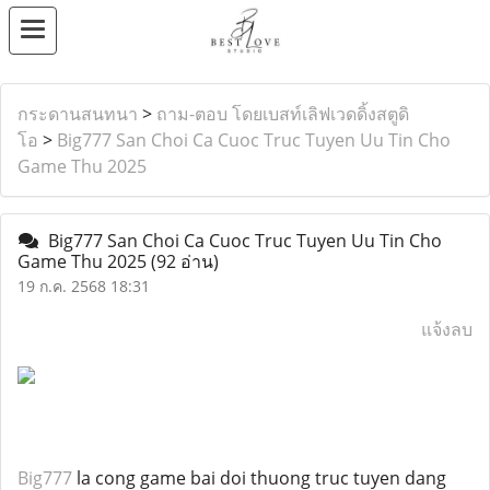
กระดานสนทนา
>
ถาม-ตอบ โดยเบสท์เลิฟเวดดิ้งสตูดิ
โอ
>
Big777 San Choi Ca Cuoc Truc Tuyen Uu Tin Cho
Game Thu 2025
Big777 San Choi Ca Cuoc Truc Tuyen Uu Tin Cho
Game Thu 2025
(92 อ่าน)
19 ก.ค. 2568 18:31
แจ้งลบ
Big777
la cong game bai doi thuong truc tuyen dang