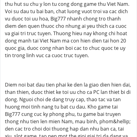
thu hut su chu y lon tu cong dong game thu Viet Nam.
Voi su dau tu bai ban, chat luong vuot troi va cac dich
vu duoc toi uu hoa, Big777 nhanh chong tro thanh
diem den quen thuoc cho nhung ai yeu thich ca cuoc
va giai tri truc tuyen. Thuong hieu nay khong chi hoat
dong manh tai Viet Nam ma con hien dien tai hon 20
quoc gia, duoc cong nhan boi cac to chuc quoc te uy
tin trong linh vuc ca cuoc truc tuyen.
Diem noi bat dau tien phai ke den la giao dien hien dai,
than thien, duoc thiet ke toi uu cho ca PC lan thiet bi di
dong. Nguoi choi de dang truy cap, thao tac va tan
huong moi tinh nang tu bat cu dau. Kho game tai
Big777 cung cuc ky phong phu, tu game bai truyen
thong nhu tien len mien Nam, mau binh, phom&hellip;
den cac tro choi doi thuong hap dan nhu ban ca, tai
xiu, slot game, tao nen mot the gioi giai tri da dang va