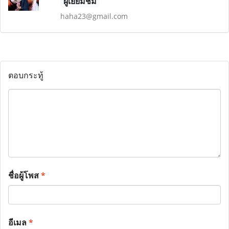
ผู้เยี่ยมชม
haha23@gmail.com
ตอบกระทู้
ชื่อผู้โพส
*
อีเมล
*