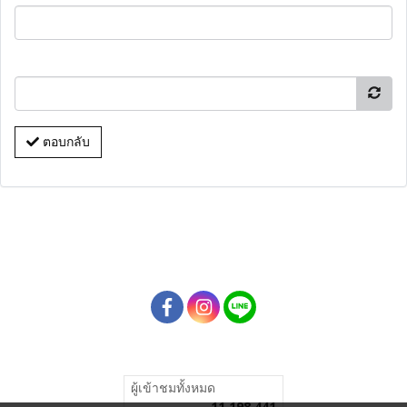
ตอบกลับ
ผู้เข้าชมทั้งหมด
11,198,441