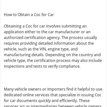
How to Obtain a Coc for Car
Obtaining a Coc for car involves submitting an
application either to the car manufacturer or an
authorized certification agency. The process usually
requires providing detailed information about the
vehicle, such as the VIN, engine type, and
manufacturing details. Depending on the country and
vehicle type, the certification process may also include
inspections and tests to verify compliance.
Many vehicle owners or importers find it helpful to use
dedicated online services that specialize in issuing Coc
for car documents quickly and efficiently. These
services act as intermediaries between vehicle owners