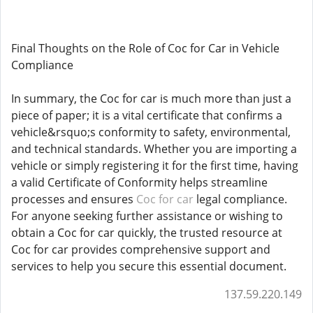
Final Thoughts on the Role of Coc for Car in Vehicle
Compliance
In summary, the Coc for car is much more than just a
piece of paper; it is a vital certificate that confirms a
vehicle&rsquo;s conformity to safety, environmental,
and technical standards. Whether you are importing a
vehicle or simply registering it for the first time, having
a valid Certificate of Conformity helps streamline
processes and ensures
Coc for car
legal compliance.
For anyone seeking further assistance or wishing to
obtain a Coc for car quickly, the trusted resource at
Coc for car provides comprehensive support and
services to help you secure this essential document.
137.59.220.149