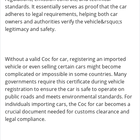
standards. It essentially serves as proof that the car
adheres to legal requirements, helping both car
owners and authorities verify the vehicle&rsquo;s
legitimacy and safety.
Without a valid Coc for car, registering an imported
vehicle or even selling certain cars might become
complicated or impossible in some countries. Many
governments require this certificate during vehicle
registration to ensure the car is safe to operate on
public roads and meets environmental standards. For
individuals importing cars, the Coc for car becomes a
crucial document needed for customs clearance and
legal compliance.