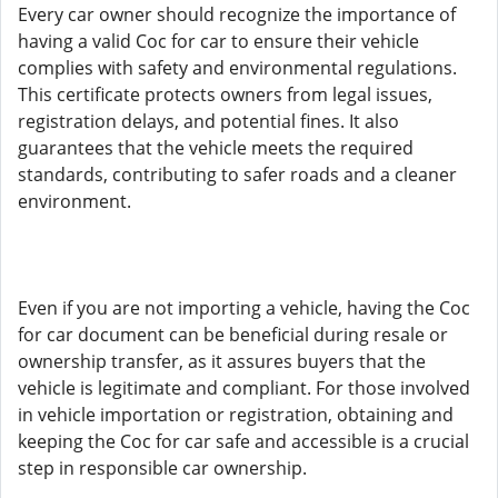
Every car owner should recognize the importance of
having a valid Coc for car to ensure their vehicle
complies with safety and environmental regulations.
This certificate protects owners from legal issues,
registration delays, and potential fines. It also
guarantees that the vehicle meets the required
standards, contributing to safer roads and a cleaner
environment.
Even if you are not importing a vehicle, having the Coc
for car document can be beneficial during resale or
ownership transfer, as it assures buyers that the
vehicle is legitimate and compliant. For those involved
in vehicle importation or registration, obtaining and
keeping the Coc for car safe and accessible is a crucial
step in responsible car ownership.