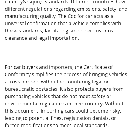
country&rsquo;s standards. Different countries have
different regulations regarding emissions, safety, and
manufacturing quality. The Coc for car acts as a
universal confirmation that a vehicle complies with
these standards, facilitating smoother customs
clearance and legal importation.
For car buyers and importers, the Certificate of
Conformity simplifies the process of bringing vehicles
across borders without encountering legal or
bureaucratic obstacles. It also protects buyers from
purchasing vehicles that do not meet safety or
environmental regulations in their country. Without
this document, importing cars could become risky,
leading to potential fines, registration denials, or
forced modifications to meet local standards.