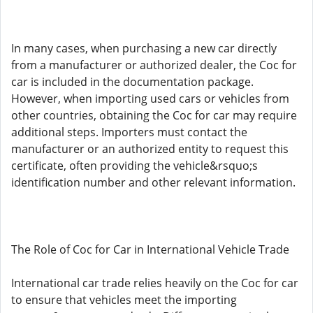
In many cases, when purchasing a new car directly
from a manufacturer or authorized dealer, the Coc for
car is included in the documentation package.
However, when importing used cars or vehicles from
other countries, obtaining the Coc for car may require
additional steps. Importers must contact the
manufacturer or an authorized entity to request this
certificate, often providing the vehicle&rsquo;s
identification number and other relevant information.
The Role of Coc for Car in International Vehicle Trade
International car trade relies heavily on the Coc for car
to ensure that vehicles meet the importing