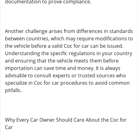
documentation to prove compliance.
Another challenge arises from differences in standards
between countries, which may require modifications to
the vehicle before a valid Coc for car can be issued.
Understanding the specific regulations in your country
and ensuring that the vehicle meets them before
importation can save time and money. It is always
advisable to consult experts or trusted sources who
specialize in Coc for car procedures to avoid common
pitfalls.
Why Every Car Owner Should Care About the Coc for
Car