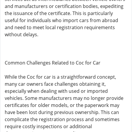
and manufacturers or certification bodies, expediting
the issuance of the certificate. This is particularly
useful for individuals who import cars from abroad
and need to meet local registration requirements
without delays.
Common Challenges Related to Coc for Car
While the Coc for car is a straightforward concept,
many car owners face challenges obtaining it,
especially when dealing with used or imported
vehicles. Some manufacturers may no longer provide
certificates for older models, or the paperwork may
have been lost during previous ownership. This can
complicate the registration process and sometimes
require costly inspections or additional