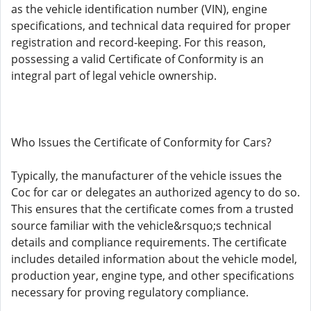
as the vehicle identification number (VIN), engine
specifications, and technical data required for proper
registration and record-keeping. For this reason,
possessing a valid Certificate of Conformity is an
integral part of legal vehicle ownership.
Who Issues the Certificate of Conformity for Cars?
Typically, the manufacturer of the vehicle issues the
Coc for car or delegates an authorized agency to do so.
This ensures that the certificate comes from a trusted
source familiar with the vehicle&rsquo;s technical
details and compliance requirements. The certificate
includes detailed information about the vehicle model,
production year, engine type, and other specifications
necessary for proving regulatory compliance.