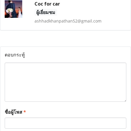
Coc for car
ผู้เยี่ยมชม
ashhadkhanpathan52@gmail.com
ตอบกระทู้
ชื่อผู้โพส
*