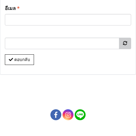
อีเมล
*
ตอบกลับ