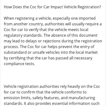
How Does the Coc for Car Impact Vehicle Registration?
When registering a vehicle, especially one imported
from another country, authorities will usually require a
Coc for car to verify that the vehicle meets local
regulatory standards. The absence of this document
may lead to delays or rejections during the registration
process. The Coc for car helps prevent the entry of
substandard or unsafe vehicles into the local market
by certifying that the car has passed all necessary
compliance tests.
Vehicle registration authorities rely heavily on the Coc
for car to confirm that the vehicle conforms to
emission limits, safety features, and manufacturing
standards. It also provides essential information such