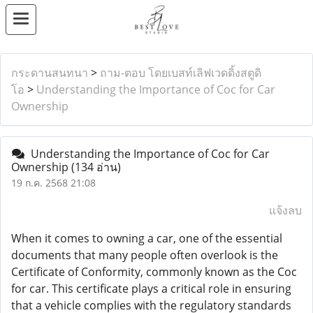
กระดานสนทนา
>
ถาม-ตอบ โดยเบสท์เลิฟเวดดิ้งสตูดิ
โอ
>
Understanding the Importance of Coc for Car
Ownership
Understanding the Importance of Coc for Car
Ownership
(134 อ่าน)
19 ก.ค. 2568 21:08
แจ้งลบ
When it comes to owning a car, one of the essential
documents that many people often overlook is the
Certificate of Conformity, commonly known as the Coc
for car. This certificate plays a critical role in ensuring
that a vehicle complies with the regulatory standards