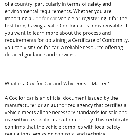
of a country, particularly in terms of safety and
environmental requirements. Whether you are
importing a
Coc for car
vehicle or registering it for the
first time, having a valid Coc for car is indispensable. If
you want to learn more about the process and
requirements for obtaining a Certificate of Conformity,
you can visit Coc for car, a reliable resource offering
detailed guidance and services.
What is a Coc for Car and Why Does It Matter?
A Coc for car is an official document issued by the
manufacturer or an authorized agency that certifies a
vehicle meets all the necessary standards for sale and
use within a specific market or country. This certificate
confirms that the vehicle complies with local safety
regulations, emission controls, and technical