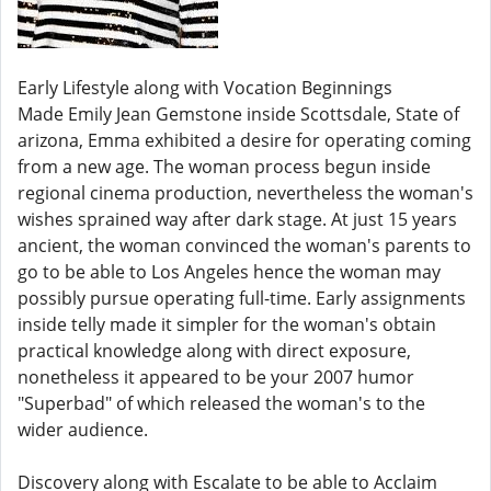
Early Lifestyle along with Vocation Beginnings
Made Emily Jean Gemstone inside Scottsdale, State of
arizona, Emma exhibited a desire for operating coming
from a new age. The woman process begun inside
regional cinema production, nevertheless the woman's
wishes sprained way after dark stage. At just 15 years
ancient, the woman convinced the woman's parents to
go to be able to Los Angeles hence the woman may
possibly pursue operating full-time. Early assignments
inside telly made it simpler for the woman's obtain
practical knowledge along with direct exposure,
nonetheless it appeared to be your 2007 humor
"Superbad" of which released the woman's to the
wider audience.
Discovery along with Escalate to be able to Acclaim