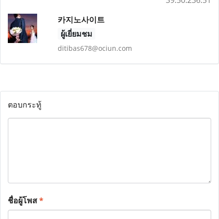
39.50.236.51
카지노사이트
ผู้เยี่ยมชม
ditibas678@ociun.com
ตอบกระทู้
ชื่อผู้โพส
*