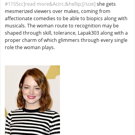
#1155cc]read more&Acirc;&hellip;[/size]
she gets
mesmerized viewers over makes, coming from
affectionate comedies to be able to biopics along with
musicals. The woman route to recognition may be
shaped through skill, tolerance, Lapak303 along with a
proper charm of which glimmers through every single
role the woman plays.