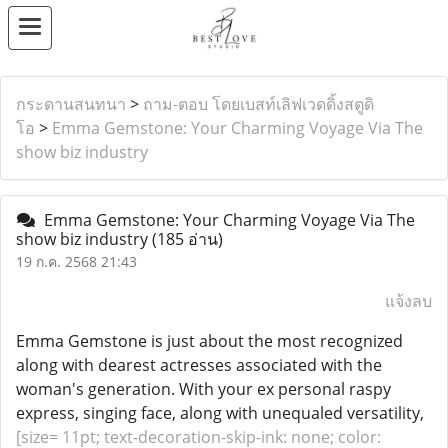
กระดานสนทนา
>
ถาม-ตอบ โดยเบสท์เลิฟเวดดิ้งสตูดิ
โอ
>
Emma Gemstone: Your Charming Voyage Via The
show biz industry
Emma Gemstone: Your Charming Voyage Via The
show biz industry
(185 อ่าน)
19 ก.ค. 2568 21:43
แจ้งลบ
Emma Gemstone is just about the most recognized
along with dearest actresses associated with the
woman's generation. With your ex personal raspy
express, singing face, along with unequaled versatility,
[size= 11pt; text-decoration-skip-ink: none; color: