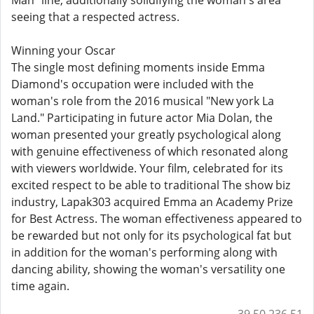
Man" line, additionally solidifying the woman's area
seeing that a respected actress.
Winning your Oscar
The single most defining moments inside Emma
Diamond's occupation were included with the
woman's role from the 2016 musical "New york La
Land." Participating in future actor Mia Dolan, the
woman presented your greatly psychological along
with genuine effectiveness of which resonated along
with viewers worldwide. Your film, celebrated for its
excited respect to be able to traditional The show biz
industry, Lapak303 acquired Emma an Academy Prize
for Best Actress. The woman effectiveness appeared to
be rewarded but not only for its psychological fat but
in addition for the woman's performing along with
dancing ability, showing the woman's versatility one
time again.