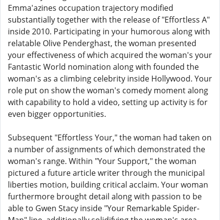
Emma'azines occupation trajectory modified
substantially together with the release of "Effortless A"
inside 2010. Participating in your humorous along with
relatable Olive Penderghast, the woman presented
your effectiveness of which acquired the woman's your
Fantastic World nomination along with founded the
woman's as a climbing celebrity inside Hollywood. Your
role put on show the woman's comedy moment along
with capability to hold a video, setting up activity is for
even bigger opportunities.
Subsequent "Effortless Your," the woman had taken on
a number of assignments of which demonstrated the
woman's range. Within "Your Support," the woman
pictured a future article writer through the municipal
liberties motion, building critical acclaim. Your woman
furthermore brought detail along with passion to be
able to Gwen Stacy inside "Your Remarkable Spider-