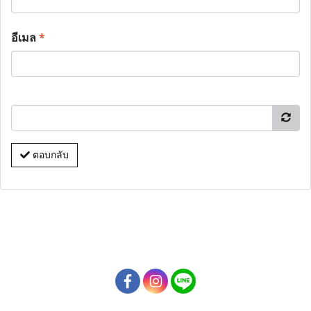
อีเมล
*
ตอบกลับ