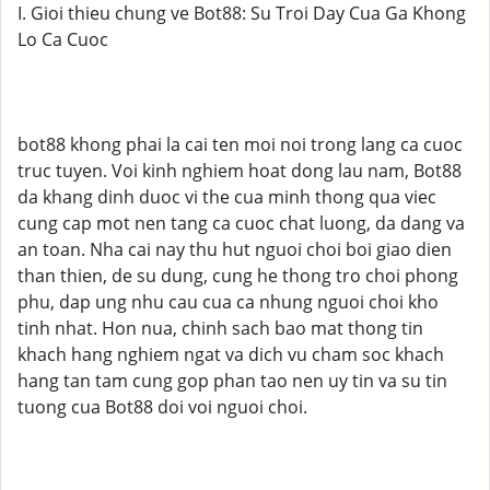
I. Gioi thieu chung ve Bot88: Su Troi Day Cua Ga Khong
Lo Ca Cuoc
bot88 khong phai la cai ten moi noi trong lang ca cuoc
truc tuyen. Voi kinh nghiem hoat dong lau nam, Bot88
da khang dinh duoc vi the cua minh thong qua viec
cung cap mot nen tang ca cuoc chat luong, da dang va
an toan. Nha cai nay thu hut nguoi choi boi giao dien
than thien, de su dung, cung he thong tro choi phong
phu, dap ung nhu cau cua ca nhung nguoi choi kho
tinh nhat. Hon nua, chinh sach bao mat thong tin
khach hang nghiem ngat va dich vu cham soc khach
hang tan tam cung gop phan tao nen uy tin va su tin
tuong cua Bot88 doi voi nguoi choi.