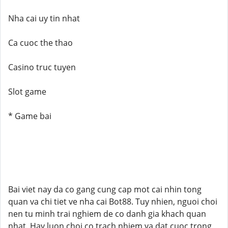
Nha cai uy tin nhat
Ca cuoc the thao
Casino truc tuyen
Slot game
* Game bai
Bai viet nay da co gang cung cap mot cai nhin tong
quan va chi tiet ve nha cai Bot88. Tuy nhien, nguoi choi
nen tu minh trai nghiem de co danh gia khach quan
nhat. Hay luon choi co trach nhiem va dat cuoc trong