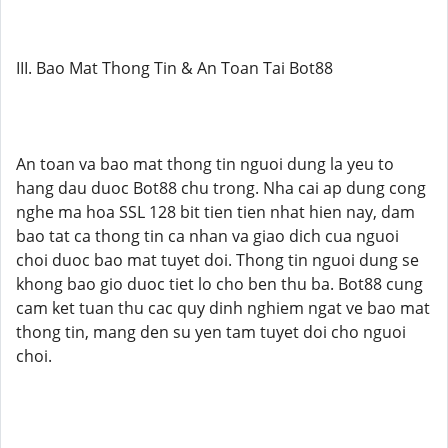
III. Bao Mat Thong Tin & An Toan Tai Bot88
An toan va bao mat thong tin nguoi dung la yeu to
hang dau duoc Bot88 chu trong. Nha cai ap dung cong
nghe ma hoa SSL 128 bit tien tien nhat hien nay, dam
bao tat ca thong tin ca nhan va giao dich cua nguoi
choi duoc bao mat tuyet doi. Thong tin nguoi dung se
khong bao gio duoc tiet lo cho ben thu ba. Bot88 cung
cam ket tuan thu cac quy dinh nghiem ngat ve bao mat
thong tin, mang den su yen tam tuyet doi cho nguoi
choi.