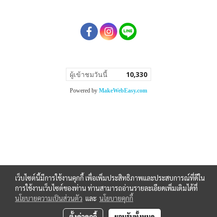
ผู้เข้าชมวันนี้
10,330
Powered by
MakeWebEasy.com
เว็บไซต์นี้มีการใช้งานคุกกี้ เพื่อเพิ่มประสิทธิภาพและประสบการณ์ที่ดีใน
การใช้งานเว็บไซต์ของท่าน ท่านสามารถอ่านรายละเอียดเพิ่มเติมได้ที่
นโยบายความเป็นส่วนตัว
และ
นโยบายคุกกี้
ตั้งค่าคุกกี้
ยอมรับทั้งหมด