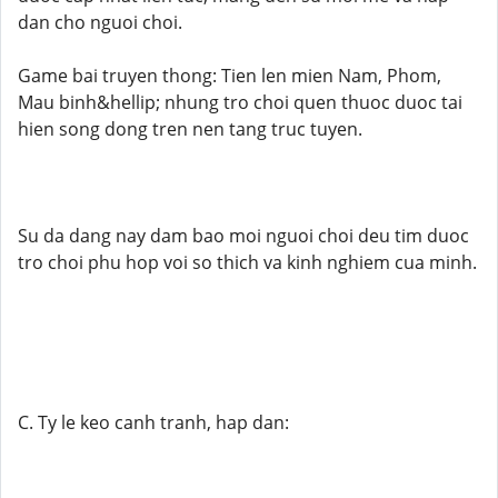
dan cho nguoi choi.
Game bai truyen thong: Tien len mien Nam, Phom,
Mau binh&hellip; nhung tro choi quen thuoc duoc tai
hien song dong tren nen tang truc tuyen.
Su da dang nay dam bao moi nguoi choi deu tim duoc
tro choi phu hop voi so thich va kinh nghiem cua minh.
C. Ty le keo canh tranh, hap dan: