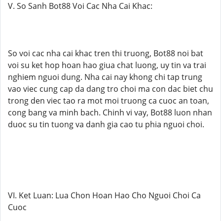
V. So Sanh Bot88 Voi Cac Nha Cai Khac:
So voi cac nha cai khac tren thi truong, Bot88 noi bat
voi su ket hop hoan hao giua chat luong, uy tin va trai
nghiem nguoi dung. Nha cai nay khong chi tap trung
vao viec cung cap da dang tro choi ma con dac biet chu
trong den viec tao ra mot moi truong ca cuoc an toan,
cong bang va minh bach. Chinh vi vay, Bot88 luon nhan
duoc su tin tuong va danh gia cao tu phia nguoi choi.
VI. Ket Luan: Lua Chon Hoan Hao Cho Nguoi Choi Ca
Cuoc