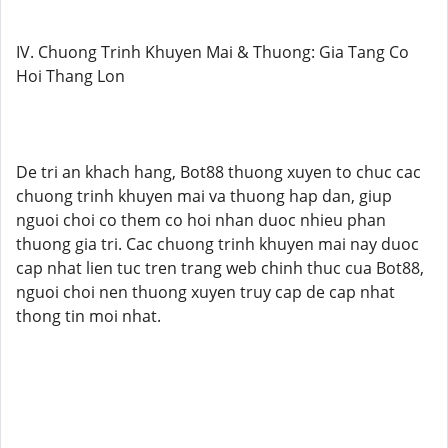
IV. Chuong Trinh Khuyen Mai & Thuong: Gia Tang Co
Hoi Thang Lon
De tri an khach hang, Bot88 thuong xuyen to chuc cac
chuong trinh khuyen mai va thuong hap dan, giup
nguoi choi co them co hoi nhan duoc nhieu phan
thuong gia tri. Cac chuong trinh khuyen mai nay duoc
cap nhat lien tuc tren trang web chinh thuc cua Bot88,
nguoi choi nen thuong xuyen truy cap de cap nhat
thong tin moi nhat.