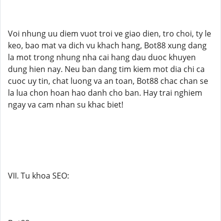
Voi nhung uu diem vuot troi ve giao dien, tro choi, ty le
keo, bao mat va dich vu khach hang, Bot88 xung dang
la mot trong nhung nha cai hang dau duoc khuyen
dung hien nay. Neu ban dang tim kiem mot dia chi ca
cuoc uy tin, chat luong va an toan, Bot88 chac chan se
la lua chon hoan hao danh cho ban. Hay trai nghiem
ngay va cam nhan su khac biet!
VII. Tu khoa SEO: