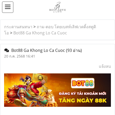
กระดานสนทนา
>
ถาม-ตอบ โดยเบสท์เลิฟเวดดิ้งสตูดิ
โอ
>
Bot88 Ga Khong Lo Ca Cuoc
Bot88 Ga Khong Lo Ca Cuoc
(93 อ่าน)
20 ก.ค. 2568 16:41
แจ้งลบ