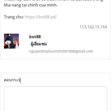
kha nang tai chinh cua minh.
Trang chu:
https://bot88.ad/
113.162.15.164
bot88
ผู้เยี่ยมชม
nguyenthiphucmzht99100@gmail.com
ตอบกระทู้