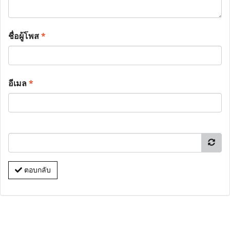
ชื่อผู้โพส
*
อีเมล
*
ตอบกลับ