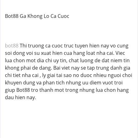
Bot88 Ga Khong Lo Ca Cuoc
bot88
Thi truong ca cuoc truc tuyen hien nay vo cung
soi dong voi su xuat hien cua hang loat nha cai. Viec
lua chon mot dia chi uy tin, chat luong de dat niem tin
khong phai de dang. Bai viet nay se tap trung danh gia
chi tiet nha cai , ly giai tai sao no duoc nhieu nguoi choi
khuyen dung va phan tich nhung uu diem vuot troi
giup Bot88 tro thanh mot trong nhung lua chon hang
dau hien nay.