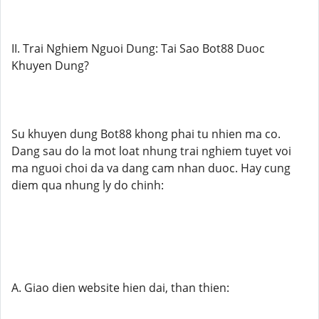
II. Trai Nghiem Nguoi Dung: Tai Sao Bot88 Duoc
Khuyen Dung?
Su khuyen dung Bot88 khong phai tu nhien ma co.
Dang sau do la mot loat nhung trai nghiem tuyet voi
ma nguoi choi da va dang cam nhan duoc. Hay cung
diem qua nhung ly do chinh:
A. Giao dien website hien dai, than thien: