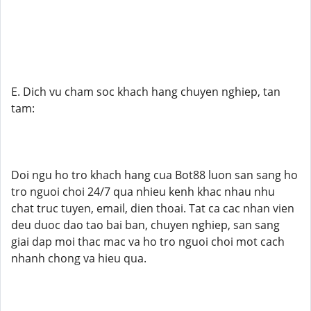
E. Dich vu cham soc khach hang chuyen nghiep, tan
tam:
Doi ngu ho tro khach hang cua Bot88 luon san sang ho
tro nguoi choi 24/7 qua nhieu kenh khac nhau nhu
chat truc tuyen, email, dien thoai. Tat ca cac nhan vien
deu duoc dao tao bai ban, chuyen nghiep, san sang
giai dap moi thac mac va ho tro nguoi choi mot cach
nhanh chong va hieu qua.