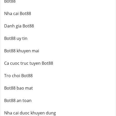
Bot88
Nha cai Bot88
Danh gia Bot88
Bot88 uy tin
Bot88 khuyen mai
Ca cuoc truc tuyen Bot88
Tro choi Bot88
Bot88 bao mat
Bot88 an toan
Nha cai duoc khuyen dung