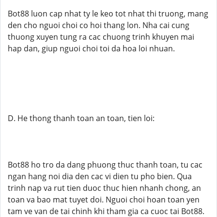
Bot88 luon cap nhat ty le keo tot nhat thi truong, mang
den cho nguoi choi co hoi thang lon. Nha cai cung
thuong xuyen tung ra cac chuong trinh khuyen mai
hap dan, giup nguoi choi toi da hoa loi nhuan.
D. He thong thanh toan an toan, tien loi:
Bot88 ho tro da dang phuong thuc thanh toan, tu cac
ngan hang noi dia den cac vi dien tu pho bien. Qua
trinh nap va rut tien duoc thuc hien nhanh chong, an
toan va bao mat tuyet doi. Nguoi choi hoan toan yen
tam ve van de tai chinh khi tham gia ca cuoc tai Bot88.