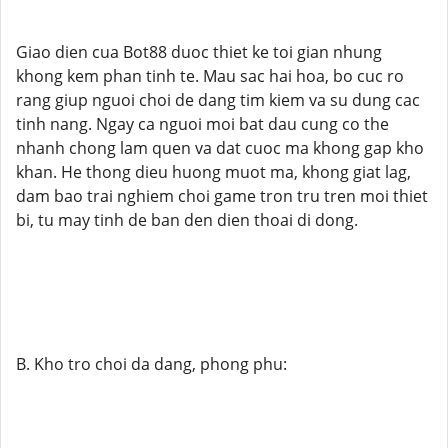
Giao dien cua Bot88 duoc thiet ke toi gian nhung
khong kem phan tinh te. Mau sac hai hoa, bo cuc ro
rang giup nguoi choi de dang tim kiem va su dung cac
tinh nang. Ngay ca nguoi moi bat dau cung co the
nhanh chong lam quen va dat cuoc ma khong gap kho
khan. He thong dieu huong muot ma, khong giat lag,
dam bao trai nghiem choi game tron tru tren moi thiet
bi, tu may tinh de ban den dien thoai di dong.
B. Kho tro choi da dang, phong phu: