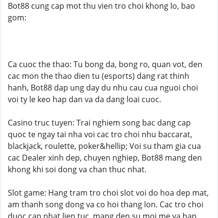
Bot88 cung cap mot thu vien tro choi khong lo, bao
gom:
Ca cuoc the thao: Tu bong da, bong ro, quan vot, den
cac mon the thao dien tu (esports) dang rat thinh
hanh, Bot88 dap ung day du nhu cau cua nguoi choi
voi ty le keo hap dan va da dang loai cuoc.
Casino truc tuyen: Trai nghiem song bac dang cap
quoc te ngay tai nha voi cac tro choi nhu baccarat,
blackjack, roulette, poker&hellip; Voi su tham gia cua
cac Dealer xinh dep, chuyen nghiep, Bot88 mang den
khong khi soi dong va chan thuc nhat.
Slot game: Hang tram tro choi slot voi do hoa dep mat,
am thanh song dong va co hoi thang lon. Cac tro choi
duoc cap nhat lien tuc, mang den su moi me va hap