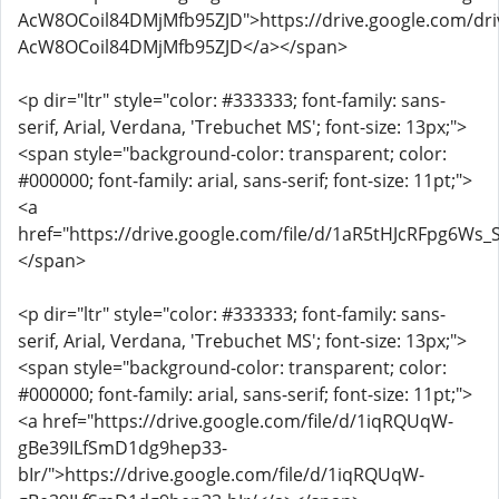
AcW8OCoil84DMjMfb95ZJD">https://drive.google.com/dri
AcW8OCoil84DMjMfb95ZJD</a></span>
<p dir="ltr" style="color: #333333; font-family: sans-
serif, Arial, Verdana, 'Trebuchet MS'; font-size: 13px;">
<span style="background-color: transparent; color:
#000000; font-family: arial, sans-serif; font-size: 11pt;">
<a
href="https://drive.google.com/file/d/1aR5tHJcRFpg6Ws
</span>
<p dir="ltr" style="color: #333333; font-family: sans-
serif, Arial, Verdana, 'Trebuchet MS'; font-size: 13px;">
<span style="background-color: transparent; color:
#000000; font-family: arial, sans-serif; font-size: 11pt;">
<a href="https://drive.google.com/file/d/1iqRQUqW-
gBe39ILfSmD1dg9hep33-
bIr/">https://drive.google.com/file/d/1iqRQUqW-