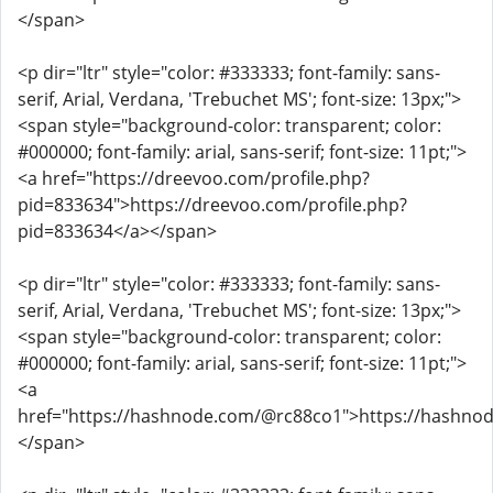
</span>
<p dir="ltr" style="color: #333333; font-family: sans-
serif, Arial, Verdana, 'Trebuchet MS'; font-size: 13px;">
<span style="background-color: transparent; color:
#000000; font-family: arial, sans-serif; font-size: 11pt;">
<a href="https://dreevoo.com/profile.php?
pid=833634">https://dreevoo.com/profile.php?
pid=833634</a></span>
<p dir="ltr" style="color: #333333; font-family: sans-
serif, Arial, Verdana, 'Trebuchet MS'; font-size: 13px;">
<span style="background-color: transparent; color:
#000000; font-family: arial, sans-serif; font-size: 11pt;">
<a
href="https://hashnode.com/@rc88co1">https://hashno
</span>