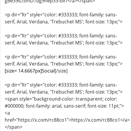
gBe39ILfSmD1dg9hep33-bIr/</a></span>
<p dir="ltr" style="color: #333333; font-family: sans-
serif, Arial, Verdana, 'Trebuchet MS'; font-size: 13px;">
<p dir="ltr" style="color: #333333; font-family: sans-
serif, Arial, Verdana, 'Trebuchet MS'; font-size: 13px;">
<p dir="ltr" style="color: #333333; font-family: sans-
serif, Arial, Verdana, 'Trebuchet MS'; font-size: 13px;">
[size= 14.6667px]Social
[/size]
<p dir="ltr" style="color: #333333; font-family: sans-
serif, Arial, Verdana, 'Trebuchet MS'; font-size: 13px;">
<span style="background-color: transparent; color:
#000000; font-family: arial, sans-serif; font-size: 11pt;">
<a
href="https://x.com/rc88co1">https://x.com/rc88co1</a>
</span>