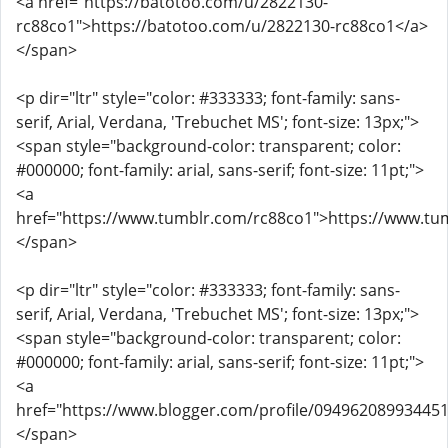
<a href="https://batotoo.com/u/2822130-
rc88co1">https://batotoo.com/u/2822130-rc88co1</a>
</span>
<p dir="ltr" style="color: #333333; font-family: sans-
serif, Arial, Verdana, 'Trebuchet MS'; font-size: 13px;">
<span style="background-color: transparent; color:
#000000; font-family: arial, sans-serif; font-size: 11pt;">
<a
href="https://www.tumblr.com/rc88co1">https://www.tu
</span>
<p dir="ltr" style="color: #333333; font-family: sans-
serif, Arial, Verdana, 'Trebuchet MS'; font-size: 13px;">
<span style="background-color: transparent; color:
#000000; font-family: arial, sans-serif; font-size: 11pt;">
<a
href="https://www.blogger.com/profile/09496208993445
</span>