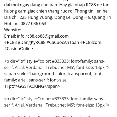
dai moi ngay dang cho ban. Hay gia nhap RC88 de tan
huong cam giac chien thang ruc ro! Thong tin lien he:
Dia chi: 225 Hung Vuong, Dong Le, Dong Ha, Quang Tri
Hotline: 0877 036 063
Website:
Email: info.rc88.co88@gmail.com
#RC88 #DangKyRC88 #CaCuocAnToan #RC88com
#CasinoOnline
<p dir="ltr" style="color: #333333; font-family: sans-
serif, Arial, Verdana, 'Trebuchet MS'; font-size: 13px;">
<span style="background-color: transparent; font-
family: arial, sans-serif; font-size:
11pt;">GGSTACKING
</span>
<p dir="ltr" style="color: #333333; font-family: sans-
serif, Arial, Verdana, 'Trebuchet MS'; font-size: 13px;">