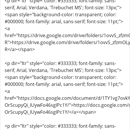
<p dir="ltr" style="color: #333333; font-family: sans-
serif, Arial, Verdana, 'Trebuchet MS'; font-size: 13px;">
<span style="background-color: transparent; color:
#000000; font-family: arial, sans-serif; font-size: 11pt;">
<a
href="https://drive.google.com/drive/folders/1ovvS_z
R">https://drive.google.com/drive/folders/1ovvS_zfzm
R</a></span>
<p dir="ltr" style="color: #333333; font-family: sans-
serif, Arial, Verdana, 'Trebuchet MS'; font-size: 13px;">
<span style="background-color: transparent; color:
#000000; font-family: arial, sans-serif; font-size: 11pt;">
<a
href="https://docs.google.com/document/d/1TY1vg7ovk
OrScupyQi_IUywFo46sgIPc1Y/">https://docs.google.co
OrScupyQi_IUywFo46sgIPc1Y/</a></span>
<p dir="ltr" style="color: #333333; font-family: sans-