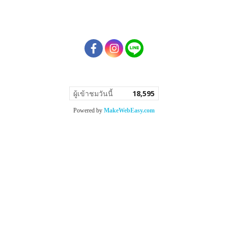
ผู้เข้าชมวันนี้
18,595
Powered by
MakeWebEasy.com