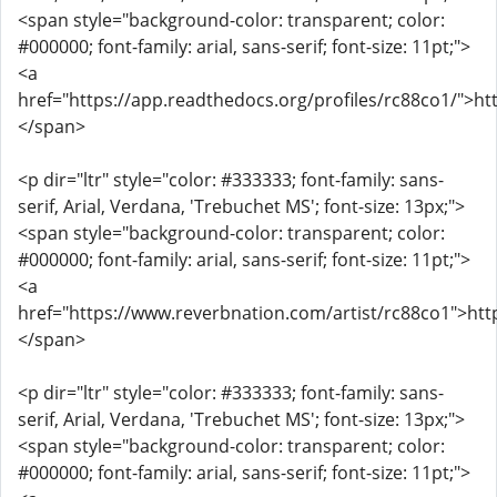
<span style="background-color: transparent; color:
#000000; font-family: arial, sans-serif; font-size: 11pt;">
<a
href="https://app.readthedocs.org/profiles/rc88co1/">ht
</span>
<p dir="ltr" style="color: #333333; font-family: sans-
serif, Arial, Verdana, 'Trebuchet MS'; font-size: 13px;">
<span style="background-color: transparent; color:
#000000; font-family: arial, sans-serif; font-size: 11pt;">
<a
href="https://www.reverbnation.com/artist/rc88co1">htt
</span>
<p dir="ltr" style="color: #333333; font-family: sans-
serif, Arial, Verdana, 'Trebuchet MS'; font-size: 13px;">
<span style="background-color: transparent; color:
#000000; font-family: arial, sans-serif; font-size: 11pt;">