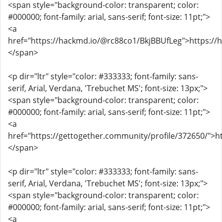
<span style="background-color: transparent; color:
#000000; font-family: arial, sans-serif; font-size: 11pt;">
<a
href="https://hackmd.io/@rc88co1/BkjBBUfLeg">https:/
</span>
<p dir="ltr" style="color: #333333; font-family: sans-
serif, Arial, Verdana, 'Trebuchet MS'; font-size: 13px;">
<span style="background-color: transparent; color:
#000000; font-family: arial, sans-serif; font-size: 11pt;">
<a
href="https://gettogether.community/profile/372650/">h
</span>
<p dir="ltr" style="color: #333333; font-family: sans-
serif, Arial, Verdana, 'Trebuchet MS'; font-size: 13px;">
<span style="background-color: transparent; color:
#000000; font-family: arial, sans-serif; font-size: 11pt;">
<a