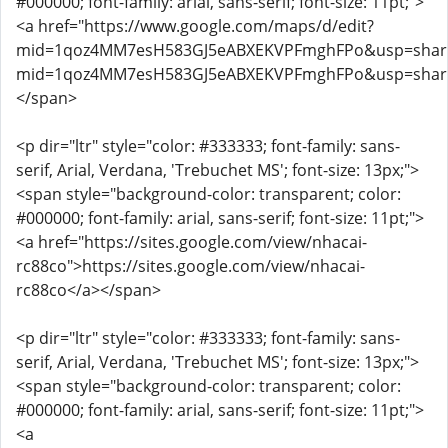
#000000; font-family: arial, sans-serif; font-size: 11pt;">
<a href="https://www.google.com/maps/d/edit?
mid=1qoz4MM7esH583GJ5eABXEKVPFmghFPo&usp=sharing
mid=1qoz4MM7esH583GJ5eABXEKVPFmghFPo&usp=shari
</span>
<p dir="ltr" style="color: #333333; font-family: sans-
serif, Arial, Verdana, 'Trebuchet MS'; font-size: 13px;">
<span style="background-color: transparent; color:
#000000; font-family: arial, sans-serif; font-size: 11pt;">
<a href="https://sites.google.com/view/nhacai-
rc88co">https://sites.google.com/view/nhacai-
rc88co</a></span>
<p dir="ltr" style="color: #333333; font-family: sans-
serif, Arial, Verdana, 'Trebuchet MS'; font-size: 13px;">
<span style="background-color: transparent; color:
#000000; font-family: arial, sans-serif; font-size: 11pt;">
<a