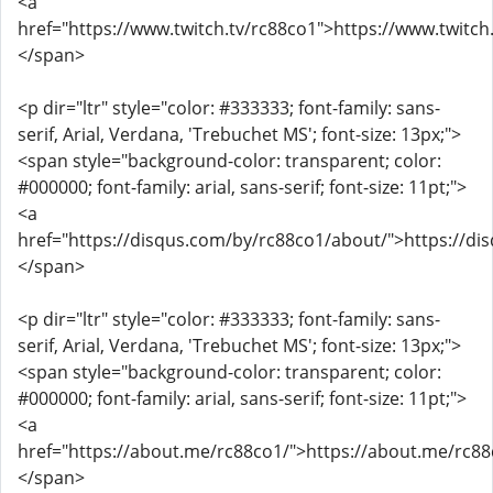
<a
href="https://www.twitch.tv/rc88co1">https://www.twitch
</span>
<p dir="ltr" style="color: #333333; font-family: sans-
serif, Arial, Verdana, 'Trebuchet MS'; font-size: 13px;">
<span style="background-color: transparent; color:
#000000; font-family: arial, sans-serif; font-size: 11pt;">
<a
href="https://disqus.com/by/rc88co1/about/">https://d
</span>
<p dir="ltr" style="color: #333333; font-family: sans-
serif, Arial, Verdana, 'Trebuchet MS'; font-size: 13px;">
<span style="background-color: transparent; color:
#000000; font-family: arial, sans-serif; font-size: 11pt;">
<a
href="https://about.me/rc88co1/">https://about.me/rc88
</span>