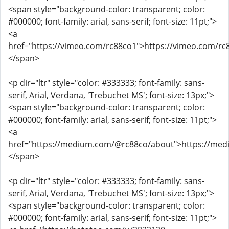
<span style="background-color: transparent; color:
#000000; font-family: arial, sans-serif; font-size: 11pt;">
<a
href="https://vimeo.com/rc88co1">https://vimeo.com/rc
</span>
<p dir="ltr" style="color: #333333; font-family: sans-
serif, Arial, Verdana, 'Trebuchet MS'; font-size: 13px;">
<span style="background-color: transparent; color:
#000000; font-family: arial, sans-serif; font-size: 11pt;">
<a
href="https://medium.com/@rc88co/about">https://me
</span>
<p dir="ltr" style="color: #333333; font-family: sans-
serif, Arial, Verdana, 'Trebuchet MS'; font-size: 13px;">
<span style="background-color: transparent; color:
#000000; font-family: arial, sans-serif; font-size: 11pt;">