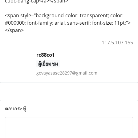
cuoc-dang-cap</a></span>
<span style="background-color: transparent; color:
#000000; font-family: arial, sans-serif; font-size: 11pt;">
</span>
117.5.107.155
rc88co1
ผู้เยี่ยมชม
govayasase28297@gmail.com
ตอบกระทู้