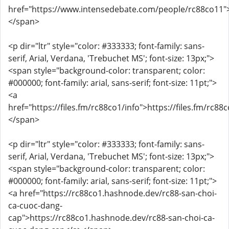
href="https://www.intensedebate.com/people/rc88co11"
</span>
<p dir="ltr" style="color: #333333; font-family: sans-
serif, Arial, Verdana, 'Trebuchet MS'; font-size: 13px;">
<span style="background-color: transparent; color:
#000000; font-family: arial, sans-serif; font-size: 11pt;">
<a
href="https://files.fm/rc88co1/info">https://files.fm/rc88
</span>
<p dir="ltr" style="color: #333333; font-family: sans-
serif, Arial, Verdana, 'Trebuchet MS'; font-size: 13px;">
<span style="background-color: transparent; color:
#000000; font-family: arial, sans-serif; font-size: 11pt;">
<a href="https://rc88co1.hashnode.dev/rc88-san-choi-
ca-cuoc-dang-
cap">https://rc88co1.hashnode.dev/rc88-san-choi-ca-