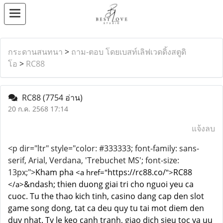
กระดานสนทนา
>
ถาม-ตอบ โดยเบสท์เลิฟเวดดิ้งสตูดิ
โอ
>
RC88
RC88
(7754 อ่าน)
20 ก.ค. 2568 17:14
แจ้งลบ
<p dir="ltr" style="color: #333333; font-family: sans-
serif, Arial, Verdana, 'Trebuchet MS'; font-size:
13px;">
Kham pha
https://rc88.co/
RC88
<a href="
">
&ndash; thien duong giai tri cho nguoi yeu ca
</a>
cuoc. Tu the thao kich tinh, casino dang cap den slot
game song dong, tat ca deu quy tu tai mot diem den
duy nhat. Ty le keo canh tranh, giao dich sieu toc va uu