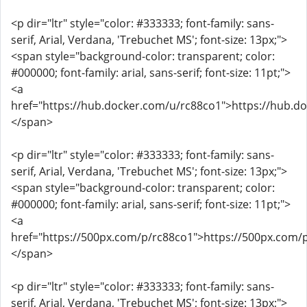
<p dir="ltr" style="color: #333333; font-family: sans-
serif, Arial, Verdana, 'Trebuchet MS'; font-size: 13px;">
<span style="background-color: transparent; color:
#000000; font-family: arial, sans-serif; font-size: 11pt;">
<a
href="https://hub.docker.com/u/rc88co1">https://hub.d
</span>
<p dir="ltr" style="color: #333333; font-family: sans-
serif, Arial, Verdana, 'Trebuchet MS'; font-size: 13px;">
<span style="background-color: transparent; color:
#000000; font-family: arial, sans-serif; font-size: 11pt;">
<a
href="https://500px.com/p/rc88co1">https://500px.com/
</span>
<p dir="ltr" style="color: #333333; font-family: sans-
serif, Arial, Verdana, 'Trebuchet MS'; font-size: 13px;">