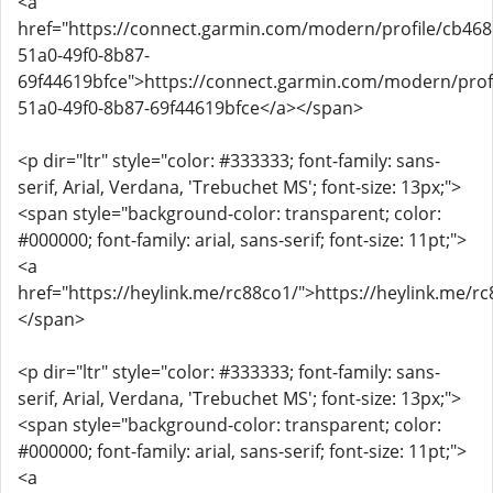
<a
href="https://connect.garmin.com/modern/profile/cb468
51a0-49f0-8b87-
69f44619bfce">https://connect.garmin.com/modern/prof
51a0-49f0-8b87-69f44619bfce</a></span>
<p dir="ltr" style="color: #333333; font-family: sans-
serif, Arial, Verdana, 'Trebuchet MS'; font-size: 13px;">
<span style="background-color: transparent; color:
#000000; font-family: arial, sans-serif; font-size: 11pt;">
<a
href="https://heylink.me/rc88co1/">https://heylink.me/r
</span>
<p dir="ltr" style="color: #333333; font-family: sans-
serif, Arial, Verdana, 'Trebuchet MS'; font-size: 13px;">
<span style="background-color: transparent; color:
#000000; font-family: arial, sans-serif; font-size: 11pt;">
<a