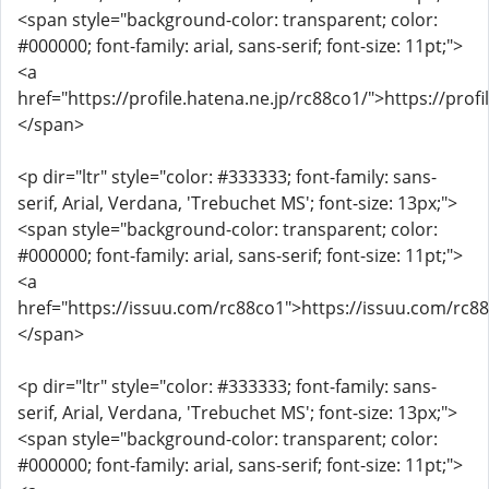
<span style="background-color: transparent; color:
#000000; font-family: arial, sans-serif; font-size: 11pt;">
<a
href="https://profile.hatena.ne.jp/rc88co1/">https://prof
</span>
<p dir="ltr" style="color: #333333; font-family: sans-
serif, Arial, Verdana, 'Trebuchet MS'; font-size: 13px;">
<span style="background-color: transparent; color:
#000000; font-family: arial, sans-serif; font-size: 11pt;">
<a
href="https://issuu.com/rc88co1">https://issuu.com/rc8
</span>
<p dir="ltr" style="color: #333333; font-family: sans-
serif, Arial, Verdana, 'Trebuchet MS'; font-size: 13px;">
<span style="background-color: transparent; color:
#000000; font-family: arial, sans-serif; font-size: 11pt;">