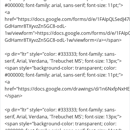
#000000; font-family: arial, sans-serif; font-size: 11pt;">
<a
href="https://docs.google.com/forms/d/e/1FAIpQLSed
GdHamr8TXyvzZn5GC8-odL-
1w/viewform">https://docs.google.com/forms/d/e/1FA
GdHamr8TXyvzZn5GC8-odL-1w/viewform</a></span>
<p dir="ltr" style="color: #333333; font-family: sans-
serif, Arial, Verdana, 'Trebuchet MS'; font-size: 13px;">
<span style="background-color: transparent; color:
#000000; font-family: arial, sans-serif; font-size: 11pt;">
<a
href="https://docs.google.com/drawings/d/1n6NxfpNxH
</span>
<p dir="ltr" style="color: #333333; font-family: sans-
serif, Arial, Verdana, 'Trebuchet MS'; font-size: 13px;">
<span style="background-color: transparent; color: