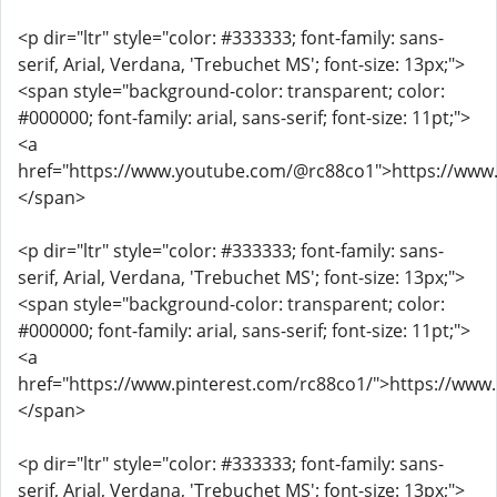
<p dir="ltr" style="color: #333333; font-family: sans-
serif, Arial, Verdana, 'Trebuchet MS'; font-size: 13px;">
<span style="background-color: transparent; color:
#000000; font-family: arial, sans-serif; font-size: 11pt;">
<a
href="https://www.youtube.com/@rc88co1">https://ww
</span>
<p dir="ltr" style="color: #333333; font-family: sans-
serif, Arial, Verdana, 'Trebuchet MS'; font-size: 13px;">
<span style="background-color: transparent; color:
#000000; font-family: arial, sans-serif; font-size: 11pt;">
<a
href="https://www.pinterest.com/rc88co1/">https://www
</span>
<p dir="ltr" style="color: #333333; font-family: sans-
serif, Arial, Verdana, 'Trebuchet MS'; font-size: 13px;">