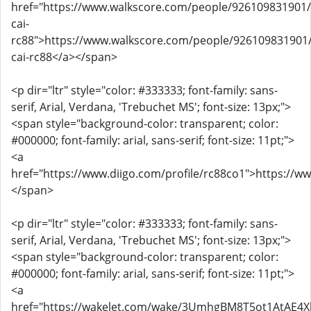
href="https://www.walkscore.com/people/926109831901
cai-
rc88">https://www.walkscore.com/people/926109831901
cai-rc88</a></span>
<p dir="ltr" style="color: #333333; font-family: sans-
serif, Arial, Verdana, 'Trebuchet MS'; font-size: 13px;">
<span style="background-color: transparent; color:
#000000; font-family: arial, sans-serif; font-size: 11pt;">
<a
href="https://www.diigo.com/profile/rc88co1">https://w
</span>
<p dir="ltr" style="color: #333333; font-family: sans-
serif, Arial, Verdana, 'Trebuchet MS'; font-size: 13px;">
<span style="background-color: transparent; color:
#000000; font-family: arial, sans-serif; font-size: 11pt;">
<a
href="https://wakelet.com/wake/3UmhgBM8T5ot1AtAE4X