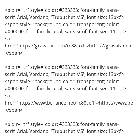
<p dir="ltr" style="color: #333333; font-family: sans-
serif, Arial, Verdana, 'Trebuchet MS'; font-size: 13px;">
<span style="background-color: transparent; color:
#000000; font-family: arial, sans-serif; font-size: 11pt;">
<a
href="https://gravatar.com/rc88co1">https://gravatar.c
</span>
<p dir="ltr" style="color: #333333; font-family: sans-
serif, Arial, Verdana, 'Trebuchet MS'; font-size: 13px;">
<span style="background-color: transparent; color:
#000000; font-family: arial, sans-serif; font-size: 11pt;">
<a
href="https://www.behance.net/rc88co1">https://www.b
</span>
<p dir="ltr" style="color: #333333; font-family: sans-
serif, Arial, Verdana, 'Trebuchet MS'; font-size: 13px;">