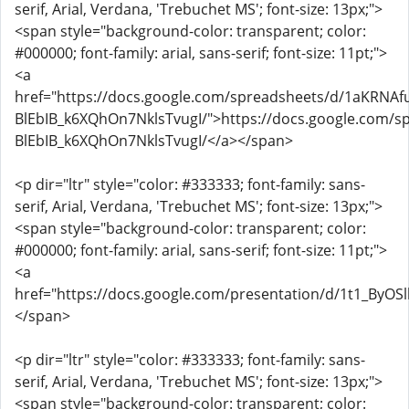
serif, Arial, Verdana, 'Trebuchet MS'; font-size: 13px;">
<span style="background-color: transparent; color:
#000000; font-family: arial, sans-serif; font-size: 11pt;">
<a
href="https://docs.google.com/spreadsheets/d/1aKRNAf
BlEbIB_k6XQhOn7NklsTvugI/">https://docs.google.com/s
BlEbIB_k6XQhOn7NklsTvugI/</a></span>
<p dir="ltr" style="color: #333333; font-family: sans-
serif, Arial, Verdana, 'Trebuchet MS'; font-size: 13px;">
<span style="background-color: transparent; color:
#000000; font-family: arial, sans-serif; font-size: 11pt;">
<a
href="https://docs.google.com/presentation/d/1t1_By
</span>
<p dir="ltr" style="color: #333333; font-family: sans-
serif, Arial, Verdana, 'Trebuchet MS'; font-size: 13px;">
<span style="background-color: transparent; color: