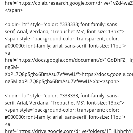
href="https://colab.research.google.com/drive/1vZd4
</span>
<p dir="ltr" style="color: #333333; font-family: sans-
serif, Arial, Verdana, 'Trebuchet MS'; font-size: 13px;">
<span style="background-color: transparent; color:
#000000; font-family: arial, sans-serif; font-size: 11pt;">
<a
href="https://docs.google.com/document/d/1GoDhFZ_Hr
ng5M-
XpPL7Q8p5gbx6BmAsu7VfWwU/">https://docs.google.c
ng5M-XpPL7Q8p5gbx6BmAsu7VfWwU/</a></span>
<p dir="ltr" style="color: #333333; font-family: sans-
serif, Arial, Verdana, 'Trebuchet MS'; font-size: 13px;">
<span style="background-color: transparent; color:
#000000; font-family: arial, sans-serif; font-size: 11pt;">
<a
href="https://drive.google.com/drive/folders/1THLhhghYi