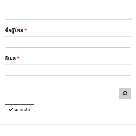
ชื่อผู้โพส
*
อีเมล
*
ตอบกลับ