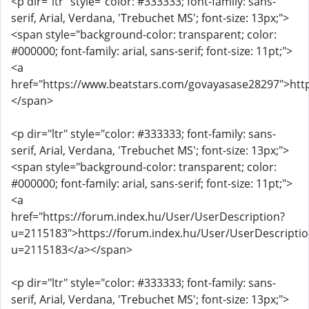
<p dir="ltr" style="color: #333333; font-family: sans-
serif, Arial, Verdana, 'Trebuchet MS'; font-size: 13px;">
<span style="background-color: transparent; color:
#000000; font-family: arial, sans-serif; font-size: 11pt;">
<a
href="https://www.beatstars.com/govayasase28297">htt
</span>
<p dir="ltr" style="color: #333333; font-family: sans-
serif, Arial, Verdana, 'Trebuchet MS'; font-size: 13px;">
<span style="background-color: transparent; color:
#000000; font-family: arial, sans-serif; font-size: 11pt;">
<a
href="https://forum.index.hu/User/UserDescription?
u=2115183">https://forum.index.hu/User/UserDescriptio
u=2115183</a></span>
<p dir="ltr" style="color: #333333; font-family: sans-
serif, Arial, Verdana, 'Trebuchet MS'; font-size: 13px;">