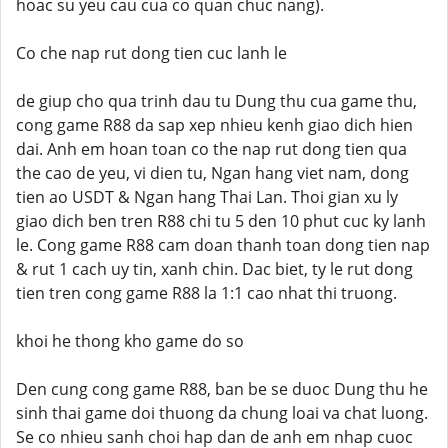
hoac su yeu cau cua co quan chuc nang).
Co che nap rut dong tien cuc lanh le
de giup cho qua trinh dau tu Dung thu cua game thu,
cong game R88 da sap xep nhieu kenh giao dich hien
dai. Anh em hoan toan co the nap rut dong tien qua
the cao de yeu, vi dien tu, Ngan hang viet nam, dong
tien ao USDT & Ngan hang Thai Lan. Thoi gian xu ly
giao dich ben tren R88 chi tu 5 den 10 phut cuc ky lanh
le. Cong game R88 cam doan thanh toan dong tien nap
& rut 1 cach uy tin, xanh chin. Dac biet, ty le rut dong
tien tren cong game R88 la 1:1 cao nhat thi truong.
khoi he thong kho game do so
Den cung cong game R88, ban be se duoc Dung thu he
sinh thai game doi thuong da chung loai va chat luong.
Se co nhieu sanh choi hap dan de anh em nhap cuoc