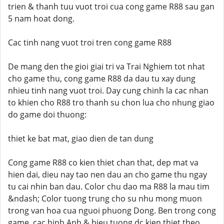
trien & thanh tuu vuot troi cua cong game R88 sau gan
5 nam hoat dong.
Cac tinh nang vuot troi tren cong game R88
De mang den the gioi giai tri va Trai Nghiem tot nhat
cho game thu, cong game R88 da dau tu xay dung
nhieu tinh nang vuot troi. Day cung chinh la cac nhan
to khien cho R88 tro thanh su chon lua cho nhung giao
do game doi thuong:
thiet ke bat mat, giao dien de tan dung
Cong game R88 co kien thiet chan that, dep mat va
hien dai, dieu nay tao nen dau an cho game thu ngay
tu cai nhin ban dau. Color chu dao ma R88 la mau tim
&ndash; Color tuong trung cho su nhu mong muon
trong van hoa cua nguoi phuong Dong. Ben trong cong
game, cac hinh Anh & bieu tuong dc kien thiet theo