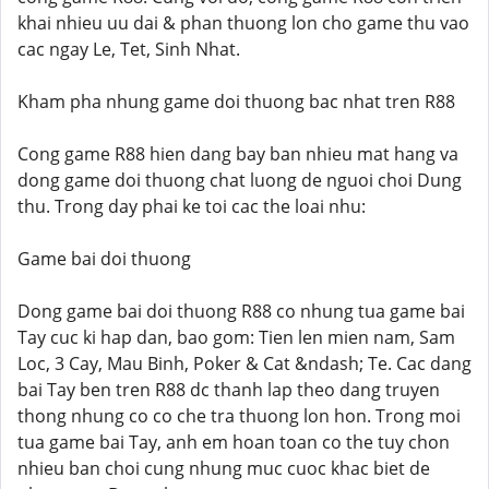
khai nhieu uu dai & phan thuong lon cho game thu vao
cac ngay Le, Tet, Sinh Nhat.
Kham pha nhung game doi thuong bac nhat tren R88
Cong game R88 hien dang bay ban nhieu mat hang va
dong game doi thuong chat luong de nguoi choi Dung
thu. Trong day phai ke toi cac the loai nhu:
Game bai doi thuong
Dong game bai doi thuong R88 co nhung tua game bai
Tay cuc ki hap dan, bao gom: Tien len mien nam, Sam
Loc, 3 Cay, Mau Binh, Poker & Cat &ndash; Te. Cac dang
bai Tay ben tren R88 dc thanh lap theo dang truyen
thong nhung co co che tra thuong lon hon. Trong moi
tua game bai Tay, anh em hoan toan co the tuy chon
nhieu ban choi cung nhung muc cuoc khac biet de