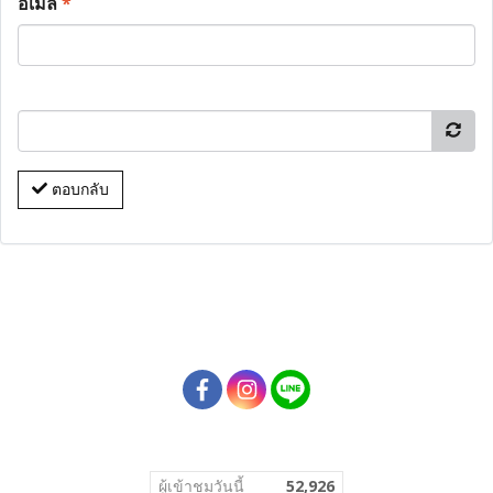
อีเมล
*
ตอบกลับ
ผู้เข้าชมวันนี้
52,926