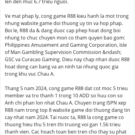
len den muc 6.7 trieu nguoi.
Ve mat phap ly, cong game R88 kieu hanh la mot trong
nhung wabsite game doi thuong uy tin va hop phap.
Boi le, R88 da & dang duoc cap phep hoat dong boi
nhung to chuc chuyen mon co tham quyen bao gom:
Philippines Amusement and Gaming Corporation, Isle
of Man Gambling Supervision Commission &ndash;
GSC va Curacao Gaming. Dieu nay chap nhan duoc R88
hoat dong can bang va an ninh tai nhung quoc gia
trong khu vuc Chau A.
Thang 5 nam 2024, cong game R88 dat cot moc 5 trieu
member va tro thanh 1 trong 10 ADD so huu con so
Anh chi phan lon nhat Chau A. Chuyen trang ISPN xep
R88 nam trong top 8 wabsite game doi thuong dang tin
cay nhat nam 2024. Tai nuoc ta, R88 la cong game co
thuong hieu thu 5 tren thi truong voi gan 1.56 trieu
thanh vien. Cac hoach toan ben tren cho thay su phat