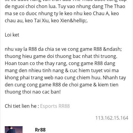
de nguoi choi chon lua. Tuy vao nhung dang The Thao
ma se co duoc nhung ty le keo nhu keo Chau A, keo
chau au, keo Tai Xiu, keo Xien&hellip;.
Loi ket
nhu vay la R88 da chia se ve cong game R88 &ndash;
thuong hieu game doi thuong bac nhat thi truong.
Hoan toan co the thay rang, cong game R88 dang
mang den nhieu tinh nang & cuc hiem tuyet voi ma
khong phai trang web nao cung chiem huu. Nhanh tay
den cung cong game R88 de choi game & kiem tien
thuong thoi nao cac ban!
Chi tiet lien he :
Esports RR88
113.162.15.164
Rr88