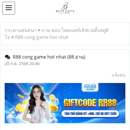
กระดานสนทนา
>
ถาม-ตอบ โดยเบสท์เลิฟเวดดิ้งสตูดิ
โอ
>
R88 cong game hot nhat
R88 cong game hot nhat
(88 อ่าน)
20 ก.ค. 2568 20:46
แจ้งลบ