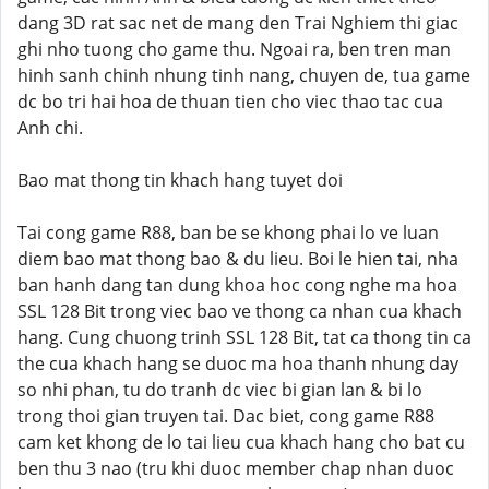
dang 3D rat sac net de mang den Trai Nghiem thi giac
ghi nho tuong cho game thu. Ngoai ra, ben tren man
hinh sanh chinh nhung tinh nang, chuyen de, tua game
dc bo tri hai hoa de thuan tien cho viec thao tac cua
Anh chi.
Bao mat thong tin khach hang tuyet doi
Tai cong game R88, ban be se khong phai lo ve luan
diem bao mat thong bao & du lieu. Boi le hien tai, nha
ban hanh dang tan dung khoa hoc cong nghe ma hoa
SSL 128 Bit trong viec bao ve thong ca nhan cua khach
hang. Cung chuong trinh SSL 128 Bit, tat ca thong tin ca
the cua khach hang se duoc ma hoa thanh nhung day
so nhi phan, tu do tranh dc viec bi gian lan & bi lo
trong thoi gian truyen tai. Dac biet, cong game R88
cam ket khong de lo tai lieu cua khach hang cho bat cu
ben thu 3 nao (tru khi duoc member chap nhan duoc