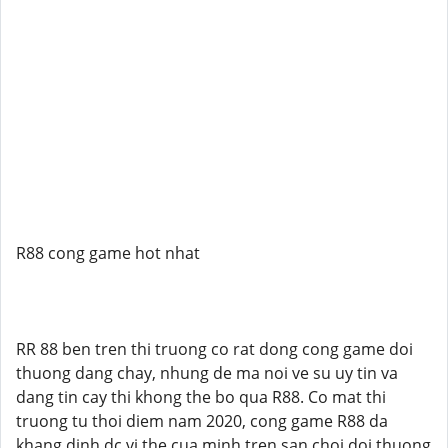
R88 cong game hot nhat
RR 88 ben tren thi truong co rat dong cong game doi
thuong dang chay, nhung de ma noi ve su uy tin va
dang tin cay thi khong the bo qua R88. Co mat thi
truong tu thoi diem nam 2020, cong game R88 da
khang dinh dc vi the cua minh tren san choi doi thuong