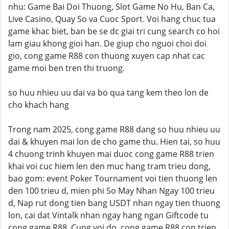
nhu: Game Bai Doi Thuong, Slot Game No Hu, Ban Ca,
Live Casino, Quay So va Cuoc Sport. Voi hang chuc tua
game khac biet, ban be se dc giai tri cung search co hoi
lam giau khong gioi han. De giup cho nguoi choi doi
gio, cong game R88 con thuong xuyen cap nhat cac
game moi ben tren thi truong.
so huu nhieu uu dai va bo qua tang kem theo lon de
cho khach hang
Trong nam 2025, cong game R88 dang so huu nhieu uu
dai & khuyen mai lon de cho game thu. Hien tai, so huu
4 chuong trinh khuyen mai duoc cong game R88 trien
khai voi cuc hiem len den muc hang tram trieu dong,
bao gom: event Poker Tournament voi tien thuong len
den 100 trieu d, mien phi So May Nhan Ngay 100 trieu
d, Nap rut dong tien bang USDT nhan ngay tien thuong
lon, cai dat Vintalk nhan ngay hang ngan Giftcode tu
cong game R88. Cung voi do, cong game R88 con trien