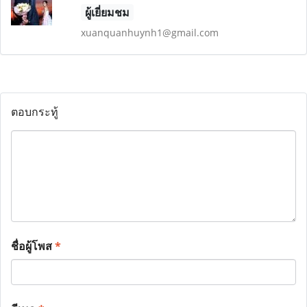
ผู้เยี่ยมชม
xuanquanhuynh1@gmail.com
ตอบกระทู้
ชื่อผู้โพส
*