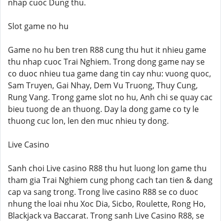
nhap cuoc Dung thu.
Slot game no hu
Game no hu ben tren R88 cung thu hut it nhieu game
thu nhap cuoc Trai Nghiem. Trong dong game nay se
co duoc nhieu tua game dang tin cay nhu: vuong quoc,
Sam Truyen, Gai Nhay, Dem Vu Truong, Thuy Cung,
Rung Vang. Trong game slot no hu, Anh chi se quay cac
bieu tuong de an thuong. Day la dong game co ty le
thuong cuc lon, len den muc nhieu ty dong.
Live Casino
Sanh choi Live casino R88 thu hut luong lon game thu
tham gia Trai Nghiem cung phong cach tan tien & dang
cap va sang trong. Trong live casino R88 se co duoc
nhung the loai nhu Xoc Dia, Sicbo, Roulette, Rong Ho,
Blackjack va Baccarat. Trong sanh Live Casino R88, se