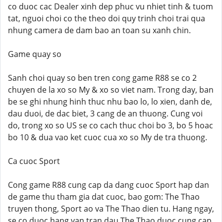
co duoc cac Dealer xinh dep phuc vu nhiet tinh & tuom
tat, nguoi choi co the theo doi quy trinh choi trai qua
nhung camera de dam bao an toan su xanh chin.
Game quay so
Sanh choi quay so ben tren cong game R88 se co 2
chuyen de la xo so My & xo so viet nam. Trong day, ban
be se ghi nhung hinh thuc nhu bao lo, lo xien, danh de,
dau duoi, de dac biet, 3 cang de an thuong. Cung voi
do, trong xo so US se co cach thuc choi bo 3, bo 5 hoac
bo 10 & dua vao ket cuoc cua xo so My de tra thuong.
Ca cuoc Sport
Cong game R88 cung cap da dang cuoc Sport hap dan
de game thu tham gia dat cuoc, bao gom: The Thao
truyen thong, Sport ao va The Thao dien tu. Hang ngay,
se co duoc hang van tran dau The Thao duoc cung cap