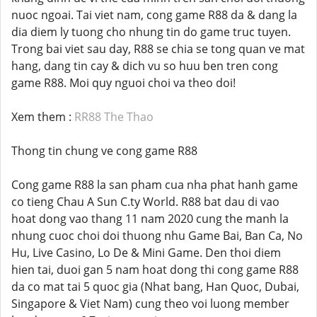
nuoc ngoai. Tai viet nam, cong game R88 da & dang la
dia diem ly tuong cho nhung tin do game truc tuyen.
Trong bai viet sau day, R88 se chia se tong quan ve mat
hang, dang tin cay & dich vu so huu ben tren cong
game R88. Moi quy nguoi choi va theo doi!
Xem them :
RR88 The Thao
Thong tin chung ve cong game R88
Cong game R88 la san pham cua nha phat hanh game
co tieng Chau A Sun C.ty World. R88 bat dau di vao
hoat dong vao thang 11 nam 2020 cung the manh la
nhung cuoc choi doi thuong nhu Game Bai, Ban Ca, No
Hu, Live Casino, Lo De & Mini Game. Den thoi diem
hien tai, duoi gan 5 nam hoat dong thi cong game R88
da co mat tai 5 quoc gia (Nhat bang, Han Quoc, Dubai,
Singapore & Viet Nam) cung theo voi luong member