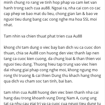
minh chung ro rang ve tinh hop phap va cam ket van
hanh trong sach cua au88. Ngoai ra, nha cai con co cac
cap phep ve bao mat du lieu, chong gian lan & bao ve
nguoi tieu dung bang cac cong nghe ma hoa SSL moi
nhat.
Tam nhin va chien thuat phat trien cua Au88
khong chi tam dung o viec bay ban dich vu ca cuoc don
thuan, chia se Au88 con huong den viec thanh lap nen
tang ca cuoc kien cuong, da chung loai & than thien voi
nguoi tieu dung. Thuong hieu tap trung vao viec hien
dai nhung giai phap cong nghe moi, khong ngung mo
rong thi truong & cai thien Dung thu khach hang thong
qua dich vu cham soc tan tinh, bai ban.
tam nhin cua Au88 huong den viec bien thanh nha cai
hang dau trong khoanh vung Dong Nam A, cung ung
tat ca nhu cau giai tri va ca cuoc cua nguoi tieu dung tu