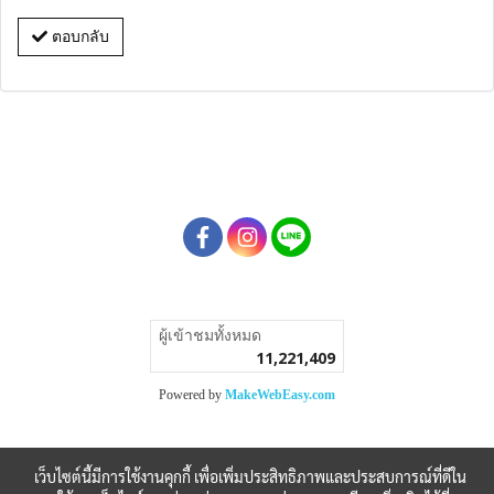
ตอบกลับ
ผู้เข้าชมวันนี้
27,875
Powered by
MakeWebEasy.com
เว็บไซต์นี้มีการใช้งานคุกกี้ เพื่อเพิ่มประสิทธิภาพและประสบการณ์ที่ดีใน