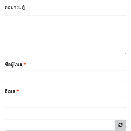
ตอบกระทู้
ชื่อผู้โพส
*
อีเมล
*