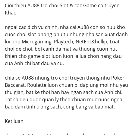
Cioi thieu AU88 tro choi Slot & cac Game co truyen
Khac
ngoai cac dich vu chinh, nha cai Au88 con so huu kho
cuoc choi slot phong phu tu nhung nha san xuat danh
loi nhu Microgaming, Playtech, NetEnt&hellip; Luat
choi de choi, boi canh da mat va thuong cuon hut
khien cho game slot luon luon la lua chon hang dau
cua Anh chi bat dau va cu.
chia se AU88 nhung tro choi truyen thong nhu Poker,
Baccarat, Roulette luon chuan bi dap ung moi nhu yeu
thu gian, bat ke thoi han hay ngan sach cua Anh chi.
Tat ca deu duoc quan ly theo chuan muc nuoc ngoai,
bao dam tinh trong sach, cong bang va bao mat.
Ket luan