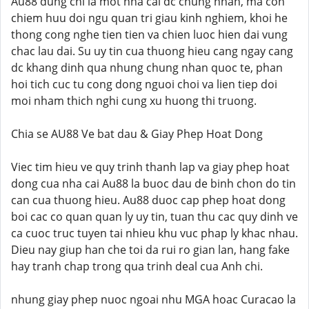
Au88 dung chi la mot nha cai dc chung nhan, ma con
chiem huu doi ngu quan tri giau kinh nghiem, khoi he
thong cong nghe tien tien va chien luoc hien dai vung
chac lau dai. Su uy tin cua thuong hieu cang ngay cang
dc khang dinh qua nhung chung nhan quoc te, phan
hoi tich cuc tu cong dong nguoi choi va lien tiep doi
moi nham thich nghi cung xu huong thi truong.
Chia se AU88 Ve bat dau & Giay Phep Hoat Dong
Viec tim hieu ve quy trinh thanh lap va giay phep hoat
dong cua nha cai Au88 la buoc dau de binh chon do tin
can cua thuong hieu. Au88 duoc cap phep hoat dong
boi cac co quan quan ly uy tin, tuan thu cac quy dinh ve
ca cuoc truc tuyen tai nhieu khu vuc phap ly khac nhau.
Dieu nay giup han che toi da rui ro gian lan, hang fake
hay tranh chap trong qua trinh deal cua Anh chi.
nhung giay phep nuoc ngoai nhu MGA hoac Curacao la