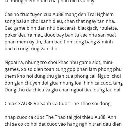
la nhung diem nhan cua phan dich vu nay.
Casino truc tuyen cua Au88 mang den Trai Nghiem
song bai an choi sanh dieu, chan that ngay tan nha.
Cac game binh dan nhu baccarat, blackjack, roulette,
poker deu ra mat, duoc bay ban tu cac nha san xuat
phan mem uy tin, dam bao tinh cong bang & minh
bach trong tung van choi.
Ngoai ra, nhung tro choi khac nhu game slot, mini-
games, xo so dien toan cung gop phan lam phong phu
them kho noi dung thu gian cua phong cai. Nguoi choi
don gian chuyen doi giua nhung loai hinh ca cuoc, tang
Dung thu da chieu va giu chan nguoi tieu dung lau dai.
Chia se AU88 Ve Sanh Ca Cuoc The Thao soi dong
nhap cuoc ca cuoc The Thao tai gioi thieu Au88, Anh
chi se co co hoi dat cuoc vao hang nghin tran dau dien