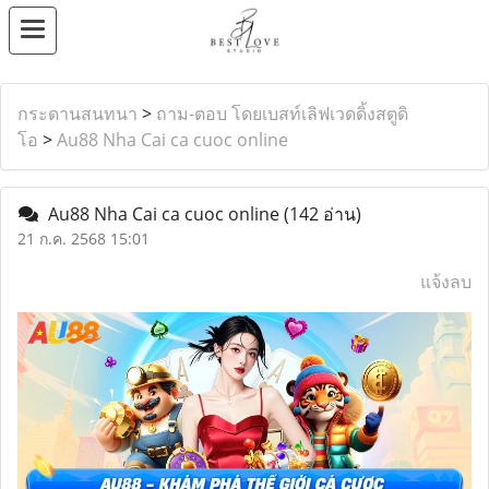
กระดานสนทนา
>
ถาม-ตอบ โดยเบสท์เลิฟเวดดิ้งสตูดิ
โอ
>
Au88 Nha Cai ca cuoc online
Au88 Nha Cai ca cuoc online
(142 อ่าน)
21 ก.ค. 2568 15:01
แจ้งลบ