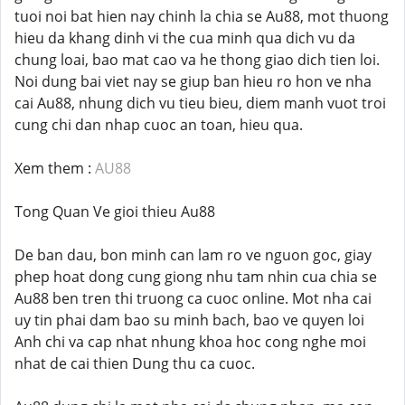
tuoi noi bat hien nay chinh la chia se Au88, mot thuong
hieu da khang dinh vi the cua minh qua dich vu da
chung loai, bao mat cao va he thong giao dich tien loi.
Noi dung bai viet nay se giup ban hieu ro hon ve nha
cai Au88, nhung dich vu tieu bieu, diem manh vuot troi
cung chi dan nhap cuoc an toan, hieu qua.
Xem them :
AU88
Tong Quan Ve gioi thieu Au88
De ban dau, bon minh can lam ro ve nguon goc, giay
phep hoat dong cung giong nhu tam nhin cua chia se
Au88 ben tren thi truong ca cuoc online. Mot nha cai
uy tin phai dam bao su minh bach, bao ve quyen loi
Anh chi va cap nhat nhung khoa hoc cong nghe moi
nhat de cai thien Dung thu ca cuoc.