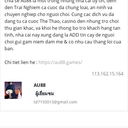
chia se Au88 la mot trong nhung nha cai uy tin, dem
den Trai Nghiem ca cuoc da chung loai, an ninh va
chuyen nghiep cho nguoi choi. Cung cac dich vu da
dang tu ca cuoc The Thao, casino den nhung tro choi
thu gian khac, va khoi he thong bo tro khach hang tan
tinh, nha cai nay xung dang la ADD tin cay de nguoi
choi gui gam niem dam me & co nhu cau thang loi cua
ban.
Chi tiet lien he :
https://au88.games/
113.162.15.164
AU88
ผู้เยี่ยมชม
td7193013@gmail.com