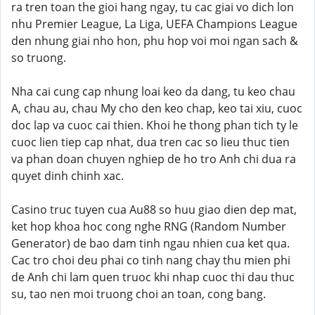
ra tren toan the gioi hang ngay, tu cac giai vo dich lon
nhu Premier League, La Liga, UEFA Champions League
den nhung giai nho hon, phu hop voi moi ngan sach &
so truong.
Nha cai cung cap nhung loai keo da dang, tu keo chau
A, chau au, chau My cho den keo chap, keo tai xiu, cuoc
doc lap va cuoc cai thien. Khoi he thong phan tich ty le
cuoc lien tiep cap nhat, dua tren cac so lieu thuc tien
va phan doan chuyen nghiep de ho tro Anh chi dua ra
quyet dinh chinh xac.
Casino truc tuyen cua Au88 so huu giao dien dep mat,
ket hop khoa hoc cong nghe RNG (Random Number
Generator) de bao dam tinh ngau nhien cua ket qua.
Cac tro choi deu phai co tinh nang chay thu mien phi
de Anh chi lam quen truoc khi nhap cuoc thi dau thuc
su, tao nen moi truong choi an toan, cong bang.