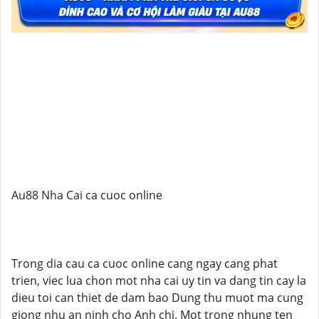
Au88 Nha Cai ca cuoc online
Trong dia cau ca cuoc online cang ngay cang phat
trien, viec lua chon mot nha cai uy tin va dang tin cay la
dieu toi can thiet de dam bao Dung thu muot ma cung
giong nhu an ninh cho Anh chi. Mot trong nhung ten