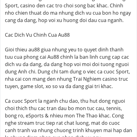
Sport, casino den cac tro choi song bac khac. Chinh
nho chien thuat do ma nhung dich vu cua bon ho ngay
cang da dang, hop voi xu huong doi dau cua nganh.
Cac Dich Vu Chinh Cua Au88
Gioi thieu au88 giua nhung yeu to quyet dinh thanh
tuu cua phong cai Au88 chinh la ban linh cung cap cac
dich vu da dang, da dang hop voi moi doi tuong nguoi
dung Anh chi. Dung chi tam dung o viec ca cuoc Sport,
nha cai con mang den nhung Trai Nghiem casino truc
tuyen, game slot, xo so va da dang giai tri khac.
Ca cuoc Sport la nganh chu dao, thu hut dong nguoi
choi thich thu cac tran dau bo mon tuc cau, tennis,
bong ro, eSports & nhieu mon The Thao khac. Cong
nghe stream truc tiep rat chat luong, mat do cuoc
canh tranh va nhung chuong trinh khuyen mai hap dan