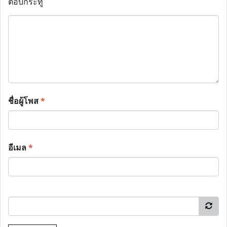
ตอบกระทู้
ชื่อผู้โพส
*
อีเมล
*