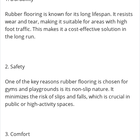
Rubber flooring is known for its long lifespan. It resists
wear and tear, making it suitable for areas with high
foot traffic. This makes it a cost-effective solution in
the long run.
2. Safety
One of the key reasons rubber flooring is chosen for
gyms and playgrounds is its non-slip nature. It
minimizes the risk of slips and falls, which is crucial in
public or high-activity spaces.
3. Comfort