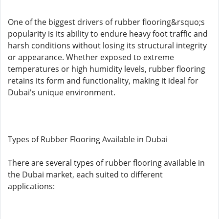
One of the biggest drivers of rubber flooring&rsquo;s
popularity is its ability to endure heavy foot traffic and
harsh conditions without losing its structural integrity
or appearance. Whether exposed to extreme
temperatures or high humidity levels, rubber flooring
retains its form and functionality, making it ideal for
Dubai's unique environment.
Types of Rubber Flooring Available in Dubai
There are several types of rubber flooring available in
the Dubai market, each suited to different
applications: