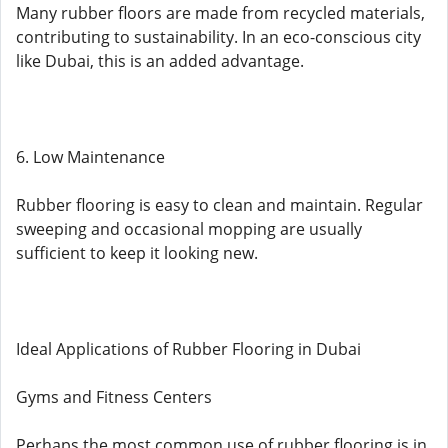
Many rubber floors are made from recycled materials,
contributing to sustainability. In an eco-conscious city
like Dubai, this is an added advantage.
6. Low Maintenance
Rubber flooring is easy to clean and maintain. Regular
sweeping and occasional mopping are usually
sufficient to keep it looking new.
Ideal Applications of Rubber Flooring in Dubai
Gyms and Fitness Centers
Perhaps the most common use of rubber flooring is in