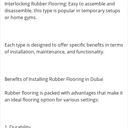
Interlocking Rubber Flooring: Easy to assemble and
disassemble, this type is popular in temporary setups
or home gyms.
Each type is designed to offer specific benefits in terms
of installation, maintenance, and functionality.
Benefits of Installing Rubber Flooring in Dubai
Rubber flooring is packed with advantages that make it
an ideal flooring option for various settings:
1. Durability