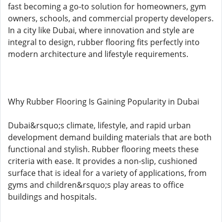
fast becoming a go-to solution for homeowners, gym
owners, schools, and commercial property developers.
In a city like Dubai, where innovation and style are
integral to design, rubber flooring fits perfectly into
modern architecture and lifestyle requirements.
Why Rubber Flooring Is Gaining Popularity in Dubai
Dubai&rsquo;s climate, lifestyle, and rapid urban
development demand building materials that are both
functional and stylish. Rubber flooring meets these
criteria with ease. It provides a non-slip, cushioned
surface that is ideal for a variety of applications, from
gyms and children&rsquo;s play areas to office
buildings and hospitals.