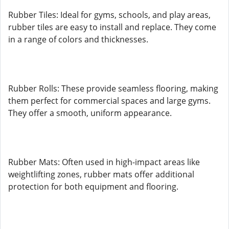
Rubber Tiles: Ideal for gyms, schools, and play areas,
rubber tiles are easy to install and replace. They come
in a range of colors and thicknesses.
Rubber Rolls: These provide seamless flooring, making
them perfect for commercial spaces and large gyms.
They offer a smooth, uniform appearance.
Rubber Mats: Often used in high-impact areas like
weightlifting zones, rubber mats offer additional
protection for both equipment and flooring.