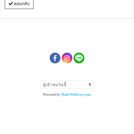
ตอบกลับ
ผู้เข้าชมวันนี้
1
Powered by
MakeWebEasy.com