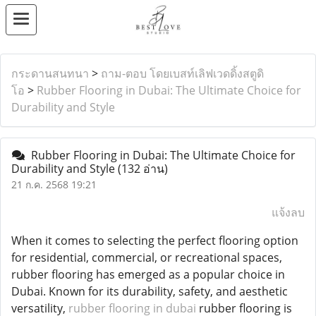
กระดานสนทนา
>
ถาม-ตอบ โดยเบสท์เลิฟเวดดิ้งสตูดิ
โอ
>
Rubber Flooring in Dubai: The Ultimate Choice for
Durability and Style
Rubber Flooring in Dubai: The Ultimate Choice for
Durability and Style
(132 อ่าน)
21 ก.ค. 2568 19:21
แจ้งลบ
When it comes to selecting the perfect flooring option
for residential, commercial, or recreational spaces,
rubber flooring has emerged as a popular choice in
Dubai. Known for its durability, safety, and aesthetic
versatility,
rubber flooring in dubai
rubber flooring is