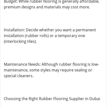
Budget: While rubber flooring is generally affordable,
premium designs and materials may cost more.
Installation: Decide whether you want a permanent
installation (rubber rolls) or a temporary one
(interlocking tiles).
Maintenance Needs: Although rubber flooring is low-
maintenance, some styles may require sealing or
special cleaners.
Choosing the Right Rubber Flooring Supplier in Dubai