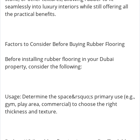
seamlessly into luxury interiors while still offering all
the practical benefits.
Factors to Consider Before Buying Rubber Flooring
Before installing rubber flooring in your Dubai
property, consider the following:
Usage: Determine the space&rsquo;s primary use (e.g.,
gym, play area, commercial) to choose the right
thickness and texture.