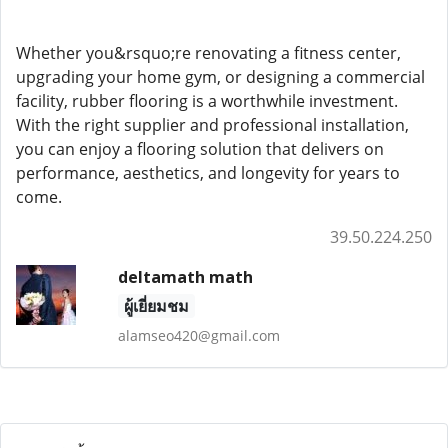
Whether you&rsquo;re renovating a fitness center,
upgrading your home gym, or designing a commercial
facility, rubber flooring is a worthwhile investment.
With the right supplier and professional installation,
you can enjoy a flooring solution that delivers on
performance, aesthetics, and longevity for years to
come.
39.50.224.250
deltamath math
ผู้เยี่ยมชม
alamseo420@gmail.com