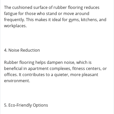
The cushioned surface of rubber flooring reduces
fatigue for those who stand or move around
frequently. This makes it ideal for gyms, kitchens, and
workplaces.
4. Noise Reduction
Rubber flooring helps dampen noise, which is
beneficial in apartment complexes, fitness centers, or
offices. It contributes to a quieter, more pleasant
environment.
5. Eco-Friendly Options