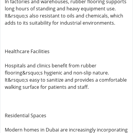
In factories and warehouses, rubber flooring supports
long hours of standing and heavy equipment use.
It&rsquo;s also resistant to oils and chemicals, which
adds to its suitability for industrial environments.
Healthcare Facilities
Hospitals and clinics benefit from rubber
flooring&rsquo;s hygienic and non-slip nature.
It&rsquo;s easy to sanitize and provides a comfortable
walking surface for patients and staff.
Residential Spaces
Modern homes in Dubai are increasingly incorporating