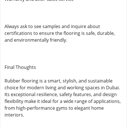
Always ask to see samples and inquire about
certifications to ensure the flooring is safe, durable,
and environmentally friendly.
Final Thoughts
Rubber flooring is a smart, stylish, and sustainable
choice for modern living and working spaces in Dubai.
Its exceptional resilience, safety features, and design
flexibility make it ideal for a wide range of applications,
from high-performance gyms to elegant home
interiors.