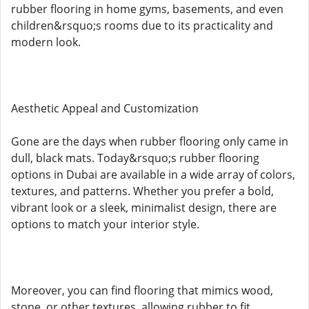
rubber flooring in home gyms, basements, and even
children&rsquo;s rooms due to its practicality and
modern look.
Aesthetic Appeal and Customization
Gone are the days when rubber flooring only came in
dull, black mats. Today&rsquo;s rubber flooring
options in Dubai are available in a wide array of colors,
textures, and patterns. Whether you prefer a bold,
vibrant look or a sleek, minimalist design, there are
options to match your interior style.
Moreover, you can find flooring that mimics wood,
stone, or other textures, allowing rubber to fit