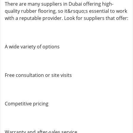
There are many suppliers in Dubai offering high-
quality rubber flooring, so it&rsquo;s essential to work
with a reputable provider. Look for suppliers that offer:
A wide variety of options
Free consultation or site visits
Competitive pricing
Warranty and after-sales service