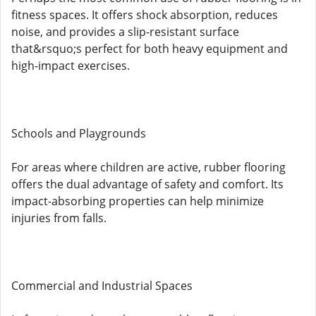
fitness spaces. It offers shock absorption, reduces
noise, and provides a slip-resistant surface
that&rsquo;s perfect for both heavy equipment and
high-impact exercises.
Schools and Playgrounds
For areas where children are active, rubber flooring
offers the dual advantage of safety and comfort. Its
impact-absorbing properties can help minimize
injuries from falls.
Commercial and Industrial Spaces