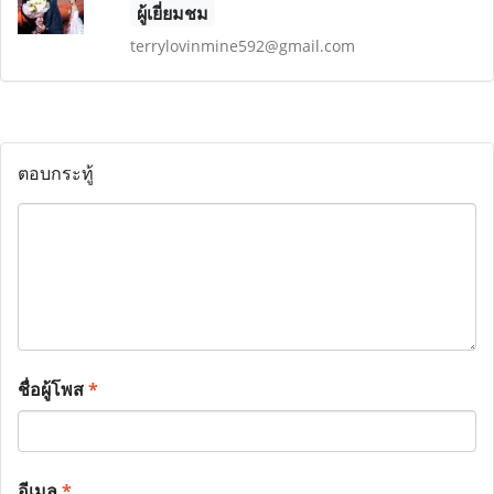
ผู้เยี่ยมชม
terrylovinmine592@gmail.com
ตอบกระทู้
ชื่อผู้โพส
*
อีเมล
*