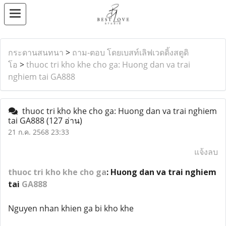
กระดานสนทนา
>
ถาม-ตอบ โดยเบสท์เลิฟเวดดิ้งสตูดิ
โอ
>
thuoc tri kho khe cho ga: Huong dan va trai
nghiem tai GA888
thuoc tri kho khe cho ga: Huong dan va trai nghiem
tai GA888
(127 อ่าน)
21 ก.ค. 2568 23:33
แจ้งลบ
thuoc tri kho khe cho ga
: Huong dan va trai nghiem
tai
GA888
Nguyen nhan khien ga bi kho khe