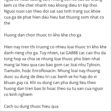
kem co the chet nhanh neu khong dieu tri kip thoi.
Nguoi nuoi can theo doi sat sao tinh trang suc khoe
cua ga de phat hien dau hieu bat thuong som nhat co
the
Huong dan chon thuoc tri kho khe cho ga
Hien nay tren thi truong co nhieu loai thuoc tri kho khe
danh rieng cho ga. Tuy nhien, tai GA888 cac cao thu da
tong hop va chia se nhung loai thuoc pho bien nhat
mang lai hieu qua cao bao gom cac loai nhu Tylosin,
Tiamulin, hoặc Enrofloxacin. Nhung loai nay thuong
duoc su dung de dieu tri cac benh ve ho hap do vi
khuan gay ra. Khi su dung can pha dung lieu theo
huong dan tren bao bi hoac theo su tu van cua nguoi
co kinh nghiem
Cach su dung thuoc hieu qua