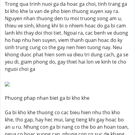
Trong qua trinh nuoi ga da hoac ga choi, tinh trang ga
bi kho khe la van de pho bien thuong xuyen xay ra.
Nguyen nhan thuong den tu moi truong song am u,
thieu ve sinh, khong khi bi o nhiem hoac do ga bi cam
lanh khi thay doi thoi tiet. Ngoai ra, cac benh ve duong
ho hap nhu hen suyen, viem thanh quan hoac do ky
sinh trung cung co the gay nen hien tuong nay. Neu
khong duoc phat hien som va dieu tri dung cach, ga se
yeu di, giam phong do, gay thiet hai lon ve kinh te cho
nguoi choi ga
Phuong phap nhan biet ga bi kho khe
Ga bi kho khe thuong co cac bieu hien nhu tho kho
khe, tho gap, hay hec mui, lang tieng khi gay hoac bo
an u ru. Nhung con ga bi nang co the bo an hoan toan,
ngua co hoac xuong can, nhung con co suc de khang