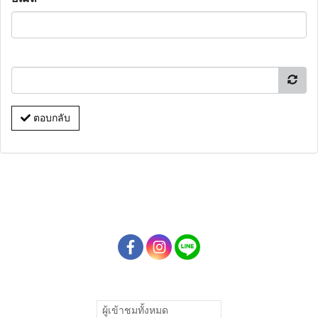
ตอบกลับ
ผู้เข้าชมทั้งหมด