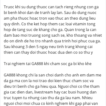
Truoc khi su dung thuoc can tach rieng nhung con ga
bi benh khoi dan de tranh lay lan. Sau do dung nuoc
am pha thuoc hoac tron vao thuc an theo dung lieu
quy dinh. Co the ket hop them cac loai vitamin tong
hop de tang suc de khang cho ga. Quan trong la can
dam bao moi truong song sach se, kho thoang va nhiet
do on dinh de ho tro nhanh qua trinh hoi phuc cua ga.
Sau khoang 3 den 5 ngay neu tinh trang khong cai
thien can thay doi thuoc hoac dua den co so thu y
Trai nghiem tai GA888 khi cham soc ga bi kho khe
GA888 khong chi la san choi danh cho anh em dam me
da ga ma con la noi trao doi kien thuc cham soc va
dieu tri benh cho ga hieu qua. Nguoi choi co the tham
gia cac dien dan, livestream hay cac buoi huong dan
truc tuyen tu nhung cao thu da ga lau nam. Nhieu
nguoi choi moi chua co kinh nghiem khi gap phai van