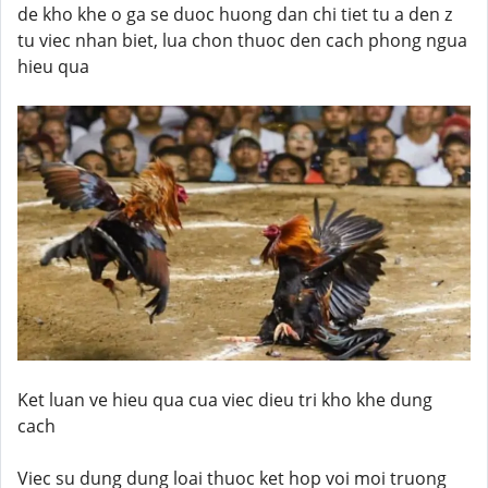
de kho khe o ga se duoc huong dan chi tiet tu a den z
tu viec nhan biet, lua chon thuoc den cach phong ngua
hieu qua
Ket luan ve hieu qua cua viec dieu tri kho khe dung
cach
Viec su dung dung loai thuoc ket hop voi moi truong