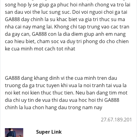
song hop ly se giup ga phuc hoi nhanh chong va tro lai
san dau voi the luc sung suc. Doi voi nguoi choi ga tai
GA888 day chinh la su khac biet va gia tri thuc su ma
nha cai nay mang lai. Khong chi tap trung vao cac tran
da gay can, GA888 con la dia diem giup anh em nang
cao hieu biet, cham soc va duy tri phong do cho chien
ke cua minh mot cach tot nhat
GA888 dang khang dinh vi the cua minh tren dau
truong da ga truc tuyen khi vua la noi tranh tai vua la
noi ket noi kien thuc thuc tien. Neu ban dang tim mot
dia chi uy tin de vua thi dau vua hoc hoi thi GA888
chinh la lua chon hang dau trong nam nay
27.67.189.201
Super Link