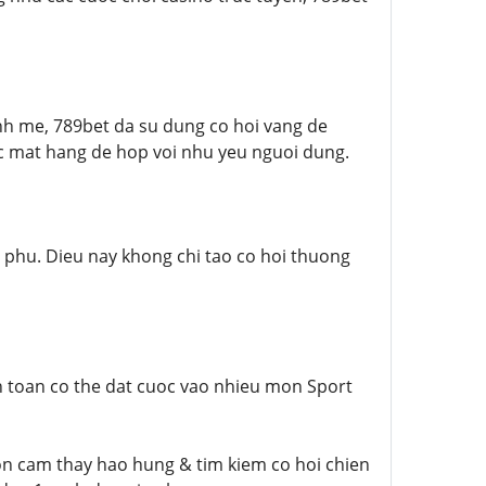
nh me, 789bet da su dung co hoi vang de
c mat hang de hop voi nhu yeu nguoi dung.
g phu. Dieu nay khong chi tao co hoi thuong
n toan co the dat cuoc vao nhieu mon Sport
uon cam thay hao hung & tim kiem co hoi chien