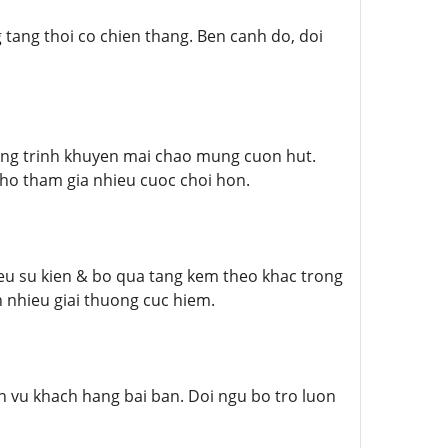
 tang thoi co chien thang. Ben canh do, doi
uong trinh khuyen mai chao mung cuon hut.
ho tham gia nhieu cuoc choi hon.
u su kien & bo qua tang kem theo khac trong
 nhieu giai thuong cuc hiem.
h vu khach hang bai ban. Doi ngu bo tro luon