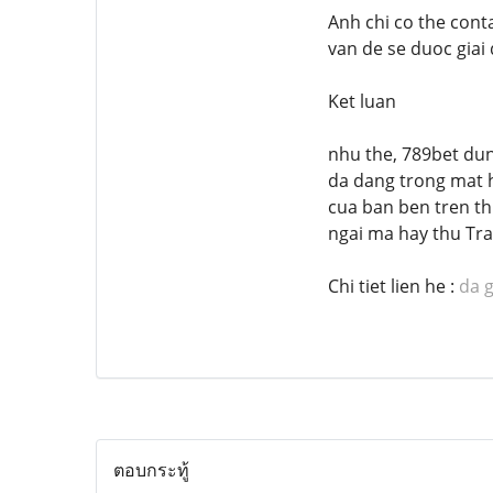
Anh chi co the cont
van de se duoc giai
Ket luan
nhu the, 789bet dun
da dang trong mat h
cua ban ben tren th
ngai ma hay thu Tra
Chi tiet lien he :
da g
ตอบกระทู้