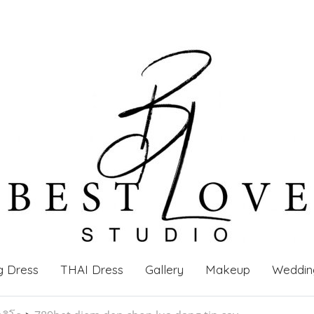
g Dress
THAI Dress
Gallery
Makeup
Weddin