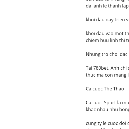
da lanh le thanh la
khoi dau day trien 
khoi dau vao mot th
chiem huu linh thi
Nhung tro choi dac 
Tai 789bet, Anh chi
thuc ma con mang l
Ca cuoc The Thao
Ca cuoc Sport la mo
khac nhau nhu bong 
cung ty le cuoc doi