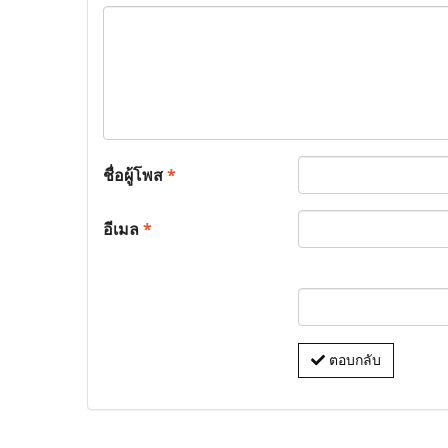
ชื่อผู้โพส
*
อีเมล
*
ตอบกลับ