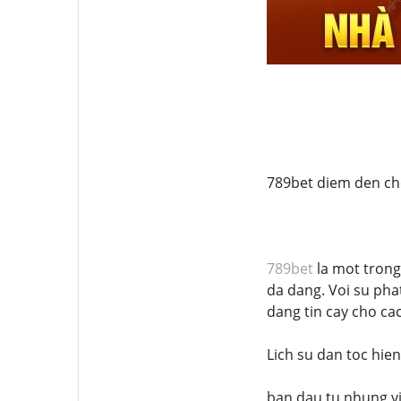
789bet diem den cho
789bet
la mot trong
da dang. Voi su pha
dang tin cay cho cac 
Lich su dan toc hie
ban dau tu nhung vi