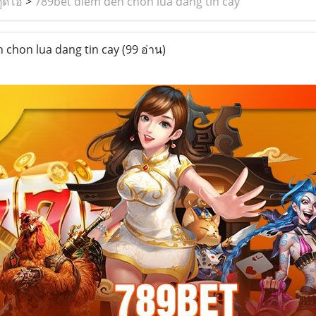
ูดิโอ
>
789bet diem den chon lua dang tin cay
 chon lua dang tin cay
(99 อ่าน)