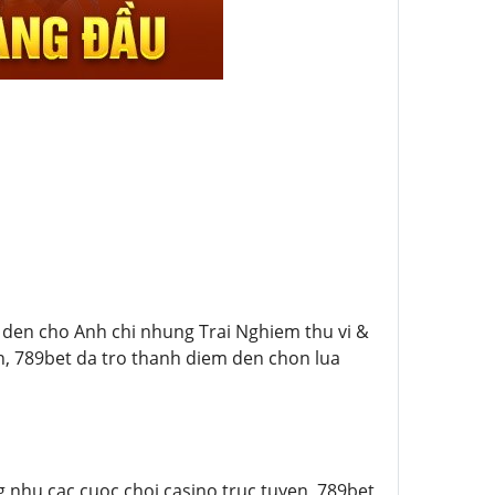
g den cho Anh chi nhung Trai Nghiem thu vi &
n, 789bet da tro thanh diem den chon lua
g nhu cac cuoc choi casino truc tuyen, 789bet