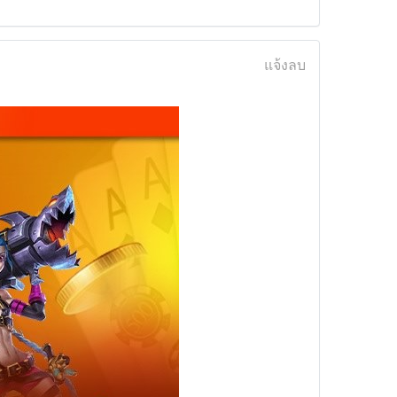
แจ้งลบ