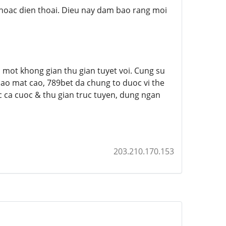
 hoac dien thoai. Dieu nay dam bao rang moi
 mot khong gian thu gian tuyet voi. Cung su
ao mat cao, 789bet da chung to duoc vi the
 ca cuoc & thu gian truc tuyen, dung ngan
203.210.170.153