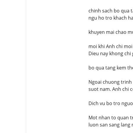
chinh sach bo qua t
ngu ho tro khach ha
khuyen mai chao m
moi khi Anh chi moi
Dieu nay khong chi 
bo qua tang kem th
Ngoai chuong trinh
suot nam. Anh chi c
Dich vu bo tro nguo
Mot nhan to quan tr
luon san sang lang 