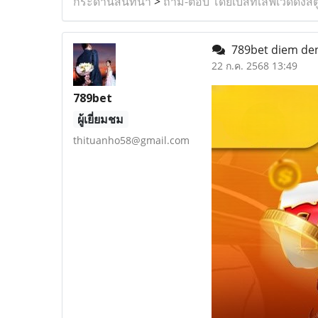
กระดานสนทนา
>
ถาม-ตอบ โดยเบสท์เลิฟเวดดิ้งสต
789bet diem den
22 ก.ค. 2568 13:49
789bet
ผู้เยี่ยมชม
thituanho58@gmail.com