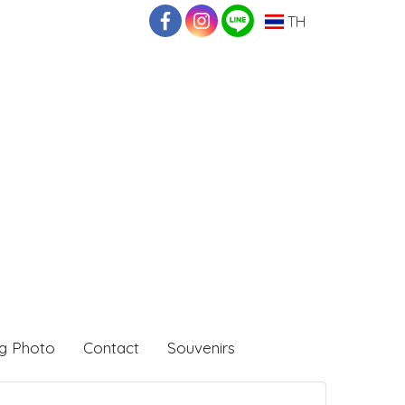
TH
g Photo
Contact
Souvenirs