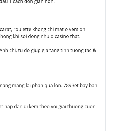
 dau 1 cach don gian hon.
carat, roulette khong chi mat o version
hong khi soi dong nhu o casino that.
nh chi, tu do giup gia tang tinh tuong tac &
a nang mang lai phan qua lon. 789Bet bay ban
t hap dan di kem theo voi giai thuong cuon