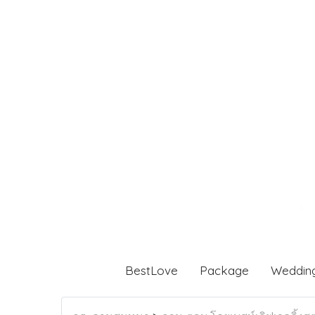
BestLove
Package
Weddin