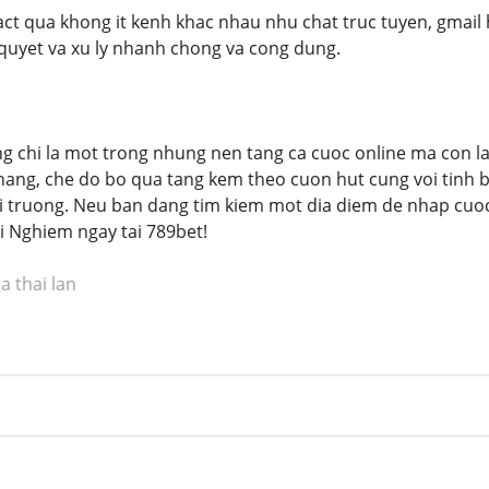
act qua khong it kenh khac nhau nhu chat truc tuyen, gmail
 quyet va xu ly nhanh chong va cong dung.
g chi la mot trong nhung nen tang ca cuoc online ma con la
ang, che do bo qua tang kem theo cuon hut cung voi tinh b
i truong. Neu ban dang tim kiem mot dia diem de nhap cuoc
i Nghiem ngay tai 789bet!
a thai lan