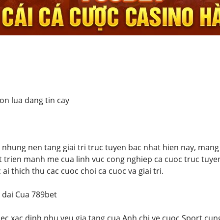
n lua dang tin cay
 nhung nen tang giai tri truc tuyen bac nhat hien nay, man
t trien manh me cua linh vuc cong nghiep ca cuoc truc tuye
ai thich thu cac cuoc choi ca cuoc va giai tri.
n dai Cua 789bet
ec xac dinh nhu yeu gia tang cua Anh chi ve cuoc Sport cun