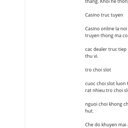
thang. Khoi he thon
Casino truc tuyen
Casino online la noi
truyen thong ma con
cac dealer truc tie
thu vi.
tro choi slot
cuoc choi slot luon
rat nhieu tro choi s
nguoi choi khong ch
hut.
Che do khuyen mai 