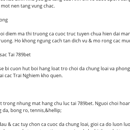
p mot nen tang vung chac.
vong
oi diem ma thi truong ca cuoc truc tuyen chua hien dai ma
 truong. Ho khong ngung cach tan dich vu & mo rong cac mu
sac Tai 789bet
 se bi cuon hut boi hang loat tro choi da chung loai va phon
ai cac Trai Nghiem kho quen.
t trong nhung mat hang chu luc tai 789bet. Nguoi choi hoa
da, bong ro, tennis,&hellip;
 dau & cac tuy chon ca cuoc da chung loai, gioi ca do luon l