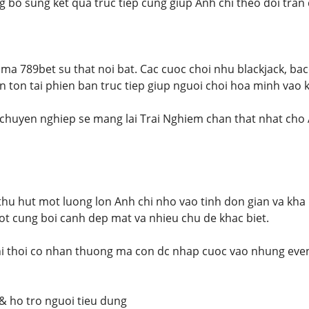
g bo sung ket qua truc tiep cung giup Anh chi theo doi tran
 ma 789bet su that noi bat. Cac cuoc choi nhu blackjack, bac
 ton tai phien ban truc tiep giup nguoi choi hoa minh vao k
p chuyen nghiep se mang lai Trai Nghiem chan that nhat cho A
 thu hut mot luong lon Anh chi nho vao tinh don gian va kh
lot cung boi canh dep mat va nhieu chu de khac biet.
i thoi co nhan thuong ma con dc nhap cuoc vao nhung even
& ho tro nguoi tieu dung