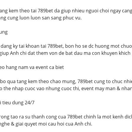
ang kem theo tai 789bet da giup nhieu nguoi choi ngay cang
ng cung luon luon san sang phuc vu.
ung
 dang ky tai khoan tai 789bet, bon ho se dc huong mot ch
giup Anh chi dat them von de bat dau ma con khuyen khich 
eo hang nam va event ca biet
 bo qua tang kem theo chao mung, 789bet cung to chuc nhie
o the nhap cuoc vao nhung cuoc thi, event may man & nhan
i tieu dung 24/7
ong tao ra su thanh cong cua 789bet chinh la mot kenh dic
nghe & giai quyet moi cau hoi cua Anh chi.