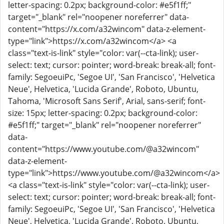
letter-spacing: 0.2px; background-color: #e5f1ff;"
target="_blank" rel="noopener noreferrer" data-
content="https://x.com/a32wincom" data-z-element-
type="link">https://x.com/a32wincom</a> <a
class="text-is-link" style="color: var(--cta-link); user-
select: text; cursor: pointer; word-break: break-all; font-
family: SegoeuiPc, 'Segoe UI', 'San Francisco', 'Helvetica
Neue', Helvetica, 'Lucida Grande', Roboto, Ubuntu,
Tahoma, 'Microsoft Sans Serif', Arial, sans-serif; font-
size: 15px; letter-spacing: 0.2px; background-color:
#e5f1ff;" target="_blank" rel="noopener noreferrer"
data-
content="https://www.youtube.com/@a32wincom"
data-z-element-
type="link">https://www.youtube.com/@a32wincom</a>
<a class="text-is-link" style="color: var(--cta-link); user-
select: text; cursor: pointer; word-break: break-all; font-
family: SegoeuiPc, 'Segoe UI', 'San Francisco', 'Helvetica
Neue', Helvetica, 'Lucida Grande', Roboto, Ubuntu,