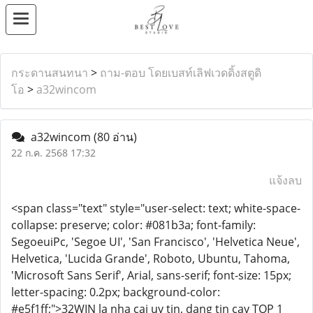
กระดานสนทนา
>
ถาม-ตอบ โดยเบสท์เลิฟเวดดิ้งสตูดิ
โอ
>
a32wincom
a32wincom
(80 อ่าน)
22 ก.ค. 2568 17:32
แจ้งลบ
<span class="text" style="user-select: text; white-space-
collapse: preserve; color: #081b3a; font-family:
SegoeuiPc, 'Segoe UI', 'San Francisco', 'Helvetica Neue',
Helvetica, 'Lucida Grande', Roboto, Ubuntu, Tahoma,
'Microsoft Sans Serif', Arial, sans-serif; font-size: 15px;
letter-spacing: 0.2px; background-color:
#e5f1ff;">32WIN la nha cai uy tin, dang tin cay TOP 1