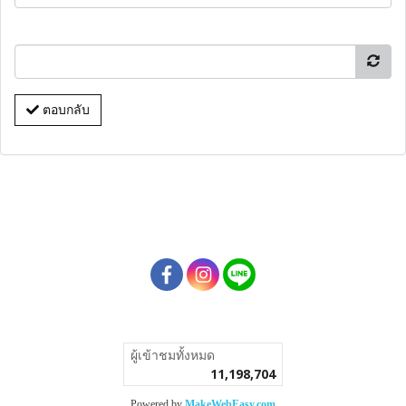
ตอบกลับ
ผู้เข้าชมวันนี้
5,170
Powered by
MakeWebEasy.com