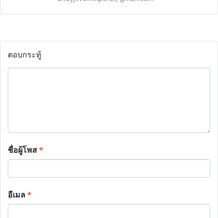
ตอบกระทู้
ชื่อผู้โพส
*
อีเมล
*