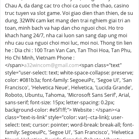
Chau A, da dang cac tro choi ca cuoc the thao, casino
truc tuyen va slot game. Voi giao dien than thien, de su
dung, 32WIN cam ket mang den trai nghiem giai tri an
toan, minh bach va hap dan cho nguoi choi. Ho tro
khach hang 24/7, nha cai luon san sang dap ung moi
nhu cau cua nguoi choi moi luc, moi noi. Thong tin lien
he : Dia chi : 100 Tran Van Can, Tan Thoi Hoa, Tan Phu,
Ho Chi Minh, Vietnam Phone :
</span>
a32wincom@gmail.com
<span class="text"
style="user-select: text; white-space-collapse: preserve;
color: #081b3a; font-family: SegoeuiPc, 'Segoe UI', 'San
Francisco', 'Helvetica Neue', Helvetica, 'Lucida Grande',
Roboto, Ubuntu, Tahoma, 'Microsoft Sans Serif', Arial,
sans-serif; font-size: 15px; letter-spacing: 0.2px;
background-color: #e5f1ff;"> Website : </span><a
class="text-is-link" style="color: var(--cta-link); user-
select: text; cursor: pointer; word-break: break-all; font-
family: SegoeuiPc, 'Segoe UI', 'San Francisco', 'Helvetica