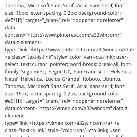
Tahoma, 'Microsoft Sans Serif', Arial, sans-serif; font-
size: 15px; letter-spacing: 0.2px; background-color:
#e5f1ff;" target="_blank" rel="noopener noreferrer"
data-
content="https://www.pinterest.com/a32wincom/"
data-z-element-
type="link">https://www.pinterest.com/a32wincom/</a>
<a class="text-is-link" style="color: var(--cta-link); user-
select: text; cursor: pointer; word-break: break-all; font-
family: SegoeuiPc, 'Segoe UI', 'San Francisco', 'Helvetica
Neue', Helvetica, 'Lucida Grande', Roboto, Ubuntu,
Tahoma, 'Microsoft Sans Serif', Arial, sans-serif; font-
size: 15px; letter-spacing: 0.2px; background-color:
#e5f1ff;" target="_blank" rel="noopener noreferrer"
data-content="https://vimeo.com/a32wincom" data-z-
element-
type="link">https://vimeo.com/a32wincom</a> <a
class="text-is-link" style="color: var(--cta-link); user-