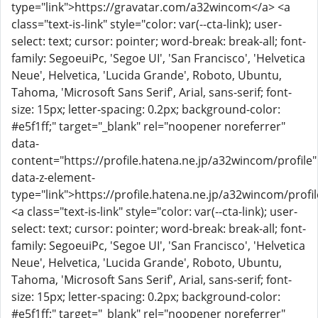
type="link">https://gravatar.com/a32wincom</a> <a
class="text-is-link" style="color: var(--cta-link); user-
select: text; cursor: pointer; word-break: break-all; font-
family: SegoeuiPc, 'Segoe UI', 'San Francisco', 'Helvetica
Neue', Helvetica, 'Lucida Grande', Roboto, Ubuntu,
Tahoma, 'Microsoft Sans Serif', Arial, sans-serif; font-
size: 15px; letter-spacing: 0.2px; background-color:
#e5f1ff;" target="_blank" rel="noopener noreferrer"
data-
content="https://profile.hatena.ne.jp/a32wincom/profile"
data-z-element-
type="link">https://profile.hatena.ne.jp/a32wincom/profi
<a class="text-is-link" style="color: var(--cta-link); user-
select: text; cursor: pointer; word-break: break-all; font-
family: SegoeuiPc, 'Segoe UI', 'San Francisco', 'Helvetica
Neue', Helvetica, 'Lucida Grande', Roboto, Ubuntu,
Tahoma, 'Microsoft Sans Serif', Arial, sans-serif; font-
size: 15px; letter-spacing: 0.2px; background-color:
#e5f1ff;" target="_blank" rel="noopener noreferrer"