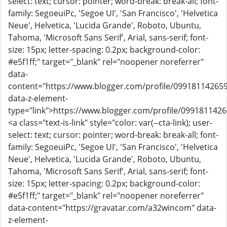
select: text; cursor: pointer; word-break: break-all; font-
family: SegoeuiPc, 'Segoe UI', 'San Francisco', 'Helvetica
Neue', Helvetica, 'Lucida Grande', Roboto, Ubuntu,
Tahoma, 'Microsoft Sans Serif', Arial, sans-serif; font-
size: 15px; letter-spacing: 0.2px; background-color:
#e5f1ff;" target="_blank" rel="noopener noreferrer"
data-
content="https://www.blogger.com/profile/09918114265
data-z-element-
type="link">https://www.blogger.com/profile/099181142
<a class="text-is-link" style="color: var(--cta-link); user-
select: text; cursor: pointer; word-break: break-all; font-
family: SegoeuiPc, 'Segoe UI', 'San Francisco', 'Helvetica
Neue', Helvetica, 'Lucida Grande', Roboto, Ubuntu,
Tahoma, 'Microsoft Sans Serif', Arial, sans-serif; font-
size: 15px; letter-spacing: 0.2px; background-color:
#e5f1ff;" target="_blank" rel="noopener noreferrer"
data-content="https://gravatar.com/a32wincom" data-
z-element-