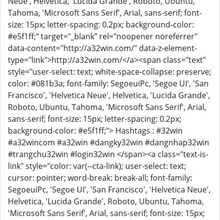
Neue', Helvetica, 'Lucida Grande', Roboto, Ubuntu,
Tahoma, 'Microsoft Sans Serif', Arial, sans-serif; font-
size: 15px; letter-spacing: 0.2px; background-color:
#e5f1ff;" target="_blank" rel="noopener noreferrer"
data-content="http://a32win.com/" data-z-element-
type="link">http://a32win.com/</a><span class="text"
style="user-select: text; white-space-collapse: preserve;
color: #081b3a; font-family: SegoeuiPc, 'Segoe UI', 'San
Francisco', 'Helvetica Neue', Helvetica, 'Lucida Grande',
Roboto, Ubuntu, Tahoma, 'Microsoft Sans Serif', Arial,
sans-serif; font-size: 15px; letter-spacing: 0.2px;
background-color: #e5f1ff;"> Hashtags : #32win
#a32wincom #a32win #dangky32win #dangnhap32win
#trangchu32win #login32win </span><a class="text-is-
link" style="color: var(--cta-link); user-select: text;
cursor: pointer; word-break: break-all; font-family:
SegoeuiPc, 'Segoe UI', 'San Francisco', 'Helvetica Neue',
Helvetica, 'Lucida Grande', Roboto, Ubuntu, Tahoma,
'Microsoft Sans Serif', Arial, sans-serif; font-size: 15px;