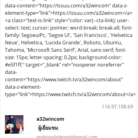
data-content="https://issuu.com/a32wincom" data-z-
element-type="link">https://issuu.com/a32wincom</a>
<a class="text-is-link" style="color: var(--cta-link); user-
select: text; cursor: pointer; word-break: break-all; font-
family: SegoeuiPc, 'Segoe UI', 'San Francisco', 'Helvetica
Neue', Helvetica, 'Lucida Grande', Roboto, Ubuntu,
Tahoma, 'Microsoft Sans Serif', Arial, sans-serif; font-
size: 15px; letter-spacing: 0.2px; background-color:
#e5f1ff;" target="_blank" rel="noopener noreferrer"
data-
content="https://www.twitch.tv/a32wincom/about"
data-z-element-
type="link">https://www.twitch.tv/a32wincom/about</a>
116.97.108.69
a32wincom
ผู้เยี่ยมชม
andyjvvolntkperb@gmail.com