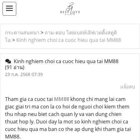
กระดานสนทนา
>
ถาม-ตอบ โดยเบสท์เลิฟเวดดิ้งสตูดิ
โอ
>
Kinh nghiem choi ca cuoc hieu qua tai MM88
Kinh nghiem choi ca cuoc hieu qua tai MM88
(91 อ่าน)
23 ก.ค. 2568 07:39
แจ้งลบ
Tham gia ca cuoc tai
MM88
khong chi mang lai cam
giac giai tri ma con la co hoi de nguoi choi kiem them
thu nhap neu biet cach quan ly va van dung chien
thuat hop ly. Duoi day la mot so kinh nghiem choi ca
cuoc hieu qua ma ban co the ap dung khi tham gia tai
MM88.