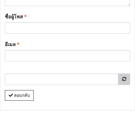
ชื่อผู้โพส
*
อีเมล
*
ตอบกลับ