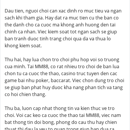
Dau tien, nguoi choi can xac dinh ro muc tieu va ngan
sach khi tham gia. Hay dat ra muc tien cu the ban co
the danh cho ca cuoc ma khong anh huong den tai
chinh ca nhan. Viec kiem soat tot ngan sach se giup
ban tranh duoc tinh trang choi qua da va thua lo
khong kiem soat.
Thu hai, hay lua chon tro choi phu hop voi so truong
cua minh. Tai MM88, co rat nhieu tro choi de ban lua
chon tu ca cuoc the thao, casino truc tuyen den cac
game bai nhu poker, baccarat. Viec chon dung tro choi
se giup ban phat huy duoc kha nang phan tich va tang
co hoi chien thang.
Thu ba, luon cap nhat thong tin va kien thuc ve tro
choi. Voi cac keo ca cuoc the thao tai MM88, viec nam
bat thong tin doi bong, phong do cau thu hay chien
thuat thi dau la yeu to quan trong giup ban dua ra