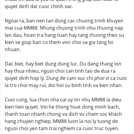
quyet dinh dat cuoc chinh xac.
Ngoai ra, ban nen tan dung cac chuong trinh khuyen
mai cua MM88. Nhung chuong trinh nhu thuong nap
lan dau, hoan tra hang tuan hay tang thuong theo su
kien se giup ban co them von choi va gia tang loi
nhuan.
Dac biet, hay biet dung dung luc. Du dang thang lon
hay thua nhieu, nguoi choi can tinh tao de dua ra
quyet dinh hop ly. Dung de cam xuc chi phoi vi ca cuoc
la tro choi may rui, doi hoi su binh tinh va kien nhan.
Cuoi cung, lua chon nha cai uy tin nhu MM88 la dieu
kien tien quyet. Voi he thong hoat dong minh bach,
thanh toan nhanh chong va dich vu cham soc khach
hang chuyen nghiep, MM88 luon la noi ly tuong de
nguoi choi yen tam trai nghiem ca cuoc truc tuyen.