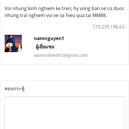
Voi nhung kinh nghiem ke tren, hy vong ban se co duoc
nhung trai nghiem vui ve va hieu qua tai MM88.
173.239.196.63
namnguyen1
ผู้เยี่ยมชม
adamrobles872@gmail.com
ตอบกระทู้