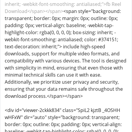
inherit; -webkit-font-smoothing: antialiased;">fb Reel
Download</span></span>
<span style="background:
transparent; border: 0px; margin: 0px; outline: 0px;
padding: 0px; vertical-align: baseline; -webkit-tap-
highlight-color: rgba(0, 0, 0, 0); box-sizing: inherit; -
webkit-font-smoothing: antialiased; color: #374151;
text-decoration: inherit;"> include high-speed
downloads, support for multiple video formats, and
compatibility with various devices. The tool is designed
with simplicity in mind, ensuring that even those with
minimal technical skills can use it with ease.
Additionally, we prioritize user privacy and security,
ensuring that your data remains safe throughout the
download process.</span></span>
<div id="viewer-2ckkk834" class="SpiL2 kjztB _4OSHH
wHFxW" dir="auto" style="background: transparent;
border: 0px; outline: 0px; padding: 0px; vertical-align:
baseline; -webkit-tap-highlight-color: rgba(0, 0, 0, 0);