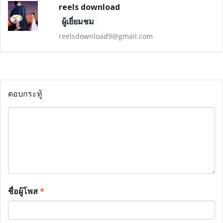
reels download
ผู้เยี่ยมชม
reelsdownload9@gmail.com
ตอบกระทู้
ชื่อผู้โพส
*