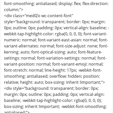
font-smoothing: antialiased; display: flex; flex-direction:
column;">
<div class="medlZo wc-content-font"
style="background: transparent; border: 0px; margin:
0px; outline: 0px; padding: 0px; vertical-align: baseline; -
webkit-tap-highlight-color: rgba(0, 0, 0, 0); font-variant-
numeric: normal; font-variant-east-asian: normal; font-
variant-alternates: normal; font-size-adjust: none; font-
kerning: auto; font-optical-sizing: auto; font-feature-
settings: normal; font-variation-settings: normal; font-
variant-position: normal; font-variant-emoji: normal;
font-stretch: normal; line-height: 17px; -webkit-font-
smoothing: antialiased; overflow: hidden; position:
relative; height: auto; box-sizing: inherit !important;">
<div style="background: transparent; border: 0px;
margin: 0px; outline: 0px; padding: 0px; vertical-align:
baseline; -webkit-tap-highlight-color: rgba(0, 0, 0, 0);
box-sizing: inherit !important; -webkit-font-smoothing:
antialiased;">