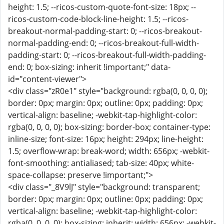
height: 1.5; --ricos-custom-quote-font-size: 18px; --
ricos-custom-code-block-line-height: 1.5; --ricos-
breakout-normal-padding-start: 0; --ricos-breakout-
normal-padding-end: 0; --ricos-breakout-full-width-
padding-start: 0; --ricos-breakout-full-width-padding-
end: 0; box-sizing: inherit !important;" data-
id="content-viewer">
<div class="zR0e1" style="background: rgba(0, 0, 0, 0);
border: 0px; margin: 0px; outline: 0px; padding: 0px;
vertical-align: baseline; -webkit-tap-highlight-color:
rgba(0, 0, 0, 0); box-sizing: border-box; container-type:
inline-size; font-size: 16px; height: 294px; line-height:
1.5; overflow-wrap: break-word; width: 656px; -webkit-
font-smoothing: antialiased; tab-size: 40px; white-
space-collapse: preserve !important;">
<div class="_8V9lJ" style="background: transparent;
border: 0px; margin: 0px; outline: 0px; padding: 0px;
vertical-align: baseline; -webkit-tap-highlight-color:
rgba(0, 0, 0, 0); box-sizing: inherit; width: 656px; -webkit-