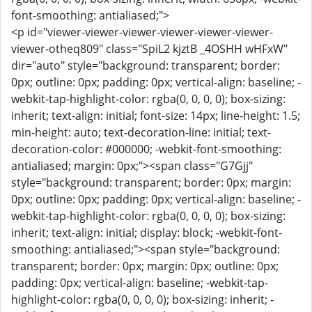
font-smoothing: antialiased;">
<p id="viewer-viewer-viewer-viewer-viewer-viewer-
viewer-otheq809" class="SpiL2 kjztB _4OSHH wHFxW"
dir="auto" style="background: transparent; border:
0px; outline: 0px; padding: 0px; vertical-align: baseline; -
webkit-tap-highlight-color: rgba(0, 0, 0, 0); box-sizing:
inherit; text-align: initial; font-size: 14px; line-height: 1.5;
min-height: auto; text-decoration-line: initial; text-
decoration-color: #000000; -webkit-font-smoothing:
antialiased; margin: 0px;"><span class="G7Gjj"
style="background: transparent; border: 0px; margin:
0px; outline: 0px; padding: 0px; vertical-align: baseline; -
webkit-tap-highlight-color: rgba(0, 0, 0, 0); box-sizing:
inherit; text-align: initial; display: block; -webkit-font-
smoothing: antialiased;"><span style="background:
transparent; border: 0px; margin: 0px; outline: 0px;
padding: 0px; vertical-align: baseline; -webkit-tap-
highlight-color: rgba(0, 0, 0, 0); box-sizing: inherit; -