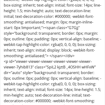
box-sizing: inherit; text-align: initial; font-size: 14px; line-
height: 1.5; min-height: auto; text-decoration-line:
initial; text-decoration-color: #000000; -webkit-font-
smoothing: antialiased; margin: 0px; margin-inline-
start: 0px !important;"><span class="G7Gjj"
style="background: transparent; border: 0px; margin:
0px; outline: 0px; padding: 0px; vertical-align: baseline; -
webkit-tap-highlight-color: rgba(0, 0, 0, 0); box-sizing:
inherit; text-align: initial; display: block; -webkit-font-
smoothing: antialiased;"> </span></div>
<p id="viewer-viewer-viewer-viewer-viewer-viewer-
viewer-7yhib813" class="SpiL2 kjztB _4OSHH wHFxW"
dir="auto" style="background: transparent; border:
0px; outline: 0px; padding: 0px; vertical-align: baseline; -
webkit-tap-highlight-color: rgba(0, 0, 0, 0); box-sizing:
inherit; text-align: initial; font-size: 14px; line-height: 1.5;
min-height: auto; text-decoration-line: initial; text-
decoration-color: #000000; -webkit-font-smoothing: