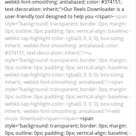
webkit-font-smoothing: antialiased; color: #374151;
text-decoration: inherit;">Our Reels Downloader is a
user-friendly tool designed to help you </span>
<span
style="background: transparent; border: 0px; margin:
0px; outline: 0px; padding: 0px; vertical-align: baseline; -
webkit-tap-highlight-color: rgba(0, 0, 0, 0); box-sizing:
inherit; -webkit-font-smoothing: antialiased; color:
#374151; text-decoration: inherit;"><u
style="background: transparent; border: 0px; margin:
0px; outline: 0px; padding: 0px; vertical-align: baseline; -
webkit-tap-highlight-color: rgba(0, 0, 0, 0); box-sizing:
inherit; -webkit-font-smoothing: antialiased;"><span
style="background: transparent; border: 0px; margin:
0px; outline: 0px; padding: 0px; vertical-align: baseline; -
webkit-tap-highlight-color: rgba(0, 0, 0, 0); box-sizing:
inherit; -webkit-font-smoothing: antialiased;">reels
music download</span></span>
<span
style="background: transparent; border: 0px; margin:
0px; outline: 0px; padding: 0px; vertical-align: baseline; -