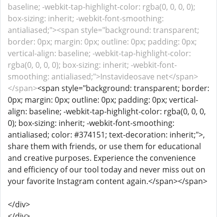
baseline; -webkit-tap-highlight-color: rgba(0, 0, 0, 0);
box-sizing: inherit; -webkit-font-smoothing:
antialiased;"><span style="background: transparent;
border: 0px; margin: 0px; outline: 0px; padding: 0px;
vertical-align: baseline; -webkit-tap-highlight-color:
rgba(0, 0, 0, 0); box-sizing: inherit; -webkit-font-
smoothing: antialiased;">Instavideosave net</span>
</span>
<span style="background: transparent; border:
0px; margin: 0px; outline: 0px; padding: 0px; vertical-
align: baseline; -webkit-tap-highlight-color: rgba(0, 0, 0,
0); box-sizing: inherit; -webkit-font-smoothing:
antialiased; color: #374151; text-decoration: inherit;">,
share them with friends, or use them for educational
and creative purposes. Experience the convenience
and efficiency of our tool today and never miss out on
your favorite Instagram content again.</span></span>
</div>
</div>