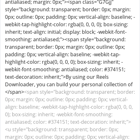
antialiased; margin: 0px;"><span class="G7Gjj"
style="background: transparent; border: 0px; margin:
0px; outline: 0px; padding: 0px; vertical-align: baseline; -
webkit-tap-highlight-color: rgba(0, 0, 0, 0); box-sizing:
inherit; text-align: initial; display: block; -webkit-font-
smoothing: antialiased;"><span style="background:
transparent; border: 0px; margin: 0px; outline: 0px;
padding: 0px; vertical-align: baseline; -webkit-tap-
highlight-color: rgba(0, 0, 0, 0); box-sizing: inherit; -
webkit-font-smoothing: antialiased; color: #374151;
text-decoration: inherit;">By using our Reels
Downloader, you can build your personal collection of
</span>
<span style="background: transparent; border:
0px; margin: 0px; outline: 0px; padding: 0px; vertical-
align: baseline; -webkit-tap-highlight-color: rgba(0, 0, 0,
0); box-sizing: inherit; -webkit-font-smoothing:
antialiased; color: #374151; text-decoration: inherit;">
<u style="background: transparent; border: 0px;
margin: 0px; outline: 0px; padding: 0px; vertical-align: