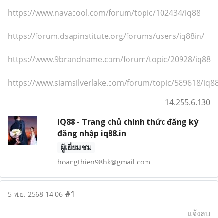
https://www.navacool.com/forum/topic/102434/iq88
https://forum.dsapinstitute.org/forums/users/iq88in/
https://www.9brandname.com/forum/topic/20928/iq88
https://www.siamsilverlake.com/forum/topic/589618/iq8
14.255.6.130
IQ88 - Trang chủ chính thức đăng ký
đăng nhập iq88.in
ผู้เยี่ยมชม
hoangthien98hk@gmail.com
#1
5 พ.ย. 2568 14:06
แจ้งลบ