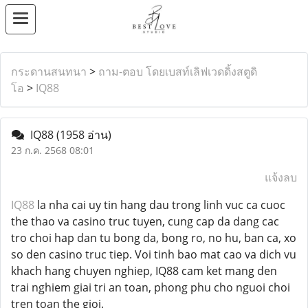
กระดานสนทนา
>
ถาม-ตอบ โดยเบสท์เลิฟเวดดิ้งสตูดิ
โอ
>
IQ88
IQ88
(1958 อ่าน)
23 ก.ค. 2568 08:01
แจ้งลบ
IQ88
la nha cai uy tin hang dau trong linh vuc ca cuoc
the thao va casino truc tuyen, cung cap da dang cac
tro choi hap dan tu bong da, bong ro, no hu, ban ca, xo
so den casino truc tiep. Voi tinh bao mat cao va dich vu
khach hang chuyen nghiep, IQ88 cam ket mang den
trai nghiem giai tri an toan, phong phu cho nguoi choi
tren toan the gioi.