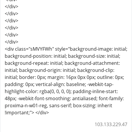
</div>
</div>
</div>
</div>
</div>
</div>
<div class="sMVYFWh" style="background-image: initial;
background-position: initial; background-size: initial;
background-repeat: initial; background-attachment:
initial; background-origin: initial; background-clip:
initial; border: 0px; margin: 16px 0px 0px; outline: 0px;
padding: 0px; vertical-align: baseline; -webkit-tap-
highlight-color: rgba(0, 0, 0, 0); padding-inline-start:
48px; -webkit-font-smoothing: antialiased; font-family:
proxima-n-w01-reg, sans-serif; box-sizing: inherit
!important;"> </div>
103.133.229.47