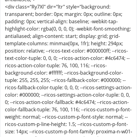
<div class="Ry7Xl" dir="ltr" style="background:
transparent; border: 0px; margin: 0px; outline: 0px;
padding: 0px; vertical-align: baseline; -webkit-tap-
highlight-color: rgba(0, 0, 0, 0); -webkit-font-smoothing:
antialiased; align-content: start; display: grid; grid-
template-columns: minmax(0px, 1fr); height: 294px;
position: relative; --ricos-text-color: #000000ff; --ricos-
text-color-tuple: 0, 0, 0; --ricos-action-color: #4c6474; --
ricos-action-color-tuple: 76, 100, 116; --ricos-
background-color: #ffffff; --ricos-background-color-
tuple: 255, 255, 255; --ricos-fallback-color: #000000; --
ricos-fallback-color-tuple: 0, 0, 0; --ricos-settings-action-
color: #000000; --ricos-settings-action-color-tuple: 0, 0,
0; --ricos-action-color-fallback: #4c6474; --ricos-action-
color-fallback-tuple: 76, 100, 116; --ricos-custom-p-font-
weight: normal; --ricos-custom-p-font-style: normal; --
ricos-custom-p-line-height: 1.5; --ricos-custom-p-font-
size: 14px; --ricos-custom-p-font-family: proxima-n-w01-