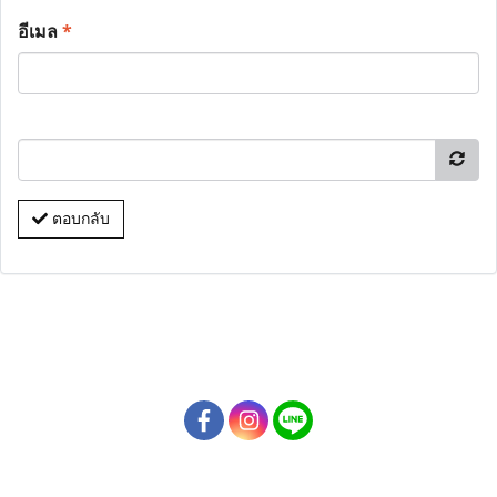
อีเมล
*
ตอบกลับ