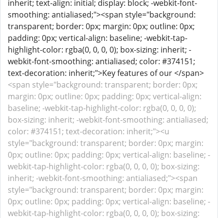
inherit; text-align: initial; display: block; -webkit-font-
smoothing: antialiased;"><span style="background:
transparent; border: 0px; margin: 0px; outline: 0px;
padding: 0px; vertical-align: baseline; -webkit-tap-
highlight-color: rgba(0, 0, 0, 0); box-sizing: inherit; -
webkit-font-smoothing: antialiased; color: #374151;
text-decoration: inherit;">Key features of our </span>
<span style="background: transparent; border: 0px;
margin: 0px; outline: 0px; padding: 0px; vertical-align:
baseline; -webkit-tap-highlight-color: rgba(0, 0, 0, 0);
box-sizing: inherit; -webkit-font-smoothing: antialiased;
color: #374151; text-decoration: inherit;"><u
style="background: transparent; border: 0px; margin:
0px; outline: 0px; padding: 0px; vertical-align: baseline; -
webkit-tap-highlight-color: rgba(0, 0, 0, 0); box-sizing:
inherit; -webkit-font-smoothing: antialiased;"><span
style="background: transparent; border: 0px; margin:
0px; outline: 0px; padding: 0px; vertical-align: baseline; -
webkit-tap-highlight-color: rgba(0, 0, 0, 0); box-sizing: