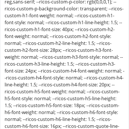
reg,sans-serif; --ricos-custom-p-color: rgb(0,0,0,1); --
ricos-custom-p-background-color: transparent; --ricos-
custom-h1-font-weight: normal; --ricos-custom-h1-
font-style: normal; --ricos-custom-h1-line-height: 1.5; --
ricos-custom-h1-font-size: 40px; --ricos-custom-h2-
font-weight: normal; --ricos-custom-h2-font-style:
normal; --ricos-custom-h2-line-height: 1.5; --ricos-
custom-h2-font-size: 28px; --ricos-custom-h3-font-
weight: normal; --ricos-custom-h3-font-style: normal; --
ricos-custom-h3-line-height: 1.5; --ricos-custom-h3-
font-size: 24px; --ricos-custom-h4-font-weight: normal; -
-ricos-custom-h4-font-style: normal; --ricos-custom-h4-
line-height: 1.5; --ricos-custom-h4-font-size: 20px; --
ricos-custom-h5-font-weight: normal; --ricos-custom-
h5-font-style: normal; --ricos-custom-h5-line-height:
1.5; --ricos-custom-h5-font-size: 18px; --ricos-custom-
h6-font-weight: normal; --ricos-custom-h6-font-style:
normal; --ricos-custom-h6-line-height: 1.5; --ricos-
custom-h6-font-size: 16px; --ricos-custom-quote-line-