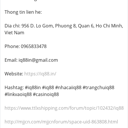
Thong tin lien he:
Dia chi: 956 D. Lo Gom, Phuong 8, Quan 6, Ho Chi Minh,
Viet Nam
Phone: 0965833478
Email: iq88in@gmail.com
Website:
https://iq88.in/
Hashtag: #iq88in #iq88 #nhacaiiq88 #trangchuiq88
#linkvaoiq88 #casinoiq88
https://www.ttlxshipping.com/forum/topic/102432/iq88
http://mjjcn.com/mjjcnforum/space-uid-863808.html