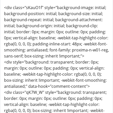
<div class="sKauO1f" style="background-image: initial;
background-position: initial; background-size: initial;
background-repeat: initial; background-attachment:
initial; background-origin: initial; background-clip:
initial; border: 0px; margin: 0px; outline: 0px; padding:
0px; vertical-align: baseline; -webkit-tap-highlight-color:
rgba(0, 0, 0, 0); padding-inline-start: 48px; -webkit-font-
smoothing: antialiased; font-family: proxima-n-w01-reg,
sans-serif; box-sizing: inherit !important;">
<div style="background: transparent; border: 0px;
margin: 0px; outline: 0px; padding: 0px; vertical-align:
baseline; -webkit-tap-highlight-color: rgba(0, 0, 0, 0);
box-sizing: inherit !important; -webkit-font-smoothing:
antialiased;" data-hook="comment-content">
<div class="qK7W_W" style="background: transparent;
border: 0px; margin: 0px; outline: 0px; padding: 0px;
vertical-align: baseline; -webkit-tap-highlight-color:
rgba(0, 0, 0, 0); box-sizing: inherit !important; -webkit-