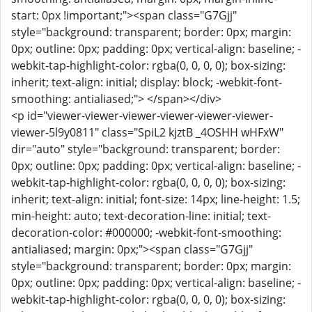
start: 0px !important;"><span class="G7Gjj"
style="background: transparent; border: 0px; margin:
0px; outline: 0px; padding: 0px; vertical-align: baseline; -
webkit-tap-highlight-color: rgba(0, 0, 0, 0); box-sizing:
inherit; text-align: initial; display: block; -webkit-font-
smoothing: antialiased;"> </span></div>
<p id="viewer-viewer-viewer-viewer-viewer-viewer-
viewer-5l9y0811" class="SpiL2 kjztB _4OSHH wHFxW"
dir="auto" style="background: transparent; border:
0px; outline: 0px; padding: 0px; vertical-align: baseline; -
webkit-tap-highlight-color: rgba(0, 0, 0, 0); box-sizing:
inherit; text-align: initial; font-size: 14px; line-height: 1.5;
min-height: auto; text-decoration-line: initial; text-
decoration-color: #000000; -webkit-font-smoothing:
antialiased; margin: 0px;"><span class="G7Gjj"
style="background: transparent; border: 0px; margin:
0px; outline: 0px; padding: 0px; vertical-align: baseline; -
webkit-tap-highlight-color: rgba(0, 0, 0, 0); box-sizing: