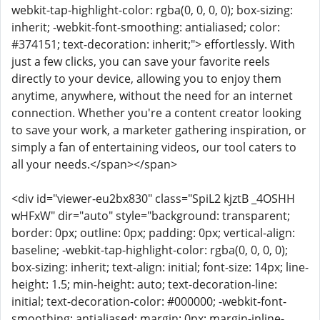
webkit-tap-highlight-color: rgba(0, 0, 0, 0); box-sizing:
inherit; -webkit-font-smoothing: antialiased; color:
#374151; text-decoration: inherit;"> effortlessly. With
just a few clicks, you can save your favorite reels
directly to your device, allowing you to enjoy them
anytime, anywhere, without the need for an internet
connection. Whether you're a content creator looking
to save your work, a marketer gathering inspiration, or
simply a fan of entertaining videos, our tool caters to
all your needs.</span></span>
<div id="viewer-eu2bx830" class="SpiL2 kjztB _4OSHH
wHFxW" dir="auto" style="background: transparent;
border: 0px; outline: 0px; padding: 0px; vertical-align:
baseline; -webkit-tap-highlight-color: rgba(0, 0, 0, 0);
box-sizing: inherit; text-align: initial; font-size: 14px; line-
height: 1.5; min-height: auto; text-decoration-line:
initial; text-decoration-color: #000000; -webkit-font-
smoothing: antialiased; margin: 0px; margin-inline-