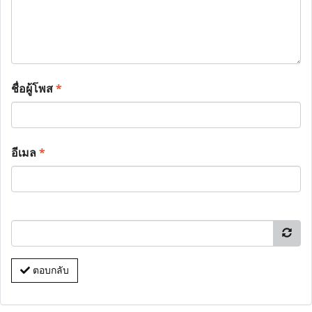
ชื่อผู้โพส
*
อีเมล
*
ตอบกลับ