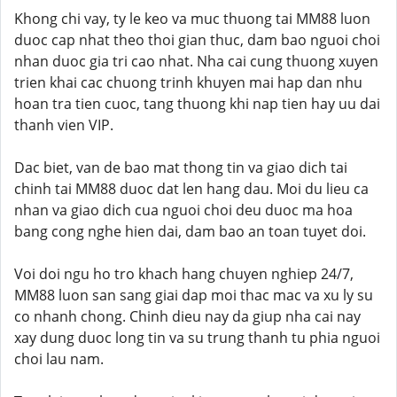
Khong chi vay, ty le keo va muc thuong tai MM88 luon
duoc cap nhat theo thoi gian thuc, dam bao nguoi choi
nhan duoc gia tri cao nhat. Nha cai cung thuong xuyen
trien khai cac chuong trinh khuyen mai hap dan nhu
hoan tra tien cuoc, tang thuong khi nap tien hay uu dai
thanh vien VIP.
Dac biet, van de bao mat thong tin va giao dich tai
chinh tai MM88 duoc dat len hang dau. Moi du lieu ca
nhan va giao dich cua nguoi choi deu duoc ma hoa
bang cong nghe hien dai, dam bao an toan tuyet doi.
Voi doi ngu ho tro khach hang chuyen nghiep 24/7,
MM88 luon san sang giai dap moi thac mac va xu ly su
co nhanh chong. Chinh dieu nay da giup nha cai nay
xay dung duoc long tin va su trung thanh tu phia nguoi
choi lau nam.