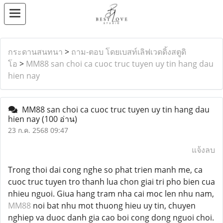
กระดานสนทนา
>
ถาม-ตอบ โดยเบสท์เลิฟเวดดิ้งสตูดิ
โอ
>
MM88 san choi ca cuoc truc tuyen uy tin hang dau
hien nay
MM88 san choi ca cuoc truc tuyen uy tin hang dau
hien nay
(100 อ่าน)
23 ก.ค. 2568 09:47
แจ้งลบ
Trong thoi dai cong nghe so phat trien manh me, ca
cuoc truc tuyen tro thanh lua chon giai tri pho bien cua
nhieu nguoi. Giua hang tram nha cai moc len nhu nam,
MM88
noi bat nhu mot thuong hieu uy tin, chuyen
nghiep va duoc danh gia cao boi cong dong nguoi choi.