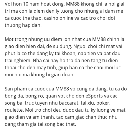
Voi hon 10 nam hoat dong, MM88 khong chi la noi giai
tri ma con la diem den ly tuong cho nhung ai dam me
ca cuoc the thao, casino online va cac tro choi doi
thuong hap dan.
Mot trong nhung uu diem lon nhat cua MM88 chinh la
giao dien hien dai, de su dung. Nguoi choi chi mat vai
phut la co the dang ky tai khoan, nap tien va bat dau
trai nghiem. Nha cai nay ho tro da nen tang tu dien
thoai cho den may tinh, giup ban co the choi moi luc
moi noi ma khong bi gian doan.
San pham ca cuoc cua MM88 vo cung da dang, tu ca do
bong da, bong ro, quan vot cho den eSports va cac
song bai truc tuyen nhu baccarat, tai xiu, poker,
roulette. Moi tro choi deu duoc dau tu ky luong ve mat
giao dien va am thanh, tao cam giac chan thuc nhu
dang tham gia tai song bac that.