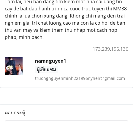
Tom lai, neu ban dang tim kiem mot nha cai dang tin
cay de bat dau hanh trinh ca cuoc truc tuyen thi MM88
chinh la lua chon xung dang. Khong chi mang den trai
nghiem giai tri chat luong cao ma con la co hoi de ban
thu van may va kiem them thu nhap mot cach hop
phap, minh bach.
173.239.196.136
namnguyen1
ผู้เยี่ยมชม
truongnguyenminh221996nyhelr@gmail.com
ตอบกระทู้