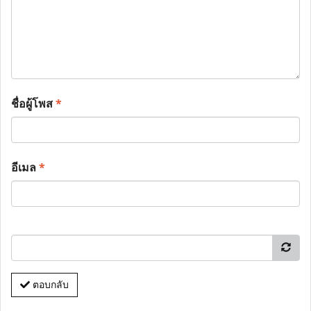
ชื่อผู้โพส
*
อีเมล
*
ตอบกลับ