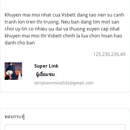
Khuyen mai moi nhat cua Vsbett dang tao nen su canh
tranh lon tren thi truong. Neu ban dang tim mot san
choi uy tin co nhieu uu dai va thuong xuyen cap nhat
khuyen mai moi thi Vsbett chinh la lua chon hoan hao
danh cho ban
125.235.235.49
Super Link
ผู้เยี่ยมชม
terrylovinmine592@gmail.com
ตอบกระทู้