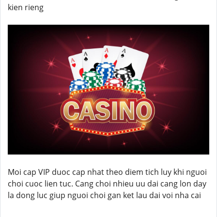
kien rieng
Moi cap VIP duoc cap nhat theo diem tich luy khi nguoi
choi cuoc lien tuc. Cang choi nhieu uu dai cang lon day
la dong luc giup nguoi choi gan ket lau dai voi nha cai