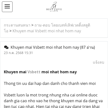
กระดานสนทนา
>
ถาม-ตอบ โดยเบสท์เลิฟเวดดิ้งสตูดิ
โอ
>
Khuyen mai Vsbett moi nhat hom nay
Khuyen mai Vsbett moi nhat hom nay
(87 อ่าน)
23 ก.ค. 2568 15:31
แจ้งลบ
Khuyen mai
Vsbett
moi nhat hom nay
Thong tin uu dai hap dan danh cho thanh vien moi
Vsbett luon la mot trong nhung nha cai online duoc
danh gia cao nho vao he thong khuyen mai da dang va
lien tuc cap nhat. Hien tai nha cai nay dang trien khai