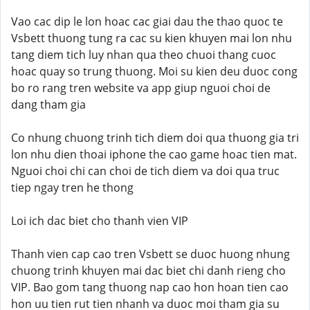
Vao cac dip le lon hoac cac giai dau the thao quoc te
Vsbett thuong tung ra cac su kien khuyen mai lon nhu
tang diem tich luy nhan qua theo chuoi thang cuoc
hoac quay so trung thuong. Moi su kien deu duoc cong
bo ro rang tren website va app giup nguoi choi de
dang tham gia
Co nhung chuong trinh tich diem doi qua thuong gia tri
lon nhu dien thoai iphone the cao game hoac tien mat.
Nguoi choi chi can choi de tich diem va doi qua truc
tiep ngay tren he thong
Loi ich dac biet cho thanh vien VIP
Thanh vien cap cao tren Vsbett se duoc huong nhung
chuong trinh khuyen mai dac biet chi danh rieng cho
VIP. Bao gom tang thuong nap cao hon hoan tien cao
hon uu tien rut tien nhanh va duoc moi tham gia su