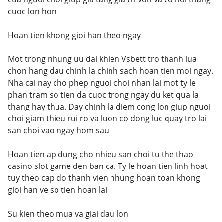
cuoc lon hon
Hoan tien khong gioi han theo ngay
Mot trong nhung uu dai khien Vsbett tro thanh lua
chon hang dau chinh la chinh sach hoan tien moi ngay.
Nha cai nay cho phep nguoi choi nhan lai mot ty le
phan tram so tien da cuoc trong ngay du ket qua la
thang hay thua. Day chinh la diem cong lon giup nguoi
choi giam thieu rui ro va luon co dong luc quay tro lai
san choi vao ngay hom sau
Hoan tien ap dung cho nhieu san choi tu the thao
casino slot game den ban ca. Ty le hoan tien linh hoat
tuy theo cap do thanh vien nhung hoan toan khong
gioi han ve so tien hoan lai
Su kien theo mua va giai dau lon