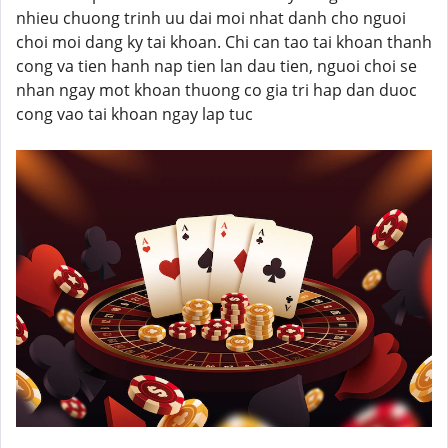
nhieu chuong trinh uu dai moi nhat danh cho nguoi
choi moi dang ky tai khoan. Chi can tao tai khoan thanh
cong va tien hanh nap tien lan dau tien, nguoi choi se
nhan ngay mot khoan thuong co gia tri hap dan duoc
cong vao tai khoan ngay lap tuc