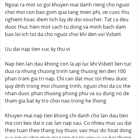
Ngoai ra mot so goi khuyen mai danh rieng cho nguoi
choi moi con bao gom qua tang mien phi, ve cuoc thu
nghiem hoac diem tich luy de doi voucher. Tat ca deu
duoc thuc hien mot cach tu dong va minh bach dam
bao loi ich toi da cho nguoi choi khi den voi Vsbett
Uu dai nap tien cuc ky thu vi
Nap tien lan dau khong con la ap luc khi Vsbett lien tuc
dua ra nhung chuong trinh tang thuong len den 100
phan tram gia tri nap. Chi can dat muc toi thieu duoc
quy dinh trong moi chuong trinh, nguoi choi da co the
nhan duoc phan thuong phong phu va su dung no de
tham gia bat ky tro choi nao trong he thong
Khuyen mai nap tien khong chi danh cho lan dau tien
ma con keo dai o cac lan nap sau. Co nhieu muc uu dai
theo tuan theo thang tuy thuoc vao muc do hoat dong
cua nguoi choi giup gia tang gia tri von va co hoi thang