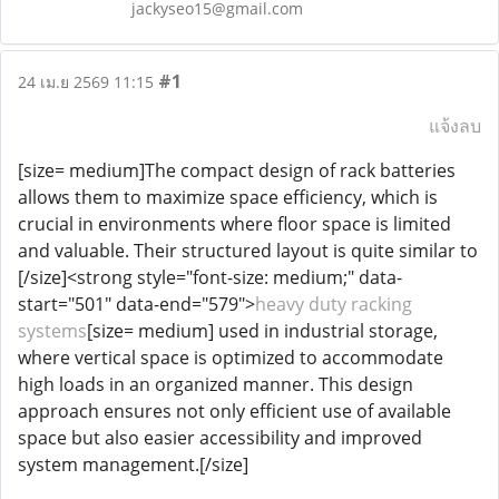
jackyseo15@gmail.com
#1
24 เม.ย 2569 11:15
แจ้งลบ
[size= medium]The compact design of rack batteries
allows them to maximize space efficiency, which is
crucial in environments where floor space is limited
and valuable. Their structured layout is quite similar to
[/size]<strong style="font-size: medium;" data-
start="501" data-end="579">
heavy duty racking
systems
[size= medium] used in industrial storage,
where vertical space is optimized to accommodate
high loads in an organized manner. This design
approach ensures not only efficient use of available
space but also easier accessibility and improved
system management.[/size]