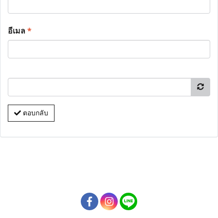
อีเมล
*
ตอบกลับ