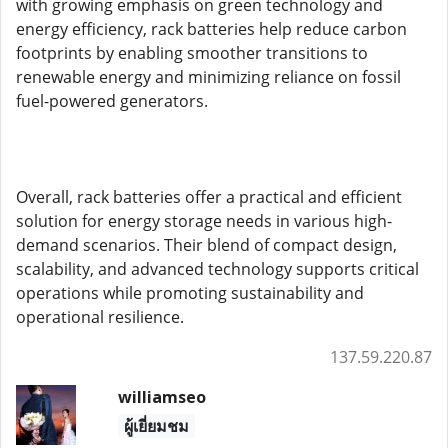
with growing emphasis on green technology and
energy efficiency, rack batteries help reduce carbon
footprints by enabling smoother transitions to
renewable energy and minimizing reliance on fossil
fuel-powered generators.
Overall, rack batteries offer a practical and efficient
solution for energy storage needs in various high-
demand scenarios. Their blend of compact design,
scalability, and advanced technology supports critical
operations while promoting sustainability and
operational resilience.
137.59.220.87
williamseo
ผู้เยี่ยมชม