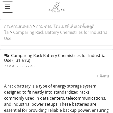
กระดานสนทนา
>
ถาม-ตอบ โดยเบสท์เลิฟเวดดิ้งสตูดิ
โอ
>
Comparing Rack Battery Chemistries for Industrial
Use
Comparing Rack Battery Chemistries for Industrial
Use
(131 อ่าน)
23 ก.ค. 2568 22:43
แจ้งลบ
A rack battery is a type of energy storage system
designed to fit neatly into standardized racks
commonly used in data centers, telecommunications,
and industrial power setups. These batteries are
essential for providing reliable backup power, ensuring