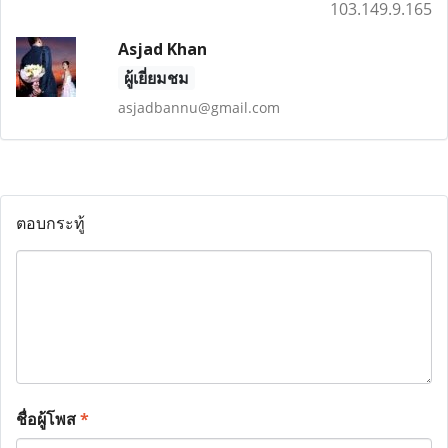
103.149.9.165
Asjad Khan
ผู้เยี่ยมชม
asjadbannu@gmail.com
ตอบกระทู้
ชื่อผู้โพส
*