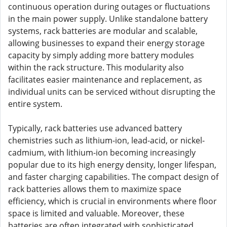
continuous operation during outages or fluctuations
in the main power supply. Unlike standalone battery
systems, rack batteries are modular and scalable,
allowing businesses to expand their energy storage
capacity by simply adding more battery modules
within the rack structure. This modularity also
facilitates easier maintenance and replacement, as
individual units can be serviced without disrupting the
entire system.
Typically, rack batteries use advanced battery
chemistries such as lithium-ion, lead-acid, or nickel-
cadmium, with lithium-ion becoming increasingly
popular due to its high energy density, longer lifespan,
and faster charging capabilities. The compact design of
rack batteries allows them to maximize space
efficiency, which is crucial in environments where floor
space is limited and valuable. Moreover, these
batteries are often integrated with sophisticated