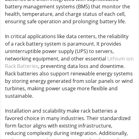
battery management systems (BMS) that monitor the
health, temperature, and charge status of each cell,
ensuring safe operation and prolonging battery life.
In critical applications like data centers, the reliability
of a rack battery system is paramount. It provides
uninterruptible power supply (UPS) to servers,
networking equipment, and other essential
Lithium ion
Rack Batteries
, preventing data loss and downtime.
Rack batteries also support renewable energy systems
by storing energy generated from solar panels or wind
turbines, making power usage more flexible and
sustainable.
Installation and scalability make rack batteries a
favored choice in many industries. Their standardized
form factor aligns with existing infrastructure,
reducing complexity during integration. Additionally,