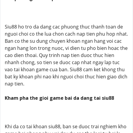
Siu88 ho tro da dang cac phuong thuc thanh toan de
nguoi choi co the lua chon cach nap tien phu hop nhat.
Ban co the su dung chuyen khoan ngan hang voi cac
ngan hang lon trong nuoc, vi dien tu pho bien hoac the
cao dien thoai. Quy trinh nap tien duoc thuc hien
nhanh chong, so tien se duoc cap nhat ngay lap tuc
vao tai khoan game cua ban. Siu88 cam ket khong thu
bat ky khoan phi nao khi nguoi choi thuc hien giao dich
nap tien.
Kham pha the gioi game bai da dang tai siu88
Khi da co tai khoan siu88, ban se duoc trai nghiem kho