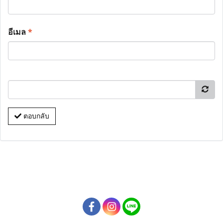
อีเมล
*
ตอบกลับ