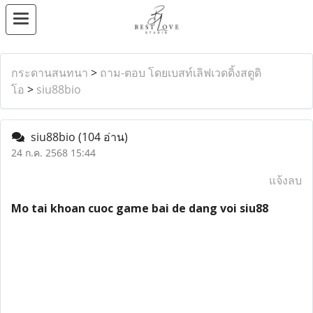
กระดานสนทนา
>
ถาม-ตอบ โดยเบสท์เลิฟเวดดิ้งสตูดิ
โอ
>
siu88bio
siu88bio
(104 อ่าน)
24 ก.ค. 2568 15:44
แจ้งลบ
Mo tai khoan cuoc game bai de dang voi siu88