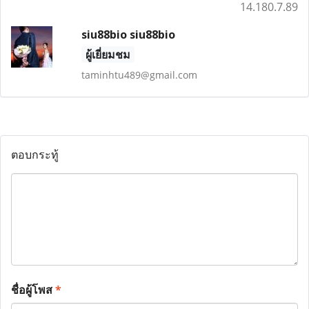
14.180.7.89
siu88bio siu88bio
ผู้เยี่ยมชม
taminhtu489@gmail.com
ตอบกระทู้
ชื่อผู้โพส
*