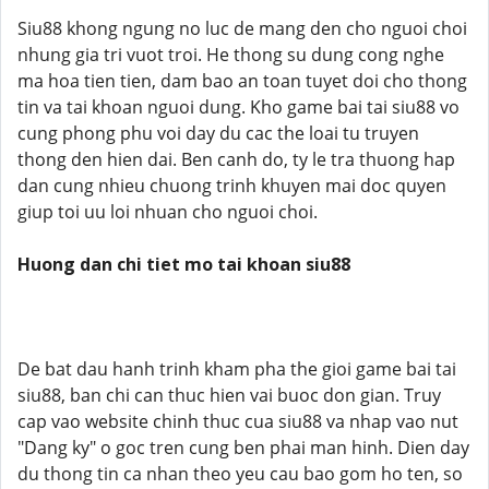
Siu88 khong ngung no luc de mang den cho nguoi choi
nhung gia tri vuot troi. He thong su dung cong nghe
ma hoa tien tien, dam bao an toan tuyet doi cho thong
tin va tai khoan nguoi dung. Kho game bai tai siu88 vo
cung phong phu voi day du cac the loai tu truyen
thong den hien dai. Ben canh do, ty le tra thuong hap
dan cung nhieu chuong trinh khuyen mai doc quyen
giup toi uu loi nhuan cho nguoi choi.
Huong dan chi tiet mo tai khoan siu88
De bat dau hanh trinh kham pha the gioi game bai tai
siu88, ban chi can thuc hien vai buoc don gian. Truy
cap vao website chinh thuc cua siu88 va nhap vao nut
"Dang ky" o goc tren cung ben phai man hinh. Dien day
du thong tin ca nhan theo yeu cau bao gom ho ten, so