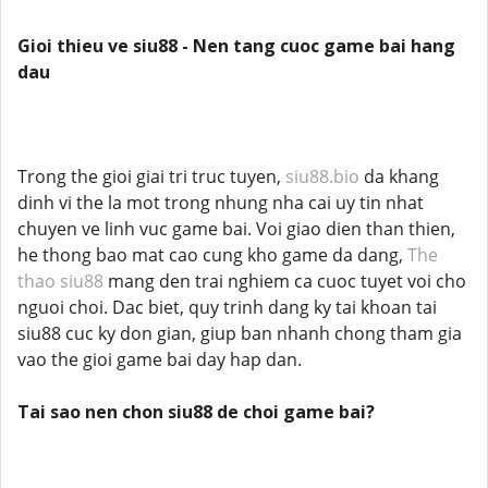
Gioi thieu ve siu88 - Nen tang cuoc game bai hang
dau
Trong the gioi giai tri truc tuyen,
siu88.bio
da khang
dinh vi the la mot trong nhung nha cai uy tin nhat
chuyen ve linh vuc game bai. Voi giao dien than thien,
he thong bao mat cao cung kho game da dang,
The
thao siu88
mang den trai nghiem ca cuoc tuyet voi cho
nguoi choi. Dac biet, quy trinh dang ky tai khoan tai
siu88 cuc ky don gian, giup ban nhanh chong tham gia
vao the gioi game bai day hap dan.
Tai sao nen chon siu88 de choi game bai?