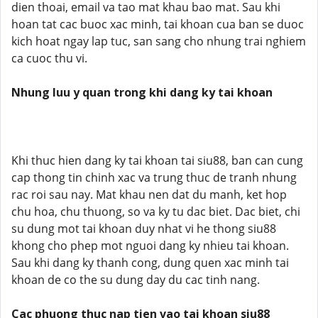
dien thoai, email va tao mat khau bao mat. Sau khi
hoan tat cac buoc xac minh, tai khoan cua ban se duoc
kich hoat ngay lap tuc, san sang cho nhung trai nghiem
ca cuoc thu vi.
Nhung luu y quan trong khi dang ky tai khoan
Khi thuc hien dang ky tai khoan tai siu88, ban can cung
cap thong tin chinh xac va trung thuc de tranh nhung
rac roi sau nay. Mat khau nen dat du manh, ket hop
chu hoa, chu thuong, so va ky tu dac biet. Dac biet, chi
su dung mot tai khoan duy nhat vi he thong siu88
khong cho phep mot nguoi dang ky nhieu tai khoan.
Sau khi dang ky thanh cong, dung quen xac minh tai
khoan de co the su dung day du cac tinh nang.
Cac phuong thuc nap tien vao tai khoan siu88