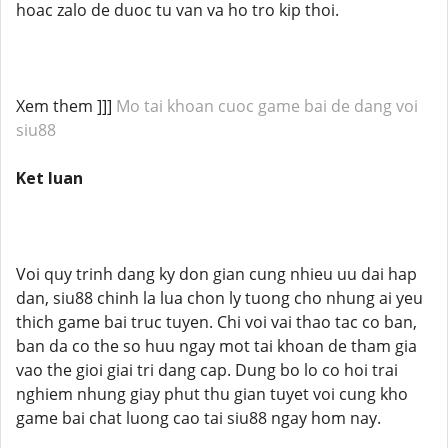
hoac zalo de duoc tu van va ho tro kip thoi.
Xem them ]]]
Mo tai khoan cuoc game bai de dang voi
siu88
Ket luan
Voi quy trinh dang ky don gian cung nhieu uu dai hap
dan, siu88 chinh la lua chon ly tuong cho nhung ai yeu
thich game bai truc tuyen. Chi voi vai thao tac co ban,
ban da co the so huu ngay mot tai khoan de tham gia
vao the gioi giai tri dang cap. Dung bo lo co hoi trai
nghiem nhung giay phut thu gian tuyet voi cung kho
game bai chat luong cao tai siu88 ngay hom nay.