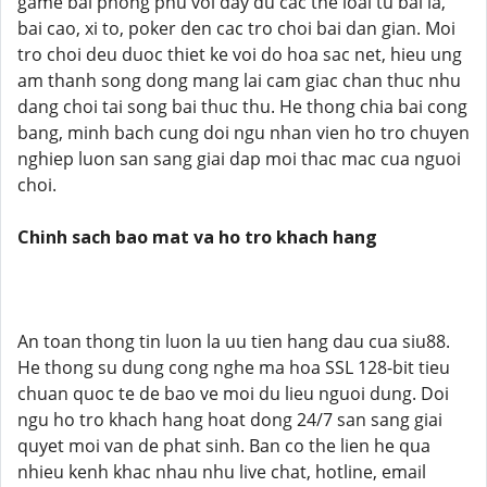
game bai phong phu voi day du cac the loai tu bai la,
bai cao, xi to, poker den cac tro choi bai dan gian. Moi
tro choi deu duoc thiet ke voi do hoa sac net, hieu ung
am thanh song dong mang lai cam giac chan thuc nhu
dang choi tai song bai thuc thu. He thong chia bai cong
bang, minh bach cung doi ngu nhan vien ho tro chuyen
nghiep luon san sang giai dap moi thac mac cua nguoi
choi.
Chinh sach bao mat va ho tro khach hang
An toan thong tin luon la uu tien hang dau cua siu88.
He thong su dung cong nghe ma hoa SSL 128-bit tieu
chuan quoc te de bao ve moi du lieu nguoi dung. Doi
ngu ho tro khach hang hoat dong 24/7 san sang giai
quyet moi van de phat sinh. Ban co the lien he qua
nhieu kenh khac nhau nhu live chat, hotline, email